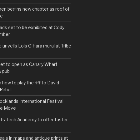
hen begins new chapter as roof of
se
s set to be exhibited at Cody
ember
e unveils Lois O’Hara mural at Tribe
set to open as Canary Wharf
 pub
 how to play the riff to David
 Rebel
cklands International Festival
We Move
ts Tech Academy to offer taster
s
eals in maps and antique prints at