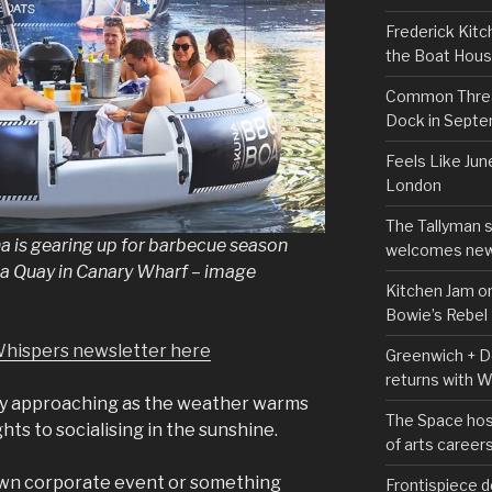
Frederick Kitc
the Boat Hou
Common Thread
Dock in Sept
Feels Like Jun
London
The Tallyman 
a is gearing up for barbecue season
welcomes new
ia Quay in Canary Wharf – image
Kitchen Jam on
Bowie’s Rebel
Whispers newsletter here
Greenwich + Do
returns with 
ly approaching as the weather warms
The Space hos
ts to socialising in the sunshine.
of arts career
own corporate event or something
Frontispiece d