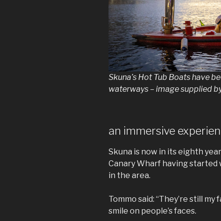
Skuna’s Hot Tub Boats have bec
waterways – image supplied b
an immersive experie
Skuna is now in its eighth yea
Canary Wharf having started wi
in the area.
Tommo said: “They’re still my 
smile on people’s faces.