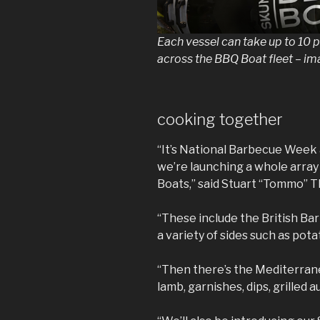
Each vessel can take up to 10
across the BBQ Boat fleet – i
cooking together
“It’s National Barbecue Week 
we’re launching a whole arra
Boats,” said Stuart “Tommo” 
“These include the British Ba
a variety of sides such as pota
“Then there’s the Mediterran
lamb, garnishes, dips, grilled 