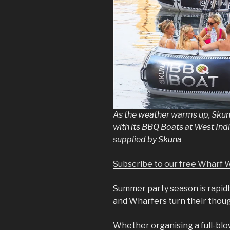
As the weather warms up, Skun
with its BBQ Boats at West Ind
supplied by Skuna
Subscribe to our free Wharf 
Summer party season is rapid
and Wharfers turn their though
Whether organising a full-bl