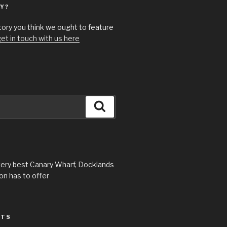
Y?
story you think we ought to feature
et in touch with us here
Search
very best Canary Wharf, Docklands
n has to offer
STS