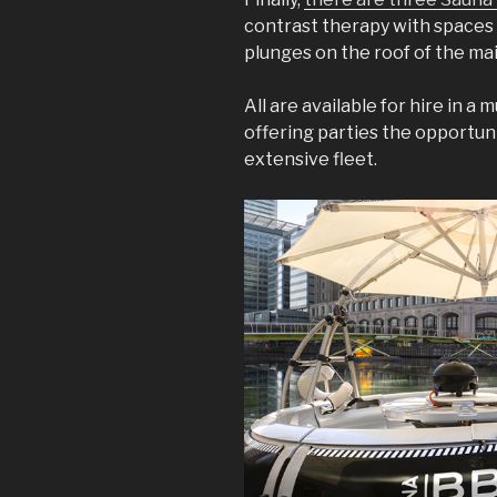
contrast therapy with spaces
plunges on the roof of the ma
All are available for hire in a
offering parties the opportun
extensive fleet.