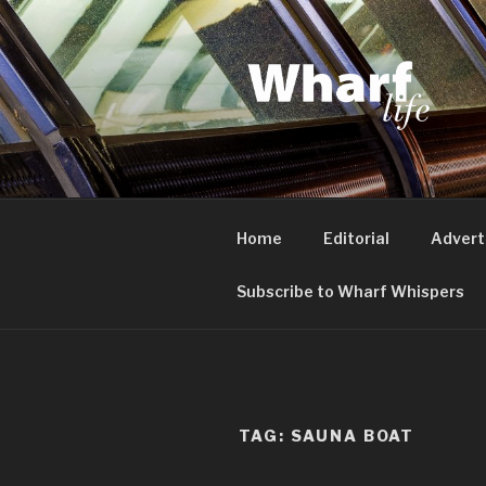
Skip
to
content
WHARF LI
Canary Wharf, Docklands, eas
Home
Editorial
Advert
Subscribe to Wharf Whispers
TAG:
SAUNA BOAT