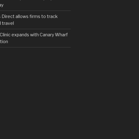
ay
irect allows firms to track
 travel
y Clinic expands with Canary Wharf
tion