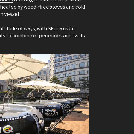
 heated by wood-fired stoves and cold
in vessel.
 multitude of ways, with Skuna even
ity to combine experiences across its