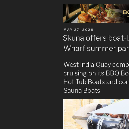
POSTED
MAY 27, 2026
ON
Skuna offers boat-
Wharf summer par
West India Quay comp
cruising on its BBQ Boa
Hot Tub Boats and con
Sauna Boats