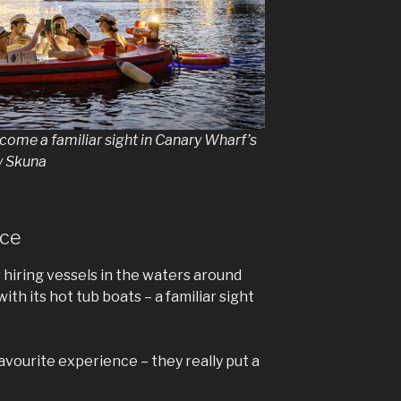
ome a familiar sight in Canary Wharf’s
y Skuna
nce
r hiring vessels in the waters around
th its hot tub boats – a familiar sight
favourite experience – they really put a