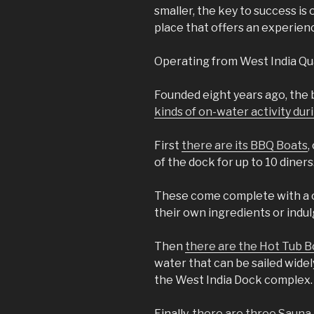
smaller, the key to success is
place that offers an experienc
Operating from West India Qua
Founded eight years ago, the 
kinds of on-water activity d
First
there are its BBQ Boats
,
of the dock for up to 10 diners
These come complete with a c
their own ingredients or indul
Then
there are the Hot Tub B
water that can be sailed widel
the West India Dock complex.
Finally,
there are three Sauna