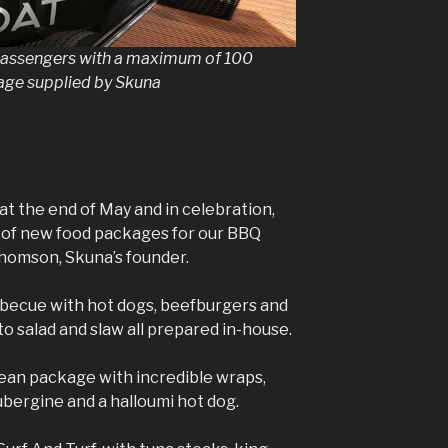
 passengers with a maximum of 100
mage supplied by Skuna
at the end of May and in celebration,
y of new food packages for our BBQ
Thomson, Skuna’s founder.
rbecue with hot dogs, beefburgers and
to salad and slaw all prepared in-house.
ean package with incredible wraps,
aubergine and a halloumi hot dog.