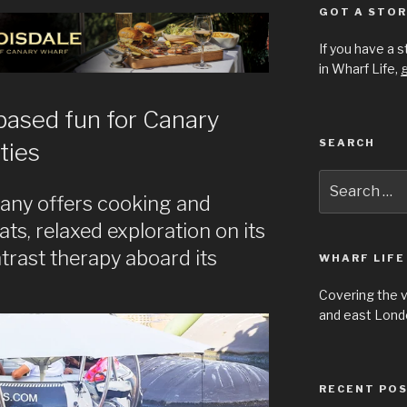
GOT A STOR
If you have a 
in Wharf Life,
g
based fun for Canary
SEARCH
ties
Search
for:
any offers cooking and
ts, relaxed exploration on its
trast therapy aboard its
WHARF LIFE
Covering the 
and east Londo
RECENT PO