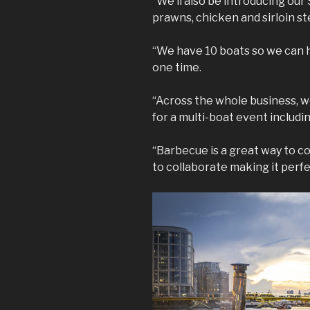
“We’ll also be introducing our 
prawns, chicken and sirloin st
“We have 10 boats so we can 
one time.
“Across the whole business,
for a multi-boat event includi
“Barbecue is a great way to c
to collaborate making it perf