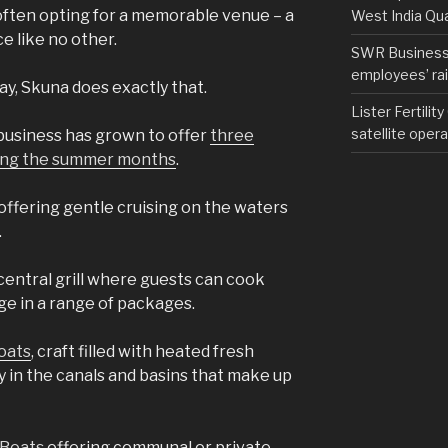
 often opting for a memorable venue – a
West India Qu
e like no other.
SWR Business D
employees’ rail
y, Skuna does exactly that.
Lister Fertilit
satellite opera
business has grown to offer
three
uring the summer months
.
 offering gentle cruising on the waters
.
entral grill where guests can cook
ge in a range of packages.
oats
, craft filled with heated fresh
y in the canals and basins that make up
 Boats
offering communal or private