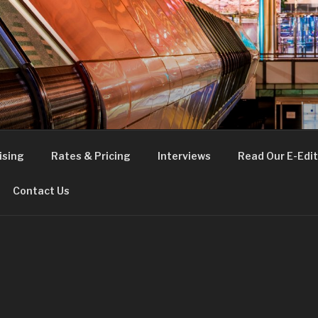
FE
t London
ising
Rates & Pricing
Interviews
Read Our E-Edit
Contact Us