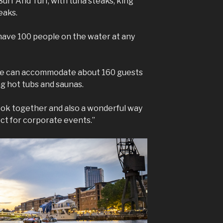
Surf And Turf, with tuna steaks, king
eaks.
have 100 people on the water at any
 we can accommodate about 160 guests
ng hot tubs and saunas.
ook together and also a wonderful way
ect for corporate events.”