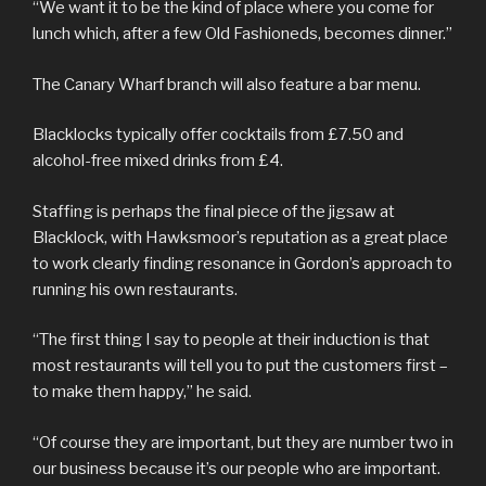
“We want it to be the kind of place where you come for
lunch which, after a few Old Fashioneds, becomes dinner.”
The Canary Wharf branch will also feature a bar menu.
Blacklocks typically offer cocktails from £7.50 and
alcohol-free mixed drinks from £4.
Staffing is perhaps the final piece of the jigsaw at
Blacklock, with Hawksmoor’s reputation as a great place
to work clearly finding resonance in Gordon’s approach to
running his own restaurants.
“The first thing I say to people at their induction is that
most restaurants will tell you to put the customers first –
to make them happy,” he said.
“Of course they are important, but they are number two in
our business because it’s our people who are important.