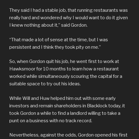
They said I had a stable job, that running restaurants was
really hard and wondered why I would want to do it given
I knew nothing about it,” said Gordon.
“That made a lot of sense at the time, but I was
persistent and I think they took pity on me.”
So, when Gordon quit his job, he went first to work at
Hawksmoor for 10 months to learn how a restaurant
worked while simultaneously scouring the capital for a
suitable space to try out his ideas.
While Will and Huw helped him out with some early
investors and remain shareholders in Blacklock today, it
took Gordon a while to find a landlord willing to take a
punt on a business with no track record.
Nevertheless, against the odds, Gordon opened his first