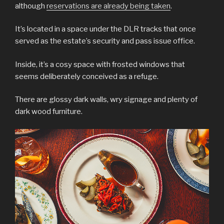
although
reservations are already being taken
.
It’s located in a space under the DLR tracks that once
served as the estate’s security and pass issue office.
Inside, it’s a cosy space with frosted windows that
seems deliberately conceived as a refuge.
There are glossy dark walls, wry signage and plenty of
dark wood furniture.