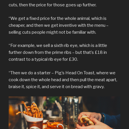
cuts, then the price for those goes up further.
“We get a fixed price for the whole animal, which is
cheaper, and then we get inventive with the menu –
selling cuts people might not be familiar with.
“For example, we sell a sixth rib eye, which is a little
further down from the prime ribs – but that’s £18 in
contrast to a typical rib eye for £30.
“Then we do a starter – Pig’s Head On Toast, where we
cook down the whole head and then pull the meat apart,
braise it, spice it, and serve it on bread with gravy.