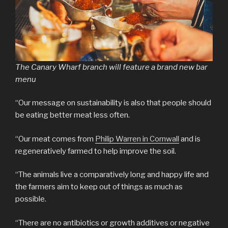
The Canary Wharf branch will feature a brand new bar
menu
“Our message on sustainability is also that people should
be eating better meat less often.
“Our meat comes from
Philip Warren in Cornwall
and is
regeneratively farmed to help improve the soil.
“The animals live a comparatively long and happy life and
the farmers aim to keep out of things as much as
possible.
“There are no antibiotics or growth additives or negative