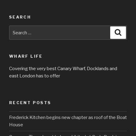
SEARCH
Search
Searc
for:
WHARF LIFE
Covering the very best Canary Wharf, Docklands and
east London has to offer
RECENT POSTS
Frederick Kitchen begins new chapter as roof of the Boat
House