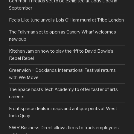
Common Threads set to be exhibited at Cody Dock in
September
Feels Like June unveils Lois O’Hara mural at Tribe London
The Tallyman set to open as Canary Wharf welcomes
new pub
Kitchen Jam on how to play the riff to David Bowie’s
Rebel Rebel
Greenwich + Docklands International Festival returns
with We Move
The Space hosts Tech Academy to offer taster of arts
careers
Frontispiece deals in maps and antique prints at West
India Quay
SWR Business Direct allows firms to track employees’