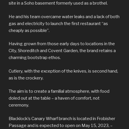
site in a Soho basement formerly used as a brothel.
He and his team overcame water leaks and a lack of both
gas and electricity to launch the first restaurant “as
cheaply as possible”.
Having grown from those early days to locations in the
City, Shoreditch and Covent Garden, the brand retains a
charming bootstrap ethos.
Cutlery, with the exception of the knives, is second hand,
as is the crockery.
The aim is to create a familial atmosphere, with food
doled out at the table – a haven of comfort, not
ceremony.
Blacklock’s Canary Wharf branch is located in Frobisher
Passage and is expected to open on May 15, 2023, –