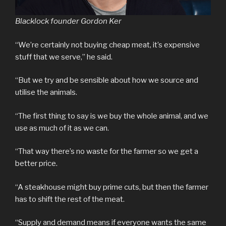
Blacklock founder Gordon Ker
“We’re certainly not buying cheap meat, it’s expensive
stuff that we serve,” he said.
“But we try and be sensible about how we source and
utilise the animals.
“The first thing to say is we buy the whole animal, and we
use as much of it as we can.
“That way there’s no waste for the farmer so we get a
better price.
“A steakhouse might buy prime cuts, but then the farmer
has to shift the rest of the meat.
“Supply and demand means if everyone wants the same