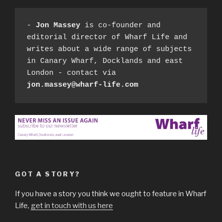
- 
Jon Massey
 is co-founder and 
editorial director of Wharf Life and 
writes about a wide range of subjects 
in Canary Wharf, Docklands and east 
London - contact via 
jon.massey@wharf-life.com
GOT A STORY?
If you have a story you think we ought to feature in Wharf
Life,
get in touch with us here