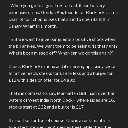
“When you go to a great restaurant, it can be very
expensive,” said Gordon Ker,
founder of Blacklock
, a small
chain of four chophouses that’s set to open its fifth in
Canary Wharf this month.
“But we want to give our guests a positive shock when
the bill arrives. We want them to be asking: ‘Is that right?
What’s been missed off? When can we do this again?’.”
Check Blacklock’s menu and it’s serving up skinny chops
for a fiver each, steaks for £18 or less and a burger for
£12 with sides on offer for £4 a go.
That’s in contrast to, say,
Manhattan Grill
– just over the
waters of West India North Dock – where sides are £6,
steaks start at £32 and a burger is £17.
It’s not like-for-like, of course. One is a restaurant in a
five-star hotel serving American beef, while the other