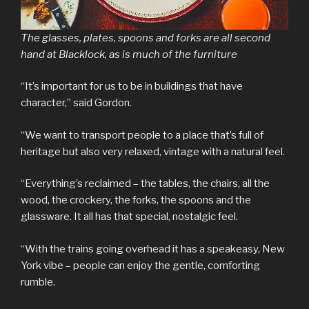
The glasses, plates, spoons and forks are all second
hand at Blacklock, as is much of the furniture
“It’s important for us to be in buildings that have
character,” said Gordon.
“We want to transport people to a place that’s full of
heritage but also very relaxed, vintage with a natural feel.
“Everything’s reclaimed – the tables, the chairs, all the
wood, the crockery, the forks, the spoons and the
glassware. It all has that special, nostalgic feel.
“With the trains going overhead it has a speakeasy, New
York vibe – people can enjoy the gentle, comforting
rumble.