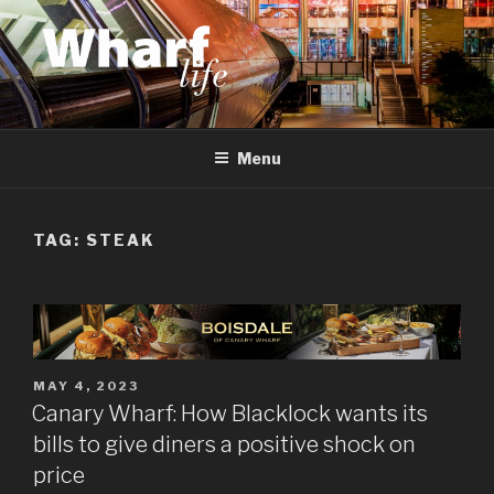
Skip
to
content
WHARF LIFE
Canary Wharf, Docklands, east London
Menu
TAG:
STEAK
POSTED
MAY 4, 2023
ON
Canary Wharf: How Blacklock wants its
bills to give diners a positive shock on
price