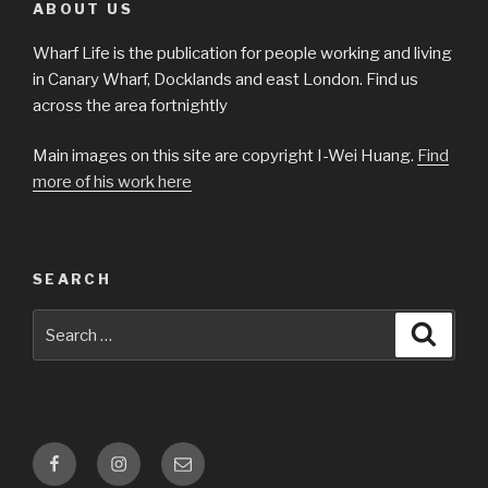
ABOUT US
Wharf Life is the publication for people working and living
in Canary Wharf, Docklands and east London. Find us
across the area fortnightly
Main images on this site are copyright I-Wei Huang.
Find
more of his work here
SEARCH
Search
Searc
for:
Facebook
Instagram
Email