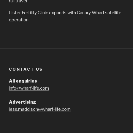
rail travel
Lister Fertility Clinic expands with Canary Wharf satellite
operation
CONTACT US
All enquiries
info@wharf-life.com
Advertising
jess.maddison@wharf-life.com