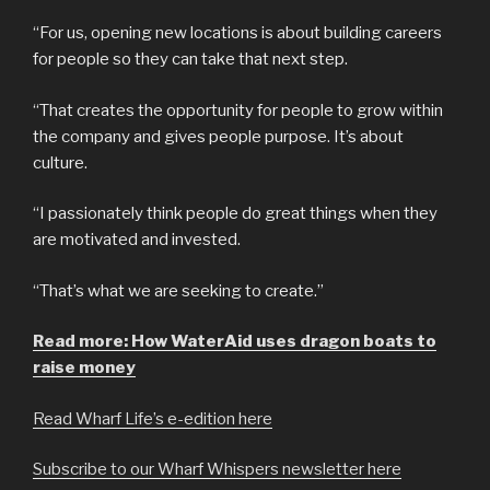
“For us, opening new locations is about building careers
for people so they can take that next step.
“That creates the opportunity for people to grow within
the company and gives people purpose. It’s about
culture.
“I passionately think people do great things when they
are motivated and invested.
“That’s what we are seeking to create.”
Read more: How WaterAid uses dragon boats to
raise money
Read Wharf Life’s e-edition here
Subscribe to our Wharf Whispers newsletter here