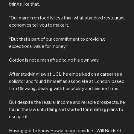
things like that.
“Our margin on food is less than what standard restaurant
economics tell you to make it.
“But that’s part of our commitment to providing
exceptional value for money.”
Gordon is not a man afraid to go his own way.
After studying law at UCL, he embarked on a career as a
solicitor and found himself an associate at London-based
firm Olswang, dealing with hospitality and leisure firms.
But despite the regular income and reliable prospects, he
found the law unfulfilling and started formulating plans to
escape it.
Having got to know
Hawksmoor
founders, Will Beckett