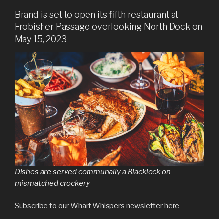
Brand is set to open its fifth restaurant at
Frobisher Passage overlooking North Dock on
May 15, 2023
Dishes are served communally a Blacklock on
mismatched crockery
Subscribe to our Wharf Whispers newsletter here