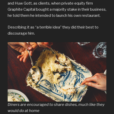
and Huw Gott, as clients, when private equity firm
Graphite Capital bought a majority stake in their business,
he told them he intended to launch his own restaurant.
Describing it as “a terrible idea” they did their best to
discourage him.
Diners are encouraged to share dishes, much like they
would do at home