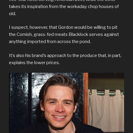
takes its inspiration from the workaday chop houses of
old.
I suspect, however, that Gordon would be willing to pit
the Cornish, grass-fed meats Blacklock serves against
anything imported from across the pond.
It’s also his brand’s approach to the produce that, in part,
explains the lower prices.