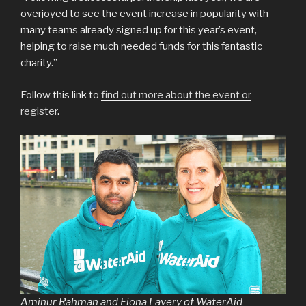
overjoyed to see the event increase in popularity with
many teams already signed up for this year’s event,
helping to raise much needed funds for this fantastic
charity.”
Follow this link to
find out more about the event or
register
.
Aminur Rahman and Fiona Lavery of WaterAid