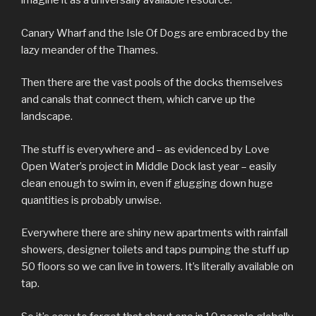
imagine it as a universally available resource.
Canary Wharf and the Isle Of Dogs are embraced by the
lazy meander of the Thames.
Then there are the vast pools of the docks themselves
and canals that connect them, which carve up the
landscape.
The stuff is everywhere and – as evidenced by Love
Open Water’s project in Middle Dock last year – easily
clean enough to swim in, even if glugging down huge
quantities is probably unwise.
Everywhere there are shiny new apartments with rainfall
showers, designer toilets and taps pumping the stuff up
50 floors so we can live in towers. It’s literally available on
tap.