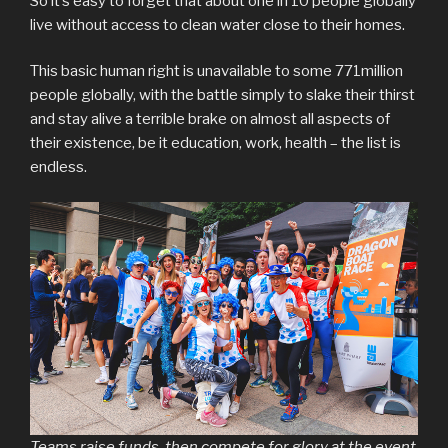
So it’s easy to forget that about one in 10 people globally
live without access to clean water close to their homes.
This basic human right is unavailable to some 771million
people globally, with the battle simply to slake their thirst
and stay alive a terrible brake on almost all aspects of
their existence, be it education, work, health – the list is
endless.
Teams raise funds, then compete for glory at the event