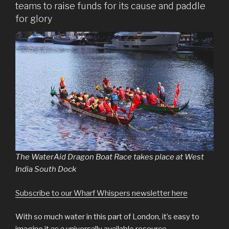
teams to raise funds for its cause and paddle
for glory
The WaterAid Dragon Boat Race takes place at West
India South Dock
Subscribe to our Wharf Whispers newsletter here
With so much water in this part of London, it’s easy to