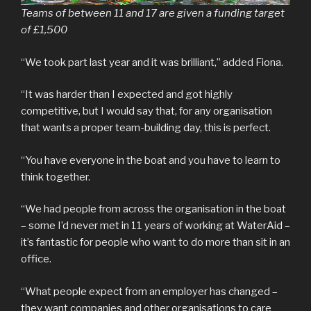
Teams of between 11 and 17 are given a funding target
of £1,500
“We took part last year and it was brilliant,” added Fiona.
“It was harder than I expected and got highly
competitive, but I would say that, for any organisation
that wants a proper team-building day, this is perfect.
“You have everyone in the boat and you have to learn to
think together.
“We had people from across the organisation in the boat
– some I’d never met in 11 years of working at WaterAid –
it’s fantastic for people who want to do more than sit in an
office.
“What people expect from an employer has changed –
they want companies and other organisations to care