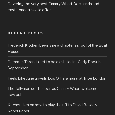
Covering the very best Canary Wharf, Docklands and
east London has to offer
RECENT POSTS
Frederick Kitchen begins new chapter as roof of the Boat
House
Common Threads set to be exhibited at Cody Dock in
September
Feels Like June unveils Lois O’Hara mural at Tribe London
The Tallyman set to open as Canary Wharf welcomes
new pub
Kitchen Jam on how to play the riff to David Bowie’s
Rebel Rebel