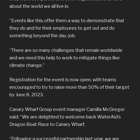
about the world we all live in.
“Events like this offer them a way to demonstrate that
they do and for their employees to get out and do
something beyond the day-job.
“There are so many challenges that remain worldwide
and we need this help to work to mitigate things like
climate change.”
Registration for the event is now open, with teams
encouraged to try to raise more than 50% of their target
by June 8, 2023.
Canary Wharf Group event manager Camilla McGregor
said: “We are delighted to welcome back WaterAid’s
Dragon Boat Race to Canary Wharf.
“Following a successful partnership last year, we are