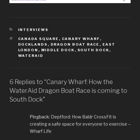
CATEGORIES
INTERVIEWS
TAGS
CANADA SQUARE
,
CANARY WHARF
,
DOCKLANDS
,
DRAGON BOAT RACE
,
EAST
LONDON
,
MIDDLE DOCK
,
SOUTH DOCK
,
WATERAID
6 Replies to “Canary Wharf: How the
WaterAid Dragon Boat Race is coming to
South Dock”
Pingback:
Deptford: How Baldr CrossFit is
creating a safe space for everyone to exercise –
Wharf Life