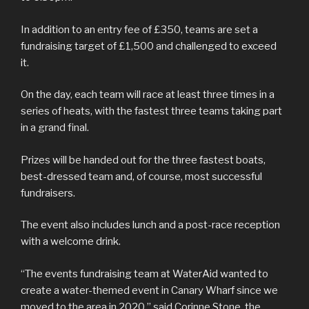
In addition to an entry fee of £350, teams are set a
fundraising target of £1,500 and challenged to exceed
it.
On the day, each team will race at least three times in a
series of heats, with the fastest three teams taking part
in a grand final.
Prizes will be handed out for the three fastest boats,
best-dressed team and, of course, most successful
fundraisers.
The event also includes lunch and a post-race reception
with a welcome drink.
“The events fundraising team at WaterAid wanted to
create a water-themed event in Canary Wharf since we
moved to the area in 2020,” said Corinne Stone, the