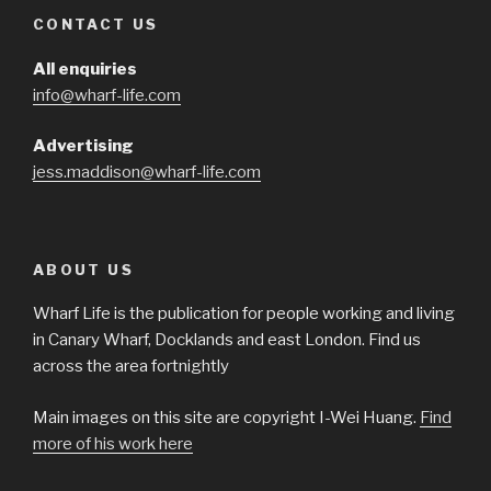
CONTACT US
All enquiries
info@wharf-life.com
Advertising
jess.maddison@wharf-life.com
ABOUT US
Wharf Life is the publication for people working and living
in Canary Wharf, Docklands and east London. Find us
across the area fortnightly
Main images on this site are copyright I-Wei Huang.
Find
more of his work here