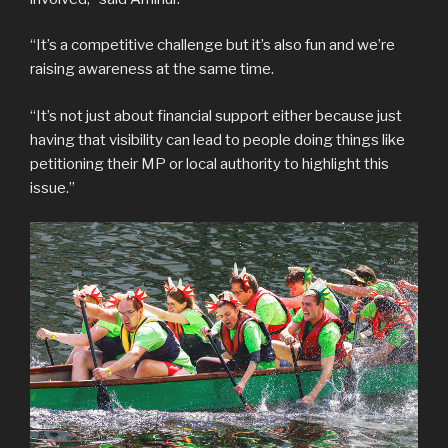
“It’s a competitive challenge but it’s also fun and we’re
raising awareness at the same time.
“It’s not just about financial support either because just
having that visibility can lead to people doing things like
petitioning their MP or local authority to highlight this
issue.”