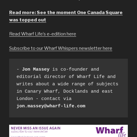
Read more: See the moment One Canada Square
was topped out
Read Wharf Life’s e-edition here
Subscribe to our Wharf Whispers newsletter here
- 
Jon Massey
 is co-founder and 
editorial director of Wharf Life and 
writes about a wide range of subjects 
in Canary Wharf, Docklands and east 
London - contact via 
jon.massey@wharf-life.com