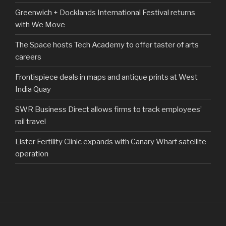
Greenwich + Docklands International Festival returns
with We Move
The Space hosts Tech Academy to offer taster of arts
careers
Frontispiece deals in maps and antique prints at West
India Quay
SWR Business Direct allows firms to track employees’
rail travel
Lister Fertility Clinic expands with Canary Wharf satellite
operation