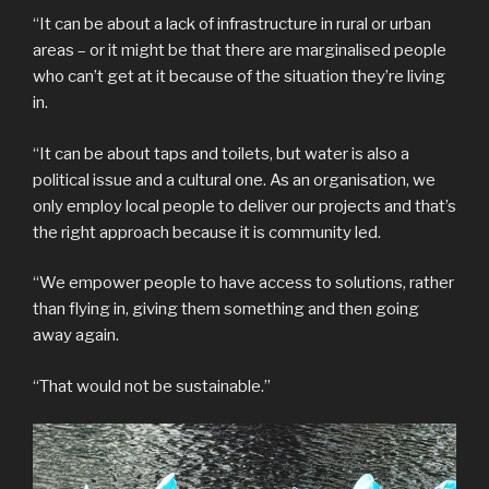
“It can be about a lack of infrastructure in rural or urban
areas – or it might be that there are marginalised people
who can’t get at it because of the situation they’re living
in.
“It can be about taps and toilets, but water is also a
political issue and a cultural one. As an organisation, we
only employ local people to deliver our projects and that’s
the right approach because it is community led.
“We empower people to have access to solutions, rather
than flying in, giving them something and then going
away again.
“That would not be sustainable.”