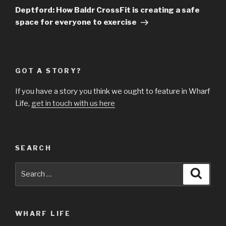
Post
Deptford: How Baldr CrossFit is creating a safe
space for everyone to exercise
GOT A STORY?
If you have a story you think we ought to feature in Wharf
Life,
get in touch with us here
SEARCH
Search
Searc
for:
WHARF LIFE