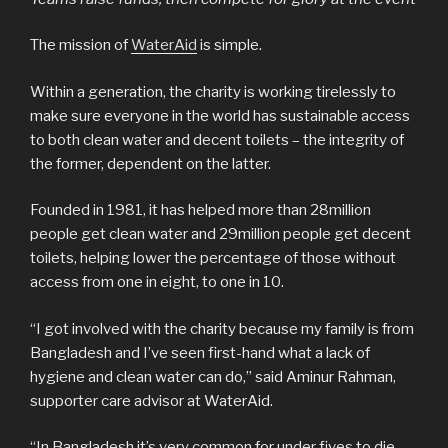
The mission of
WaterAid
is simple.
Within a generation, the charity is working tirelessly to
make sure everyone in the world has sustainable access
to both clean water and decent toilets – the integrity of
the former, dependent on the latter.
Founded in 1981, it has helped more than 28million
people get clean water and 29million people get decent
toilets, helping lower the percentage of those without
access from one in eight, to one in 10.
“I got involved with the charity because my family is from
Bangladesh and I’ve seen first-hand what a lack of
hygiene and clean water can do,” said Aminur Rahman,
supporter care advisor at WaterAid.
“In Bangladesh it’s very common for under fives to die