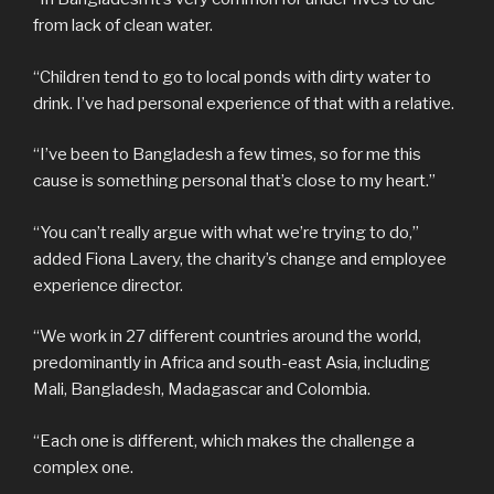
from lack of clean water.
“Children tend to go to local ponds with dirty water to
drink. I’ve had personal experience of that with a relative.
“I’ve been to Bangladesh a few times, so for me this
cause is something personal that’s close to my heart.”
“You can’t really argue with what we’re trying to do,”
added Fiona Lavery, the charity’s change and employee
experience director.
“We work in 27 different countries around the world,
predominantly in Africa and south-east Asia, including
Mali, Bangladesh, Madagascar and Colombia.
“Each one is different, which makes the challenge a
complex one.