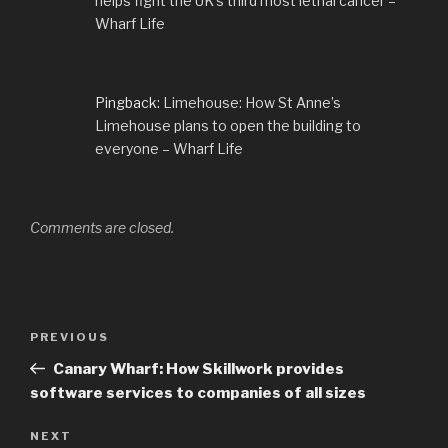
helps fight the UK’s third most lethal cancer –
Wharf Life
Pingback:
Limehouse: How St Anne’s
Limehouse plans to open the building to
everyone – Wharf Life
Comments are closed.
Post
Previous
PREVIOUS
navigation
Post
Canary Wharf: How Skillwork provides
software services to companies of all sizes
Next
NEXT