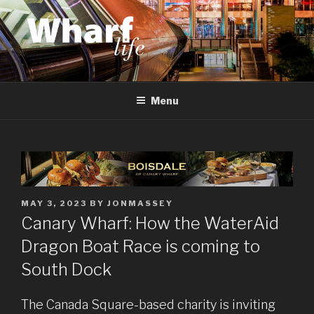
Skip
to
content
WHARF LIFE
Canary Wharf, Docklands, east London
Menu
POSTED
MAY 3, 2023
BY
JONMASSEY
ON
Canary Wharf: How the WaterAid
Dragon Boat Race is coming to
South Dock
The Canada Square-based charity is inviting