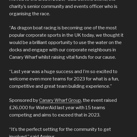
charity’s senior community and events officer who is
organising the race.
“As dragon boat racing is becoming one of the most
popular corporate sports in the UK today, we thought it
would be a brilliant opportunity to use the water on the
docks and engage with our corporate neighbours in
Canary Wharf whilst raising vital funds for our cause.
“Last year was a huge success and I’m so excited to
welcome even more teams for 2023 for what is a fun,
competitive and great team building experience.”
Sponsored by
Canary Wharf Group
, the event raised
£26,000 for WaterAid last year with 15 teams
competing and aims to exceed that in 2023.
“It’s the perfect setting for the community to get
involved,” said Aminur.