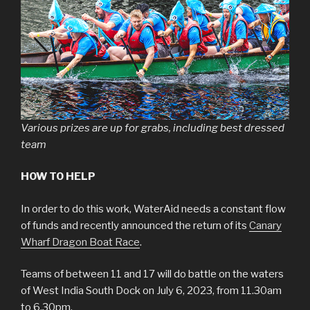
Various prizes are up for grabs, including best dressed
team
HOW TO HELP
In order to do this work, WaterAid needs a constant flow
of funds and recently announced the return of its
Canary
Wharf Dragon Boat Race
.
Teams of between 11 and 17 will do battle on the waters
of West India South Dock on July 6, 2023, from 11.30am
to 6.30pm.