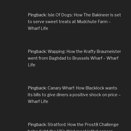
Pingback:
Isle Of Dogs: How The Bakineer is set
to serve sweet treats at Mudchute Farm –
Wharf Life
Pingback:
Wapping: How the Krafty Braumeister
went from Baghdad to Brussels Wharf – Wharf
Life
Pingback:
Canary Wharf: How Blacklock wants
its bills to give diners a positive shock on price –
Wharf Life
Pingback:
Stratford: How the Prost8 Challenge