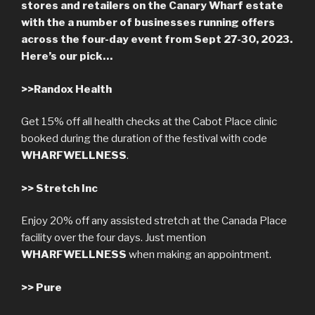
stores and retailers on the Canary Wharf estate
with the a number of businesses running offers
across the four-day event from Sept 27-30, 2023.
Here’s our pick…
>>
Randox Health
Get 15% off all health checks at the Cabot Place clinic
booked during the duration of the festival with code
WHARFWELLNESS
.
>>
Stretch Inc
Enjoy 20% off any assisted stretch at the Canada Place
facility over the four days. Just mention
WHARFWELLNESS
when making an appointment.
>>
Pure