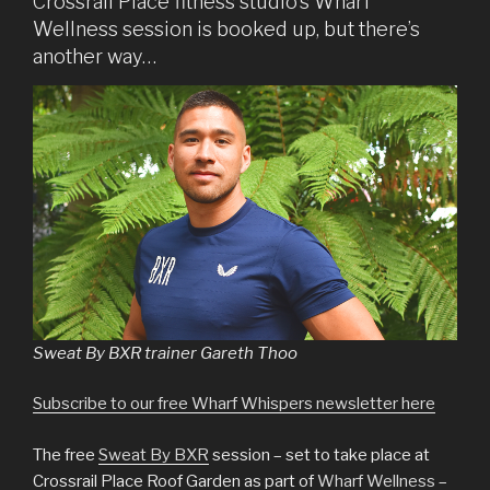
Crossrail Place fitness studio’s Wharf
Wellness session is booked up, but there’s
another way…
Sweat By BXR trainer Gareth Thoo
Subscribe to our free Wharf Whispers newsletter here
The free
Sweat By BXR
session – set to take place at
Crossrail Place Roof Garden as part of
Wharf Wellness
–