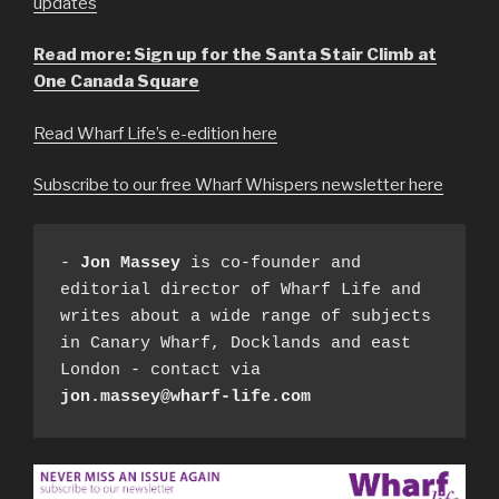
updates
Read more: Sign up for the Santa Stair Climb at
One Canada Square
Read Wharf Life’s e-edition here
Subscribe to our free Wharf Whispers newsletter here
- 
Jon Massey
 is co-founder and 
editorial director of Wharf Life and 
writes about a wide range of subjects 
in Canary Wharf, Docklands and east 
London - contact via 
jon.massey@wharf-life.com