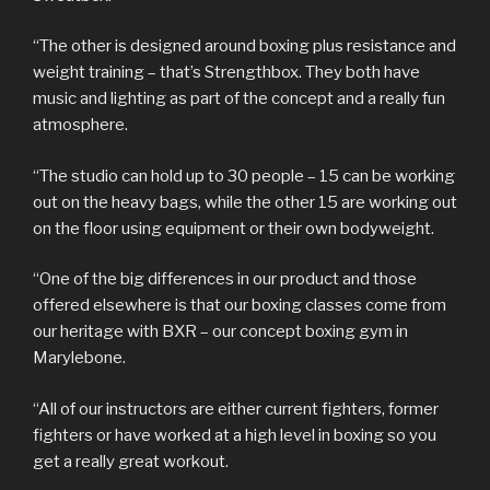
“The other is designed around boxing plus resistance and
weight training – that’s Strengthbox. They both have
music and lighting as part of the concept and a really fun
atmosphere.
“The studio can hold up to 30 people – 15 can be working
out on the heavy bags, while the other 15 are working out
on the floor using equipment or their own bodyweight.
“One of the big differences in our product and those
offered elsewhere is that our boxing classes come from
our heritage with BXR – our concept boxing gym in
Marylebone.
“All of our instructors are either current fighters, former
fighters or have worked at a high level in boxing so you
get a really great workout.