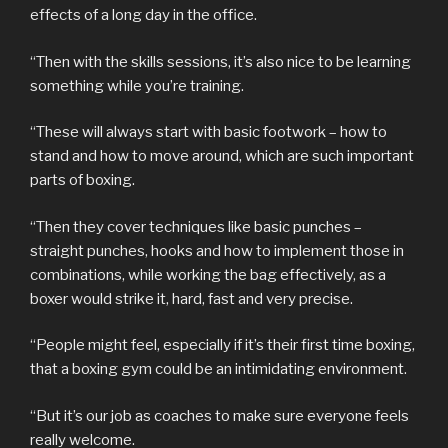
effects of a long day in the office.
“Then with the skills sessions, it’s also nice to be learning
something while you’re training.
“These will always start with basic footwork – how to
stand and how to move around, which are such important
parts of boxing.
“Then they cover techniques like basic punches –
straight punches, hooks and how to implement those in
combinations, while working the bag effectively, as a
boxer would strike it, hard, fast and very precise.
“People might feel, especially if it’s their first time boxing,
that a boxing gym could be an intimidating environment.
“But it’s our job as coaches to make sure everyone feels
really welcome.