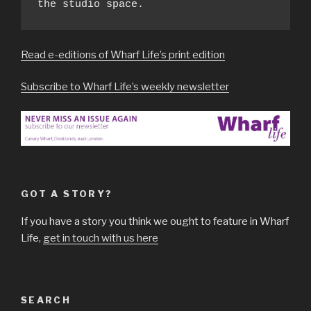
the studio space.
Read e-editions of Wharf Life’s print edition
Subscribe to Wharf Life’s weekly newsletter
GOT A STORY?
If you have a story you think we ought to feature in Wharf
Life,
get in touch with us here
SEARCH