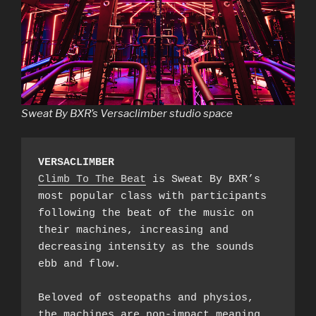
Sweat By BXR’s Versaclimber studio space
VERSACLIMBER
Climb To The Beat
 is Sweat By BXR’s 
most popular class with participants 
following the beat of the music on 
their machines, increasing and 
decreasing intensity as the sounds 
ebb and flow.

Beloved of osteopaths and physios, 
the machines are non-impact meaning 