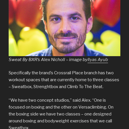
Sweat By BXR’s Alex Nicholl – image by
Ilyas Ayub
Specifically the brand’s Crossrail Place branch has two
workout spaces that are currently home to three classes
– Sweatbox, Strenghtbox and Climb To The Beat.
“We have two concept studios,” said Alex. “One is
focused on boxing and the other on Versaclimbing. On
the boxing side we have two classes – one designed
around boxing and bodyweight exercises that we call
Sweatbox.