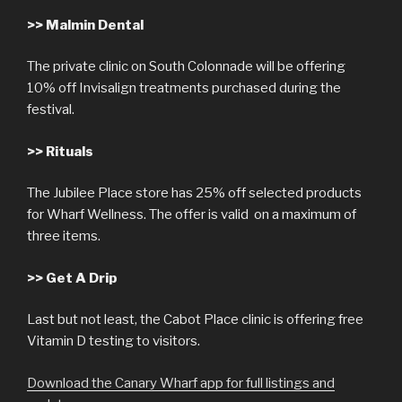
>>
Malmin Dental
The private clinic on South Colonnade will be offering
10% off Invisalign treatments purchased during the
festival.
>>
Rituals
The Jubilee Place store has 25% off selected products
for Wharf Wellness. The offer is valid on a maximum of
three items.
>>
Get A Drip
Last but not least, the Cabot Place clinic is offering free
Vitamin D testing to visitors.
Download the Canary Wharf app for full listings and