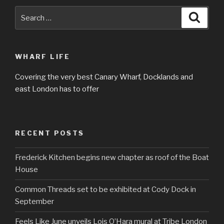
Search
Searc
for:
WHARF LIFE
Covering the very best Canary Wharf, Docklands and
east London has to offer
RECENT POSTS
Frederick Kitchen begins new chapter as roof of the Boat
House
Common Threads set to be exhibited at Cody Dock in
September
Feels Like June unveils Lois O’Hara mural at Tribe London