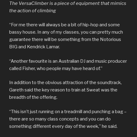
The VersaClimber is a piece of equipment that mimics
the action of climbing
“For me there will always be a bit of hip-hop and some
bassy house. In any of my classes, you can pretty much
guarantee there will be something from the Notorious
BIG and Kendrick Lamar.
“Another favourite is an Australian DJ and music producer
called Fisher, who people may have heard of.”
In addition to the obvious attraction of the soundtrack,
Gareth said the key reason to train at Sweat was the
breadth of the offering.
“This isn’t just running on a treadmill and punching a bag –
there are so many class concepts and you can do
something different every day of the week,” he said.