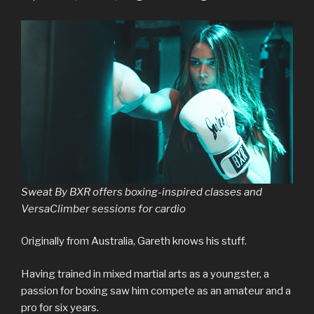
Sweat By BXR offers boxing-inspired classes and
VersaClimber sessions for cardio
Originally from Australia, Gareth knows his stuff.
Having trained in mixed martial arts as a youngster, a
passion for boxing saw him compete as an amateur and a
pro for six years.