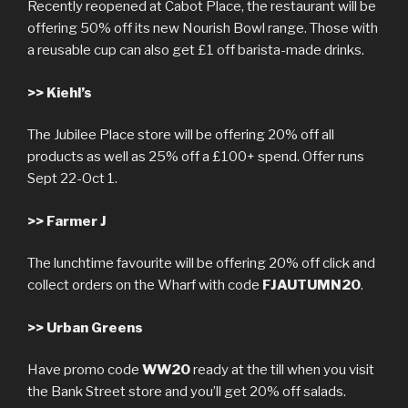
Recently reopened at Cabot Place, the restaurant will be
offering 50% off its new Nourish Bowl range. Those with
a reusable cup can also get £1 off barista-made drinks.
>>
Kiehl’s
The Jubilee Place store will be offering 20% off all
products as well as 25% off a £100+ spend. Offer runs
Sept 22-Oct 1.
>>
Farmer J
The lunchtime favourite will be offering 20% off click and
collect orders on the Wharf with code
FJAUTUMN20
.
>>
Urban Greens
Have promo code
WW20
ready at the till when you visit
the Bank Street store and you’ll get 20% off salads.