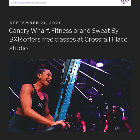
POSTED
SEPTEMBER 21, 2021
ON
Canary Wharf: Fitness brand Sweat By
BXR offers free classes at Crossrail Place
studio