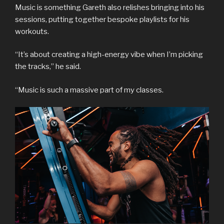
Music is something Gareth also relishes bringing into his
sessions, putting together bespoke playlists for his
workouts.
“It’s about creating a high-energy vibe when I’m picking
the tracks,” he said.
“Music is such a massive part of my classes.