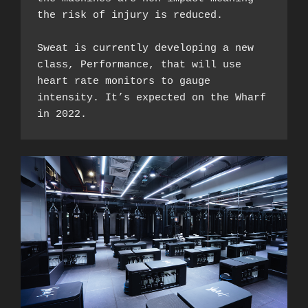
the risk of injury is reduced. 

Sweat is currently developing a new 
class, Performance, that will use 
heart rate monitors to gauge 
intensity. It’s expected on the Wharf 
in 2022. 