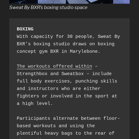
Sweat By BXR’s boxing studio space
BOXING
With capacity for 30 people, Sweat By 
BXR’s boxing studio draws on boxing 
concept gym BXR in Marylebone.

The workouts offered within
 – 
Strengthbox and Sweatbox – include 
full body exercises, punching skills 
and instructors who are either 
fighters or involved in the sport at 
a high level.

Participants alternate between floor-
based workouts and using the 
plentiful heavy bags to the rear of 