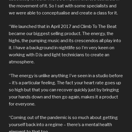
the movement of it. So I sat with some specialists and
we were able to conceptualise and create a class for it.
“We launched that in April 2017 and Climb To The Beat
became our biggest selling product. The energy, the
highs, the pumping music and its crescendos all play into
it. I have a background in nightlife so I’m very keen on
working with DJs and light technicians to create an
atmosphere.
“The energy is unlike anything I’ve seen in a studio before
– it’s a particular feeling. The fact your heart rate goes up
so high but that you can recover quickly just by bringing
your hands down and then go again, makes it a product
for everyone.
“Coming out of the pandemic is so much about getting
yourself back into a regime – there’s a mental health
element to that too.