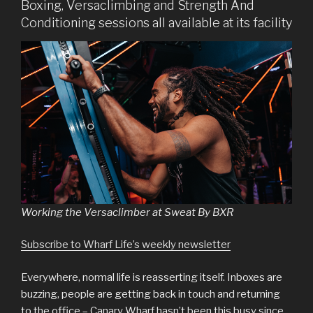
Boxing, Versaclimbing and Strength And
Conditioning sessions all available at its facility
Working the Versaclimber at Sweat By BXR
Subscribe to Wharf Life’s weekly newsletter
Everywhere, normal life is reasserting itself. Inboxes are
buzzing, people are getting back in touch and returning
to the office – Canary Wharf hasn’t been this busy since