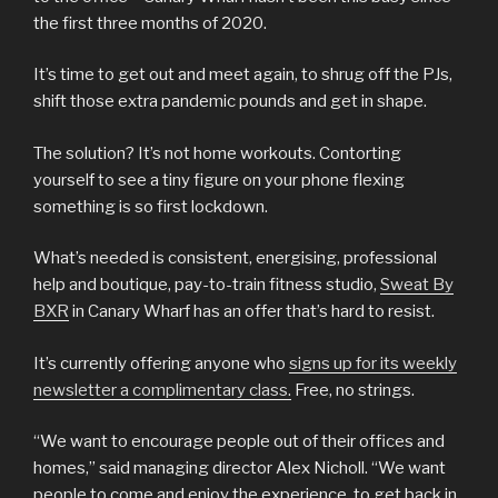
the first three months of 2020.
It’s time to get out and meet again, to shrug off the PJs,
shift those extra pandemic pounds and get in shape.
The solution? It’s not home workouts. Contorting
yourself to see a tiny figure on your phone flexing
something is so first lockdown.
What’s needed is consistent, energising, professional
help and boutique, pay-to-train fitness studio,
Sweat By
BXR
in Canary Wharf has an offer that’s hard to resist.
It’s currently offering anyone who
signs up for its weekly
newsletter a complimentary class.
Free, no strings.
“We want to encourage people out of their offices and
homes,” said managing director Alex Nicholl. “We want
people to come and enjoy the experience, to get back in