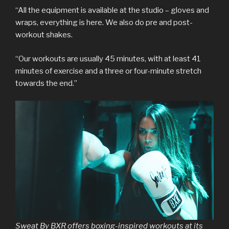
“All the equipment is available at the studio – gloves and
wraps, everything is here. We also do pre and post-
workout shakes.
“Our workouts are usually 45 minutes, with at least 41
minutes of exercise and a three or four-minute stretch
towards the end.”
Sweat By BXR offers boxing-inspired workouts at its