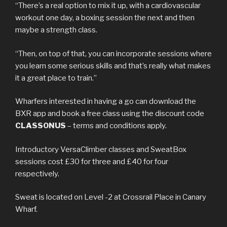
“There’s a real option to mix it up, with a cardiovascular
workout one day, a boxing session the next and then
maybe a strength class.
“Then, on top of that, you can incorporate sessions where
you learn some serious skills and that’s really what makes
it a great place to train.”
Wharfers interested in having a go can download the
BXR app and book a free class using the discount code
CLASSONUS
– terms and conditions apply.
Introductory VersaClimber classes and SweatBox
sessions cost £30 for three and £40 for four
respectively.
Sweat is located on Level -2 at Crossrail Place in Canary
Wharf.