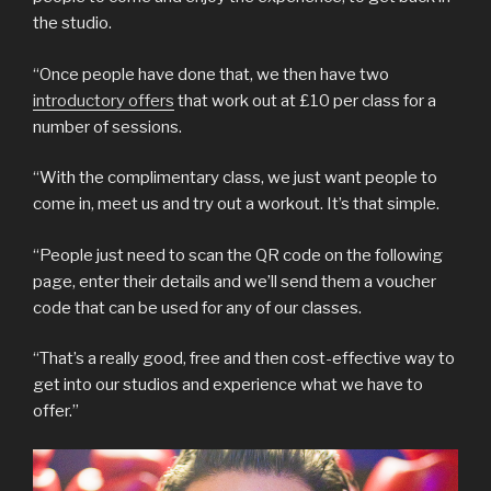
the studio.
“Once people have done that, we then have two
introductory offers
that work out at £10 per class for a
number of sessions.
“With the complimentary class, we just want people to
come in, meet us and try out a workout. It’s that simple.
“People just need to scan the QR code on the following
page, enter their details and we’ll send them a voucher
code that can be used for any of our classes.
“That’s a really good, free and then cost-effective way to
get into our studios and experience what we have to
offer.”