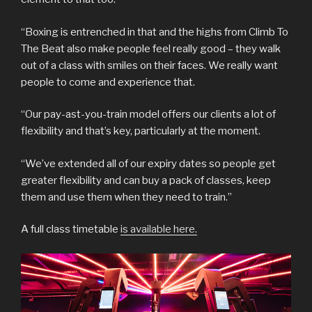
“Boxing is entrenched in that and the highs from Climb To
The Beat also make people feel really good – they walk
out of a class with smiles on their faces. We really want
people to come and experience that.
“Our pay-ast-you-train model offers our clients a lot of
flexibility and that’s key, particularly at the moment.
“We’ve extended all of our expiry dates so people get
greater flexibility and can buy a pack of classes, keep
them and use them when they need to train.”
A full class timetable
is available here.