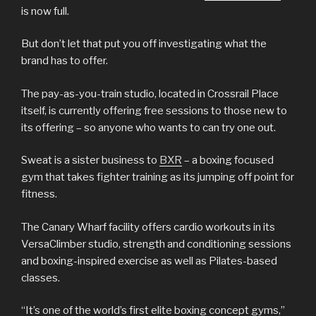
is now full.
But don’t let that put you off investigating what the
brand has to offer.
The pay-as-you-train studio, located in Crossrail Place
itself, is currently offering free sessions to those new to
its offering – so anyone who wants to can try one out.
Sweat is a sister business to
BXR
– a boxing focused
gym that takes fighter training as its jumping off point for
fitness.
The Canary Wharf facility offers cardio workouts in its
VersaClimber studio, strength and conditioning sessions
and boxing-inspired exercise as well as Pilates-based
classes.
“It’s one of the world’s first elite boxing concept gyms,”