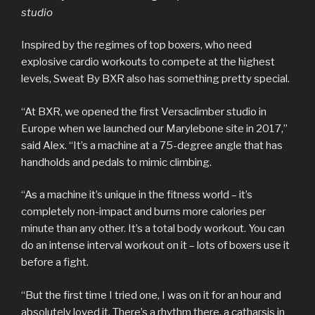
studio
Inspired by the regimes of top boxers, who need
explosive cardio workouts to compete at the highest
levels, Sweat By BXR also has something pretty special.
“At BXR, we opened the first Versaclimber studio in
Europe when we launched our Marylebone site in 2017,”
said Alex. “It’s a machine at a 75-degree angle that has
handholds and pedals to mimic climbing.
“As a machine it’s unique in the fitness world – it’s
completely non-impact and burns more calories per
minute than any other. It’s a total body workout. You can
do an intense interval workout on it – lots of boxers use it
before a fight.
“But the first time I tried one, I was on it for an hour and
absolutely loved it. There’s a rhythm there, a catharsis in