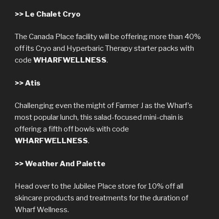
>>
Le Chalet Cryo
The Canada Place facility will be offering more than 40%
off its Cryo and Hyperbaric Therapy starter packs with
code
WHARFWELLNESS
.
>>
Atis
Challenging even the might of Farmer J as the Wharf’s
most popular lunch, this salad-focused mini-chain is
offering a fifth off bowls with code
WHARFWELLNESS
.
>>
Weather And Palette
Head over to the Jubilee Place store for 10% off all
skincare products and treatments for the duration of
Wharf Wellness.