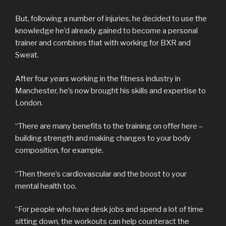
But, following a number of injuries, he decided to use the
knowledge he’d already gained to become a personal
trainer and combines that with working for BXR and
Sweat.
After four years working in the fitness industry in
Manchester, he’s now brought his skills and expertise to
London.
“There are many benefits to the training on offer here –
building strength and making changes to your body
composition, for example.
“Then there’s cardiovascular and the boost to your
mental health too.
“For people who have desk jobs and spend a lot of time
sitting down, the workouts can help counteract the