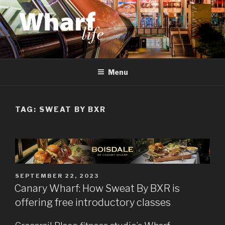
Skip
to
content
WHARF LIFE
Canary Wharf, Docklands, east London
Menu
TAG:
SWEAT BY BXR
POSTED
SEPTEMBER 22, 2023
ON
Canary Wharf: How Sweat By BXR is
offering free introductory classes