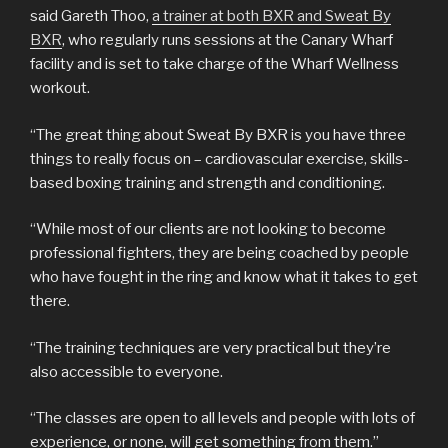
said Gareth Thoo,
a trainer at both BXR and Sweat By
BXR
, who regularly runs sessions at the Canary Wharf
facility and is set to take charge of the Wharf Wellness
workout.
“The great thing about Sweat By BXR is you have three
things to really focus on – cardiovascular exercise, skills-
based boxing training and strength and conditioning.
“While most of our clients are not looking to become
professional fighters, they are being coached by people
who have fought in the ring and know what it takes to get
there.
“The training techniques are very practical but they’re
also accessible to everyone.
“The classes are open to all levels and people with lots of
experience, or none, will get something from them.”