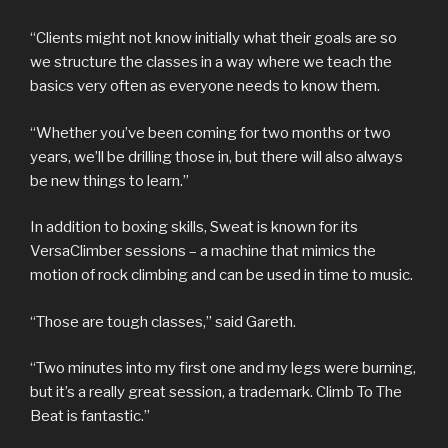
“Clients might not know initially what their goals are so
we structure the classes in a way where we teach the
basics very often as everyone needs to know them.
“Whether you’ve been coming for two months or two
years, we’ll be drilling those in, but there will also always
be new things to learn.”
In addition to boxing skills, Sweat is known for its
VersaClimber sessions – a machine that mimics the
motion of rock climbing and can be used in time to music.
“Those are tough classes,” said Gareth.
“Two minutes into my first one and my legs were burning,
but it’s a really great session, a trademark. Climb To The
Beat is fantastic.”