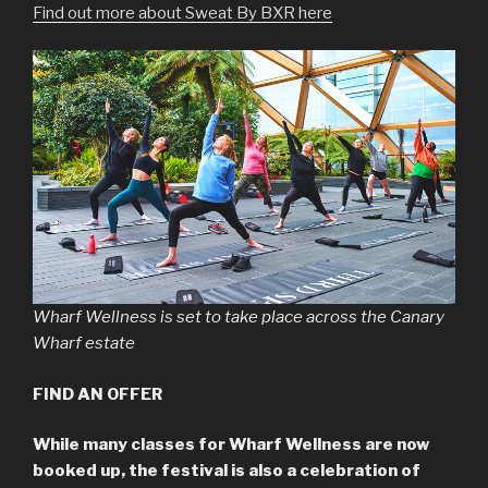
Find out more about Sweat By BXR here
Wharf Wellness is set to take place across the Canary
Wharf estate
FIND AN OFFER
While many classes for Wharf Wellness are now
booked up, the festival is also a celebration of