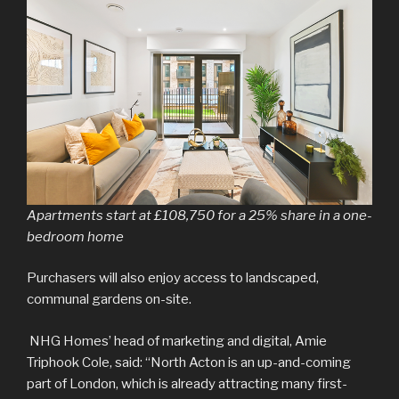
Apartments start at £108,750 for a 25% share in a one-
bedroom home
Purchasers will also enjoy access to landscaped,
communal gardens on-site.
NHG Homes’ head of marketing and digital, Amie
Triphook Cole, said: “North Acton is an up-and-coming
part of London, which is already attracting many first-