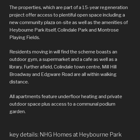
The properties, which are part of a 15-year regeneration
project offer access to plentiful open space including a
new community plaza on-site as well as the amenities of
Heybourne Park itself, Colindale Park and Montrose
Playing Fields.
Residents moving in will find the scheme boasts an
outdoor gym, a supermarket and a cafe as well as a
library. Further afield, Colindale town centre, Mill Hill
Broadway and Edgware Road are all within walking
distance.
All apartments feature underfloor heating and private
outdoor space plus access to a communal podium
garden.
key details: NHG Homes at Heybourne Park