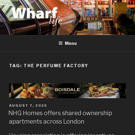
Skip
to
content
WHARF LIFE
Canary Wharf, Docklands, east London
Menu
TAG:
THE PERFUME FACTORY
POSTED
AUGUST 7, 2025
ON
NHG Homes offers shared ownership
apartments across London