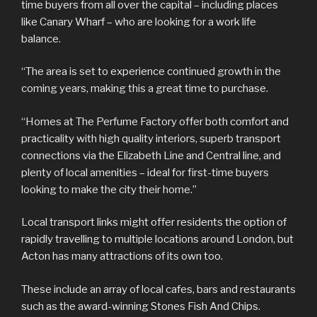
time buyers from all over the capital – including places
like Canary Wharf – who are looking for a work life
balance.
“The area is set to experience continued growth in the
coming years, making this a great time to purchase.
“Homes at The Perfume Factory offer both comfort and
practicality with high quality interiors, superb transport
connections via the Elizabeth Line and Central line, and
plenty of local amenities – ideal for first-time buyers
looking to make the city their home.”
Local transport links might offer residents the option of
rapidly travelling to multiple locations around London, but
Acton has many attractions of its own too.
These include an array of local cafes, bars and restaurants
such as the award-winning Stones Fish And Chips.