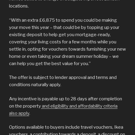
locations.
“With an extra £6,875 to spend you could be making
your move this year – that could be by topping up your
existing deposit to help get you mortgage-ready,
covering your living costs for a few months while you
settle in, opting for vouchers towards furnishing your new
home or even taking your dream summer holiday – we
can help you get the best value for you.”
The offer is subject to lender approval and terms and
conditions naturally apply.
Any incentive is payable up to 28 days after completion
on the property
and eligibility and affordability criteria
also apply
.
Options available to buyers include travel vouchers, Ikea
vouchers, a contribution towards a deposit, a discount on