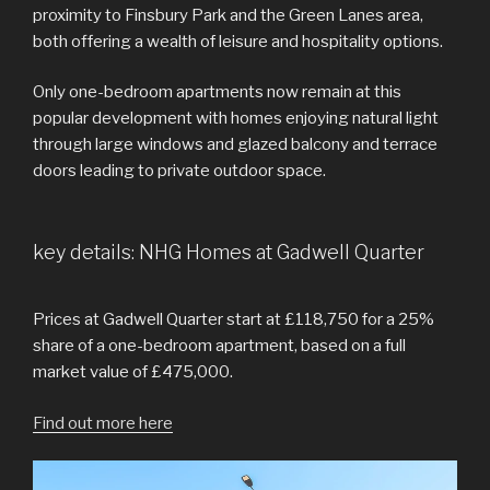
proximity to Finsbury Park and the Green Lanes area,
both offering a wealth of leisure and hospitality options.
Only one-bedroom apartments now remain at this
popular development with homes enjoying natural light
through large windows and glazed balcony and terrace
doors leading to private outdoor space.
key details: NHG Homes at Gadwell Quarter
Prices at Gadwell Quarter start at £118,750 for a 25%
share of a one-bedroom apartment, based on a full
market value of £475,000.
Find out more here