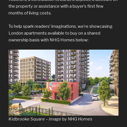
the property or assistance with a buyer’s first few
months of living costs.
To help spark readers’ imaginations, we’re showcasing
London apartments available to buy on a shared
ownership basis with NHG Homes below:
Kidbrooke Square – image by NHG Homes