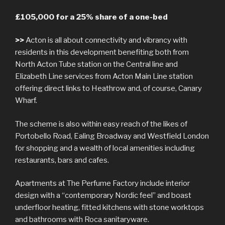
£105,000 for a 25% share of a one-bed
>>
Acton is all about connectivity and vibrancy with
residents in this development benefiting both from
North Acton Tube station on the Central line and
Elizabeth Line services from Acton Main Line station
offering direct links to Heathrow and, of course, Canary
Wharf.
The scheme is also within easy reach of the likes of
Portobello Road, Ealing Broadway and Westfield London
for shopping and a wealth of local amenities including
restaurants, bars and cafes.
Apartments at The Perfume Factory include interior
design with a “contemporary Nordic feel” and boast
underfloor heating, fitted kitchens with stone worktops
and bathrooms with Roca sanitaryware.