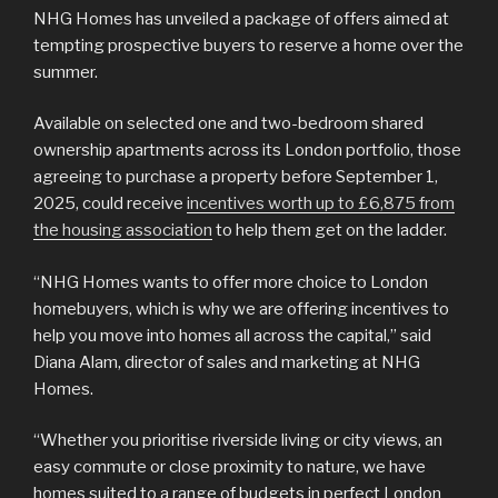
NHG Homes has unveiled a package of offers aimed at
tempting prospective buyers to reserve a home over the
summer.
Available on selected one and two-bedroom shared
ownership apartments across its London portfolio, those
agreeing to purchase a property before September 1,
2025, could receive
incentives worth up to £6,875 from
the housing association
to help them get on the ladder.
“NHG Homes wants to offer more choice to London
homebuyers, which is why we are offering incentives to
help you move into homes all across the capital,” said
Diana Alam, director of sales and marketing at NHG
Homes.
“Whether you prioritise riverside living or city views, an
easy commute or close proximity to nature, we have
homes suited to a range of budgets in perfect London