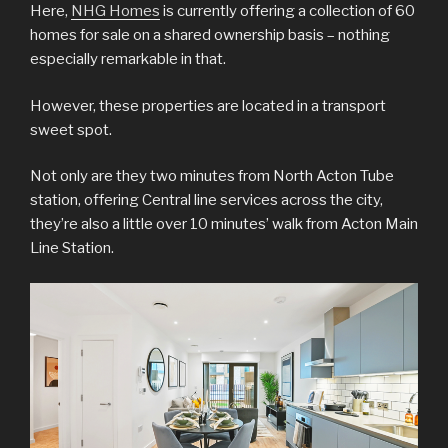
Here,
NHG Homes
is currently offering a collection of 60
homes for sale on a shared ownership basis – nothing
especially remarkable in that.
However, these properties are located in a transport
sweet spot.
Not only are they two minutes from North Acton Tube
station, offering Central line services across the city,
they’re also a little over 10 minutes’ walk from Acton Main
Line Station.