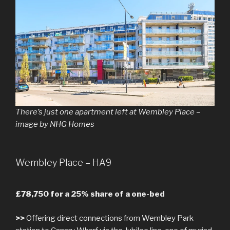
There’s just one apartment left at Wembley Place –
image by NHG Homes
Wembley Place – HA9
£78,750 for a 25% share of a one-bed
>>
Offering direct connections from Wembley Park