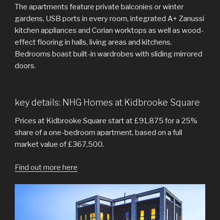
The apartments feature private balconies or winter
gardens, USB ports in every room, integrated A+ Zanussi
kitchen appliances and Corian worktops as well as wood-
effect flooring in halls, living areas and kitchens.
Bedrooms boast built-in wardrobes with sliding mirrored
doors.
key details: NHG Homes at Kidbrooke Square
Prices at Kidbrooke Square start at £91,875 for a 25%
share of a one-bedroom apartment, based on a full
market value of £367,500.
Find out more here