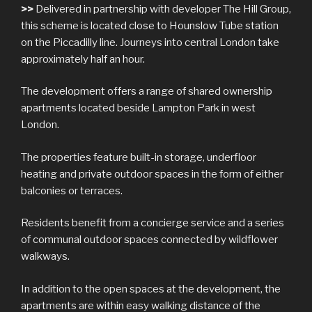
>>
Delivered in partnership with developer The Hill Group,
this scheme is located close to Hounslow Tube station
on the Piccadilly line. Journeys into central London take
approximately half an hour.
The development offers a range of shared ownership
apartments located beside Lampton Park in west
London.
The properties feature built-in storage, underfloor
heating and private outdoor spaces in the form of either
balconies or terraces.
Residents benefit from a concierge service and a series
of communal outdoor spaces connected by wildflower
walkways.
In addition to the open spaces at the development, the
apartments are within easy walking distance of the