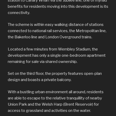
station to Canary Wharf via the Jubilee line, one of myriad
benefits for residents moving into this development is its
connectivity.
The scheme is within easy walking distance of stations
connected to national rail services, the Metropolitan line,
the Bakerloo line and London Overground trains.
Located a few minutes from Wembley Stadium, the
development has only a single one-bedroom apartment
remaining for sale via shared ownership.
Set on the third floor, the property features open-plan
design and boasts a private balcony.
With a bustling urban environment all around, residents
are able to escape to the relative tranquillity of nearby
Union Park and the Welsh Harp (Brent Reservoir) for
access to grassland and activities on the water.