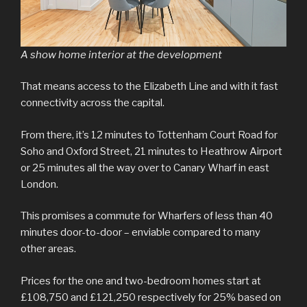
A show home interior at the development
That means access to the Elizabeth Line and with it fast
connectivity across the capital.
From there, it’s 12 minutes to Tottenham Court Road for
Soho and Oxford Street, 21 minutes to Heathrow Airport
or 25 minutes all the way over to Canary Wharf in east
London.
This promises a commute for Wharfers of less than 40
minutes door-to-door – enviable compared to many
other areas.
Prices for the one and two-bedroom homes start at
£108,750 and £121,250 respectively for 25% based on