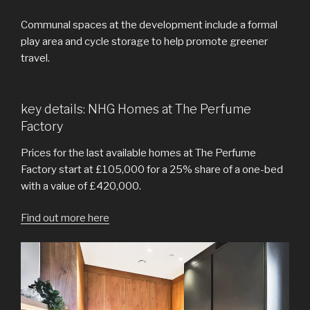
Communal spaces at the development include a formal
play area and cycle storage to help promote greener
travel.
key details: NHG Homes at The Perfume
Factory
Prices for the last available homes at The Perfume
Factory start at £105,000 for a 25% share of a one-bed
with a value of £420,000.
Find out more here