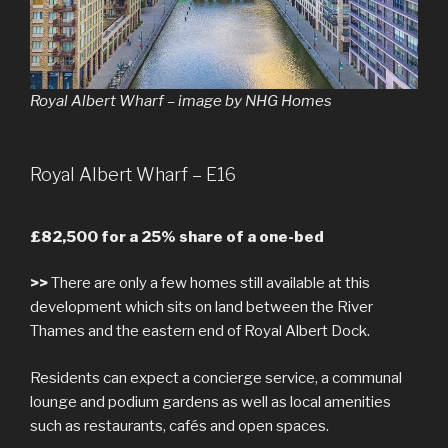
Royal Albert Wharf – image by NHG Homes
Royal Albert Wharf – E16
£82,500 for a 25% share of a one-bed
>>
There are only a few homes still available at this
development which sits on land between the River
Thames and the eastern end of Royal Albert Dock.
Residents can expect a concierge service, a communal
lounge and podium gardens as well as local amenities
such as restaurants, cafés and open spaces.