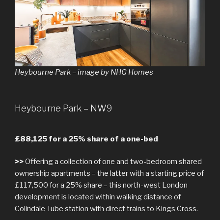
Heybourne Park – image by NHG Homes
Heybourne Park – NW9
£88,125 for a 25% share of a one-bed
>>
Offering a collection of one and two-bedroom shared
ownership apartments – the latter with a starting price of
£117,500 for a 25% share – this north-west London
development is located within walking distance of
Colindale Tube station with direct trains to Kings Cross.