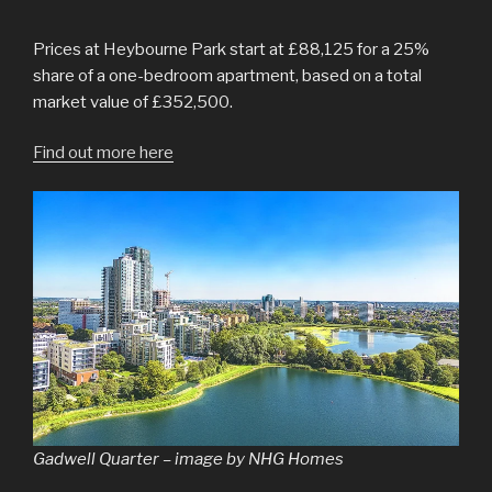
Prices at Heybourne Park start at £88,125 for a 25%
share of a one-bedroom apartment, based on a total
market value of £352,500.
Find out more here
Gadwell Quarter – image by NHG Homes