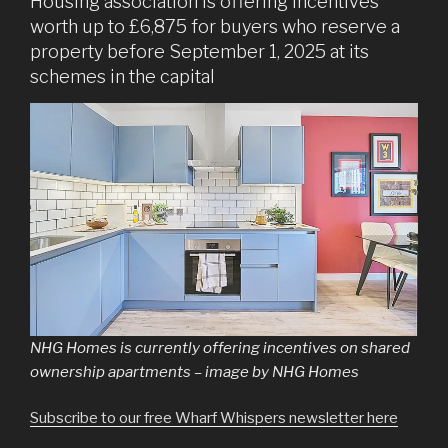
Housing association is offering incentives
worth up to £6,875 for buyers who reserve a
property before September 1, 2025 at its
schemes in the capital
NHG Homes is currently offering incentives on shared
ownership apartments – image by NHG Homes
Subscribe to our free Wharf Whispers newsletter here