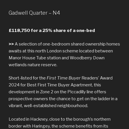
Gadwell Quarter – N4
£118,750 for a 25% share of a one-bed
>>
A selection of one-bedroom shared ownership homes
awaits at this north London scheme located between
Manor House Tube station and Woodberry Down
wetlands nature reserve.
Short-listed for the
First Time Buyer
Readers’ Award
2024 for Best First Time Buyer Apartment, this
development in Zone 2 on the Piccadilly line offers
prospective owners the chance to get on the ladder in a
vibrant, well-established neighbourhood.
Located in Hackney, close to the borough’s northern
border with Haringey, the scheme benefits from its