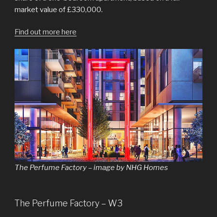
market value of £330,000.
Find out more here
The Perfume Factory – image by NHG Homes
The Perfume Factory – W3