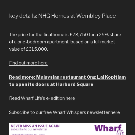
key details: NHG Homes at Wembley Place
The price for the final home is £78,750 for a 25% share
of a one-bedroom apartment, based on a full market
value of £315,000.
Find out more here
Read more: Malaysian restaurant Ong Lai Kopitiam
to open its doors at Harbord Square
Read Wharf Life’s e-edition here
Subscribe to our free Wharf Whispers newsletter here