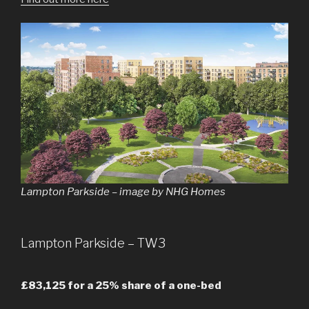
Lampton Parkside – image by NHG Homes
Lampton Parkside – TW3
£83,125 for a 25% share of a one-bed