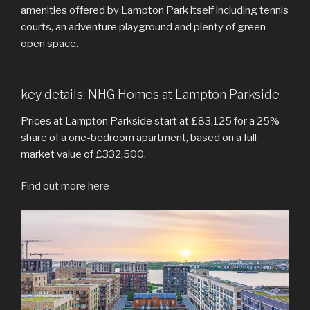
amenities offered by Lampton Park itself including tennis
courts, an adventure playground and plenty of green
open space.
key details: NHG Homes at Lampton Parkside
Prices at Lampton Parkside start at £83,125 for a 25%
share of a one-bedroom apartment, based on a full
market value of £332,500.
Find out more here