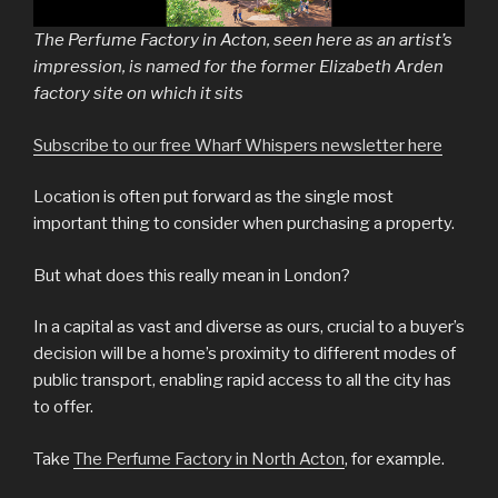
The Perfume Factory in Acton, seen here as an artist’s
impression, is named for the former Elizabeth Arden
factory site on which it sits
Subscribe to our free Wharf Whispers newsletter here
Location is often put forward as the single most
important thing to consider when purchasing a property.
But what does this really mean in London?
In a capital as vast and diverse as ours, crucial to a buyer’s
decision will be a home’s proximity to different modes of
public transport, enabling rapid access to all the city has
to offer.
Take
The Perfume Factory in North Acton
, for example.