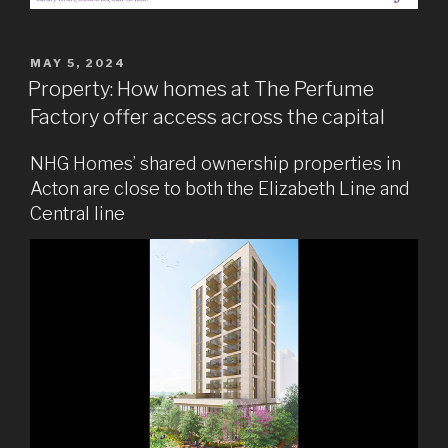
POSTED
MAY 5, 2024
ON
Property: How homes at The Perfume
Factory offer access across the capital
NHG Homes’ shared ownership properties in
Acton are close to both the Elizabeth Line and
Central line