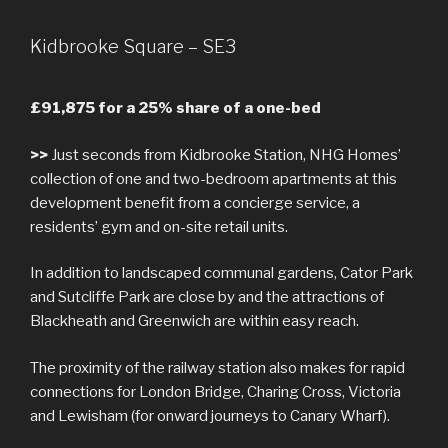
Kidbrooke Square – SE3
£91,875 for a 25% share of a one-bed
>>
Just seconds from Kidbrooke Station, NHG Homes’
collection of one and two-bedroom apartments at this
development benefit from a concierge service, a
residents’ gym and on-site retail units.
In addition to landscaped communal gardens, Cator Park
and Sutcliffe Park are close by and the attractions of
Blackheath and Greenwich are within easy reach.
The proximity of the railway station also makes for rapid
connections for London Bridge, Charing Cross, Victoria
and Lewisham (for onward journeys to Canary Wharf).