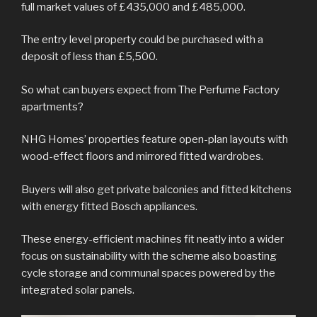
full market values of £435,000 and £485,000.
The entry level property could be purchased with a
deposit of less than £5,500.
So what can buyers expect from The Perfume Factory
apartments?
NHG Homes’ properties feature open-plan layouts with
wood-effect floors and mirrored fitted wardrobes.
Buyers will also get private balconies and fitted kitchens
with energy fitted Bosch appliances.
These energy-efficient machines fit neatly into a wider
focus on sustainability with the scheme also boasting
cycle storage and communal spaces powered by the
integrated solar panels.