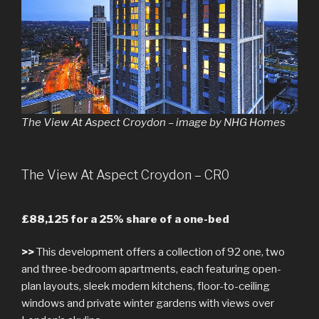
The View At Aspect Croydon – image by NHG Homes
The View At Aspect Croydon – CR0
£88,125 for a 25% share of a one-bed
>>
This development offers a collection of 92 one, two
and three-bedroom apartments, each featuring open-
plan layouts, sleek modern kitchens, floor-to-ceiling
windows and private winter gardens with views over