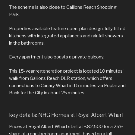
The scheme is also close to Gallions Reach Shopping
Park.
Properties available feature open-plan design, fully fitted
kitchens with integrated appliances and rainfall showers
in the bathrooms.
Every apartment also boasts a private balcony.
This 15-year regeneration project is located 10 minutes’
walk from Gallions Reach DLR station, which offers
connections to Canary Wharf in 15 minutes via Poplar and
Bank for the City in about 25 minutes.
key details: NHG Homes at Royal Albert Wharf
Prices at Royal Albert Wharf start at £82,500 for a 25%
share of a one-bedroom apartment, based on a full