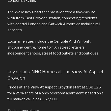
London’s skyline.
The Wellesley Road scheme is located a five-minute
walk from East Croydon station, connecting residents
with central London and Gatwick Airport via mainline rail
services.
Local amenities include the Centrale And Whitgift
shopping centre, home to high street retailers,
independent shops, street food outlets and boutiques.
key details: NHG Homes at The View At Aspect
Croydon
Prices at The View At Aspect Croydon start at £88,125
for a 25% share of a one-bedroom apartment, based on a
full market value of £352,500.
Find out more here