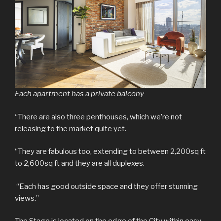
Each apartment has a private balcony
“There are also three penthouses, which we’re not
releasing to the market quite yet.
“They are fabulous too, extending to between 2,200sq ft
to 2,600sq ft and they are all duplexes.
“Each has good outside space and they offer stunning
views.”