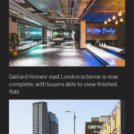
Galliard Homes’ east London scheme is now
complete, with buyers able to view finished
flats