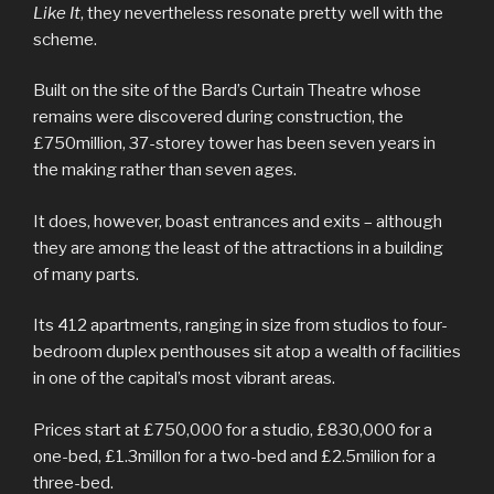
Like It
, they nevertheless resonate pretty well with the
scheme.
Built on the site of the Bard’s Curtain Theatre whose
remains were discovered during construction, the
£750million, 37-storey tower has been seven years in
the making rather than seven ages.
It does, however, boast entrances and exits – although
they are among the least of the attractions in a building
of many parts.
Its 412 apartments, ranging in size from studios to four-
bedroom duplex penthouses sit atop a wealth of facilities
in one of the capital’s most vibrant areas.
Prices start at £750,000 for a studio, £830,000 for a
one-bed, £1.3millon for a two-bed and £2.5milion for a
three-bed.