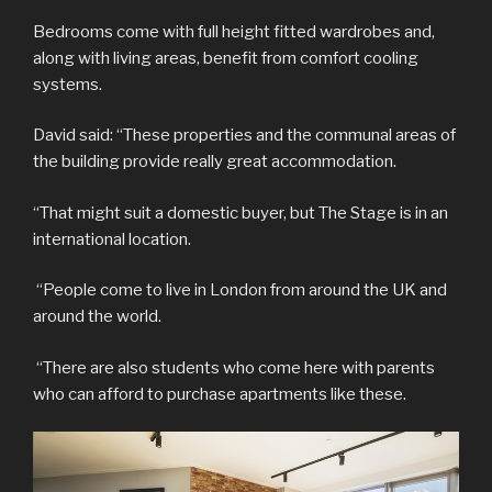
Bedrooms come with full height fitted wardrobes and,
along with living areas, benefit from comfort cooling
systems.
David said: “These properties and the communal areas of
the building provide really great accommodation.
“That might suit a domestic buyer, but The Stage is in an
international location.
“People come to live in London from around the UK and
around the world.
“There are also students who come here with parents
who can afford to purchase apartments like these.