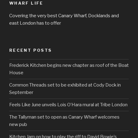
WHARF LIFE
Covering the very best Canary Wharf, Docklands and
east London has to offer
RECENT POSTS
Frederick Kitchen begins new chapter as roof of the Boat
House
Common Threads set to be exhibited at Cody Dock in
September
Feels Like June unveils Lois O’Hara mural at Tribe London
The Tallyman set to open as Canary Wharf welcomes
new pub
Kitchen Jam on how to play the riff to David Bowie’s