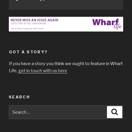
GOT A STORY?
If you have a story you think we ought to feature in Wharf
Life,
get in touch with us here
SEARCH
Search
Searc
for: