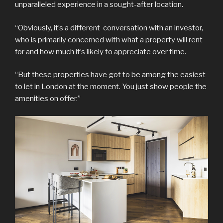
unparalleled experience in a sought-after location.
“Obviously, it’s a different conversation with an investor,
who is primarily concerned with what a property will rent
for and how much it’s likely to appreciate over time.
“But these properties have got to be among the easiest
to let in London at the moment. You just show people the
amenities on offer.”