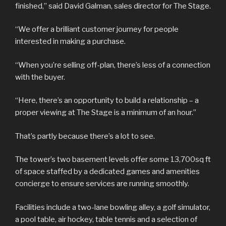
finished,” said David Galman, sales director for The Stage.
“We offer a brilliant customer journey for people
interested in making a purchase.
“When you’re selling off-plan, there’s less of a connection
with the buyer.
“Here, there’s an opportunity to build a relationship – a
proper viewing at The Stage is a minimum of an hour.”
That’s partly because there’s a lot to see.
The tower’s two basement levels offer some 13,700sq ft
of space staffed by a dedicated games and amenities
concierge to ensure services are running smoothly.
Facilities include a two-lane bowling alley, a golf simulator,
a pool table, air hockey, table tennis and a selection of