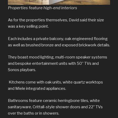
Properties feature high-end interiors
As for the properties themselves, David said their size
was a key selling point.
Each includes a private balcony, oak engineered flooring
as well as brushed bronze and exposed brickwork details.
They boast mood lighting, multi-room speaker systems
and bespoke entertainment units with 50” TVs and
Sonos playbars.
Kitchens come with oak units, white quartz worktops
and Miele integrated appliances.
Bathrooms feature ceramic herringbone tiles, white
sanitaryware, Crittall-style shower doors and 22” TVs
over the baths or in showers.