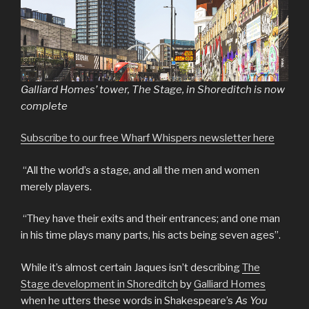
Galliard Homes’ tower, The Stage, in Shoreditch is now
complete
Subscribe to our free Wharf Whispers newsletter here
“All the world’s a stage, and all the men and women
merely players.
“They have their exits and their entrances; and one man
in his time plays many parts, his acts being seven ages”.
While it’s almost certain Jaques isn’t describing
The
Stage development in Shoreditch
by
Galliard Homes
when he utters these words in Shakespeare’s
As You