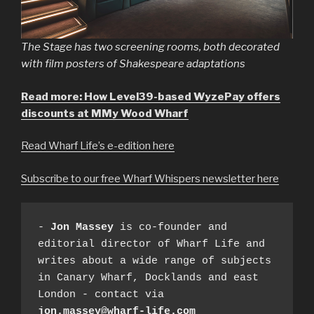
The Stage has two screening rooms, both decorated
with film posters of Shakespeare adaptations
Read more: How Level39-based WyzePay offers
discounts at MMy Wood Wharf
Read Wharf Life’s e-edition here
Subscribe to our free Wharf Whispers newsletter here
- 
Jon Massey
 is co-founder and 
editorial director of Wharf Life and 
writes about a wide range of subjects 
in Canary Wharf, Docklands and east 
London - contact via 
jon.massey@wharf-life.com