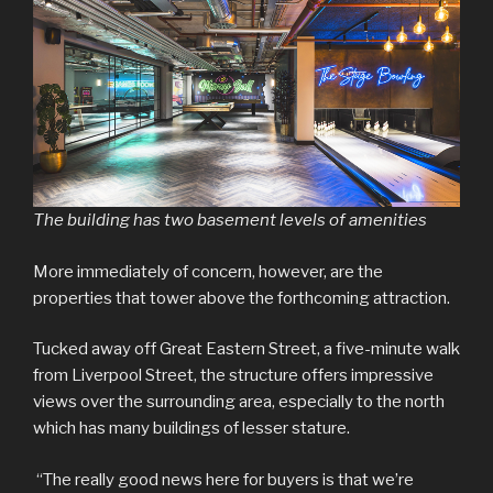
The building has two basement levels of amenities
More immediately of concern, however, are the
properties that tower above the forthcoming attraction.
Tucked away off Great Eastern Street, a five-minute walk
from Liverpool Street, the structure offers impressive
views over the surrounding area, especially to the north
which has many buildings of lesser stature.
“The really good news here for buyers is that we’re