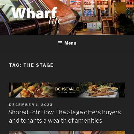
Skip
to
content
WHARF LIFE
Canary Wharf, Docklands, east London
Menu
TAG:
THE STAGE
POSTED
DECEMBER 1, 2023
ON
Shoreditch: How The Stage offers buyers
and tenants a wealth of amenities