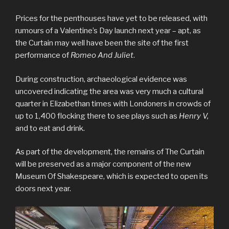
Prices for the penthouses have yet to be released, with
rumours of a Valentine’s Day launch next year – apt, as
the Curtain may well have been the site of the first
performance of
Romeo And Juliet
.
During construction, archaeological evidence was
uncovered indicating the area was very much a cultural
quarter in Elizabethan times with Londoners in crowds of
up to 1,400 flocking there to see plays such as
Henry V,
and to eat and drink.
As part of the development, the remains of The Curtain
will be preserved as a major component of the new
Museum Of Shakespeare, which is expected to open its
doors next year.