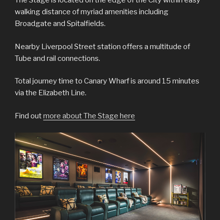
The Stage is located on the edge of the City within easy
walking distance of myriad amenities including
Broadgate and Spitalfields.
Nearby Liverpool Street station offers a multitude of
Tube and rail connections.
Total journey time to Canary Wharf is around 15 minutes
via the Elizabeth Line.
Find out
more about The Stage here