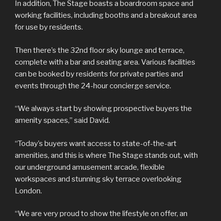
In addition, The Stage boasts a boardroom space and
working facilities, including booths and a breakout area
for use by residents.
Then there’s the 32nd floor sky lounge and terrace,
complete with a bar and seating area. Various facilities
can be booked by residents for private parties and
events through the 24-hour concierge service.
“We always start by showing prospective buyers the
amenity spaces,” said David.
“Today’s buyers want access to state-of-the-art
amenities, and this is where The Stage stands out, with
our underground amusement arcade, flexible
workspaces and stunning sky terrace overlooking
London.
“We are very proud to show the lifestyle on offer, an