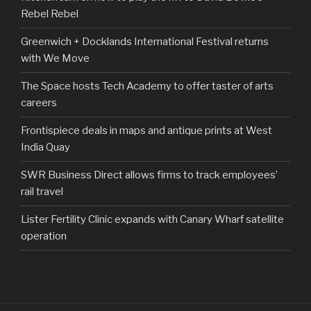
Rebel Rebel
Greenwich + Docklands International Festival returns
with We Move
The Space hosts Tech Academy to offer taster of arts
careers
Frontispiece deals in maps and antique prints at West
India Quay
SWR Business Direct allows firms to track employees’
rail travel
Lister Fertility Clinic expands with Canary Wharf satellite
operation