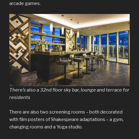
arcade games.
There’s also a 32nd floor sky bar, lounge and terrace for
residents
There are also two screening rooms – both decorated
with film posters of Shakespeare adaptations – a gym,
changing rooms and a Yoga studio.