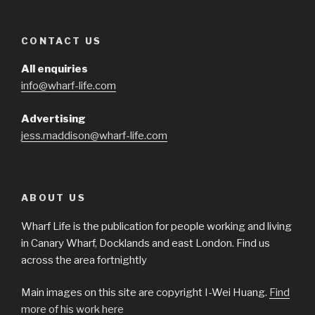
CONTACT US
All enquiries
info@wharf-life.com
Advertising
jess.maddison@wharf-life.com
ABOUT US
Wharf Life is the publication for people working and living
in Canary Wharf, Docklands and east London. Find us
across the area fortnightly
Main images on this site are copyright I-Wei Huang.
Find
more of his work here