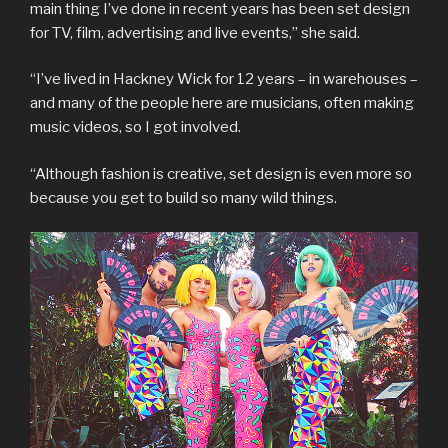
main thing I’ve done in recent years has been set design
for TV, film, advertising and live events,” she said.
“I’ve lived in Hackney Wick for 12 years – in warehouses –
and many of the people here are musicians, often making
music videos, so I got involved.
“Although fashion is creative, set design is even more so
because you get to build so many wild things.