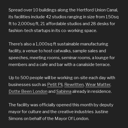
Spread over 10 buildings along the Hertford Union Canal,
its facilities include 42 studios ranging in size from 150sq
ft to 2,000sq ft, 21 affordable studios and 28 desks for
fashion-tech startups in its co-working space.
There’s also a 1,000sq ft sustainable manufacturing
facility, a venue to host catwalks, sample sales and
speeches, meeting rooms, seminar rooms, a lounge for
members and a cafe and bar with a canalside terrace.
Up to 500 people will be working on-site each day with
businesses such as
Petit Pli
,
Rewritten
,
Wear Matter
,
Dotte Been London
and
Sabinna
already in residence.
The facility was officially opened this month by deputy
mayor for culture and the creative industries Justine
Simons on behalf of the Mayor Of London.