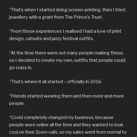
“That’s when I started doing screen-printing, then I tried
jewellery with a grant from The Prince’s Trust.
“From those experiences I realised I had a love of print
design, catsuits and jazzy festival outfits.
“At the time there were not many people making these,
so I decided to create my own, outfits that people could
go crazy in.
“That’s where it all started – officially in 2016.
“Friends started wearing them and then more and more
people.
“Covid completely changed my business, because
people were online all the time and they wanted to look
cool on their Zoom calls, so my sales went from normal to