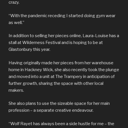
crazy.
“With the pandemic receding I started doing gym wear
as well.”
In addition to selling her pieces online, Laura-Louise has a
stall at Wilderness Festival and is hoping to be at
Glastonbury this year.
Having originally made her pieces from her warehouse
home in Hackney Wick, she also recently took the plunge
and moved into a unit at The Trampery in anticipation of
further growth, sharing the space with other local
makers.
She also plans to use the sizeable space for her main
profession – a separate creative endeavour.
“Wolf Rayet has always been a side hustle for me – the