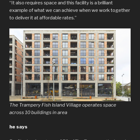
“It also requires space and this facility is a brilliant
example of what we can achieve when we work together
to deliver it at affordable rates.”
The Trampery Fish Island Village operates space
across 10 buildings in area
he says