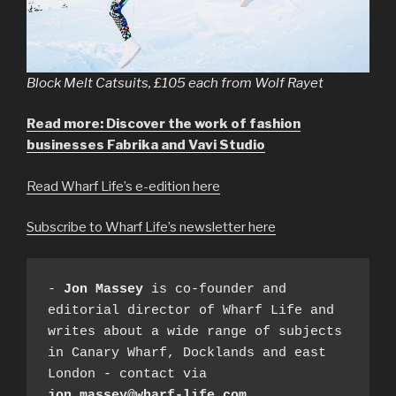
Block Melt Catsuits, £105 each from Wolf Rayet
Read more: Discover the work of fashion
businesses Fabrika and Vavi Studio
Read Wharf Life’s e-edition here
Subscribe to Wharf Life’s newsletter here
- 
Jon Massey
 is co-founder and 
editorial director of Wharf Life and 
writes about a wide range of subjects 
in Canary Wharf, Docklands and east 
London - contact via 
jon.massey@wharf-life.com