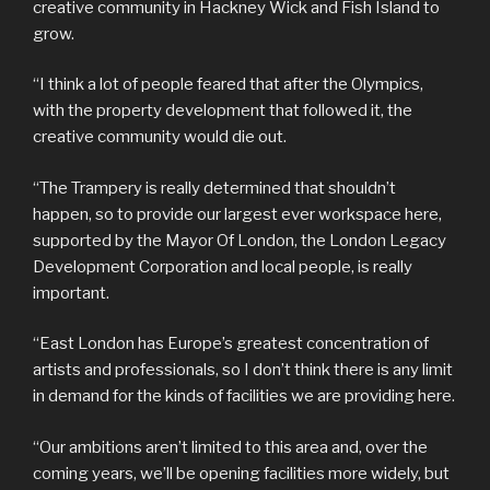
creative community in Hackney Wick and Fish Island to
grow.
“I think a lot of people feared that after the Olympics,
with the property development that followed it, the
creative community would die out.
“The Trampery is really determined that shouldn’t
happen, so to provide our largest ever workspace here,
supported by the Mayor Of London, the London Legacy
Development Corporation and local people, is really
important.
“East London has Europe’s greatest concentration of
artists and professionals, so I don’t think there is any limit
in demand for the kinds of facilities we are providing here.
“Our ambitions aren’t limited to this area and, over the
coming years, we’ll be opening facilities more widely, but