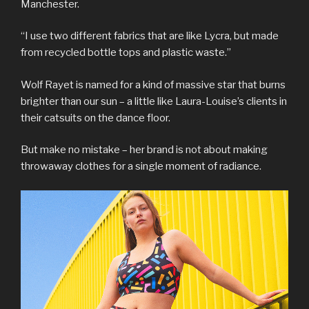
Manchester.
“I use two different fabrics that are like Lycra, but made
from recycled bottle tops and plastic waste.”
Wolf Rayet is named for a kind of massive star that burns
brighter than our sun – a little like Laura-Louise’s clients in
their catsuits on the dance floor.
But make no mistake – her brand is not about making
throwaway clothes for a single moment of radiance.