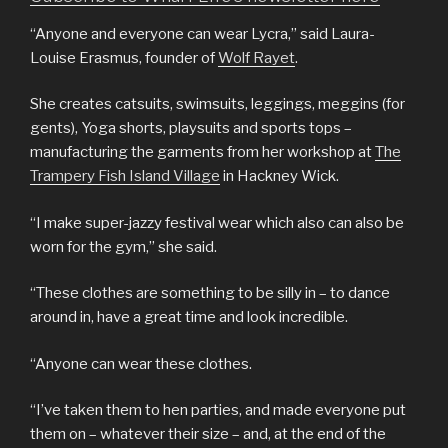
“Anyone and everyone can wear Lycra,” said Laura-
Louise Erasmus, founder of
Wolf Rayet
.
She creates catsuits, swimsuits, leggings, meggins (for
gents), Yoga shorts, playsuits and sports tops –
manufacturing the garments from her workshop at
The
Trampery Fish Island Village
in Hackney Wick.
“I make super-jazzy festival wear which also can also be
worn for the gym,” she said.
“These clothes are something to be silly in – to dance
around in, have a great time and look incredible.
“Anyone can wear these clothes.
“I’ve taken them to hen parties, and made everyone put
them on – whatever their size – and, at the end of the