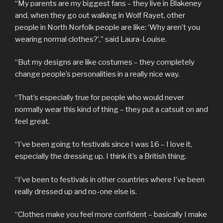
“My parents are my biggest fans – they live in Blakeney
and, when they go out walking in Wolf Rayet, other
people in North Norfolk people are like: ‘Why aren’t you
wearing normal clothes?’,” said Laura-Louise.
“But my designs are like costumes – they completely
change people’s personalities in a really nice way.
“That’s especially true for people who would never
normally wear this kind of thing – they put a catsuit on and
feel great.
“I’ve been going to festivals since I was 16 – I love it,
especially the dressing up. I think it’s a British thing.
“I’ve been to festivals in other countries where I’ve been
really dressed up and no-one else is.
“Clothes make you feel more confident – basically I make