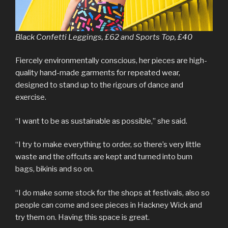
Black Confetti Leggings, £62 and Sports Top, £40
Fiercely environmentally conscious, her pieces are high-
quality hand-made garments for repeated wear,
designed to stand up to the rigours of dance and
exercise.
“I want to be as sustainable as possible,” she said.
“I try to make everything to order, so there’s very little
waste and the offcuts are kept and turned into bum
bags, bikinis and so on.
“I do make some stock for the shops at festivals, also so
people can come and see pieces in Hackney Wick and
try them on. Having this space is great.