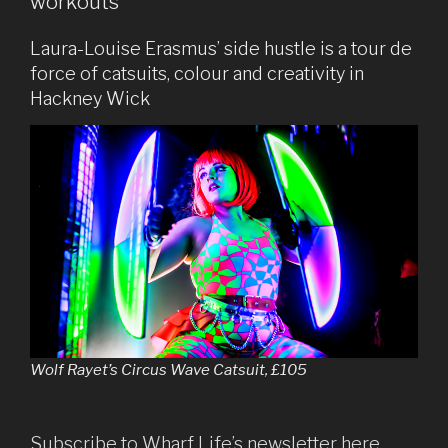
workouts
Laura-Louise Erasmus’ side hustle is a tour de
force of catsuits, colour and creativity in
Hackney Wick
Wolf Rayet’s Circus Wave Catsuit, £105
Subscribe to Wharf Life’s newsletter here