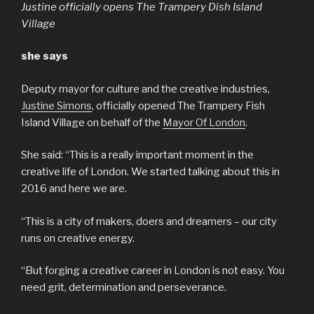
Justine officially opens The Trampery Dish Island
Village
she says
Deputy mayor for culture and the creative industries,
Justine Simons
, officially opened The Trampery Fish
Island Village on behalf of the
Mayor Of London
.
She said: “This is a really important moment in the
creative life of London. We started talking about this in
2016 and here we are.
“This is a city of makers, doers and dreamers – our city
runs on creative energy.
“But forging a creative career in London is not easy. You
need grit, determination and perseverance.