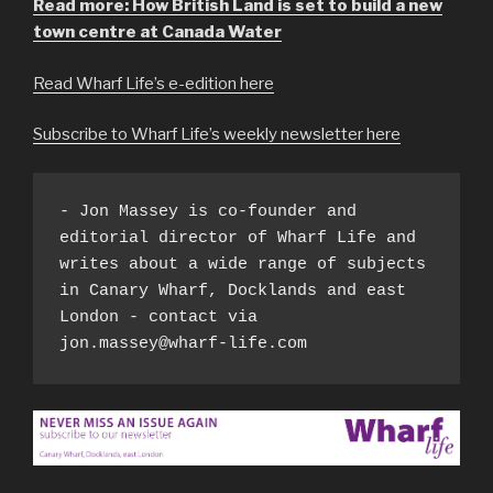
Read more: How British Land is set to build a new
town centre at Canada Water
Read Wharf Life’s e-edition here
Subscribe to Wharf Life’s weekly newsletter here
- Jon Massey is co-founder and 
editorial director of Wharf Life and 
writes about a wide range of subjects 
in Canary Wharf, Docklands and east 
London - contact via 
jon.massey@wharf-life.com