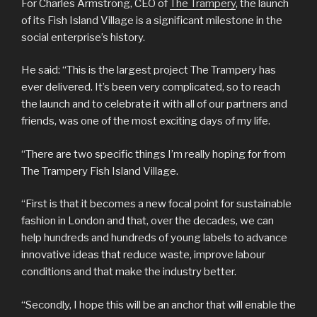
For Charles Armstrong, CEO of
The Trampery
, the launch
of its Fish Island Village is a significant milestone in the
social enterprise’s history.
He said: “This is the largest project The Trampery has
ever delivered. It’s been very complicated, so to reach
the launch and to celebrate it with all of our partners and
friends, was one of the most exciting days of my life.
“There are two specific things I’m really hoping for from
The Trampery Fish Island Village.
“First is that it becomes a new focal point for sustainable
fashion in London and that, over the decades, we can
help hundreds and hundreds of young labels to advance
innovative ideas that reduce waste, improve labour
conditions and that make the industry better.
“Secondly, I hope this will be an anchor that will enable the