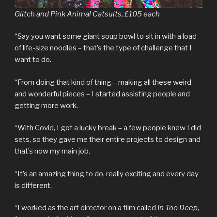
Glitch and Pink Animal Catsuits, £105 each
“Say you want some giant soup bowl to sit in with a load
of life-size noodles – that’s the type of challenge that I
want to do.
“From doing that kind of thing – making all these weird
and wonderful pieces – I started assisting people and
getting more work.
“With Covid, I got a lucky break – a few people knew I did
sets, so they gave me their entire projects to design and
that’s now my main job.
“It’s an amazing thing to do, really exciting and every day
is different.
“I worked as the art director on a film called
In Too Deep
,