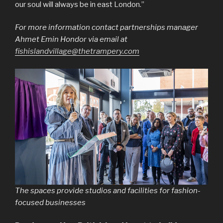
our soul will always be in east London.”
For more information contact partnerships manager
Ahmet Emin Hondor via email at
fishislandvillage@thetrampery.com
The spaces provide studios and facilities for fashion-
focused businesses