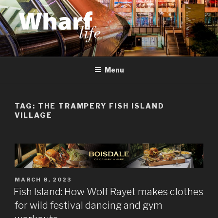
Skip
to
content
WHARF LIFE
Canary Wharf, Docklands, east London
Menu
TAG:
THE TRAMPERY FISH ISLAND
VILLAGE
POSTED
MARCH 8, 2023
ON
Fish Island: How Wolf Rayet makes clothes
for wild festival dancing and gym