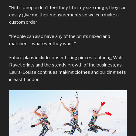
“But if people don’t feel they fit in my size range, they can
easily give me their measurements so we can make a
custom order.
“People can also have any of the prints mixed and
matched – whatever they want.”
Future plans include looser fitting pieces featuring Wolf
Rayet prints and the steady growth of the business, as
Laura-Louise continues making clothes and building sets
in east London.