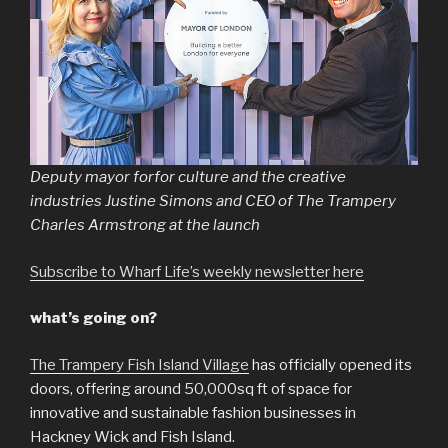
Deputy mayor forfor culture and the creative
industries Justine Simons and CEO of The Trampery
Charles Armstrong at the launch
Subscribe to Wharf Life’s weekly newsletter here
what’s going on?
The Trampery Fish Island Village
has officially opened its
doors, offering around 50,000sq ft of space for
innovative and sustainable fashion businesses in
Hackney Wick and Fish Island.