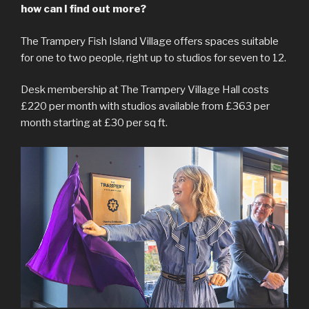
how can I find out more?
The Trampery Fish Island Village offers spaces suitable
for one to two people, right up to studios for seven to 12.
Desk membership at The Trampery Village Hall costs
£220 per month with studios available from £363 per
month starting at £30 per sq ft.