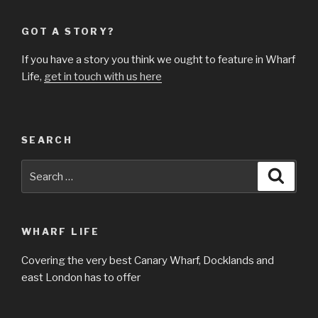
GOT A STORY?
If you have a story you think we ought to feature in Wharf
Life,
get in touch with us here
SEARCH
Search
Searc
for:
WHARF LIFE
Covering the very best Canary Wharf, Docklands and
east London has to offer