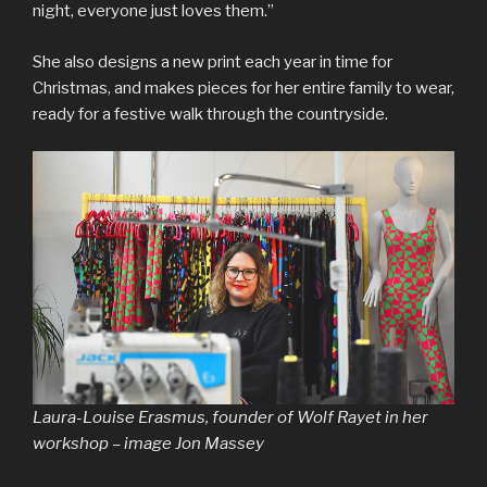
night, everyone just loves them.”
She also designs a new print each year in time for
Christmas, and makes pieces for her entire family to wear,
ready for a festive walk through the countryside.
Laura-Louise Erasmus, founder of Wolf Rayet in her
workshop – image Jon Massey