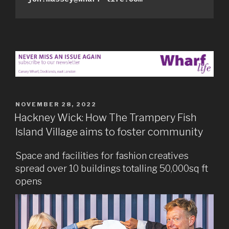
POSTED
NOVEMBER 28, 2022
ON
Hackney Wick: How The Trampery Fish
Island Village aims to foster community
Space and facilities for fashion creatives
spread over 10 buildings totalling 50,000sq ft
opens