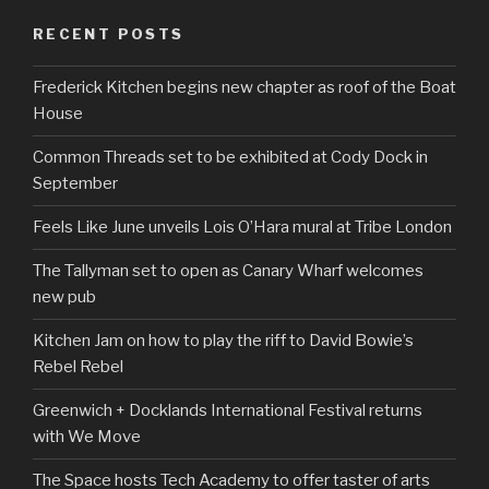
RECENT POSTS
Frederick Kitchen begins new chapter as roof of the Boat
House
Common Threads set to be exhibited at Cody Dock in
September
Feels Like June unveils Lois O’Hara mural at Tribe London
The Tallyman set to open as Canary Wharf welcomes
new pub
Kitchen Jam on how to play the riff to David Bowie’s
Rebel Rebel
Greenwich + Docklands International Festival returns
with We Move
The Space hosts Tech Academy to offer taster of arts