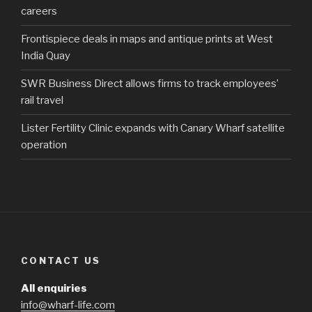
careers
Frontispiece deals in maps and antique prints at West
India Quay
SWR Business Direct allows firms to track employees’
rail travel
Lister Fertility Clinic expands with Canary Wharf satellite
operation
CONTACT US
All enquiries
info@wharf-life.com