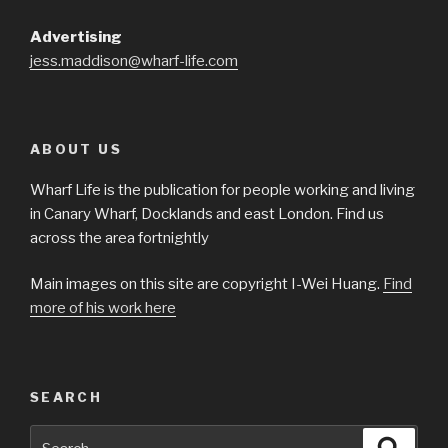
Advertising
jess.maddison@wharf-life.com
ABOUT US
Wharf Life is the publication for people working and living
in Canary Wharf, Docklands and east London. Find us
across the area fortnightly
Main images on this site are copyright I-Wei Huang.
Find
more of his work here
SEARCH
Search
Searc