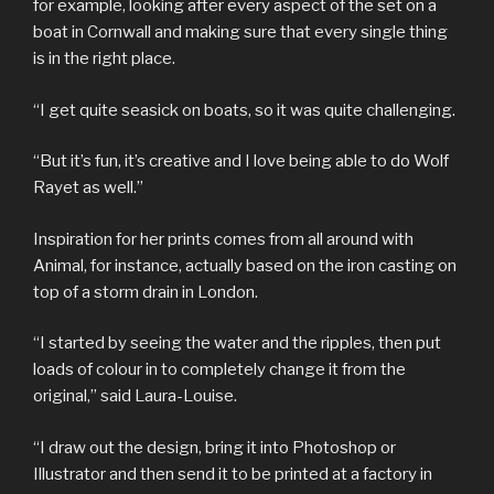
for example, looking after every aspect of the set on a
boat in Cornwall and making sure that every single thing
is in the right place.
“I get quite seasick on boats, so it was quite challenging.
“But it’s fun, it’s creative and I love being able to do Wolf
Rayet as well.”
Inspiration for her prints comes from all around with
Animal, for instance, actually based on the iron casting on
top of a storm drain in London.
“I started by seeing the water and the ripples, then put
loads of colour in to completely change it from the
original,” said Laura-Louise.
“I draw out the design, bring it into Photoshop or
Illustrator and then send it to be printed at a factory in