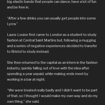
big elastic bands that people can dance, have a lot of fun
and be free in.
“After a few drinks you can usually get people into some
Lycra.”
Laura-Louise first came to London as a student to study
fashion at Central Saint Martins but, following a mugging
and a series of negative experiences decided to transfer
to Bristol to study instead.
She then returned to the capital as an intern in the fashion
industry, quickly falling out of love with the idea after
spending a year unpaid, while making ends meet by
working in a bar at night.
“We were treated really badly and I didn’t want to be part
of that, so I thought I would make my own way and do my
own thing,” she said.