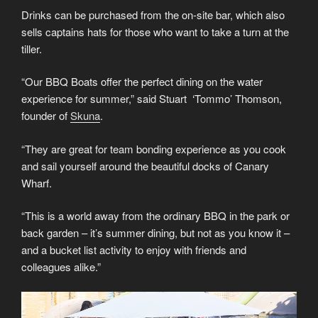
Drinks can be purchased from the on-site bar, which also
sells captains hats for those who want to take a turn at the
tiller.
“Our BBQ Boats offer the perfect dining on the water
experience for summer,” said Stuart ‘Tommo’ Thomson,
founder of
Skuna
.
“They are great for team bonding experience as you cook
and sail yourself around the beautiful docks of Canary
Wharf.
“This is a world away from the ordinary BBQ in the park or
back garden – it’s summer dining, but not as you know it –
and a bucket list activity to enjoy with friends and
colleagues alike.”