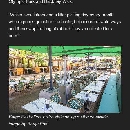
Olympic Park and Hackney Wick.
“We’ve even introduced a litter-picking day every month
where groups go out on the boats, help clear the waterways
and then swap the bag of rubbish they’ve collected for a
beer.”
Barge East offers bistro style dining on the canalside –
image by Barge East