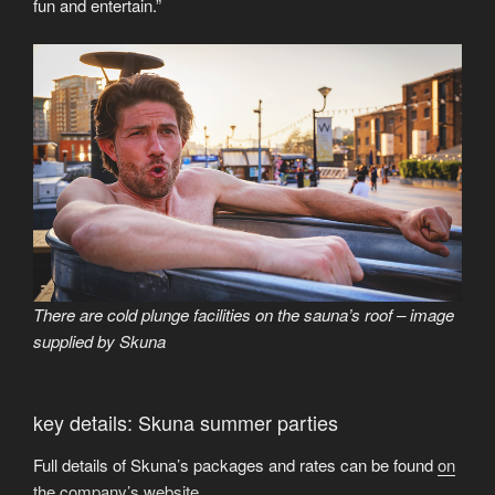
fun and entertain.”
There are cold plunge facilities on the sauna’s roof – image
supplied by Skuna
key details: Skuna summer parties
Full details of Skuna’s packages and rates can be found
on
the company’s website
.