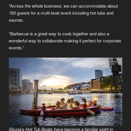
“Across the whole business, we can accommodate about
160 guests for a multi-boat event including hot tubs and
saunas.
“Barbecue is a great way to cook together and also a
wonderful way to collaborate making it perfect for corporate
events.”
Skuna’s Hot Tub Boats have become a familiar sight in