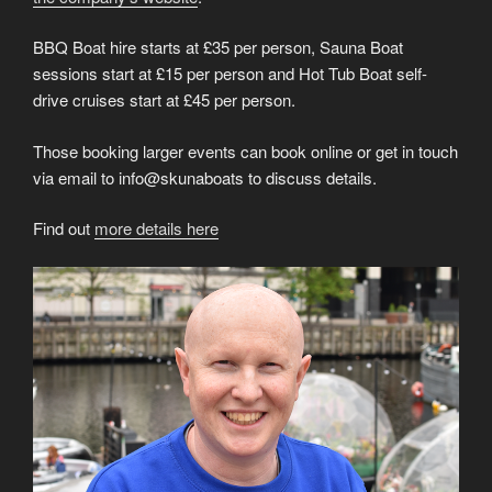
BBQ Boat hire starts at £35 per person, Sauna Boat
sessions start at £15 per person and Hot Tub Boat self-
drive cruises start at £45 per person.
Those booking larger events can book online or get in touch
via email to info@skunaboats to discuss details.
Find out
more details here