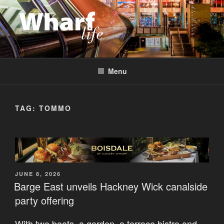
Skip
to
content
WHARF LIFE
Canary Wharf, Docklands, east London
Menu
TAG:
TOMMO
POSTED
JUNE 8, 2026
ON
Barge East unveils Hackney Wick canalside
party offering
With two boats, a garden, a terrace bistro and