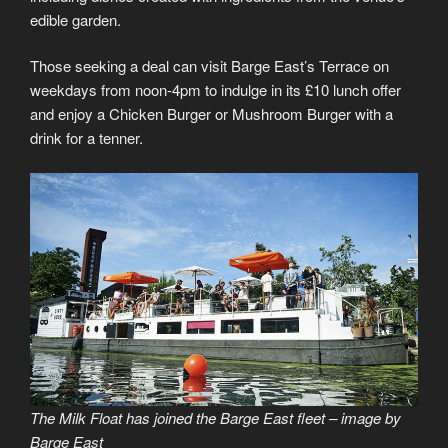
edible garden.
Those seeking a deal can visit Barge East’s Terrace on
weekdays from noon-4pm to indulge in its £10 lunch offer
and enjoy a Chicken Burger or Mushroom Burger with a
drink for a tenner.
The Milk Float has joined the Barge East fleet – image by
Barge East