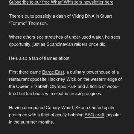
Subscribe to our free Wharf Whispers newsletter here
There’s quite possibly a dash of Viking DNA in Stuart
“Tommo” Thomson.
Where others see stretches of under-used water, he sees
opportunity, just as Scandinavian raiders once did.
He’s also a fan of flames afloat.
First there came
Barge East
, a culinary powerhouse of a
restaurant opposite Hackney Wick on the western edge of
the Queen Elizabeth Olympic Park and a flotilla of wood-
fired
hot tub boats
with electric cruising engines.
Having conquered Canary Wharf,
Skuna
shored up its
presence with a fleet of gently bobbing
BBQ craft
, popular
in the summer months.