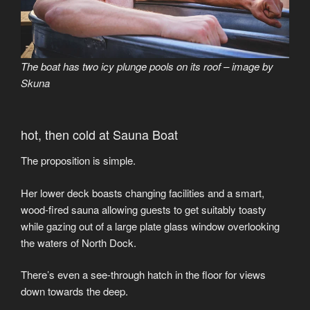
The boat has two icy plunge pools on its roof – image by
Skuna
hot, then cold at Sauna Boat
The proposition is simple.
Her lower deck boasts changing facilities and a smart,
wood-fired sauna allowing guests to get suitably toasty
while gazing out of a large plate glass window overlooking
the waters of North Dock.
There’s even a see-through hatch in the floor for views
down towards the deep.