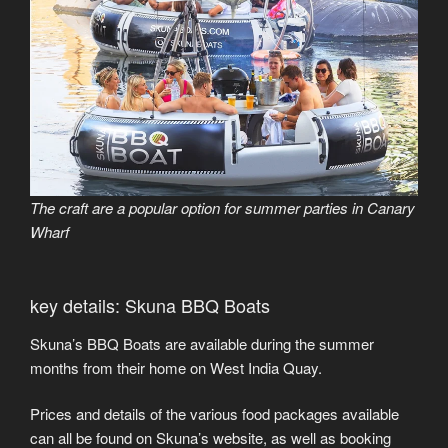
The craft are a popular option for summer parties in Canary
Wharf
key details: Skuna BBQ Boats
Skuna’s BBQ Boats are available during the summer
months from their home on West India Quay.
Prices and details of the various food packages available
can all be found on Skuna’s website, as well as booking