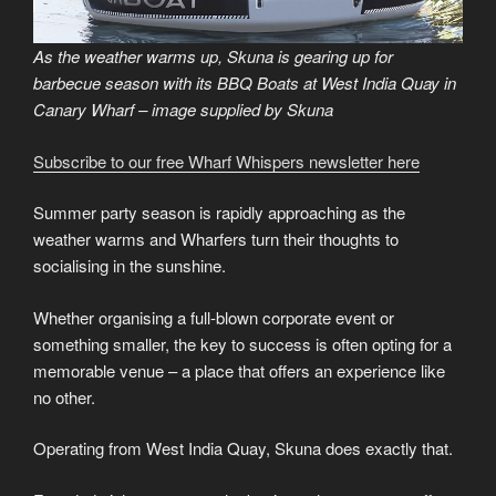
As the weather warms up, Skuna is gearing up for
barbecue season with its BBQ Boats at West India Quay in
Canary Wharf – image supplied by Skuna
Subscribe to our free Wharf Whispers newsletter here
Summer party season is rapidly approaching as the
weather warms and Wharfers turn their thoughts to
socialising in the sunshine.
Whether organising a full-blown corporate event or
something smaller, the key to success is often opting for a
memorable venue – a place that offers an experience like
no other.
Operating from West India Quay, Skuna does exactly that.