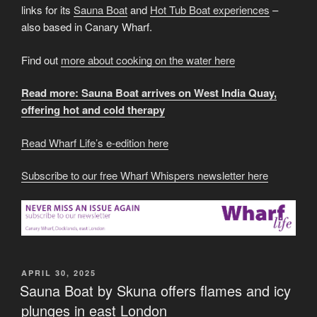
links for its
Sauna Boat
and
Hot Tub Boat experiences
–
also based in Canary Wharf.
Find out
more about cooking on the water here
Read more: Sauna Boat arrives on West India Quay,
offering hot and cold therapy
Read Wharf Life’s e-edition here
Subscribe to our free Wharf Whispers newsletter here
POSTED
APRIL 30, 2025
ON
Sauna Boat by Skuna offers flames and icy
plunges in east London