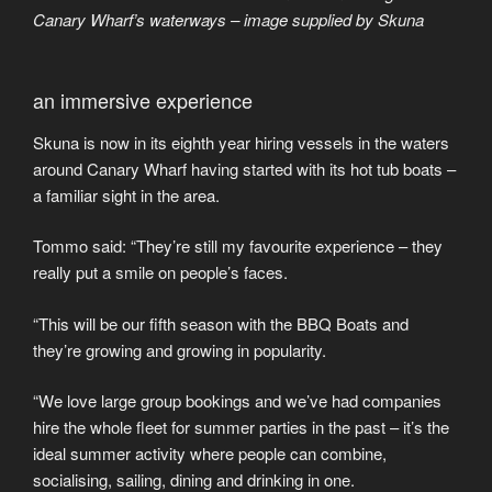
Canary Wharf’s waterways – image supplied by Skuna
an immersive experience
Skuna is now in its eighth year hiring vessels in the waters
around Canary Wharf having started with its hot tub boats –
a familiar sight in the area.
Tommo said: “They’re still my favourite experience – they
really put a smile on people’s faces.
“This will be our fifth season with the BBQ Boats and
they’re growing and growing in popularity.
“We love large group bookings and we’ve had companies
hire the whole fleet for summer parties in the past – it’s the
ideal summer activity where people can combine,
socialising, sailing, dining and drinking in one.