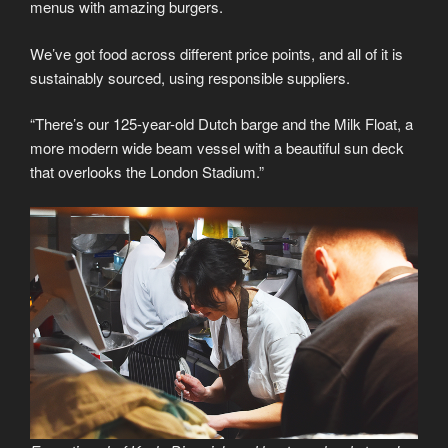
menus with amazing burgers.
We’ve got food across different price points, and all of it is
sustainably sourced, using responsible suppliers.
“There’s our 125-year-old Dutch barge and the Milk Float, a
more modern wide beam vessel with a beautiful sun deck
that overlooks the London Stadium.”