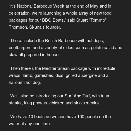
“It’s National Barbecue Week at the end of May and in
celebration, we’re launching a whole array of new food
packages for our BBQ Boats,” said Stuart “Tommo”
Thomson, Skuna’s founder.
“These include the British Barbecue with hot dogs,
beefburgers and a variety of sides such as potato salad and
slaw all prepared in-house.
“Then there’s the Mediterranean package with incredible
wraps, lamb, garnishes, dips, grilled aubergine and a
halloumi hot dog.
“We’ll also be introducing our Surf And Turf, with tuna
steaks, king prawns, chicken and sirloin steaks.
“We have 10 boats so we can have 100 people on the
water at any one time.