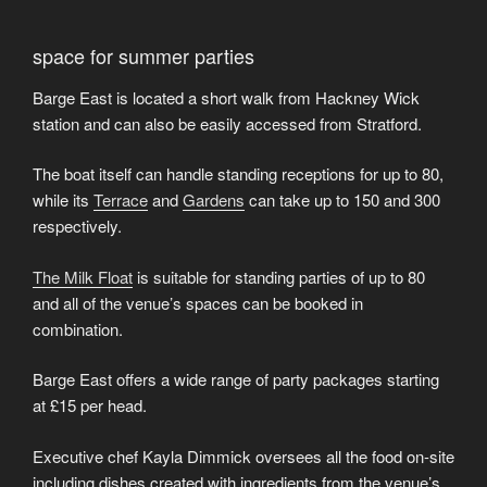
space for summer parties
Barge East is located a short walk from Hackney Wick
station and can also be easily accessed from Stratford.
The boat itself can handle standing receptions for up to 80,
while its
Terrace
and
Gardens
can take up to 150 and 300
respectively.
The Milk Float
is suitable for standing parties of up to 80
and all of the venue’s spaces can be booked in
combination.
Barge East offers a wide range of party packages starting
at £15 per head.
Executive chef Kayla Dimmick oversees all the food on-site
including dishes created with ingredients from the venue’s