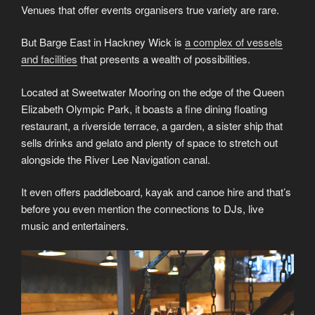
Venues that offer events organisers true variety are rare.
But Barge East in Hackney Wick is
a complex of vessels
and facilities
that presents a wealth of possibilities.
Located at Sweetwater Mooring on the edge of the Queen
Elizabeth Olympic Park, it boasts a fine dining floating
restaurant, a riverside terrace, a garden, a sister ship that
sells drinks and gelato and plenty of space to stretch out
alongside the River Lee Navigation canal.
It even offers paddleboard, kayak and canoe hire and that’s
before you even mention the connections to DJs, live
music and entertainers.