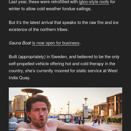
Last year, these were retrofitted with
igloo-style roofs
for
winter to allow cold weather fondue sailings.
But it’s the latest arrival that speaks to the raw fire and ice
existence of the northern tribes.
Sauna Boat
is now open for business
.
Built (appropriately) in Sweden, and believed to be the only
self-propelled vehicle offering hot and cold therapy in the
country, she’s currently moored for static service at West
India Quay.