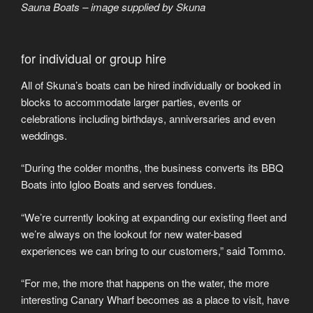
Sauna Boats – image supplied by Skuna
for individual or group hire
All of Skuna’s boats can be hired individually or booked in
blocks to accommodate larger parties, events or
celebrations including birthdays, anniversaries and even
weddings.
“During the colder months, the business converts its BBQ
Boats into Igloo Boats and serves fondues.
“We’re currently looking at expanding our existing fleet and
we’re always on the lookout for new water-based
experiences we can bring to our customers,” said Tommo.
“For me, the more that happens on the water, the more
interesting Canary Wharf becomes as a place to visit, have