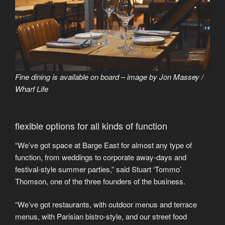
Fine dining is available on board – image by Jon Massey /
Wharf Life
flexible options for all kinds of function
“We’ve got space at Barge East for almost any type of
function, from weddings to corporate away-days and
festival-style summer parties,” said Stuart ‘Tommo’
Thomson, one of the three founders of the business.
“We’ve got restaurants, with outdoor menus and terrace
menus, with Parisian bistro-style, and our street food