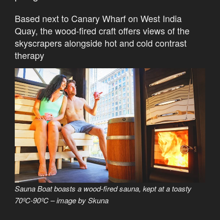
Based next to Canary Wharf on West India
Quay, the wood-fired craft offers views of the
skyscrapers alongside hot and cold contrast
therapy
Sauna Boat boasts a wood-fired sauna, kept at a toasty
70ºC-90ºC – image by Skuna