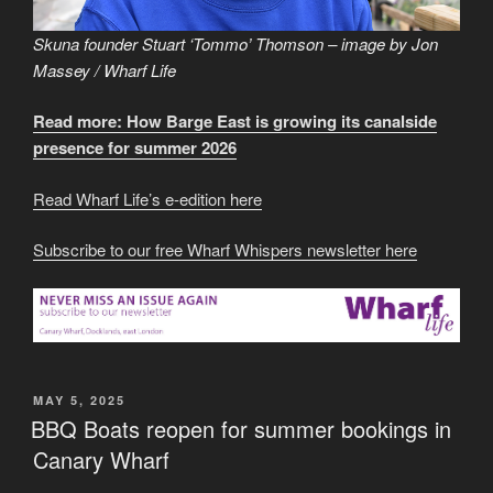
Skuna founder Stuart ‘Tommo’ Thomson – image by Jon
Massey / Wharf Life
Read more: How Barge East is growing its canalside
presence for summer 2026
Read Wharf Life’s e-edition here
Subscribe to our free Wharf Whispers newsletter here
POSTED
MAY 5, 2025
ON
BBQ Boats reopen for summer bookings in
Canary Wharf