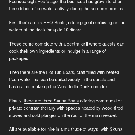
Founded eight years ago, the business has grown to offer
three kinds of on-water activity during the summer months
.
First
there are its BBQ Boats
, offering gentle cruising on the
waters of the dock for up to 10 diners.
These come complete with a central grill where guests can
cook their own ingredients or indulge in a range of
packages.
Then
there are the Hot Tub Boats
, craft filled with heated
fresh water that can be sailed widely in the canals and
basins that make up the West India Dock complex.
Finally,
there are three Sauna Boats
offering communal or
private contrast therapy with spaces heated by wood-fired
stoves and cold plunges on the roof of the main vessel.
All are available for hire in a multitude of ways, with Skuna