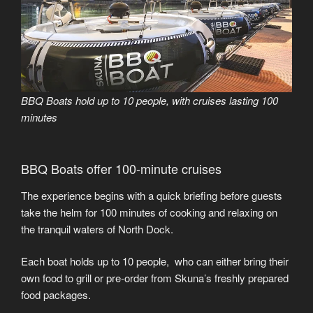
BBQ Boats hold up to 10 people, with cruises lasting 100
minutes
BBQ Boats offer 100-minute cruises
The experience begins with a quick briefing before guests
take the helm for 100 minutes of cooking and relaxing on
the tranquil waters of North Dock.
Each boat holds up to 10 people, who can either bring their
own food to grill or pre-order from Skuna’s freshly prepared
food packages.