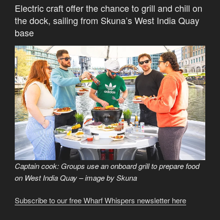
Electric craft offer the chance to grill and chill on
the dock, sailing from Skuna’s West India Quay
base
Captain cook: Groups use an onboard grill to prepare food
on West India Quay – image by Skuna
Subscribe to our free Wharf Whispers newsletter here