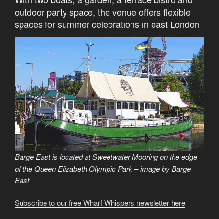
outdoor party space, the venue offers flexible
spaces for summer celebrations in east London
Barge East is located at Sweetwater Mooring on the edge
of the Queen Elizabeth Olympic Park – image by Barge
East
Subscribe to our free Wharf Whispers newsletter here