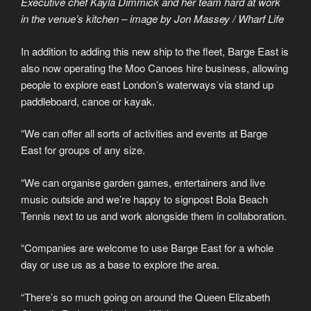
Executive chef Kayla Dimmick and her team hard at work
in the venue’s kitchen – image by Jon Massey / Wharf Life
In addition to adding this new ship to the fleet, Barge East is
also now operating the Moo Canoes hire business, allowing
people to explore east London’s waterways via stand up
paddleboard, canoe or kayak.
“We can offer all sorts of activities and events at Barge
East for groups of any size.
“We can organise garden games, entertainers and live
music outside and we’re happy to signpost Bola Beach
Tennis next to us and work alongside them in collaboration.
“Companies are welcome to use Barge East for a whole
day or use us as a base to explore the area.
“There’s so much going on around the Queen Elizabeth