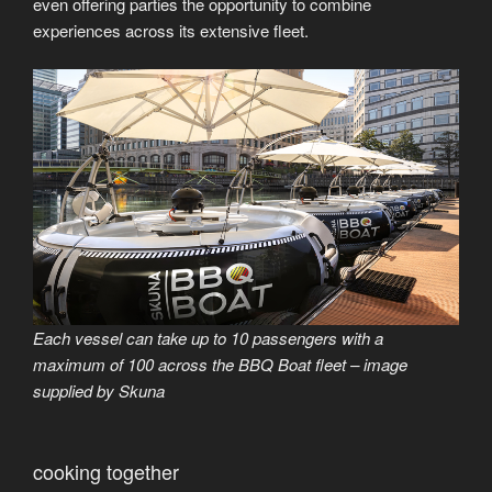
even offering parties the opportunity to combine
experiences across its extensive fleet.
Each vessel can take up to 10 passengers with a
maximum of 100 across the BBQ Boat fleet – image
supplied by Skuna
cooking together