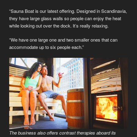
“Sauna Boat is our latest offering. Designed in Scandinavia,
they have large glass walls so people can enjoy the heat
while looking out over the dock. It’s really relaxing.
“We have one large one and two smaller ones that can
accommodate up to six people each.”
The business also offers contrast therapies aboard its