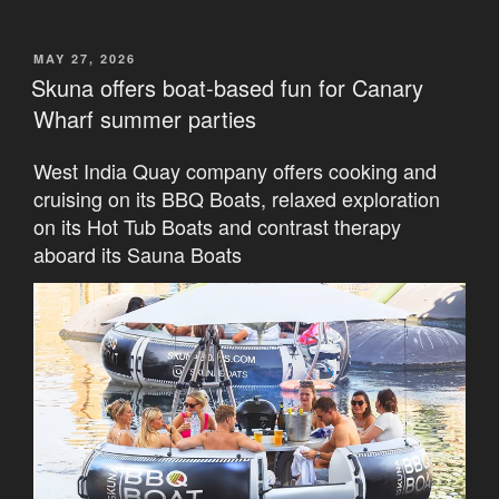
POSTED
MAY 27, 2026
ON
Skuna offers boat-based fun for Canary
Wharf summer parties
West India Quay company offers cooking and
cruising on its BBQ Boats, relaxed exploration
on its Hot Tub Boats and contrast therapy
aboard its Sauna Boats