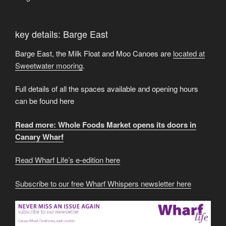
key details: Barge East
Barge East, the Milk Float and Moo Canoes are
located at
Sweetwater mooring
.
Full details of all the spaces available and opening hours
can be found here
Read more: Whole Foods Market opens its doors in
Canary Wharf
Read Wharf Life’s e-edition here
Subscribe to our free Wharf Whispers newsletter here