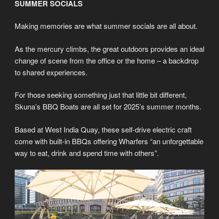
SUMMER SOCIALS
Making memories are what summer socials are all about.
As the mercury climbs, the great outdoors provides an ideal
change of scene from the office or the home – a backdrop
to shared experiences.
For those seeking something just that little bit different,
Skuna’s BBQ Boats are all set for 2025’s summer months.
Based at West India Quay, these self-drive electric craft
come with built-in BBQs offering Wharfers “an unforgettable
way to eat, drink and spend time with others”.