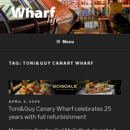
Skip
to
content
WHARF LIFE
Canary Wharf, Docklands, east London
Menu
TAG:
TONI&GUY CANARY WHARF
POSTED
APRIL 2, 2025
ON
Toni&Guy Canary Wharf celebrates 25
years with full refurbishment