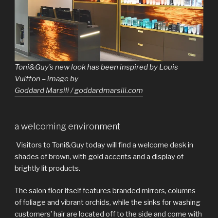
Toni&Guy’s new look has been inspired by Louis
Vuitton – image by
Goddard Marsili / goddardmarsili.com
a welcoming environment
Visitors to Toni&Guy today will find a welcome desk in
shades of brown, with gold accents and a display of
brightly lit products.
The salon floor itself features branded mirrors, columns
of foliage and vibrant orchids, while the sinks for washing
customers’ hair are located off to the side and come with