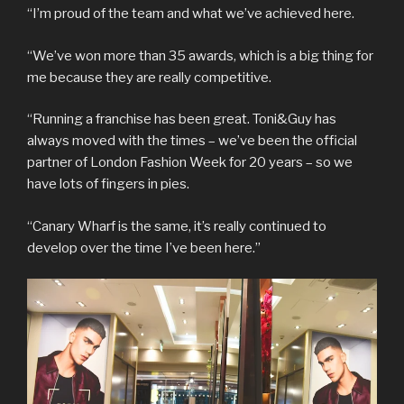
“I’m proud of the team and what we’ve achieved here.
“We’ve won more than 35 awards, which is a big thing for
me because they are really competitive.
“Running a franchise has been great. Toni&Guy has
always moved with the times – we’ve been the official
partner of London Fashion Week for 20 years – so we
have lots of fingers in pies.
“Canary Wharf is the same, it’s really continued to
develop over the time I’ve been here.”