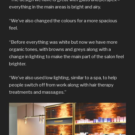
everything in the main areas is bright and airy.
“We’ve also changed the colours for a more spacious
feel.
“Before everything was white but now we have more
organic tones, with browns and greys along with a
change in lighting to make the main part of the salon feel
brighter.
“We’ve also used low lighting, similar to a spa, to help
people switch off from work along with hair therapy
treatments and massages.”