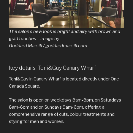
The salon’s new look is bright and airy with brown and
gold touches – image by
Goddard Marsili / goddardmarsili.com
key details: Toni&Guy Canary Wharf
Toni&Guy in Canary Wharf is located directly under One
Canada Square.
The salon is open on weekdays 8am-8pm, on Saturdays
8am-6pm and on Sundays 9am-6pm, offering a
comprehensive range of cuts, colour treatments and
styling for men and women.