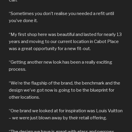
“Sometimes you don’t realise you needed a refit until
you’ve done it.
“My first shop here was beautiful and lasted for nearly 13
years and moving to our current location in Cabot Place
was a great opportunity for a new fit-out.
“Getting another new look has been a really exciting
process.
“We’re the flagship of the brand, the benchmark and the
design we’ve got now is going to be the blueprint for
other locations.
“One brand we looked at for inspiration was Louis Vuitton
– we were just blown away by their retail offering.
“The design we have is great with glass and perspex –