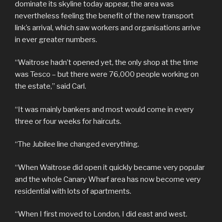
dominate its skyline today appear, the area was
nevertheless feeling the benefit of the new transport
link’s arrival, which saw workers and organisations arrive
in ever greater numbers.
“Waitrose hadn’t opened yet, the only shop at the time
was Tesco – but there were 76,000 people working on
the estate,” said Carl.
“It was mainly bankers and most would come in every
three or four weeks for haircuts.
“The Jubilee line changed everything.
“When Waitrose did open it quickly became very popular
and the whole Canary Wharf area has now become very
residential with lots of apartments.
“When I first moved to London, I did east and west.