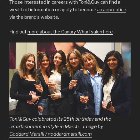
Those interested in careers with Toni&Guy can find a
wealth of information or apply to become
an apprentice
via the brand’s website
.
Find out
more about the Canary Wharf salon here
Toni&Guy celebrated its 25th birthday and the
refurbishment in style in March – image by
Goddard Marsili / goddardmarsili.com