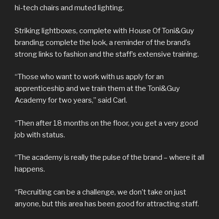
hi-tech chairs and muted lighting.
Striking lightboxes, complete with House Of Toni&Guy
branding complete the look, a reminder of the brand’s
strong links to fashion and the staff’s extensive training.
“Those who want to work with us apply for an
apprenticeship and we train them at the Toni&Guy
Academy for two years,” said Carl.
“Then after 18 months on the floor, you get a very good
job with status.
“The academy is really the pulse of the brand – where it all
happens.
“Recruiting can be a challenge, we don’t take on just
anyone, but this area has been good for attracting staff.