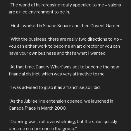
“The world of hairdressing really appealed to me – salons
are a nice environment to be in.
“First I worked in Sloane Square and then Covent Garden.
“With the business, there are really two directions to go –
you can either work to become an art director or you can
have your own business and that’s what I wanted.
“At that time, Canary Wharf was set to become the new
financial district, which was very attractive to me.
“I was advised to grab it as a franchise,so I did.
“As the Jubilee line extension opened, we launched in
Canada Place in March 2000.
“Opening was a bit overwhelming, but the salon quickly
became number one in the group.”