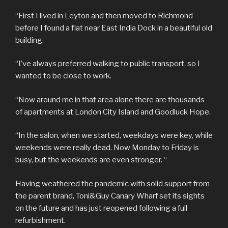
“First I lived in Leyton and then moved to Richmond
before I found a flat near East India Dock in a beautiful old
building.
“I’ve always preferred walking to public transport, so I
wanted to be close to work.
“Now around me in that area alone there are thousands
of apartments at London City Island and Goodluck Hope.
“In the salon, when we started, weekdays were key, while
weekends were really dead. Now Monday to Friday is
busy, but the weekends are even stronger. “
Having weathered the pandemic with solid support from
the parent brand, Toni&Guy Canary Wharf set its sights
on the future and has just reopened following a full
refurbishment.