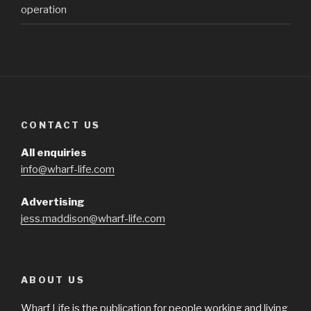
operation
CONTACT US
All enquiries
info@wharf-life.com
Advertising
jess.maddison@wharf-life.com
ABOUT US
Wharf Life is the publication for people working and living