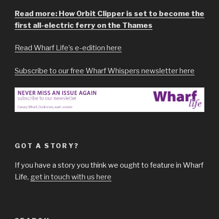
Read more: How Orbit Clipper is set to become the
first all-electric ferry on the Thames
Read Wharf Life’s e-edition here
Subscribe to our free Wharf Whispers newsletter here
GOT A STORY?
If you have a story you think we ought to feature in Wharf
Life,
get in touch with us here