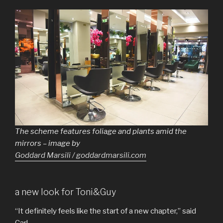
The scheme features foliage and plants amid the
mirrors – image by
Goddard Marsili / goddardmarsili.com
a new look for Toni&Guy
“It definitely feels like the start of a new chapter,” said
Carl.