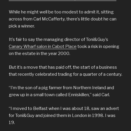
While he might well be too modest to admit it, sitting
across from Carl McCafferty, there’s little doubt he can
pick a winner.
It’s fair to say the managing director of Toni&Guy’s
Canary Wharf salon in Cabot Place
took a risk in opening
on the estate in the year 2000.
But it’s a move that has paid off, the start of a business
that recently celebrated trading for a quarter of a century.
“I’m the son of a pig farmer from Northern Ireland and
grew up in a small town called Enniskillen,” said Carl.
“I moved to Belfast when I was about 18, saw an advert
for Toni&Guy and joined them in London in 1998. I was
19.