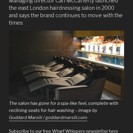
Managing director Carl McCafferty launched
the east London hairdressing salon in 2000
and says the brand continues to move with the
times
The salon has gone for a spa-like feel, complete with
reclining seats for hair washing – image by
Goddard Marsili / goddardmarsili.com
Subscribe to our free Wharf Whispers newsletter here