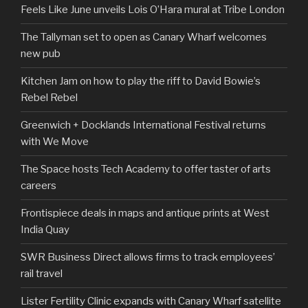
Feels Like June unveils Lois O’Hara mural at Tribe London
The Tallyman set to open as Canary Wharf welcomes
new pub
Kitchen Jam on how to play the riff to David Bowie’s
Rebel Rebel
Greenwich + Docklands International Festival returns
with We Move
The Space hosts Tech Academy to offer taster of arts
careers
Frontispiece deals in maps and antique prints at West
India Quay
SWR Business Direct allows firms to track employees’
rail travel
Lister Fertility Clinic expands with Canary Wharf satellite