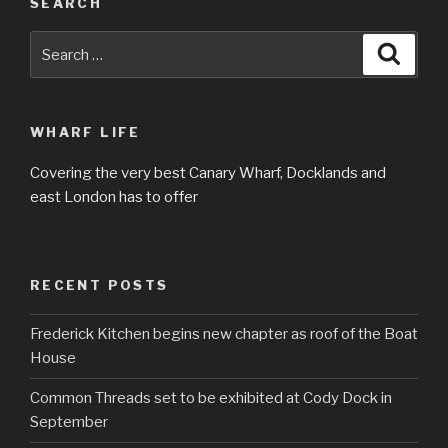
SEARCH
Search
Searc
for:
WHARF LIFE
Covering the very best Canary Wharf, Docklands and
east London has to offer
RECENT POSTS
Frederick Kitchen begins new chapter as roof of the Boat
House
Common Threads set to be exhibited at Cody Dock in
September