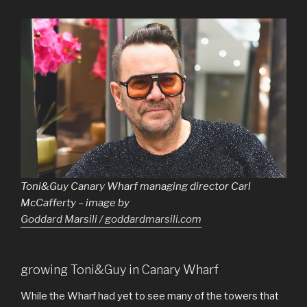
Toni&Guy Canary Wharf managing director Carl
McCafferty – image by
Goddard Marsili / goddardmarsili.com
growing Toni&Guy in Canary Wharf
While the Wharf had yet to see many of the towers that