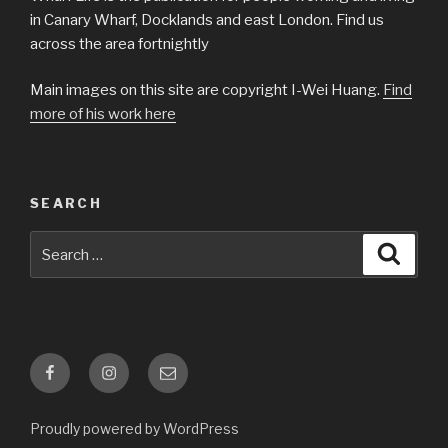
in Canary Wharf, Docklands and east London. Find us
across the area fortnightly
Main images on this site are copyright I-Wei Huang.
Find
more of his work here
SEARCH
Search
Searc
for:
Facebook
Instagram
Email
Proudly powered by WordPress