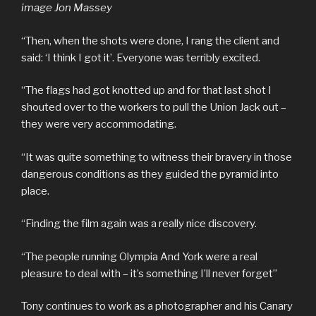
image Jon Massey
“Then, when the shots were done, I rang the client and
said: ‘I think I got it’. Everyone was terribly excited.
“The flags had got knotted up and for that last shot I
shouted over to the workers to pull the Union Jack out –
they were very accommodating.
“It was quite something to witness their bravery in those
dangerous conditions as they guided the pyramid into
place.
“Finding the film again was a really nice discovery.
“The people running Olympia And York were a real
pleasure to deal with – it’s something I’ll never forget”
Tony continues to work as a photographer and his Canary