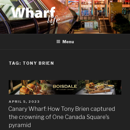
Skip
to
content
WHARF LIFE
Canary Wharf, Docklands, east London
Menu
TAG:
TONY BRIEN
POSTED
APRIL 5, 2023
ON
Canary Wharf: How Tony Brien captured
the crowning of One Canada Square’s
pyramid