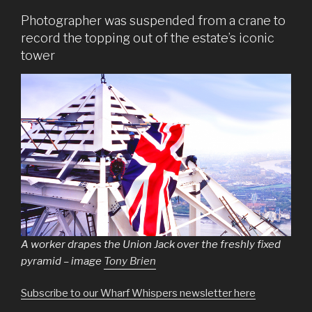
Photographer was suspended from a crane to
record the topping out of the estate’s iconic
tower
A worker drapes the Union Jack over the freshly fixed
pyramid – image
Tony Brien
Subscribe to our Wharf Whispers newsletter here