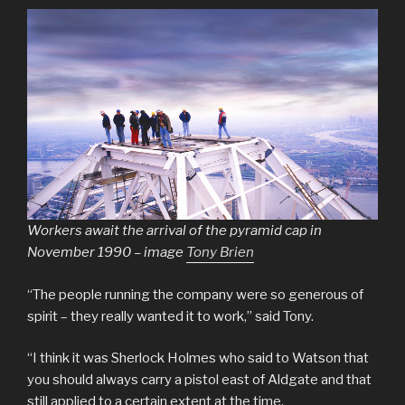
Workers await the arrival of the pyramid cap in
November 1990 – image
Tony Brien
“The people running the company were so generous of
spirit – they really wanted it to work,” said Tony.
“I think it was Sherlock Holmes who said to Watson that
you should always carry a pistol east of Aldgate and that
still applied to a certain extent at the time.