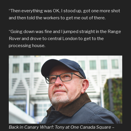
“Then everything was OK, I stood up, got one more shot
and then told the workers to get me out of there.
“Going down was fine and I jumped straight in the Range
Rover and drove to central London to get to the
processing house.
Back in Canary Wharf: Tony at One Canada Square –