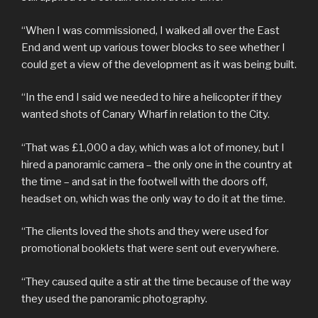
“When I was commissioned, I walked all over the East
End and went up various tower blocks to see whether I
could get a view of the development as it was being built.
“In the end I said we needed to hire a helicopter if they
wanted shots of Canary Wharf in relation to the City.
“That was £1,000 a day, which was a lot of money, but I
hired a panoramic camera – the only one in the country at
the time – and sat in the footwell with the doors off,
headset on, which was the only way to do it at the time.
“The clients loved the shots and they were used for
promotional booklets that were sent out everywhere.
“They caused quite a stir at the time because of the way
they used the panoramic photography.