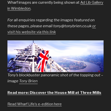
Wharf images are currently being shown at
Ad Lib Gallery
in Wimbledon
.
For all enquiries regarding the images featured on
these pages, please email tony@tonybrien.co.uk
or
visit his website via this link
Tony’s blockbuster panoramic shot of the topping out –
image
Tony Brien
Read more: Discover the House Mill at Three Mills
Read Wharf Life’s e-edition here