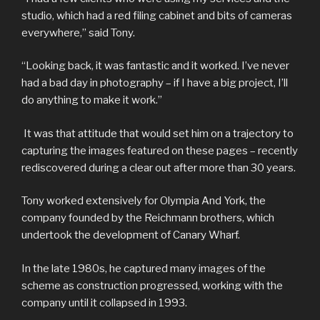
studio, which had a red filing cabinet and bits of cameras
everywhere,” said Tony.
“Looking back, it was fantastic and it worked. I’ve never
had a bad day in photography – if I have a big project, I’ll
do anything to make it work.”
It was that attitude that would set him on a trajectory to
capturing the images featured on these pages – recently
rediscovered during a clear out after more than 30 years.
Tony worked extensively for Olympia And York, the
company founded by the Reichmann brothers, which
undertook the development of Canary Wharf.
In the late 1980s, he captured many images of the
scheme as construction progressed, working with the
company until it collapsed in 1993.