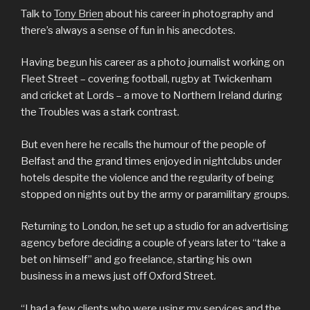
Talk to
Tony Brien
about his career in photography and
there’s always a sense of fun in his anecdotes.
Having begun his career as a photo journalist working on
Fleet Street – covering football, rugby at Twickenham
and cricket at Lords – a move to Northern Ireland during
the Troubles was a stark contrast.
But even here he recalls the humour of the people of
Belfast and the grand times enjoyed in nightclubs under
hotels despite the violence and the regularity of being
stopped on nights out by the army or paramilitary groups.
Returning to London, he set up a studio for an advertising
agency before deciding a couple of years later to “take a
bet on himself” and go freelance, starting his own
business in a mews just off Oxford Street.
“I had a few clients who were using my services and the