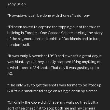
Tony Brien
“Nowadays it can be done with drones,” said Tony.
“I’d been asked to capture the topping out of the tallest
building in Europe –
One Canada Square
– telling the story
of the regeneration and rebirth of Docklands and, in turn,
London itself.
“It was early November 1990 and it wasn’t a great day, it
was blustery and they usually stopped lifting anything at
a wind speed of 34 knots. That day it was gusting up to
50.
“The only way to get the shots was for me to be lifted up
830ft in a small metal cage on a single chain by a crane.
“Originally the cage didn’t have any walls so they built a
sort of tea chest in it to stop both me and my camera