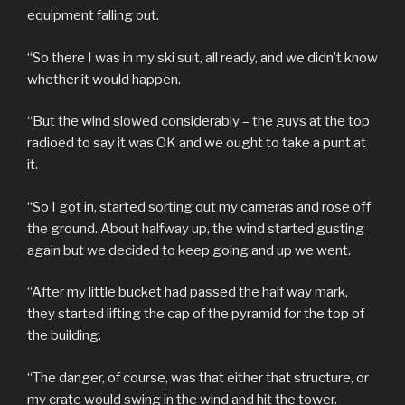
equipment falling out.
“So there I was in my ski suit, all ready, and we didn’t know
whether it would happen.
“But the wind slowed considerably – the guys at the top
radioed to say it was OK and we ought to take a punt at
it.
“So I got in, started sorting out my cameras and rose off
the ground. About halfway up, the wind started gusting
again but we decided to keep going and up we went.
“After my little bucket had passed the half way mark,
they started lifting the cap of the pyramid for the top of
the building.
“The danger, of course, was that either that structure, or
my crate would swing in the wind and hit the tower.