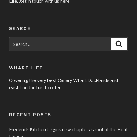
Life,
get in touch with us here
SEARCH
Search
Searc
for:
WHARF LIFE
Covering the very best Canary Wharf, Docklands and
east London has to offer
RECENT POSTS
Frederick Kitchen begins new chapter as roof of the Boat