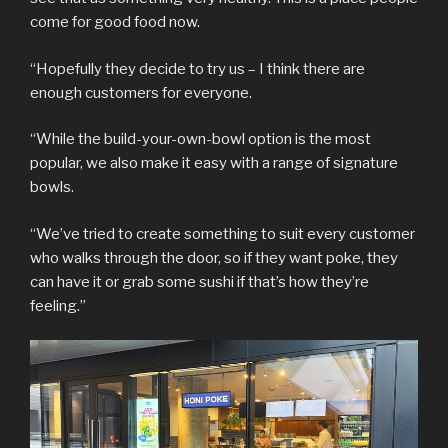
come for good food now.
“Hopefully they decide to try us – I think there are
enough customers for everyone.
“While the build-your-own-bowl option is the most
popular, we also make it easy with a range of signature
bowls.
“We’ve tried to create something to suit every customer
who walks through the door, so if they want poke, they
can have it or grab some sushi if that’s how they’re
feeling.”