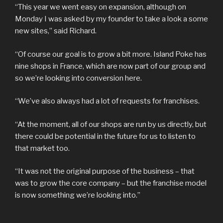
“This year we went easy on expansion, although on
Monday I was asked by my founder to take a look a some
new sites,” said Richard.
“Of course our goal is to grow a bit more. Island Poke has
nine shops in France, which are now part of our group and
so we’re looking into conversion here.
“We’ve also always had a lot of requests for franchises.
“At the moment, all of our shops are run by us directly, but
there could be potential in the future for us to listen to
that market too.
“It was not the original purpose of the business – that
was to grow the core company – but the franchise model
is now something we’re looking into.”