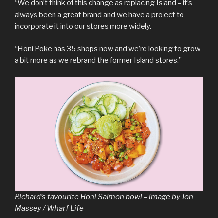
“We don’t think of this change as replacing Island – it’s
always been a great brand and we have a project to
incorporate it into our stores more widely.
“Honi Poke has 35 shops now and we’re looking to grow
a bit more as we rebrand the former Island stores.”
Richard’s favourite Honi Salmon bowl – image by Jon
Massey / Wharf Life