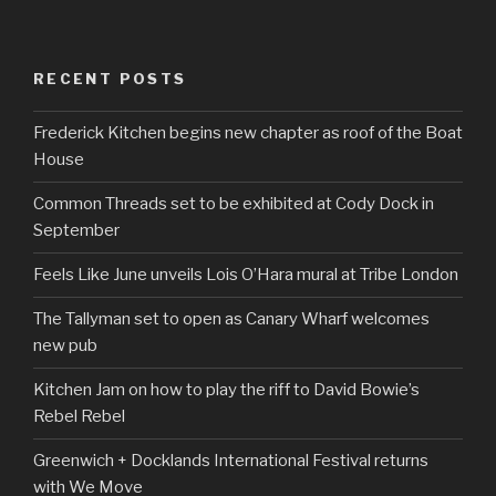
RECENT POSTS
Frederick Kitchen begins new chapter as roof of the Boat
House
Common Threads set to be exhibited at Cody Dock in
September
Feels Like June unveils Lois O’Hara mural at Tribe London
The Tallyman set to open as Canary Wharf welcomes
new pub
Kitchen Jam on how to play the riff to David Bowie’s
Rebel Rebel
Greenwich + Docklands International Festival returns
with We Move