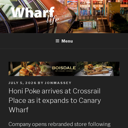
Skip
to
content
WHARF LIFE
Canary Wharf, Docklands, east London
Menu
POSTED
JULY 5, 2026
BY
JONMASSEY
ON
Honi Poke arrives at Crossrail
Place as it expands to Canary
Wharf
Company opens rebranded store following