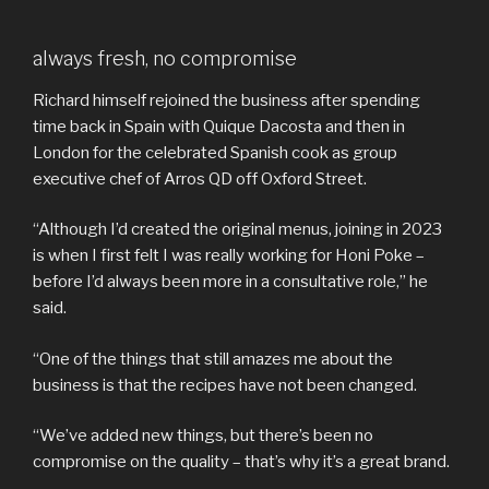
always fresh, no compromise
Richard himself rejoined the business after spending
time back in Spain with Quique Dacosta and then in
London for the celebrated Spanish cook as group
executive chef of Arros QD off Oxford Street.
“Although I’d created the original menus, joining in 2023
is when I first felt I was really working for Honi Poke –
before I’d always been more in a consultative role,” he
said.
“One of the things that still amazes me about the
business is that the recipes have not been changed.
“We’ve added new things, but there’s been no
compromise on the quality – that’s why it’s a great brand.