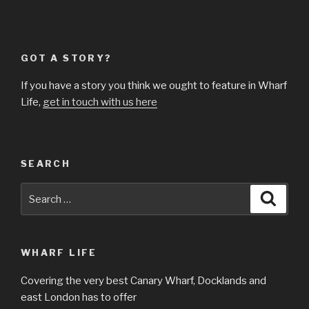
GOT A STORY?
If you have a story you think we ought to feature in Wharf
Life,
get in touch with us here
SEARCH
Search
Searc
for:
WHARF LIFE
Covering the very best Canary Wharf, Docklands and
east London has to offer