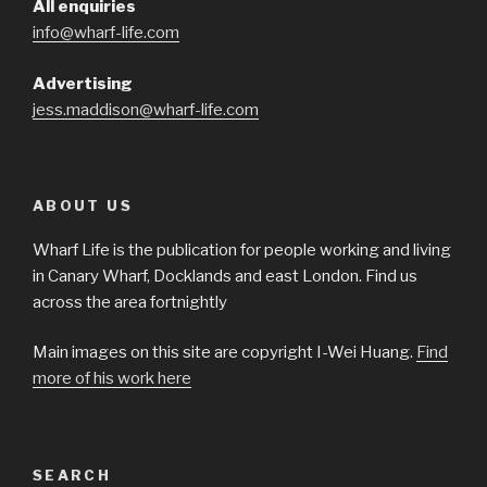
All enquiries
info@wharf-life.com
Advertising
jess.maddison@wharf-life.com
ABOUT US
Wharf Life is the publication for people working and living
in Canary Wharf, Docklands and east London. Find us
across the area fortnightly
Main images on this site are copyright I-Wei Huang.
Find
more of his work here
SEARCH