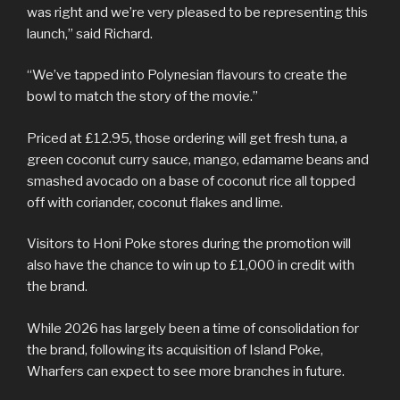
was right and we’re very pleased to be representing this
launch,” said Richard.
“We’ve tapped into Polynesian flavours to create the
bowl to match the story of the movie.”
Priced at £12.95, those ordering will get fresh tuna, a
green coconut curry sauce, mango, edamame beans and
smashed avocado on a base of coconut rice all topped
off with coriander, coconut flakes and lime.
Visitors to Honi Poke stores during the promotion will
also have the chance to win up to £1,000 in credit with
the brand.
While 2026 has largely been a time of consolidation for
the brand, following its acquisition of Island Poke,
Wharfers can expect to see more branches in future.