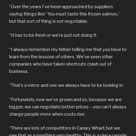
“Over the years I’ve been approached by suppliers
saying things like: ‘You must taste this frozen salmon..’
but that sort of thing is not negotiable.
“It has to be fresh or we’re just not doing it.
“I always remember my father telling me that you have to
learn from the lessons of others. We’ve seen other
companies who have taken shortcuts crash out of
business.
“That’s a mirror and one we always have to be looking in.
“Fortunately, now we’ve grown and so, because we are
bigger, we can negotiate better prices – you can’t always
charge people more when costs rise.
“There are lots of competitors in Canary Wharf, but we
see that as something very healthy. This is a place people