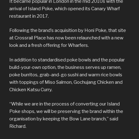
It became popular in London in the mid 2010s with the
arrival of Island Poke, which opened its Canary Wharf
restaurant in 2017.
Following the brand’s acquisition by Honi Poke, that site
at Crossrail Place has now been relaunched with a new
look and a fresh offering for Wharfers.
In addition to standardised poke bowls and the popular
build-your-own option, the business serves up ramen,
poke burritos, grab-and-go sushi and warm rice bowls
with toppings of Miso Salmon, Gochujang Chicken and
Chicken Katsu Curry.
“While we are in the process of converting our Island
Poke shops, we will be preserving the brand within the
organisation by keeping the Bow Lane branch,” said
Richard.