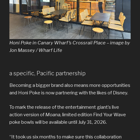
Honi Poke in Canary Wharf’s Crossrail Place – image by
Jon Massey / Wharf Life
a specific, Pacific partnership
Becoming a bigger brand also means more opportunities
and Honi Poke is now partnering with the likes of Disney.
To mark the release of the entertainment giant’s live
action version of
Moana
, limited edition Find Your Wave
poke bowls will be available until July 31, 2026.
“It took us six months to make sure this collaboration