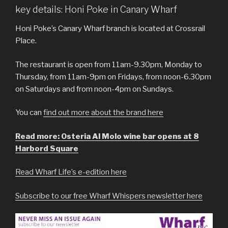
key details: Honi Poke in Canary Wharf
Honi Poke’s Canary Wharf branch is located at Crossrail
Place.
The restaurant is open from 11am-9.30pm, Monday to
Thursday, from 11am-9pm on Fridays, from noon-6.30pm
on Saturdays and from noon-4pm on Sundays.
You can
find out more about the brand here
Read more: Osteria Al Molo wine bar opens at 8
Harbord Square
Read Wharf Life’s e-edition here
Subscribe to our free Wharf Whispers newsletter here