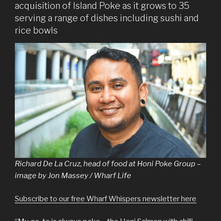
acquisition of Island Poke as it grows to 35
serving a range of dishes including sushi and
rice bowls
Richard De La Cruz, head of food at Honi Poke Group –
image by Jon Massey / Wharf Life
Subscribe to our free Wharf Whispers newsletter here