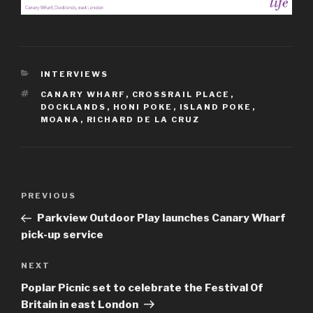
CATEGORIES
INTERVIEWS
TAGS
CANARY WHARF
,
CROSSRAIL PLACE
,
DOCKLANDS
,
HONI POKE
,
ISLAND POKE
,
MOANA
,
RICHARD DE LA CRUZ
Post
Previous
PREVIOUS
navigation
Post
Parkview Outdoor Play launches Canary Wharf
pick-up service
Next
NEXT
Post
Poplar Picnic set to celebrate the Festival Of
Britain in east London