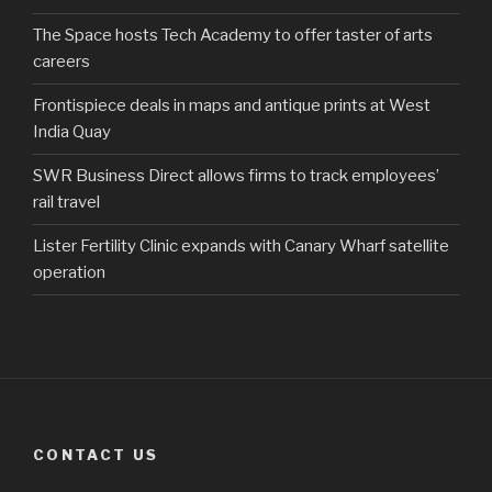
The Space hosts Tech Academy to offer taster of arts
careers
Frontispiece deals in maps and antique prints at West
India Quay
SWR Business Direct allows firms to track employees’
rail travel
Lister Fertility Clinic expands with Canary Wharf satellite
operation
CONTACT US