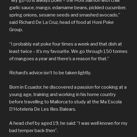
“My go-to is always poke – the Honi Salmon with chilli
garlic sauce, mango, edamame beans, pickled cucumber,
spring onions, sesame seeds and smashed avocado,”
said Richard De La Cruz, head of food at Honi Poke
Group.
“I probably eat poke four times a week and that dish at
least twice – it’s my favourite. We go through 150 tonnes
of mangoes a year and there’s a reason for that.”
Richard’s advice isn’t to be taken lightly.
Born in Ecuador, he discovered a passion for cooking at a
young age, training and working in his home country
before travelling to Mallorca to study at the Ma Escola
D’Hoteleria De Les Illes Balears.
A head chef by aged 19, he said: “I was well known for my
bad temper back then”.