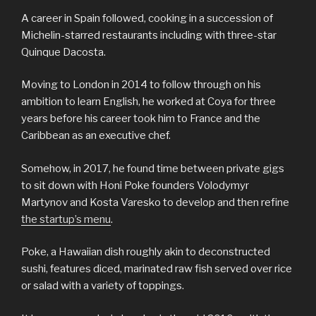
A career in Spain followed, cooking in a succession of
Michelin-starred restaurants including with three-star
Quinque Dacosta.
Moving to London in 2014 to follow through on his
ambition to learn English, he worked at Coya for three
years before his career took him to France and the
Caribbean as an executive chef.
Somehow, in 2017, he found time between private gigs
to sit down with Honi Poke founders Volodymyr
Martynov and Kosta Varesko to develop and then refine
the startup’s menu
.
Poke, a Hawaiian dish roughly akin to deconstructed
sushi, features diced, marinated raw fish served over rice
or salad with a variety of toppings.