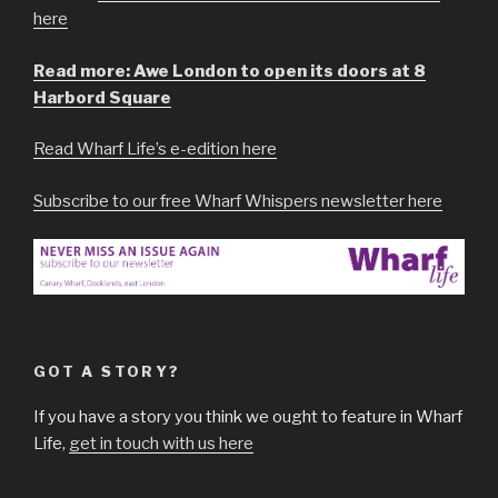
here
Read more: Awe London to open its doors at 8
Harbord Square
Read Wharf Life’s e-edition here
Subscribe to our free Wharf Whispers newsletter here
GOT A STORY?
If you have a story you think we ought to feature in Wharf
Life,
get in touch with us here