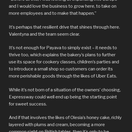
and I would love the business to grow here, to take on
more employees and to make that happen.”
It’s perhaps that resilient drive that shines through here.
Valentyna and the team seem clear.
It’s not enough for Payava to simply exist – it needs to
thrive too, which explains the bakery’s plans to further
use its space for cookery classes, children’s parties and
to introduce a small shop so customers can order its
more perishable goods through the likes of Uber Eats.
While it’s not born of a situation of the owners’ choosing,
Expressway could well end up being the starting point
for sweet success.
And if that involves the likes of Olesia’s honey cake, richly
layered with plums and cream, becoming a more
common sight on British tables, then it’s only to be