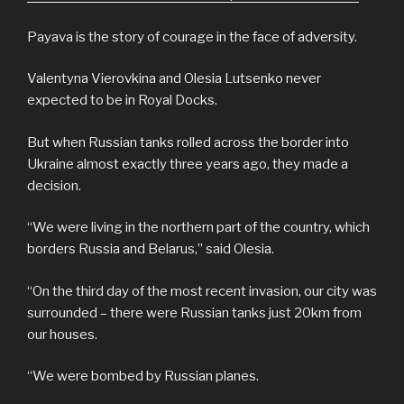
Payava is the story of courage in the face of adversity.
Valentyna Vierovkina and Olesia Lutsenko never
expected to be in Royal Docks.
But when Russian tanks rolled across the border into
Ukraine almost exactly three years ago, they made a
decision.
“We were living in the northern part of the country, which
borders Russia and Belarus,” said Olesia.
“On the third day of the most recent invasion, our city was
surrounded – there were Russian tanks just 20km from
our houses.
“We were bombed by Russian planes.