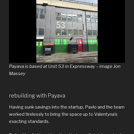
Payava is based at Unit 53 in Expressway – image Jon
Massey
rebuilding with Payava
Having sunk savings into the startup, Pavlo and the team
worked tirelessly to bring the space up to Valentyna’s
exacting standards.