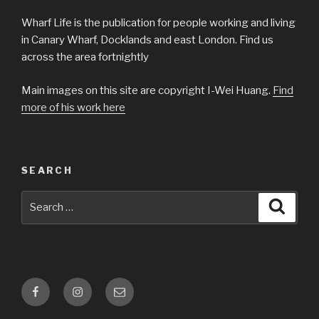
Wharf Life is the publication for people working and living
in Canary Wharf, Docklands and east London. Find us
across the area fortnightly
Main images on this site are copyright I-Wei Huang.
Find
more of his work here
SEARCH
Search
Searc
for:
Facebook
Instagram
Email