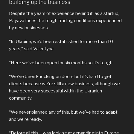
building up the business
Despite the years of experience behind it, as a startup,
Payava faces the tough trading conditions experienced
by new businesses.
“In Ukraine, we’d been established for more than 10
years,” said Valentyna.
“Here we’ve been open for six months so it’s tough.
“We’ve been knocking on doors but it’s hard to get
clients because we’re still a new business, although we
have been very successful within the Ukranian
community.
“We never planned any of this, but we’ve had to adapt
and we’re ready.
“Before all this, I was looking at expanding into Europe