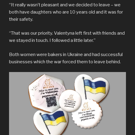
“It really wasn’t pleasant and we decided to leave – we
both have daughters who are 10 years old and it was for
their safety.
“That was our priority. Valentyna left first with friends and
we stayed in touch. I followed a little later.”
Both women were bakers in Ukraine and had successful
businesses which the war forced them to leave behind.