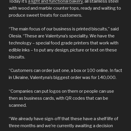
Today it’s
a light and functional bakery
, all stainless steel
with wood and marble counter tops, ready and waiting to
produce sweet treats for customers.
“The main focus of our business is printed biscuits,” said
Olesia. “These are Valentyna’s speciality. We have the
technology – special food grade printers that work with
edible inks – to put any design, picture or text on these
biscuits.
“Customers can order just one, a box or 100 online. In fact
in Ukraine, Valentyna’s biggest order was for 140,000.
“Companies can put logos on them or people can use
then as business cards, with QR codes that can be
scanned.
“We already have sign-off that these have a shelf life of
three months and we’re currently awaiting a decision