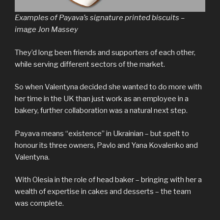
Examples of Payava’s signature printed biscuits –
image Jon Massey
They’d long been friends and supporters of each other,
while serving different sectors of the market.
So when Valentyna decided she wanted to do more with
her time in the UK than just work as an employee in a
bakery, further collaboration was a natural next step.
Payava means “existence” in Ukrainian – but spelt to
honour its three owners, Pavlo and Yana Kovalenko and
Valentyna.
With Olesia in the role of head baker – bringing with her a
wealth of expertise in cakes and desserts – the team
was complete.