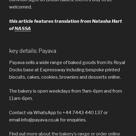
welcomed.
this article features translation from Natasha Hart
of
NASSA
key details: Payava
Payava sells a wide range of baked goods from its Royal
Docks base at Expressway including bespoke printed
biscuits, cakes, cookies, brownies and desserts online.
The bakery is open weekdays from 9am-6pm and from
11am-6pm.
Contact via WhatsApp to +44 7443 440 137 or
email info@payava.co.uk for enquiries.
Find out
more about the bakery’s range or order online