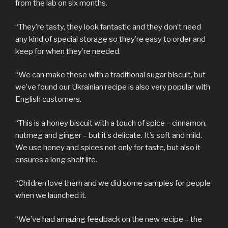
from the lab on six months.
“They’re tasty, they look fantastic and they don’t need
any kind of special storage so they’re easy to order and
keep for when they’re needed.
“We can make these with a traditional sugar biscuit, but
we’ve found our Ukrainian recipe is also very popular with
English customers.
“This is a honey biscuit with a touch of spice – cinnamon,
nutmeg and ginger – but it’s delicate. It’s soft and mild.
We use honey and spices not only for taste, but also it
ensures a long shelf life.
“Children love them and we did some samples for people
when we launched it.
“We’ve had amazing feedback on the new recipe – the