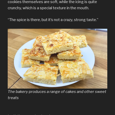
cookies themselves are soft, while the icing is quite
crunchy, which is a special texture in the mouth.
“The spice is there, but it’s not a crazy, strong taste.”
The bakery produces a range of cakes and other sweet
treats