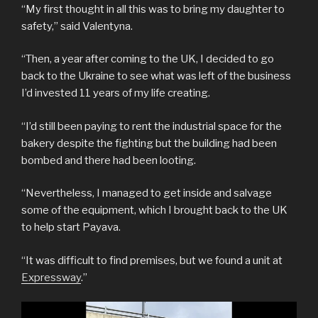
“My first thought in all this was to bring my daughter to
safety,” said Valentyna.
“Then, a year after coming to the UK, I decided to go
back to the Ukraine to see what was left of the business
I’d invested 11 years of my life creating.
“I’d still been paying to rent the industrial space for the
bakery despite the fighting but the building had been
bombed and there had been looting.
“Nevertheless, I managed to get inside and salvage
some of the equipment, which I brought back to the UK
to help start Payava.
“It was difficult to find premises, but we found a unit at
Expressway
.”