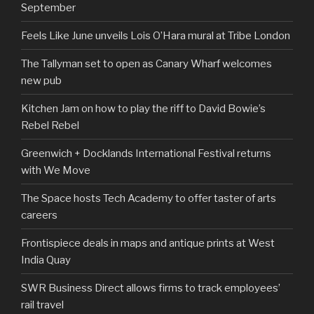
September
Feels Like June unveils Lois O’Hara mural at Tribe London
The Tallyman set to open as Canary Wharf welcomes
new pub
Kitchen Jam on how to play the riff to David Bowie’s
Rebel Rebel
Greenwich + Docklands International Festival returns
with We Move
The Space hosts Tech Academy to offer taster of arts
careers
Frontispiece deals in maps and antique prints at West
India Quay
SWR Business Direct allows firms to track employees’
rail travel