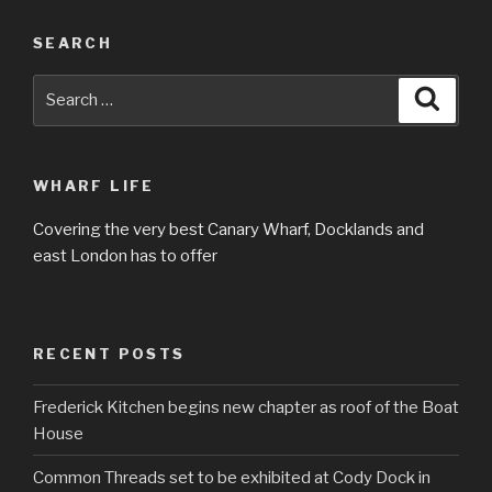
SEARCH
Search
Searc
for:
WHARF LIFE
Covering the very best Canary Wharf, Docklands and
east London has to offer
RECENT POSTS
Frederick Kitchen begins new chapter as roof of the Boat
House
Common Threads set to be exhibited at Cody Dock in