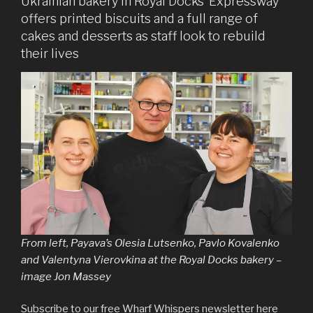
Ukrainian bakery in Royal Docks’ Expressway
offers printed biscuits and a full range of
cakes and desserts as staff look to rebuild
their lives
From left, Payava’s Olesia Lutsenko, Pavlo Kovalenko
and Valentyna Vierovkina at the Royal Docks bakery –
image Jon Massey
Subscribe to our free Wharf Whispers newsletter here