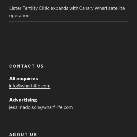
Lister Fertility Clinic expands with Canary Wharf satellite
operation
CONTACT US
All enquiries
info@wharf-life.com
Advertising
jess.maddison@wharf-life.com
ABOUT US