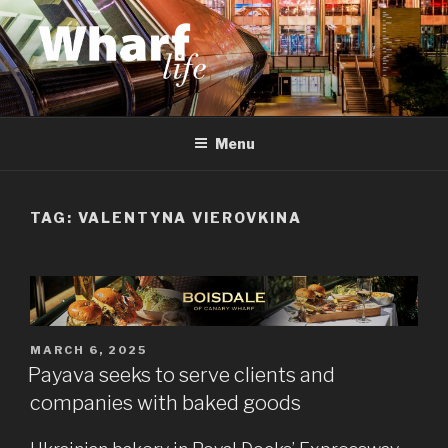
Skip
to
content
WHARF LIFE
Canary Wharf, Docklands, east London
Menu
TAG:
VALENTYNA VIEROVKINA
POSTED
MARCH 6, 2025
ON
Payava seeks to serve clients and
companies with baked goods