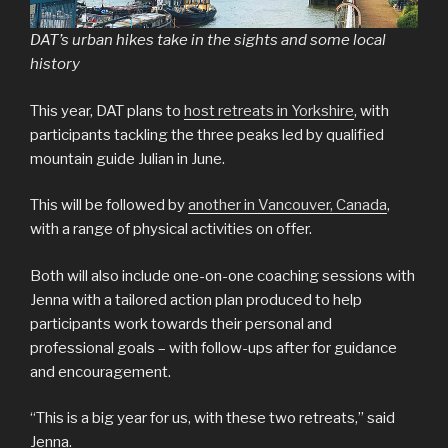
DAT’s urban hikes take in the sights and some local
history
This year, DAT plans to
host retreats in Yorkshire
, with
participants tackling the three peaks led by qualified
mountain guide Julian in June.
This will be followed by
another in Vancouver, Canada
,
with a range of physical activities on offer.
Both will also include one-on-one coaching sessions with
Jenna with a tailored action plan produced to help
participants work towards their personal and
professional goals – with follow-ups after for guidance
and encouragement.
“This is a big year for us, with these two retreats,” said
Jenna.