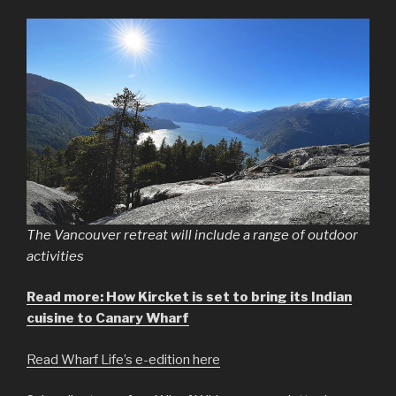
The Vancouver retreat will include a range of outdoor
activities
Read more: How Kircket is set to bring its Indian
cuisine to Canary Wharf
Read Wharf Life’s e-edition here