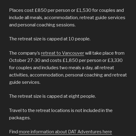
Places cost £850 per person or £1,530 for couples and
include all meals, accommodation, retreat guide services
and personal coaching sessions.
The retreat size is capped at 10 people.
The company’s
retreat to Vancouver
will take place from
October 27-30 and costs £1,850 per person or £3,330
for couples and includes two meals a day, all retreat
activities, accommodation, personal coaching and retreat
guide services.
The retreat size is capped at eight people.
Travel to the retreat locations is not included in the
packages.
Find
more information about DAT Adventures here