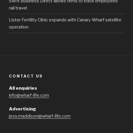
SWR Business Direct allows firms to track employees’
rail travel
Lister Fertility Clinic expands with Canary Wharf satellite
operation
CONTACT US
All enquiries
info@wharf-life.com
Advertising
jess.maddison@wharf-life.com