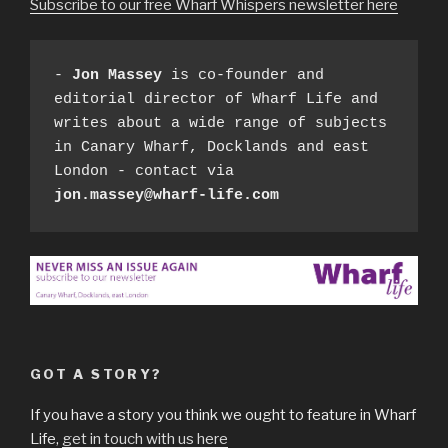
Subscribe to our free Wharf Whispers newsletter here
- 
Jon Massey
 is co-founder and 
editorial director of Wharf Life and 
writes about a wide range of subjects 
in Canary Wharf, Docklands and east 
London - contact via 
jon.massey@wharf-life.com
GOT A STORY?
If you have a story you think we ought to feature in Wharf
Life,
get in touch with us here