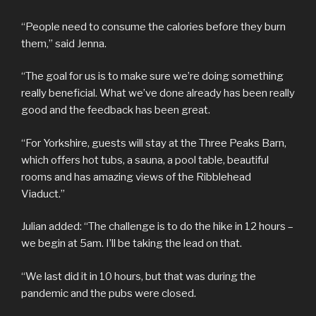
“People need to consume the calories before they burn
them,” said Jenna.
“The goal for us is to make sure we’re doing something
really beneficial. What we’ve done already has been really
good and the feedback has been great.
“For Yorkshire, guests will stay at the Three Peaks Barn,
which offers hot tubs, a sauna, a pool table, beautiful
rooms and has amazing views of the Ribblehead
Viaduct.”
Julian added: “The challenge is to do the hike in 12 hours –
we begin at 5am. I’ll be taking the lead on that.
“We last did it in 10 hours, but that was during the
pandemic and the pubs were closed.