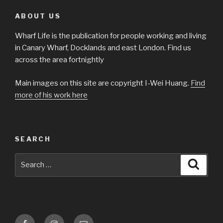
ABOUT US
Wharf Life is the publication for people working and living
in Canary Wharf, Docklands and east London. Find us
across the area fortnightly
Main images on this site are copyright I-Wei Huang.
Find
more of his work here
SEARCH
Search
Searc
for:
Facebook
Instagram
Email