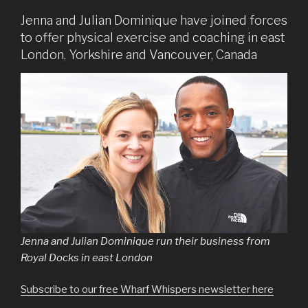
Jenna and Julian Dominique have joined forces
to offer physical exercise and coaching in east
London, Yorkshire and Vancouver, Canada
Jenna and Julian Dominique run their business from
Royal Docks in east London
Subscribe to our free Wharf Whispers newsletter here