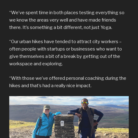
“We’ve spent time in both places testing everything so
we know the areas very well and have made friends
there. It’s something a bit different, not just Yoga.
“Our urban hikes have tended to attract city workers –
often people with startups or businesses who want to
give themselves a bit of a break by getting out of the
workspace and exploring.
“With those we’ve offered personal coaching during the
hikes and that’s had a really nice impact.