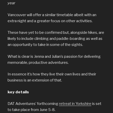
year
Vancouver will offer a similar timetable albeit with an
extra night and a greater focus on other activities.
These have yet to be confirmed but, alongside hikes, are
likely to include climbing and paddle-boarding as well as
an opportunity to take in some of the sights.
What is clear is Jenna and Julian’s passion for delivering
memorable, productive adventures.
In essence it’s how they live their own lives and their
business is an extension of that.
key details
DAT Adventures’ forthcoming
retreat in Yorkshire
is set
to take place from June 5-8.