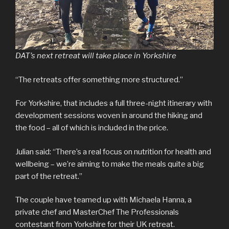
DAT’s next retreat will take place in Yorkshire
“The retreats offer something more structured.”
For Yorkshire, that includes a full three-night itinerary with
development sessions woven in around the hiking and
the food – all of which is included in the price.
Julian said: “There’s a real focus on nutrition for health and
wellbeing – we’re aiming to make the meals quite a big
part of the retreat.”
The couple have teamed up with Michaela Hanna, a
private chef and MasterChef The Professionals
contestant from Yorkshire for their UK retreat.