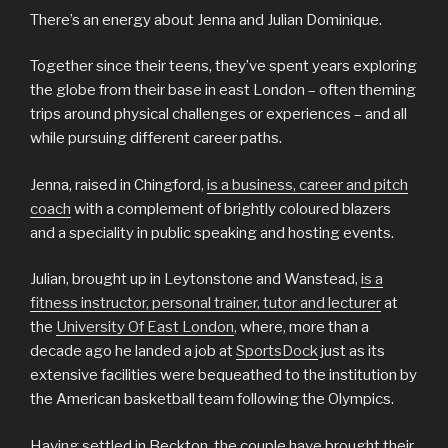
There’s an energy about Jenna and Julian Dominique.
Together since their teens, they’ve spent years exploring
the globe from their base in east London – often theming
trips around physical challenges or experiences – and all
while pursuing different career paths.
Jenna, raised in Chingford,
is a business, career and pitch
coach
with a complement of brightly coloured blazers
and a speciality in public speaking and hosting events.
Julian, brought up in Leytonstone and Wanstead,
is a
fitness instructor, personal trainer, tutor and lecturer
at
the
University Of East London
, where, more than a
decade ago he landed a job at
SportsDock
just as its
extensive facilities were bequeathed to the institution by
the American basketball team following the Olympics.
Having settled in Beckton, the couple have brought their