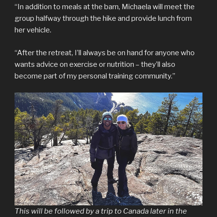
“In addition to meals at the barn, Michaela will meet the
group halfway through the hike and provide lunch from
her vehicle.
“After the retreat, I’ll always be on hand for anyone who
wants advice on exercise or nutrition – they’ll also
become part of my personal training community.”
This will be followed by a trip to Canada later in the