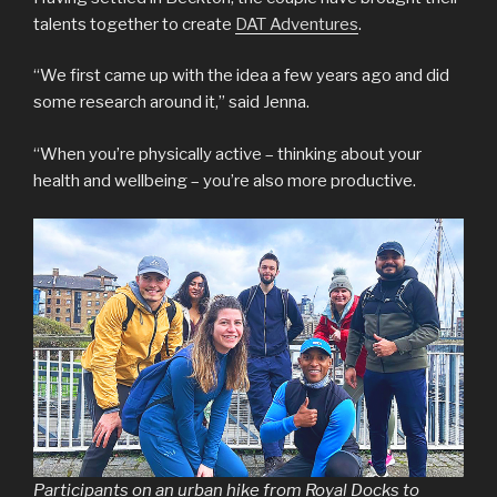
talents together to create
DAT Adventures
.
“We first came up with the idea a few years ago and did
some research around it,” said Jenna.
“When you’re physically active – thinking about your
health and wellbeing – you’re also more productive.
Participants on an urban hike from Royal Docks to