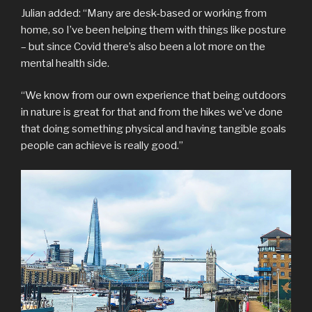
Julian added: “Many are desk-based or working from
home, so I’ve been helping them with things like posture
– but since Covid there’s also been a lot more on the
mental health side.
“We know from our own experience that being outdoors
in nature is great for that and from the hikes we’ve done
that doing something physical and having tangible goals
people can achieve is really good.”