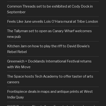
Common Threads set to be exhibited at Cody Dock in
September
Feels Like June unveils Lois O’Hara mural at Tribe London
The Tallyman set to open as Canary Wharf welcomes
new pub
Kitchen Jam on how to play the riff to David Bowie’s
Rebel Rebel
Greenwich + Docklands International Festival returns
with We Move
The Space hosts Tech Academy to offer taster of arts
careers
Frontispiece deals in maps and antique prints at West
India Quay