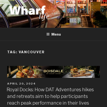
Skip
to
content
WHARF LIFE
Canary Wharf, Docklands, east London
Menu
TAG:
VANCOUVER
POSTED
APRIL 20, 2024
ON
Royal Docks: How DAT Adventures hikes
and retreats aim to help participants
reach peak performance in their lives