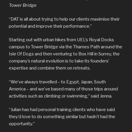
Tower Bridge
“DAT is all about trying to help our clients maximise their
potential and improve their performance.”
Starting out with urban hikes from UEL’s Royal Docks
campus to Tower Bridge via the Thames Path around the
Isle Of Dogs and then venturing to Box Hill in Surrey, the
company’s natural evolution is to take its founders’
expertise and combine them on retreats.
“We’ve always travelled – to Egypt, Japan, South
America – and we’ve based many of those trips around
activities such as climbing or swimming,” said Jenna.
“Julian has had personal training clients who have said
they’d love to do something similar but hadn’t had the
opportunity.”