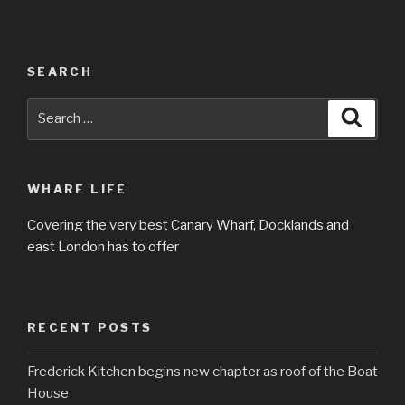
SEARCH
Search
Searc
for:
WHARF LIFE
Covering the very best Canary Wharf, Docklands and
east London has to offer
RECENT POSTS
Frederick Kitchen begins new chapter as roof of the Boat
House