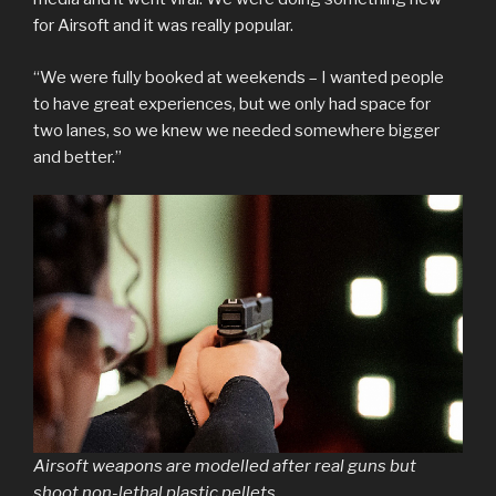
for Airsoft and it was really popular.
“We were fully booked at weekends – I wanted people
to have great experiences, but we only had space for
two lanes, so we knew we needed somewhere bigger
and better.”
Airsoft weapons are modelled after real guns but
shoot non-lethal plastic pellets