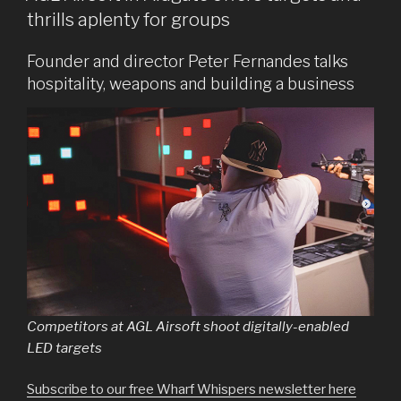
thrills aplenty for groups
Founder and director Peter Fernandes talks
hospitality, weapons and building a business
Competitors at AGL Airsoft shoot digitally-enabled
LED targets
Subscribe to our free Wharf Whispers newsletter here