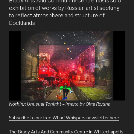
Brady Arts And Community Centre hosts solo
exhibition of works by Russian artist seeking
to reflect atmosphere and structure of
Docklands
Nothing Unusual Tonight – image by Olga Regina
Subscribe to our free Wharf Whispers newsletter here
The
Brady Arts And Community Centre
in Whitechapel is