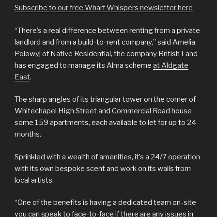
Subscribe to our free Wharf Whispers newsletter here
“There’s a real difference between renting from a private
landlord and from a build-to-rent company,” said Amelia
Polowyj of Native Residential, the company British Land
has engaged to manage its Alma scheme
at Aldgate
East
.
The sharp angles of its triangular tower on the corner of
Whitechapel High Street and Commercial Road house
some 159 apartments, each available to let for up to 24
months.
Sprinkled with a wealth of amenities, it’s a 24/7 operation
with its own bespoke scent and work on its walls from
local artists.
“One of the benefits is having a dedicated team on-site
you can speak to face-to-face if there are any issues in