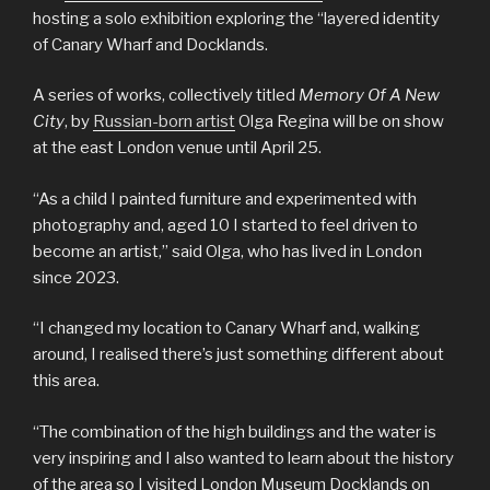
hosting a solo exhibition exploring the “layered identity
of Canary Wharf and Docklands.
A series of works, collectively titled
Memory Of A New
City
, by
Russian-born artist
Olga Regina will be on show
at the east London venue until April 25.
“As a child I painted furniture and experimented with
photography and, aged 10 I started to feel driven to
become an artist,” said Olga, who has lived in London
since 2023.
“I changed my location to Canary Wharf and, walking
around, I realised there’s just something different about
this area.
“The combination of the high buildings and the water is
very inspiring and I also wanted to learn about the history
of the area so I visited London Museum Docklands on