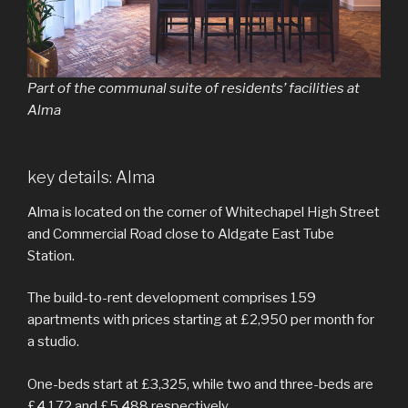
Part of the communal suite of residents’ facilities at
Alma
key details: Alma
Alma is located on the corner of Whitechapel High Street
and Commercial Road close to Aldgate East Tube
Station.
The build-to-rent development comprises 159
apartments with prices starting at £2,950 per month for
a studio.
One-beds start at £3,325, while two and three-beds are
£4,172 and £5,488 respectively.