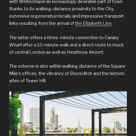
with Whitechapel an increasingly desirable part of town
thanks to its walking-distance proximity to the City,
extensive regeneration locally and impressive transport
links resulting from the arrival of
the Elizabeth Line
.
The latter offers a three-minute connection to Canary
Wharf after a 10-minute walk and a direct route to much
of central London as well as Heathrow Airport.
The scheme is also within walking distance of the Square
Mile’s offices, the vibrancy of Shoreditch and the historic
sites of Tower Hill.