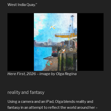
West India Quay.”
Here First, 2026 – image by Olga Regina
reality and fantasy
Using a camera and an iPad, Olga blends reality and
fantasy in an attempt to reflect the world around her –