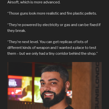
Airsoft, which is more advanced.
“Those guns look more realistic and fire plastic pellets.
“They’re powered by electricity or gas and can be fixed if
they break.
“They’re next level. You can get replicas of lots of
different kinds of weapon and I wanted a place to test
them – but we only had a tiny corridor behind the shop.”