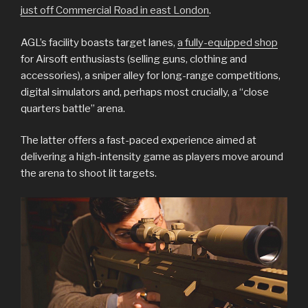
just off Commercial Road in east London
.
AGL’s facility boasts target lanes,
a fully-equipped shop
for Airsoft enthusiasts (selling guns, clothing and
accessories), a sniper alley for long-range competitions,
digital simulators and, perhaps most crucially, a “close
quarters battle” arena.
The latter offers a fast-paced experience aimed at
delivering a high-intensity game as players move around
the arena to shoot lit targets.