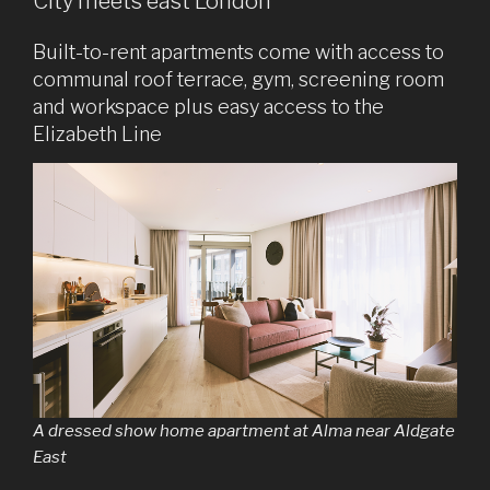
City meets east London
Built-to-rent apartments come with access to
communal roof terrace, gym, screening room
and workspace plus easy access to the
Elizabeth Line
A dressed show home apartment at Alma near Aldgate
East