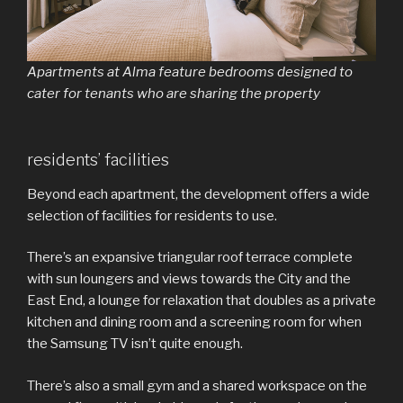
Apartments at Alma feature bedrooms designed to
cater for tenants who are sharing the property
residents’ facilities
Beyond each apartment, the development offers a wide
selection of facilities for residents to use.
There’s an expansive triangular roof terrace complete
with sun loungers and views towards the City and the
East End, a lounge for relaxation that doubles as a private
kitchen and dining room and a screening room for when
the Samsung TV isn’t quite enough.
There’s also a small gym and a shared workspace on the