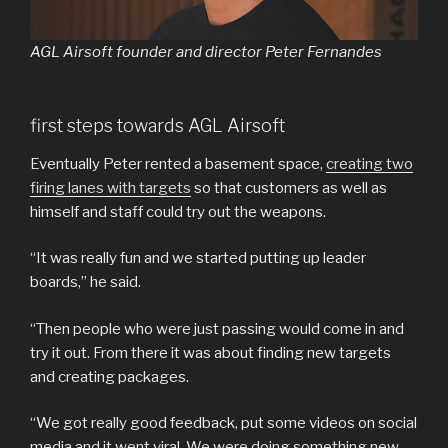
AGL Airsoft founder and director Peter Fernandes
first steps towards AGL Airsoft
Eventually Peter rented a basement space,
creating two
firing lanes with targets
so that customers as well as
himself and staff could try out the weapons.
“It was really fun and we started putting up leader
boards,” he said.
“Then people who were just passing would come in and
try it out. From there it was about finding new targets
and creating packages.
“We got really good feedback, put some videos on social
media and it went viral. We were doing something new