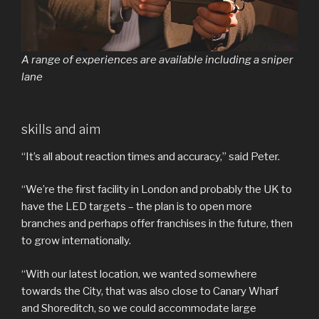
A range of experiences are available including a sniper
lane
skills and aim
“It’s all about reaction times and accuracy,” said Peter.
“We’re the first facility in London and probably the UK to
have the LED targets – the plan is to open more
branches and perhaps offer franchises in the future, then
to grow internationally.
“With our latest location, we wanted somewhere
towards the City, that was also close to Canary Wharf
and Shoreditch, so we could accommodate large