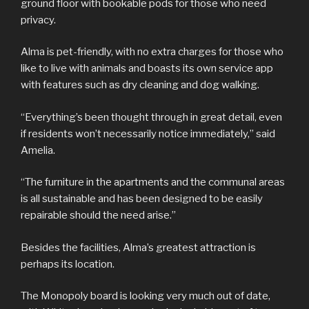
ground floor with bookable pods for those who need
privacy.
Alma is pet-friendly, with no extra charges for those who
like to live with animals and boasts its own service app
with features such as dry cleaning and dog walking.
“Everything’s been thought through in great detail, even
if residents won’t necessarily notice immediately,” said
Amelia.
“The furniture in the apartments and the communal areas
is all sustainable and has been designed to be easily
repairable should the need arise.”
Besides the facilities, Alma’s greatest attraction is
perhaps its location.
The Monopoly board is looking very much out of date,