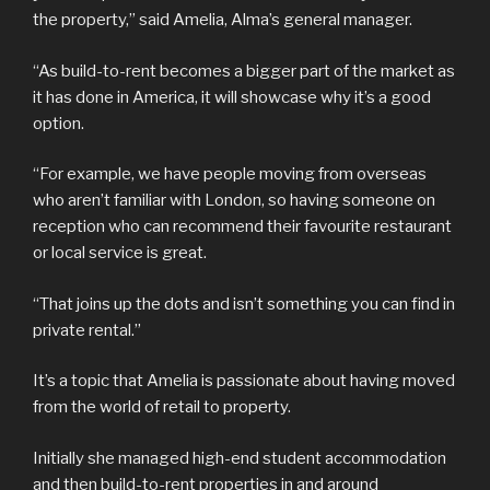
the property,” said Amelia, Alma’s general manager.
“As build-to-rent becomes a bigger part of the market as
it has done in America, it will showcase why it’s a good
option.
“For example, we have people moving from overseas
who aren’t familiar with London, so having someone on
reception who can recommend their favourite restaurant
or local service is great.
“That joins up the dots and isn’t something you can find in
private rental.”
It’s a topic that Amelia is passionate about having moved
from the world of retail to property.
Initially she managed high-end student accommodation
and then build-to-rent properties in and around