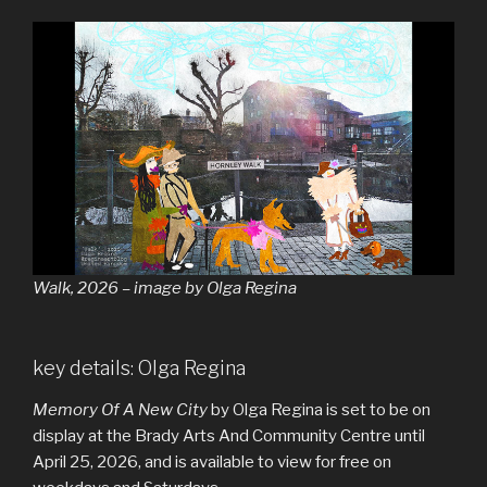
Walk, 2026 – image by Olga Regina
key details: Olga Regina
Memory Of A New City
by Olga Regina is set to be on
display at the Brady Arts And Community Centre until
April 25, 2026, and is available to view for free on