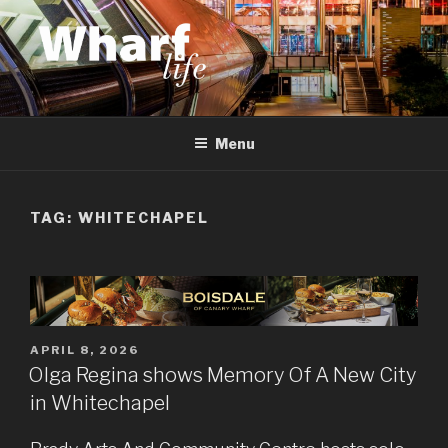
Skip
to
content
WHARF LIFE
Canary Wharf, Docklands, east London
Menu
TAG:
WHITECHAPEL
POSTED
APRIL 8, 2026
ON
Olga Regina shows Memory Of A New City
in Whitechapel