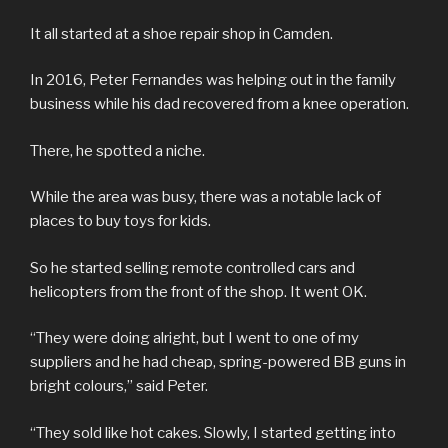
It all started at a shoe repair shop in Camden.
In 2016, Peter Fernandes was helping out in the family
business while his dad recovered from a knee operation.
There, he spotted a niche.
While the area was busy, there was a notable lack of
places to buy toys for kids.
So he started selling remote controlled cars and
helicopters from the front of the shop. It went OK.
“They were doing alright, but I went to one of my
suppliers and he had cheap, spring-powered BB guns in
bright colours,” said Peter.
“They sold like hot cakes. Slowly, I started getting into