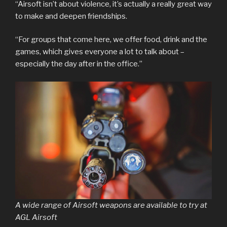
“Airsoft isn’t about violence, it’s actually a really great way
to make and deepen friendships.
“For groups that come here, we offer food, drink and the
games, which gives everyone a lot to talk about –
especially the day after in the office.”
A wide range of Airsoft weapons are available to try at
AGL Airsoft