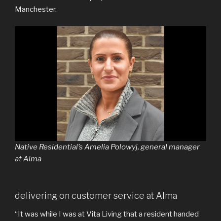
Manchester.
Native Residential’s Amelia Polowyj, general manager
at Alma
delivering on customer service at Alma
“It was while I was at Vita Living that a resident handed