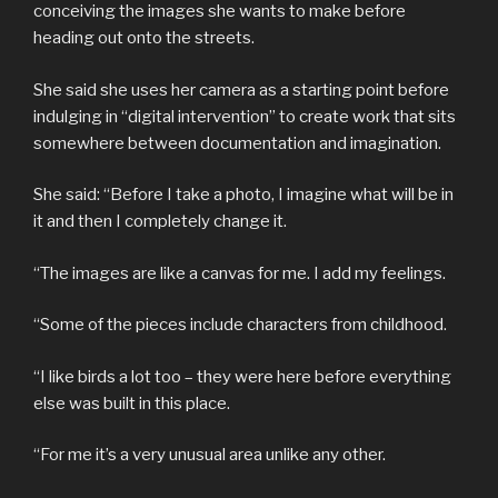
conceiving the images she wants to make before
heading out onto the streets.
She said she uses her camera as a starting point before
indulging in “digital intervention” to create work that sits
somewhere between documentation and imagination.
She said: “Before I take a photo, I imagine what will be in
it and then I completely change it.
“The images are like a canvas for me. I add my feelings.
“Some of the pieces include characters from childhood.
“I like birds a lot too – they were here before everything
else was built in this place.
“For me it’s a very unusual area unlike any other.