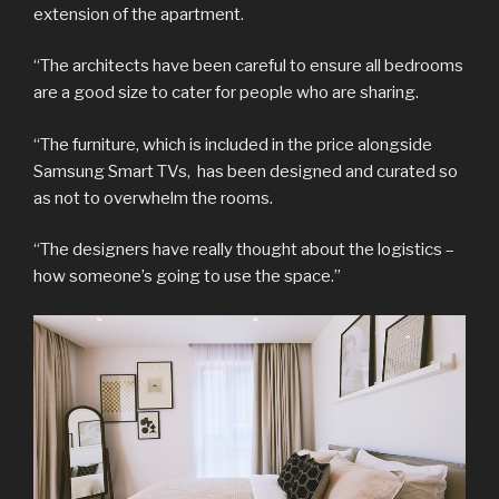
extension of the apartment.
“The architects have been careful to ensure all bedrooms
are a good size to cater for people who are sharing.
“The furniture, which is included in the price alongside
Samsung Smart TVs, has been designed and curated so
as not to overwhelm the rooms.
“The designers have really thought about the logistics –
how someone’s going to use the space.”