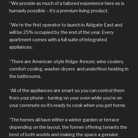
“We provide as much of a tailored experience here as is
humanly possible – it’s a premium living product.
“We’re the first operator to launch in Aldgate East and
will be 25% occupied by the end of the year. Every
apartment comes with a full suite of integrated
appliances.
“There are American-style fridge-freezer, wine coolers,
comfort cooling, washer-dryers and underfloor heating in
the bathrooms.
“All of the appliances are smart so you can control them
from your phone – turning on your oven while you’re on
your commute so it’s ready to cook when you get home.
“The homes all have either a winter garden or terrace
depending on the layout, the former offering tenants the
best of both worlds and making the space a genuine