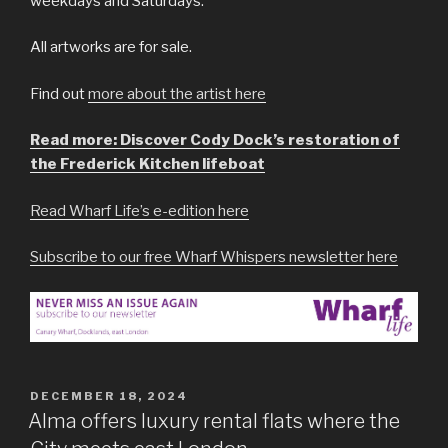
weekdays and Saturdays.
All artworks are for sale.
Find out
more about the artist here
Read more: Discover Cody Dock’s restoration of
the Frederick Kitchen lifeboat
Read Wharf Life’s e-edition here
Subscribe to our free Wharf Whispers newsletter here
POSTED
DECEMBER 18, 2024
ON
Alma offers luxury rental flats where the