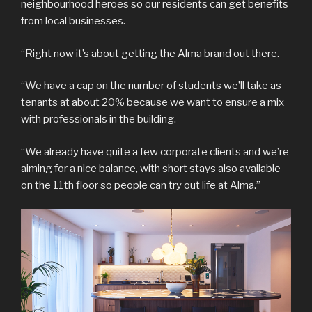
neighbourhood heroes so our residents can get benefits
from local businesses.
“Right now it’s about getting the Alma brand out there.
“We have a cap on the number of students we’ll take as
tenants at about 20% because we want to ensure a mix
with professionals in the building.
“We already have quite a few corporate clients and we’re
aiming for a nice balance, with short stays also available
on the 11th floor so people can try out life at Alma.”