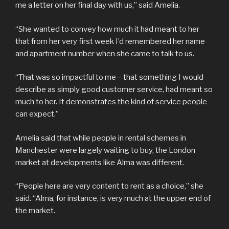
me a letter on her final day with us,” said Amelia.
“She wanted to convey how much it had meant to her
that from her very first week I’d remembered her name
and apartment number when she came to talk to us.
“That was so impactful to me – that something I would
describe as simply good customer service, had meant so
much to her. It demonstrates the kind of service people
can expect.”
Amelia said that while people in rental schemes in
Manchester were largely waiting to buy, the London
market at developments like Alma was different.
“People here are very content to rent as a choice,” she
said. “Alma, for instance, is very much at the upper end of
the market.