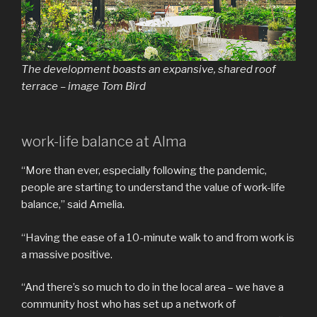
The development boasts an expansive, shared roof
terrace – image Tom Bird
work-life balance at Alma
“More than ever, especially following the pandemic,
people are starting to understand the value of work-life
balance,” said Amelia.
“Having the ease of a 10-minute walk to and from work is
a massive positive.
“And there’s so much to do in the local area – we have a
community host who has set up a network of