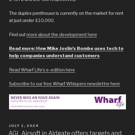
The duplex penthouse is currently on the market for rent
at just under £10,000.
Find out
more about the development here
Read more: How Mike Joslin’s Bombe uses tech to
help companies understand customers
Read Wharf Life’s e-edition here
Subscribe to our free Wharf Whispers newsletter here
POSTED
JULY 1, 2024
ON
AGL Airsoft in Aldgate offers targets and