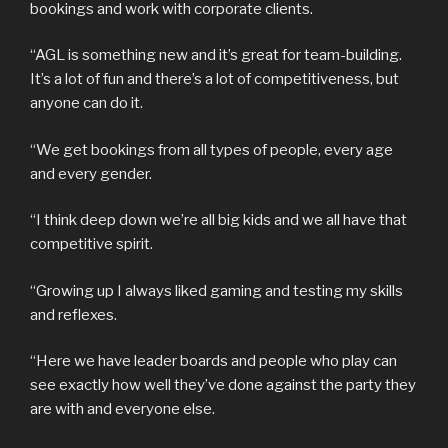
bookings and work with corporate clients.
“AGL is something new and it’s great for team-building.
It’s a lot of fun and there’s a lot of competitiveness, but
anyone can do it.
“We get bookings from all types of people, every age
and every gender.
“I think deep down we’re all big kids and we all have that
competitive spirit.
“Growing up I always liked gaming and testing my skills
and reflexes.
“Here we have leader boards and people who play can
see exactly how well they’ve done against the party they
are with and everyone else.