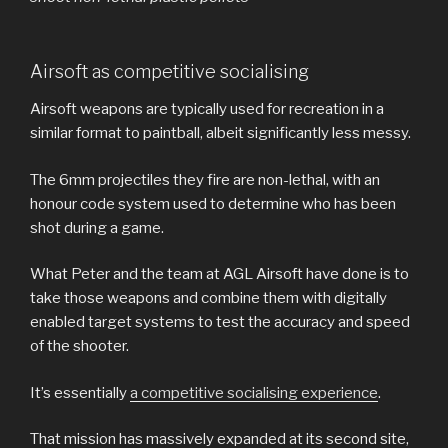
Airsoft as competitive socialising
Airsoft weapons are typically used for recreation in a
similar format to paintball, albeit significantly less messy.
The 6mm projectiles they fire are non-lethal, with an
honour code system used to determine who has been
shot during a game.
What Peter and the team at AGL Airsoft have done is to
take those weapons and combine them with digitally
enabled target systems to test the accuracy and speed
of the shooter.
It’s essentially
a competitive socialising experience
.
That mission has massively expanded at its second site,