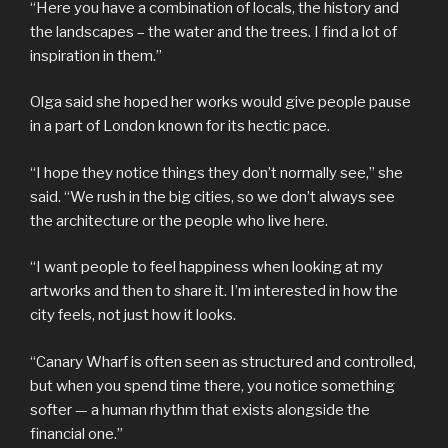
“Here you have a combination of locals, the history and
the landscapes – the water and the trees. I find a lot of
inspiration in them.”
Olga said she hoped her works would give people pause
in a part of London known for its hectic pace.
“I hope they notice things they don’t normally see,” she
said. “We rush in the big cities, so we don’t always see
the architecture or the people who live here.
“I want people to feel happiness when looking at my
artworks and then to share it. I’m interested in how the
city feels, not just how it looks.
“Canary Wharf is often seen as structured and controlled,
but when you spend time there, you notice something
softer — a human rhythm that exists alongside the
financial one.”