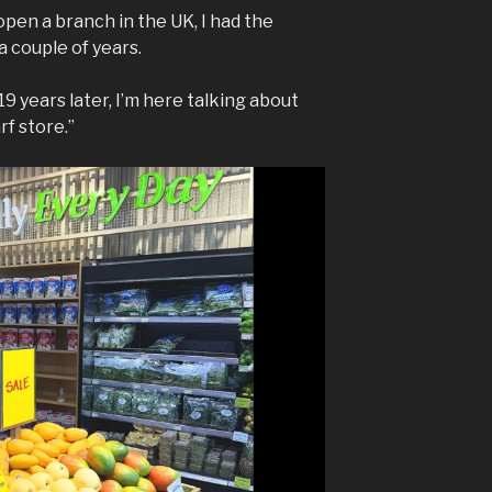
en a branch in the UK, I had the
 couple of years.
9 years later, I’m here talking about
f store.”