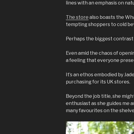
lines with an emphasis on nat
The store
also boasts the Whar
tempting shoppers to cold be
Perhaps the biggest contrast h
Even amid the chaos of openin
a feeling that everyone prese
It’s an ethos embodied by Jade
purchasing for its UK stores.
Beyond the job title, she migh
enthusiast as she guides me a
many favourites on the shelv