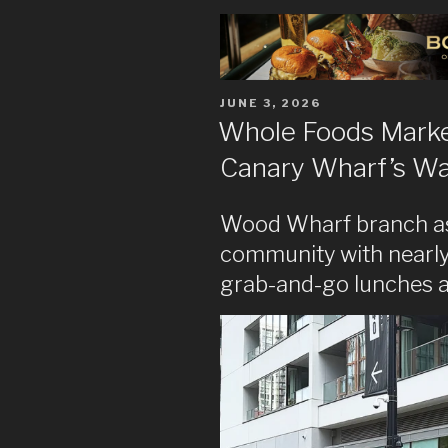
POSTED
JUNE 3, 2026
ON
Whole Foods Market
Canary Wharf’s Wa
Wood Wharf branch asp
community with nearly
grab-and-go lunches and