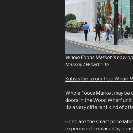
Whole Foods Market is now op
Massey / Wharf Life
Subscribe to our free Wharf 
Whole Foods Market may be 
doors in the Wood Wharf unit
it’s a very different kind of off
Gone are the smart price label
experiment, replaced by nearl