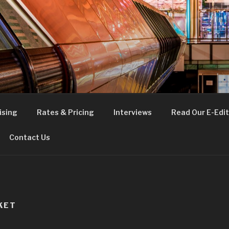
FE
t London
ising
Rates & Pricing
Interviews
Read Our E-Edit
Contact Us
KET