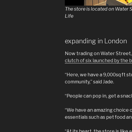
The store is located on Water 
Life
expanding in London
Now trading on Water Street
clutch of six launched by the
“Here, we have a 9,000sq ft st
community,” said Jade.
“People can pop in, get a snack,
“We have an amazing choice of
essentials such as pet food and
“At its heart, the store is lik