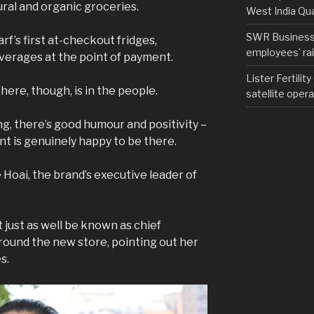
ural and organic groceries.
West India Qu
SWR Business D
f’s first at-checkout fridges,
employees’ rail
verages at the point of payment.
Lister Fertilit
ere, though, is in the people.
satellite opera
g, there’s good humour and positivity –
nt is genuinely happy to be there.
 Hoai, the brand’s executive leader of
t just as well be known as chief
round the new store, pointing out her
es.