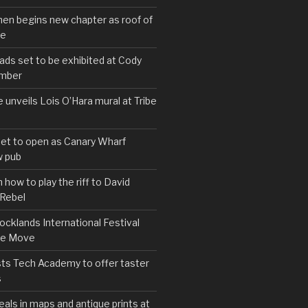
hen begins new chapter as roof of
se
s set to be exhibited at Cody
ember
e unveils Lois O’Hara mural at Tribe
set to open as Canary Wharf
 pub
 how to play the riff to David
 Rebel
cklands International Festival
We Move
ts Tech Academy to offer taster
s
eals in maps and antique prints at