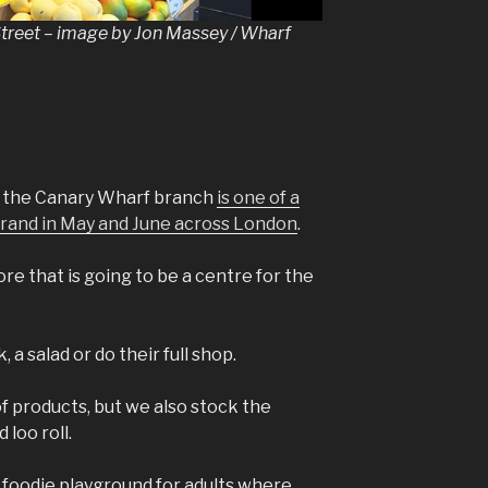
Street – image by Jon Massey / Wharf
, the Canary Wharf branch
is one of a
 brand in May and June across London
.
ore that is going to be a centre for the
 a salad or do their full shop.
 products, but we also stock the
 loo roll.
e a foodie playground for adults where