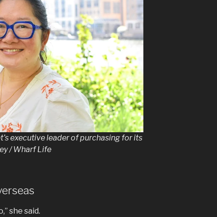
s executive leader of purchasing for its
y / Wharf Life
verseas
,” she said.