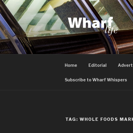
Skip
to
content
WHARF LI
Canary Wharf, Docklands, eas
Home
Editorial
Advert
Subscribe to Wharf Whispers
TAG:
WHOLE FOODS MAR