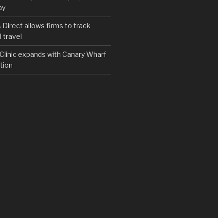
ay
irect allows firms to track
 travel
y Clinic expands with Canary Wharf
tion