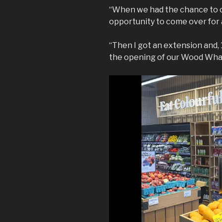
“When we had the chance to op
opportunity to come over for a
“Then I got an extension and, 1
the opening of our Wood Whar