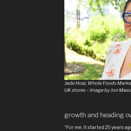
Jade Hoai, Whole Foods Market’
UK stores – image by Jon Masse
growth and heading o
“For me, it started 25 years ago