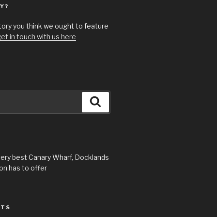
Y?
story you think we ought to feature
et in touch with us here
Search
very best Canary Wharf, Docklands
n has to offer
STS