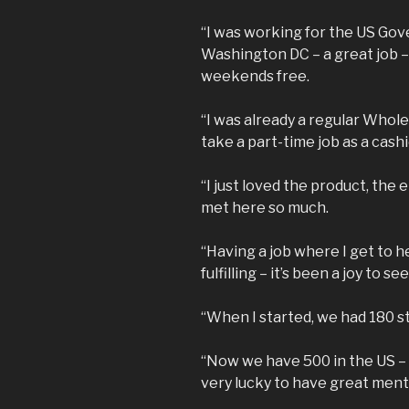
“I was working for the US Gov
Washington DC – a great job –
weekends free.
“I was already a regular Whol
take a part-time job as a cashi
“I just loved the product, the
met here so much.
“Having a job where I get to h
fulfilling – it’s been a joy to se
“When I started, we had 180 s
“Now we have 500 in the US – 
very lucky to have great ment