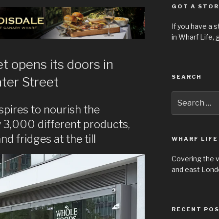
GOT A STOR
If you have a 
in Wharf Life,
g
 opens its doors in
SEARCH
ter Street
Search
for:
ires to nourish the
 3,000 different products,
 fridges at the till
WHARF LIFE
Covering the 
and east Londo
RECENT PO