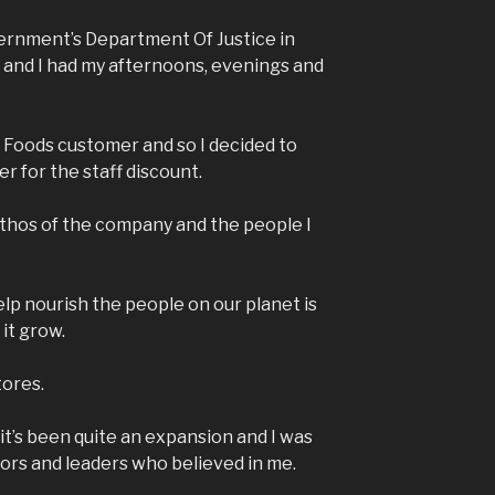
ernment’s Department Of Justice in
 and I had my afternoons, evenings and
e Foods customer and so I decided to
er for the staff discount.
 ethos of the company and the people I
elp nourish the people on our planet is
e it grow.
tores.
it’s been quite an expansion and I was
ors and leaders who believed in me.