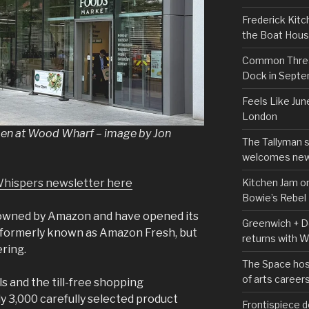
Frederick Kitc
the Boat Hou
Common Thread
Dock in Sept
Feels Like Jun
London
en at Wood Wharf – image by Jon
The Tallyman 
welcomes new
Kitchen Jam on
Whispers newsletter here
Bowie’s Rebel
owned by Amazon and have opened its
Greenwich + Do
 formerly known as Amazon Fresh, but
returns with 
ering.
The Space hos
of arts career
s and the till-free shopping
y 3,000 carefully selected product
Frontispiece d