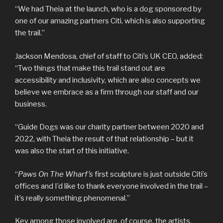
“We had Theia at the launch, who is a dog sponsored by
one of our amazing partners Citi, which is also supporting
the trail.”
Jackson Mendosa, chief of staff to Citi’s UK CEO, added:
“Two things that make this trail stand out are
accessibility and inclusivity, which are also concepts we
believe we embrace as a firm through our staff and our
business.
“Guide Dogs was our charity partner between 2020 and
2022, with Theia the result of that relationship – but it
was also the start of this initiative.
“
Paws On The Wharf’s
first sculpture is just outside Citi’s
offices and I’d like to thank everyone involved in the trail –
it’s really something phenomenal.”
Key among those involved are, of course, the artists.