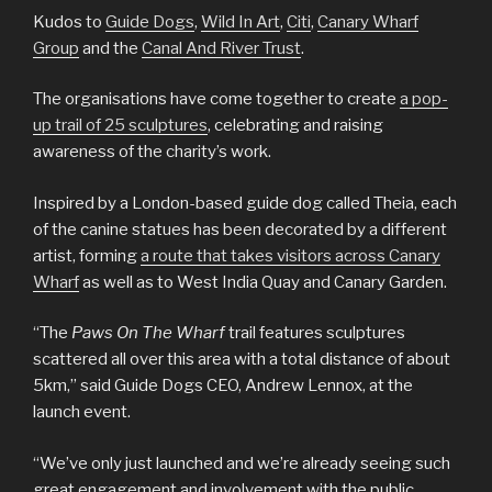
Kudos to
Guide Dogs
,
Wild In Art
,
Citi
,
Canary Wharf
Group
and the
Canal And River Trust
.
The organisations have come together to create
a pop-
up trail of 25 sculptures
, celebrating and raising
awareness of the charity’s work.
Inspired by a London-based guide dog called Theia, each
of the canine statues has been decorated by a different
artist, forming
a route that takes visitors across Canary
Wharf
as well as to West India Quay and Canary Garden.
“The
Paws On The Wharf
trail features sculptures
scattered all over this area with a total distance of about
5km,” said Guide Dogs CEO, Andrew Lennox, at the
launch event.
“We’ve only just launched and we’re already seeing such
great engagement and involvement with the public.