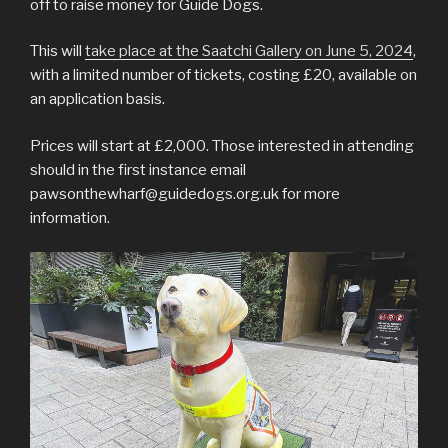
off to raise money for Guide Dogs.
This will
take place at the Saatchi Gallery on June 5, 2024
,
with a limited number of tickets, costing £20, available on
an application basis.
Prices will start at £2,000. Those interested in attending
should in the first instance email
pawsonthewharf@guidedogs.org.uk for more
information.