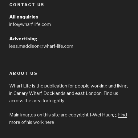
CONTACT US
All enquiries
info@wharf-life.com
Advertising
jess.maddison@wharf-life.com
ABOUT US
Wharf Life is the publication for people working and living
in Canary Wharf, Docklands and east London. Find us
across the area fortnightly
Main images on this site are copyright I-Wei Huang.
Find
more of his work here