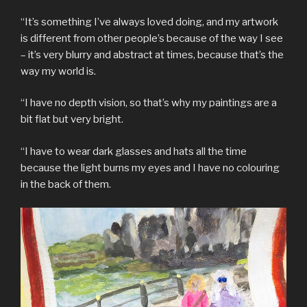
“It’s something I’ve always loved doing, and my artwork
is different from other people’s because of the way I see
– it’s very blurry and abstract at times, because that’s the
way my world is.
“I have no depth vision, so that’s why my paintings are a
bit flat but very bright.
“I have to wear dark glasses and hats all the time
because the light burns my eyes and I have no colouring
in the back of them.