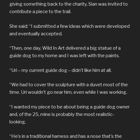
giving something back to the charity, Sian was invited to
contribute a piece to the trail.
She said: “I submitted a few ideas which were developed
and eventually accepted.
“Then, one day, Wild In Art delivered a big statue of a
guide dog to my home and I was left with the paints.
“Uri – my current guide dog – didn’t like him at all.
“We had to cover the sculpture with a duvet most of the
time. Uri wouldn’t go near him, even while I was working.
“I wanted my piece to be about being a guide dog owner
and, of the 25, mine is probably the most realistic-
looking.
“He’s in a traditional harness and has a nose that’s the