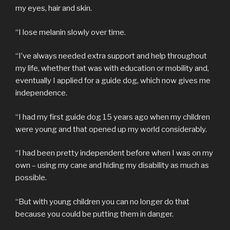
my eyes, hair and skin.
“I lose melanin slowly over time.
“I’ve always needed extra support and help throughout
my life, whether that was with education or mobility and,
eventually I applied for a guide dog, which now gives me
independence.
“I had my first guide dog 15 years ago when my children
were young and that opened up my world considerably.
“I had been pretty independent before when I was on my
own – using my cane and hiding my disability as much as
possible.
“But with young children you can no longer do that
because you could be putting them in danger.