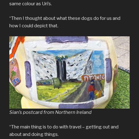
same colour as Uri’s.
“Then I thought about what these dogs do for us and
how I could depict that.
Sian’s postcard from Northern Ireland
“The main thing is to do with travel – getting out and
about and doing things.