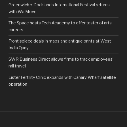
Greenwich + Docklands International Festival returns
with We Move
The Space hosts Tech Academy to offer taster of arts
careers
Frontispiece deals in maps and antique prints at West
India Quay
SWR Business Direct allows firms to track employees’
rail travel
Lister Fertility Clinic expands with Canary Wharf satellite
operation