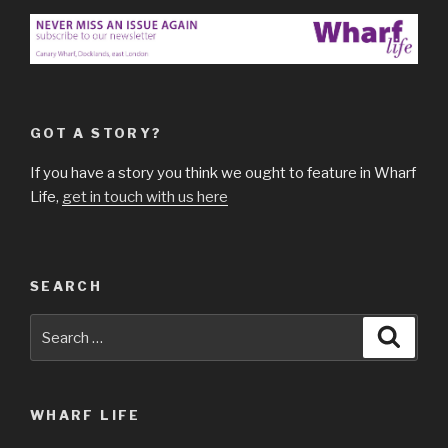
GOT A STORY?
If you have a story you think we ought to feature in Wharf
Life,
get in touch with us here
SEARCH
Search
Searc
for:
WHARF LIFE