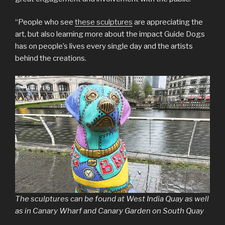
“People who see
these sculptures
are appreciating the
art, but also learning more about the impact Guide Dogs
has on people’s lives every single day and the artists
behind the creations.
The sculptures can be found at West India Quay as well
as in Canary Wharf and Canary Garden on South Quay