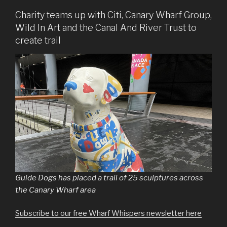
Charity teams up with Citi, Canary Wharf Group,
Wild In Art and the Canal And River Trust to
create trail
Guide Dogs has placed a trail of 25 sculptures across
the Canary Wharf area
Subscribe to our free Wharf Whispers newsletter here