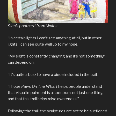
Sian’s postcard from Wales
“In certain lights I can’t see anything at all, but in other
lights I can see quite well up to my nose.
“My sight is constantly changing and it’s not something I
can depend on.
“It’s quite a buzz to have a piece included in the trail.
“I hope
Paws On The Wharf
helps people understand
that visual impairment is a spectrum, not just one thing
and that this trail helps raise awareness.”
Following the trail, the sculptures are set to be auctioned