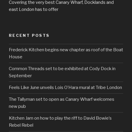
Covering the very best Canary Wharf, Docklands and
east London has to offer
RECENT POSTS
Frederick Kitchen begins new chapter as roof of the Boat
House
Common Threads set to be exhibited at Cody Dock in
September
Feels Like June unveils Lois O’Hara mural at Tribe London
The Tallyman set to open as Canary Wharf welcomes
new pub
Kitchen Jam on how to play the riff to David Bowie’s
Rebel Rebel