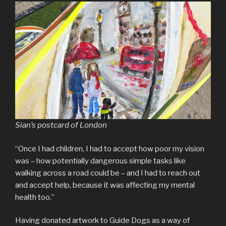
Sian’s postcard of London
“Once I had children, I had to accept how poor my vision
was – how potentially dangerous simple tasks like
walking across a road could be – and I had to reach out
and accept help, because it was affecting my mental
health too.”
Having donated artwork to Guide Dogs as a way of