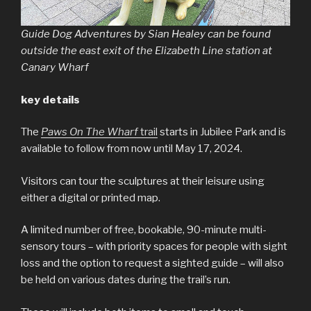
Guide Dog Adventures by Sian Healey can be found
outside the east exit of the Elizabeth Line station at
Canary Wharf
key details
The
Paws On The Wharf
trail
starts in Jubilee Park and is
available to follow from now until May 17, 2024.
Visitors can tour the sculptures at their leisure using
either a digital or printed map.
A limited number of free, bookable, 90-minute multi-
sensory tours – with priority spaces for people with sight
loss and the option to request a sighted guide – will also
be held on various dates during the trail’s run.