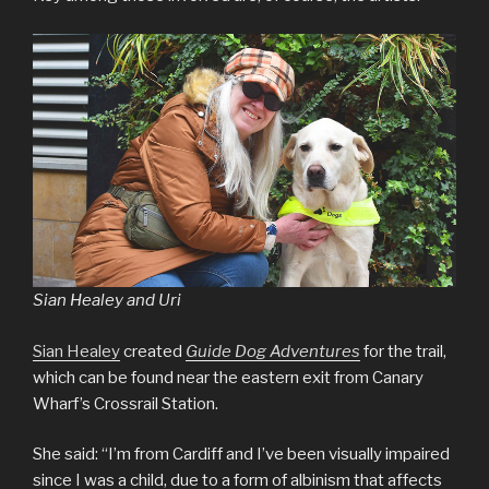
Sian Healey and Uri
Sian Healey
created
Guide Dog Adventures
for the trail,
which can be found near the eastern exit from Canary
Wharf’s Crossrail Station.
She said: “I’m from Cardiff and I’ve been visually impaired
since I was a child, due to a form of albinism that affects