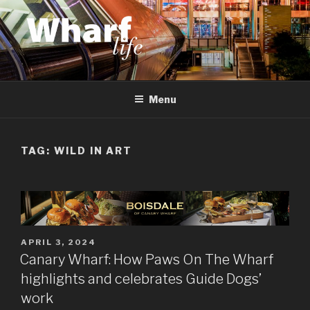
Skip
to
content
WHARF LIFE
Canary Wharf, Docklands, east London
Menu
TAG:
WILD IN ART
POSTED
APRIL 3, 2024
ON
Canary Wharf: How Paws On The Wharf
highlights and celebrates Guide Dogs’
work