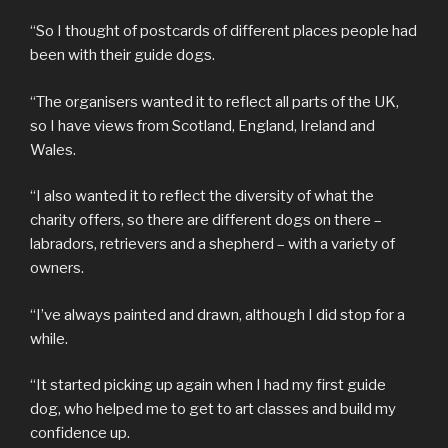
“So I thought of postcards of different places people had
been with their guide dogs.
“The organisers wanted it to reflect all parts of the UK,
so I have views from Scotland, England, Ireland and
Wales.
“I also wanted it to reflect the diversity of what the
charity offers, so there are different dogs on there –
labradors, retrievers and a shepherd – with a variety of
owners.
“I’ve always painted and drawn, although I did stop for a
while.
“It started picking up again when I had my first guide
dog, who helped me to get to art classes and build my
confidence up.