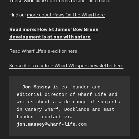
These will include both items to smell and touch.
Find our
more about Paws On The Wharf here
Read more: How St James’ Bow Green
development is at one with nature
Read Wharf Life’s e-edition here
Subscribe to our free Wharf Whispers newsletter here
- 
Jon Massey
 is co-founder and 
editorial director of Wharf Life and 
writes about a wide range of subjects 
in Canary Wharf, Docklands and east 
London - contact via 
jon.massey@wharf-life.com