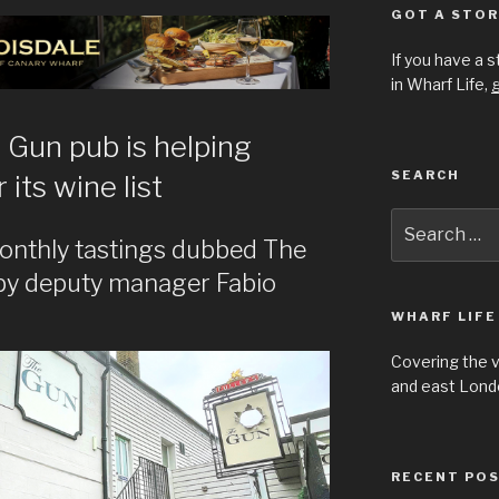
GOT A STOR
If you have a 
in Wharf Life,
g
 Gun pub is helping
SEARCH
its wine list
Search
for:
onthly tastings dubbed The
by deputy manager Fabio
WHARF LIFE
Covering the 
and east Londo
RECENT PO