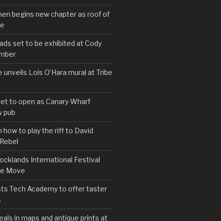
hen begins new chapter as roof of
se
s set to be exhibited at Cody
ember
e unveils Lois O’Hara mural at Tribe
set to open as Canary Wharf
 pub
 how to play the riff to David
 Rebel
cklands International Festival
We Move
ts Tech Academy to offer taster
s
eals in maps and antique prints at