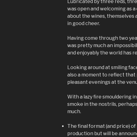
Lubricated by three reds, thr
was open and welcoming as a 
about the wines, themselves 
in good cheer.
Having come through two year
was pretty much an impossibili
and enjoyably the world has r
Looking around at smiling face
also a moment to reflect tha
pleasant evenings at the ven
With a lazy fire smouldering i
smoke in the nostrils, perhap
much.
The final format (and price) of 
production but will be annou