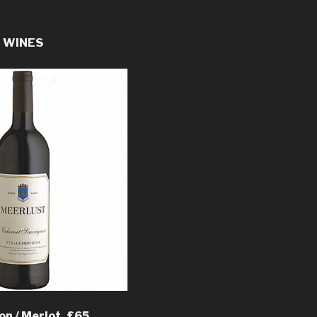
E WINES
n / Merlot, £65