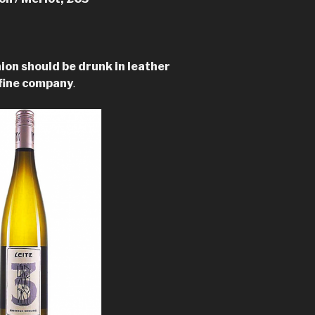
ion should be drunk in leather
 fine company
.