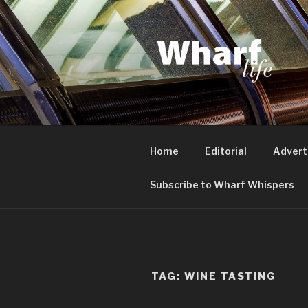
Skip
to
content
WHARF LI
Canary Wharf, Docklands, eas
Home
Editorial
Advert
Subscribe to Wharf Whispers
TAG:
WINE TASTING