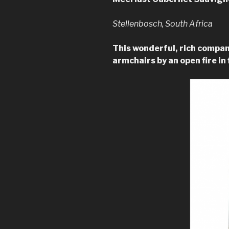
Stellenbosch, South Africa
This wonderful, rich compan
armchairs by an open fire in