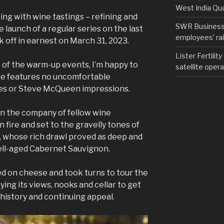
West India Qu
ing with wine tastings – refining and
SWR Business D
 launch of a regular series on the last
employees’ rail
ck off in earnest on March 31, 2023.
Lister Fertilit
 of the warm-up events, I’m happy to
satellite opera
pe features no uncomfortable
es or Steve McQueen impressions.
 in the company of fellow wine
 fire and set to the gravelly tones of
 whose rich drawl proved as deep and
ell-aged Cabernet Sauvignon.
d on cheese and took turns to tour the
ing its views, nooks and cellar to get
 history and continuing appeal.