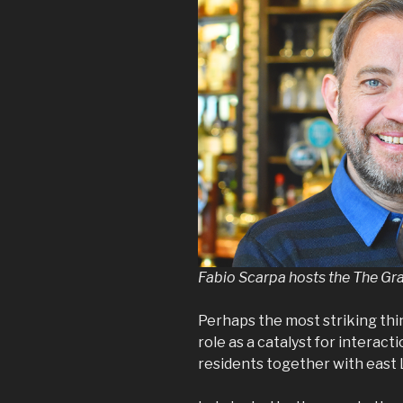
Fabio Scarpa hosts the The Gr
Perhaps the most striking thi
role as a catalyst for interact
residents together with east