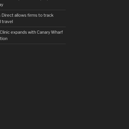
ay
irect allows firms to track
 travel
y Clinic expands with Canary Wharf
tion