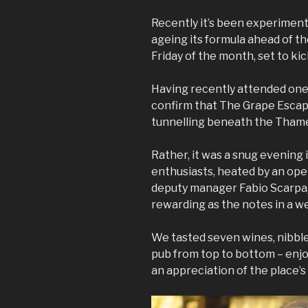
Recently it’s been experiment
ageing its formula ahead of the
Friday of the month, set to ki
Having recently attended one
confirm that The Grape Esca
tunnelling beneath the Tham
Rather, it was a snug evening
enthusiasts, heated by an open
deputy manager Fabio Scarpa,
rewarding as the notes in a w
We tasted seven wines, nibble
pub from top to bottom – enjoy
an appreciation of the place’s