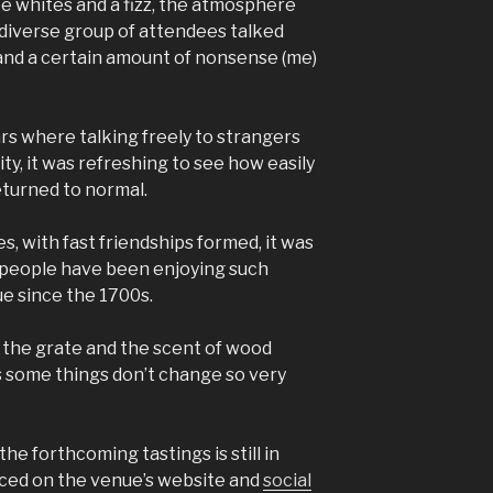
ee whites and a fizz, the atmosphere
diverse group of attendees talked
and a certain amount of nonsense (me)
s where talking freely to strangers
ty, it was refreshing to see how easily
eturned to normal.
s, with fast friendships formed, it was
t people have been enjoying such
ue since the 1700s.
n the grate and the scent of wood
s some things don’t change so very
the forthcoming tastings is still in
nced on the venue’s website and
social