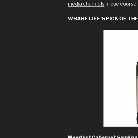
media channels
in due course.
WHARF LIFE’S PICK OF TH
Meerlust Cabernet Sauvigno