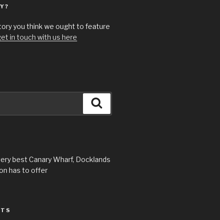
Y?
story you think we ought to feature
et in touch with us here
Search
very best Canary Wharf, Docklands
n has to offer
STS