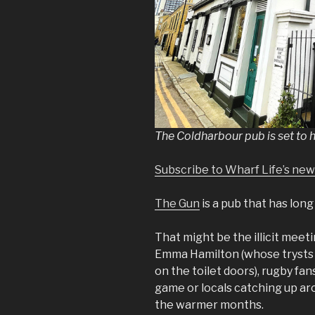
The Coldharbour pub is set to 
Subscribe to Wharf Life’s new
The Gun
is a pub that has lon
That might be the illicit meet
Emma Hamilton (whose trysts 
on the toilet doors), rugby fan
game or locals catching up aro
the warmer months.