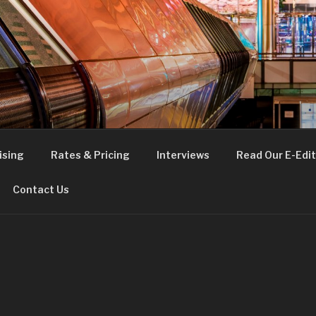
FE
t London
ising
Rates & Pricing
Interviews
Read Our E-Edit
Contact Us