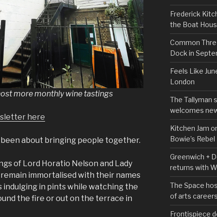
Frederick Kitc
the Boat Hou
Common Thread
Dock in Sept
Feels Like Jun
London
host more monthly wine tastings
The Tallyman 
welcomes new
sletter here
Kitchen Jam on
Bowie’s Rebel
g been about bringing people together.
Greenwich + Do
ings of Lord Horatio Nelson and Lady
returns with 
remain immortalised with their names
The Space hos
s indulging in pints while watching the
of arts career
und the fire or out on the terrace in
Frontispiece d