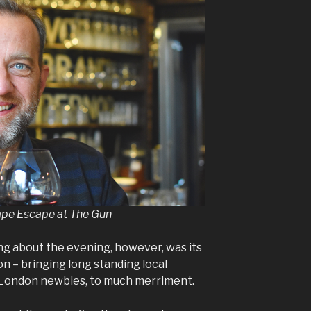
ape Escape at The Gun
ng about the evening, however, was its
ion – bringing long standing local
 London newbies, to much merriment.