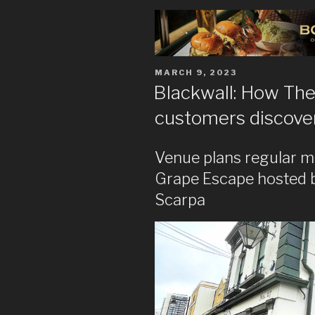
POSTED
MARCH 9, 2023
ON
Blackwall: How The
customers discover 
Venue plans regular m
Grape Escape hosted 
Scarpa