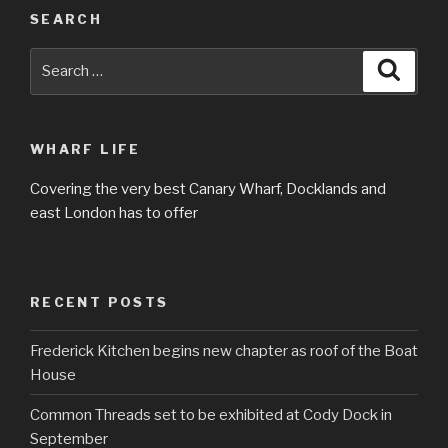
SEARCH
Search
Searc
for:
WHARF LIFE
Covering the very best Canary Wharf, Docklands and
east London has to offer
RECENT POSTS
Frederick Kitchen begins new chapter as roof of the Boat
House
Common Threads set to be exhibited at Cody Dock in
September