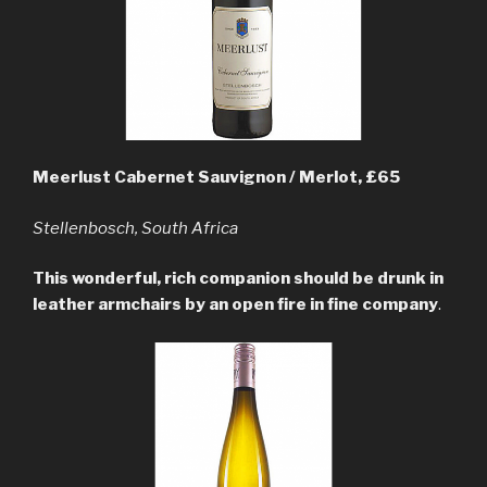
Meerlust Cabernet Sauvignon / Merlot, £65
Stellenbosch, South Africa
This wonderful, rich companion should be drunk in
leather armchairs by an open fire in fine company
.