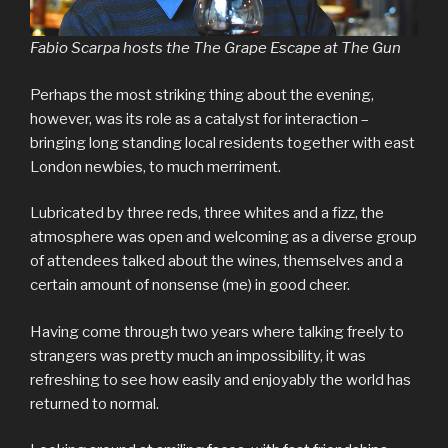
Fabio Scarpa hosts the The Grape Escape at The Gun
Perhaps the most striking thing about the evening,
however, was its role as a catalyst for interaction –
bringing long standing local residents together with east
London newbies, to much merriment.
Lubricated by three reds, three whites and a fizz, the
atmosphere was open and welcoming as a diverse group
of attendees talked about the wines, themselves and a
certain amount of nonsense (me) in good cheer.
Having come through two years where talking freely to
strangers was pretty much an impossibility, it was
refreshing to see how easily and enjoyably the world has
returned to normal.