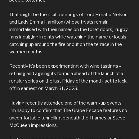
people together.
That might be the illicit meetings of Lord Horatio Nelson
and Lady Emma Hamilton (whose trysts remain
immortalised with their names on the toilet doors), rugby
fans indulging in pints while watching the game or locals
catching up around the fire or out on the terrace in the
warmer months.
Recently it’s been experimenting with wine tastings –
refining and ageing its formula ahead of the launch of a
regular series on the last Friday of the month, set to kick
off in earnest on March 31, 2023.
Having recently attended one of the warm-up events,
I’m happy to confirm that The Grape Escape features no
uncomfortable tunnelling beneath the Thames or Steve
McQueen impressions.