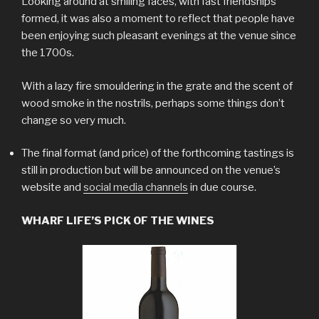
Looking around at smiling faces, with fast friendships
formed, it was also a moment to reflect that people have
been enjoying such pleasant evenings at the venue since
the 1700s.
With a lazy fire smouldering in the grate and the scent of
wood smoke in the nostrils, perhaps some things don’t
change so very much.
The final format (and price) of the forthcoming tastings is
still in production but will be announced on the venue’s
website and
social media channels
in due course.
WHARF LIFE’S PICK OF THE WINES