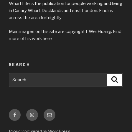
Wharf Life is the publication for people working and living
in Canary Wharf, Docklands and east London. Find us
across the area fortnightly
Main images on this site are copyright I-Wei Huang.
Find
more of his work here
SEARCH
Search
Searc
for:
Facebook
Instagram
Email
Proudly powered by WordPress