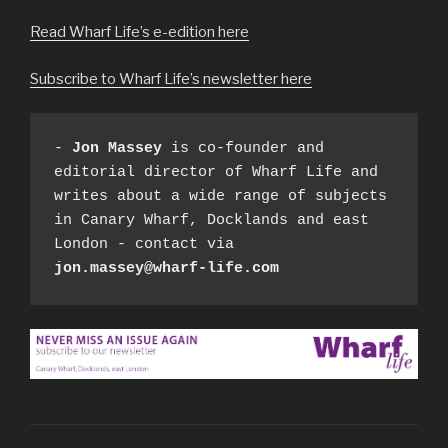
Read Wharf Life’s e-edition here
Subscribe to Wharf Life’s newsletter here
- 
Jon Massey
 is co-founder and 
editorial director of Wharf Life and 
writes about a wide range of subjects 
in Canary Wharf, Docklands and east 
London - contact via 
jon.massey@wharf-life.com