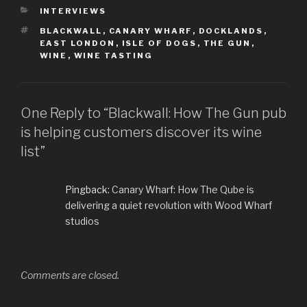
CATEGORIES
INTERVIEWS
TAGS
BLACKWALL
,
CANARY WHARF
,
DOCKLANDS
,
EAST LONDON
,
ISLE OF DOGS
,
THE GUN
,
WINE
,
WINE TASTING
One Reply to “Blackwall: How The Gun pub
is helping customers discover its wine
list”
Pingback:
Canary Wharf: How The Qube is
delivering a quiet revolution with Wood Wharf
studios
Comments are closed.