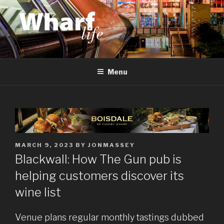
Skip
to
content
WHARF LIFE
Canary Wharf, Docklands, east London
Menu
POSTED
MARCH 9, 2023
BY
JONMASSEY
ON
Blackwall: How The Gun pub is
helping customers discover its
wine list
Venue plans regular monthly tastings dubbed