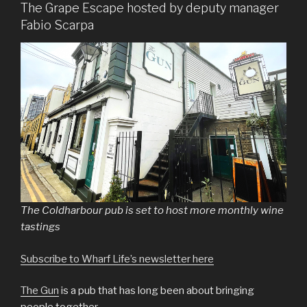
The Grape Escape hosted by deputy manager
Fabio Scarpa
The Coldharbour pub is set to host more monthly wine
tastings
Subscribe to Wharf Life’s newsletter here
The Gun
is a pub that has long been about bringing