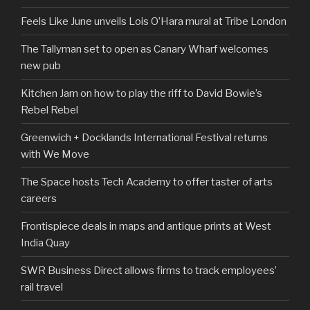
Feels Like June unveils Lois O’Hara mural at Tribe London
The Tallyman set to open as Canary Wharf welcomes
new pub
Kitchen Jam on how to play the riff to David Bowie’s
Rebel Rebel
Greenwich + Docklands International Festival returns
with We Move
The Space hosts Tech Academy to offer taster of arts
careers
Frontispiece deals in maps and antique prints at West
India Quay
SWR Business Direct allows firms to track employees’
rail travel