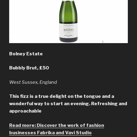
Bolney Estate
Bubbly Brut, £50
West Sussex, England
This fizz is a true delight on the tongue and a
wonderful way to start an evening. Refreshing and
approachable
Read more: Discover the work of fashion
businesses Fabrika and Vavi Studio