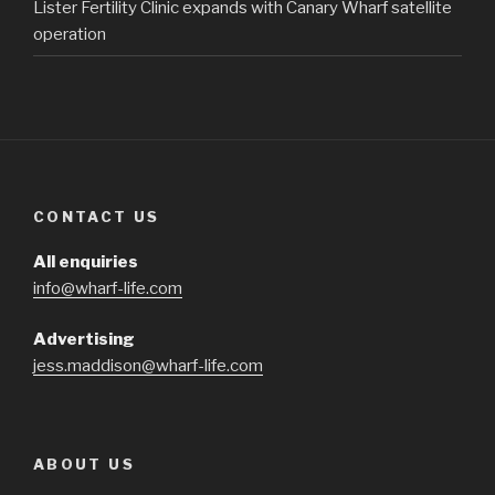
Lister Fertility Clinic expands with Canary Wharf satellite
operation
CONTACT US
All enquiries
info@wharf-life.com
Advertising
jess.maddison@wharf-life.com
ABOUT US