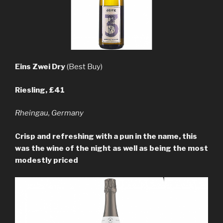
Eins Zwei Dry
(Best Buy)
Riesling, £41
Rheingau, Germany
Crisp and refreshing with a pun in the name, this
was the wine of the night as well as being the most
modestly priced