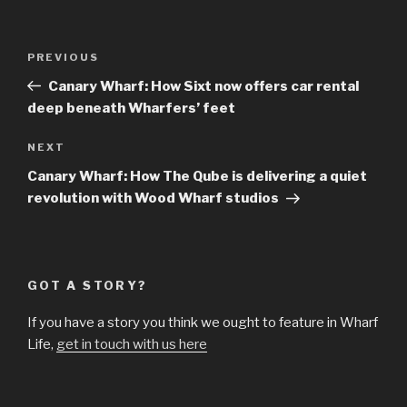
Post
Previous
PREVIOUS
navigation
Post
Canary Wharf: How Sixt now offers car rental
deep beneath Wharfers’ feet
Next
NEXT
Post
Canary Wharf: How The Qube is delivering a quiet
revolution with Wood Wharf studios
GOT A STORY?
If you have a story you think we ought to feature in Wharf
Life,
get in touch with us here