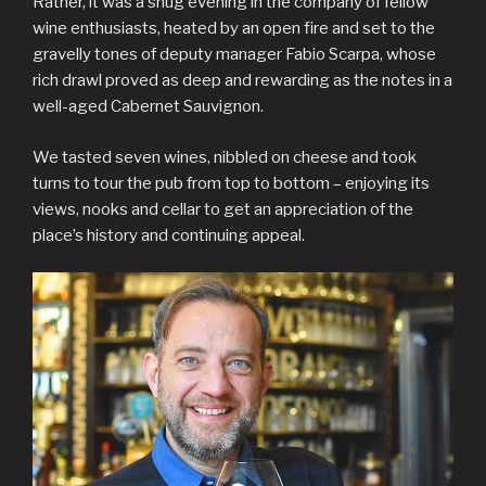
Rather, it was a snug evening in the company of fellow
wine enthusiasts, heated by an open fire and set to the
gravelly tones of deputy manager Fabio Scarpa, whose
rich drawl proved as deep and rewarding as the notes in a
well-aged Cabernet Sauvignon.
We tasted seven wines, nibbled on cheese and took
turns to tour the pub from top to bottom – enjoying its
views, nooks and cellar to get an appreciation of the
place’s history and continuing appeal.