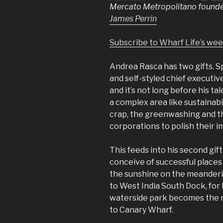
Mercato Metropolitano found
James Perrin
Subscribe to Wharf Life’s we
Andrea Rasca has two gifts. Sp
and self-styled chief executi
and it’s not long before his ta
a complex area like sustainabi
crap, the greenwashing and th
corporations to polish their 
This feeds into his second gift
conceive of successful places th
the sunshine on the meander
to West India South Dock, for
waterside park becomes the mo
to Canary Wharf.