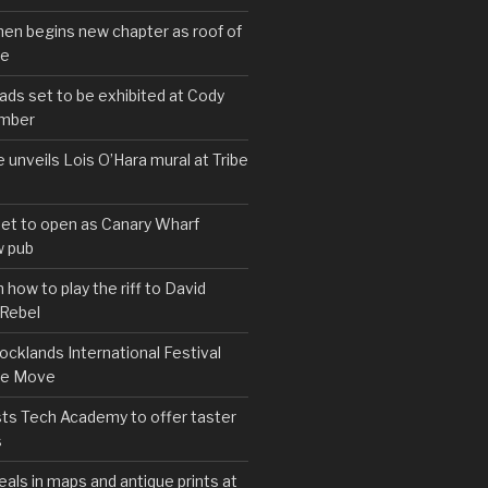
hen begins new chapter as roof of
se
s set to be exhibited at Cody
ember
e unveils Lois O’Hara mural at Tribe
set to open as Canary Wharf
 pub
 how to play the riff to David
 Rebel
cklands International Festival
We Move
ts Tech Academy to offer taster
s
eals in maps and antique prints at