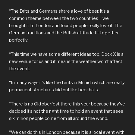
“The Brits and Germans share a love of beer, it’s a
common theme between the two countries – we
brought it to London and found people really love it. The
German traditions and the British attitude fit together
perfectly.
“This time we have some different ideas too. Dock X is a
new venue for us and it means the weather won’t affect
the event.
“In many ways it’s like the tents in Munich which are really
permanent structures laid out like beer halls.
“There is no Oktoberfest there this year because they’ve
decided it’s not the right time to hold an event that sees
six million people come from all around the world.
“We can do this in London because it is a local event with