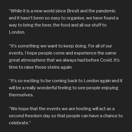
“While it is a new world since Brexit and the pandemic
and it hasn’t been so easy to organise, we have found a
way to bring the beer, the food and all our stuff to
London.
“It’s something we want to keep doing. For all of our
events, I hope people come and experience the same
great atmosphere that we always had before Covid. It’s
time to raise those steins again.
“It’s so exciting to be coming back to London again and it
will be a really wonderful feeling to see people enjoying
themselves.
“We hope that the events we are hosting will act as a
second freedom day so that people can have a chance to
celebrate.”