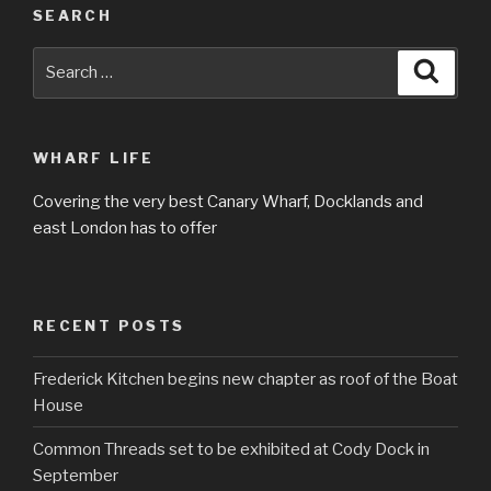
SEARCH
Search
Searc
for:
WHARF LIFE
Covering the very best Canary Wharf, Docklands and
east London has to offer
RECENT POSTS
Frederick Kitchen begins new chapter as roof of the Boat
House
Common Threads set to be exhibited at Cody Dock in
September