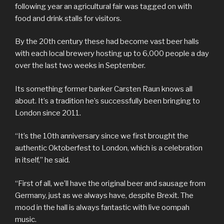
following year an agricultural fair was tagged on with
food and drink stalls for visitors.
By the 20th century these had become vast beer halls
with each local brewery hosting up to 6,000 people a day
over the last two weeks in September.
Its something former banker Carsten Raun knows all
about. It’s a tradition he’s successfully been bringing to
London since 2011.
“It’s the 10th anniversary since we first brought the
authentic Oktoberfest to London, which is a celebration
in itself,” he said.
“First of all, we’ll have the original beer and sausage from
Germany, just as we always have, despite Brexit. The
mood in the hall is always fantastic with live oompah
music.