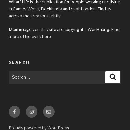
Wharf Life is the publication for people working and living
in Canary Wharf, Docklands and east London. Find us
across the area fortnightly
Main images on this site are copyright I-Wei Huang.
Find
more of his work here
SEARCH
Search
Searc
for:
Facebook
Instagram
Email
Proudly powered by WordPress