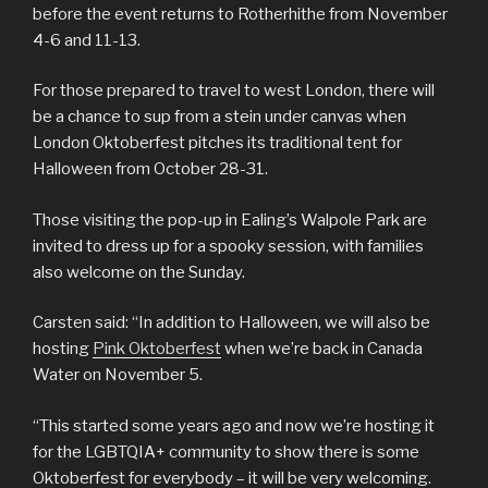
before the event returns to Rotherhithe from November
4-6 and 11-13.
For those prepared to travel to west London, there will
be a chance to sup from a stein under canvas when
London Oktoberfest pitches its traditional tent for
Halloween from October 28-31.
Those visiting the pop-up in Ealing’s Walpole Park are
invited to dress up for a spooky session, with families
also welcome on the Sunday.
Carsten said: “In addition to Halloween, we will also be
hosting
Pink Oktoberfest
when we’re back in Canada
Water on November 5.
“This started some years ago and now we’re hosting it
for the LGBTQIA+ community to show there is some
Oktoberfest for everybody – it will be very welcoming.