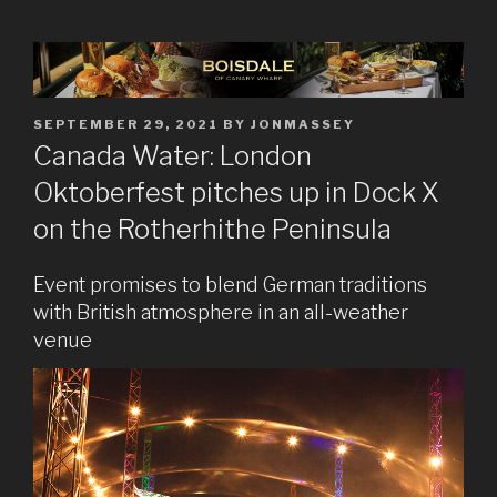
POSTED
SEPTEMBER 29, 2021
BY
JONMASSEY
ON
Canada Water: London
Oktoberfest pitches up in Dock X
on the Rotherhithe Peninsula
Event promises to blend German traditions
with British atmosphere in an all-weather
venue