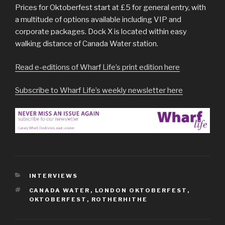
Prices for Oktoberfest start at £5 for general entry, with
a multitude of options available including VIP and
corporate packages. Dock X is located within easy
walking distance of Canada Water station.
Read e-editions of Wharf Life’s print edition here
Subscribe to Wharf Life’s weekly newsletter here
CATEGORIES
INTERVIEWS
TAGS
CANADA WATER
,
LONDON OKTOBERFEST
,
OKTOBERFEST
,
ROTHERHITHE