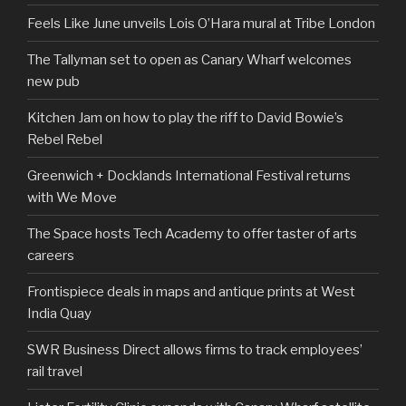
Feels Like June unveils Lois O’Hara mural at Tribe London
The Tallyman set to open as Canary Wharf welcomes
new pub
Kitchen Jam on how to play the riff to David Bowie’s
Rebel Rebel
Greenwich + Docklands International Festival returns
with We Move
The Space hosts Tech Academy to offer taster of arts
careers
Frontispiece deals in maps and antique prints at West
India Quay
SWR Business Direct allows firms to track employees’
rail travel