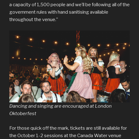
a capacity of 1,500 people and we’ll be following all of the
government rules with hand sanitising available
throughout the venue.”
Dancing and singing are encouraged at London
Oktoberfest
For those quick off the mark, tickets are still available for
the October 1-2 sessions at the Canada Water venue