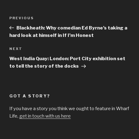
Post
Previous
PREVIOUS
navigation
Post
Blackheath: Why comedian Ed Byrne’s taking a
hard look at himself in If I’m Honest
Next
NEXT
Post
West India Quay: London: Port City exhibition set
to tell the story of the docks
GOT A STORY?
If you have a story you think we ought to feature in Wharf
Life,
get in touch with us here