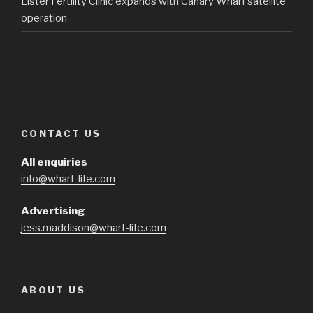
Lister Fertility Clinic expands with Canary Wharf satellite
operation
CONTACT US
All enquiries
info@wharf-life.com
Advertising
jess.maddison@wharf-life.com
ABOUT US