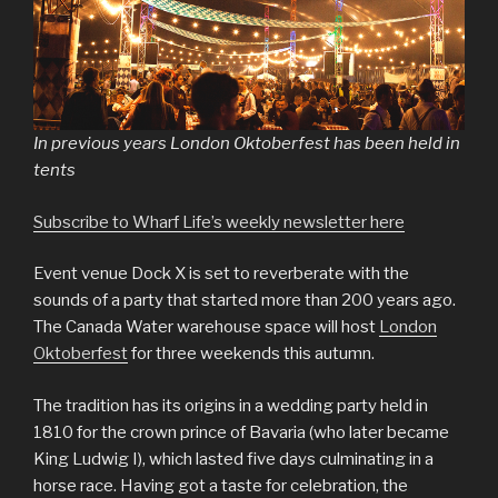
In previous years London Oktoberfest has been held in
tents
Subscribe to Wharf Life’s weekly newsletter here
Event venue Dock X is set to reverberate with the
sounds of a party that started more than 200 years ago.
The Canada Water warehouse space will host
London
Oktoberfest
for three weekends this autumn.
The tradition has its origins in a wedding party held in
1810 for the crown prince of Bavaria (who later became
King Ludwig I), which lasted five days culminating in a
horse race. Having got a taste for celebration, the