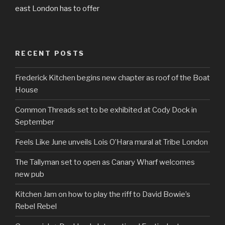
east London has to offer
RECENT POSTS
Frederick Kitchen begins new chapter as roof of the Boat
House
Common Threads set to be exhibited at Cody Dock in
September
Feels Like June unveils Lois O’Hara mural at Tribe London
The Tallyman set to open as Canary Wharf welcomes
new pub
Kitchen Jam on how to play the riff to David Bowie’s
Rebel Rebel