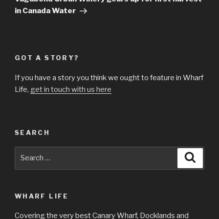
in Canada Water
GOT A STORY?
If you have a story you think we ought to feature in Wharf
Life,
get in touch with us here
SEARCH
Search
Searc
for:
WHARF LIFE
Covering the very best Canary Wharf, Docklands and