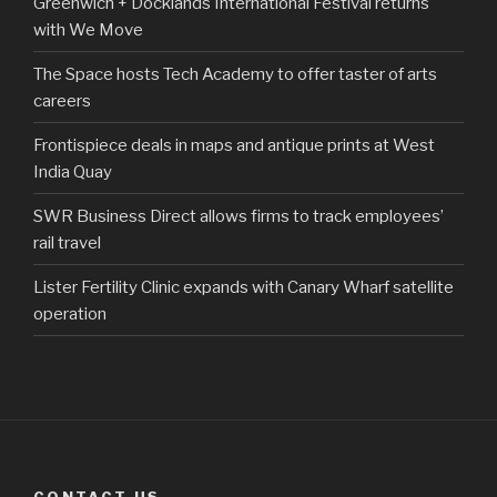
Greenwich + Docklands International Festival returns
with We Move
The Space hosts Tech Academy to offer taster of arts
careers
Frontispiece deals in maps and antique prints at West
India Quay
SWR Business Direct allows firms to track employees’
rail travel
Lister Fertility Clinic expands with Canary Wharf satellite
operation