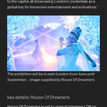
to the capital, all showcasing London’s credentials as a
global hub for immersive entertainment and activations.”
The exhibition will be in east London from June until
September – image supplied by House Of Dreamers
key details: House Of Dreamers
House Of Dreamers
is set to open at Immerse LDN on