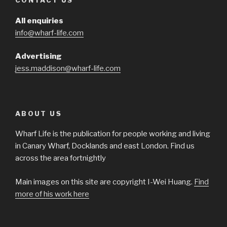
CONTACT US
All enquiries
info@wharf-life.com
Advertising
jess.maddison@wharf-life.com
ABOUT US
Wharf Life is the publication for people working and living
in Canary Wharf, Docklands and east London. Find us
across the area fortnightly
Main images on this site are copyright I-Wei Huang.
Find
more of his work here