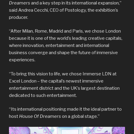
Dreamers
and a key step in its international expansion,”
said Andrea Cecchi, CEO of Postology, the exhibition’s
producer.
“After Milan, Rome, Madrid and Paris, we chose London
because it is one of the world’s leading creative capitals,
where innovation, entertainment and international
business converge and shape the future of immersive
experiences.
“To bring this vision to life, we chose Immerse LDN at
Excel London – the capital’s newest immersive
entertainment district and the UK’s largest destination
dedicated to such entertainment.
“Its international positioning made it the ideal partner to
host
House Of Dreamers
on a global stage.”