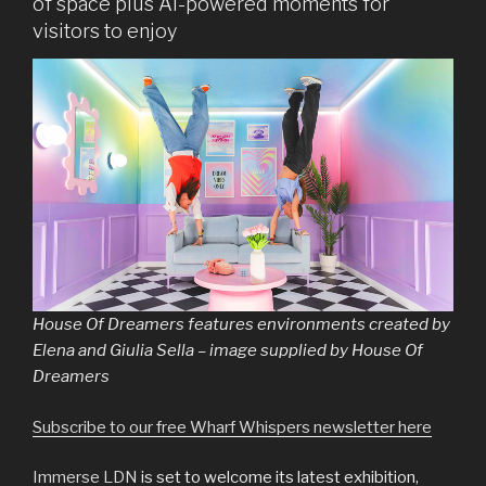
of space plus AI-powered moments for
visitors to enjoy
House Of Dreamers features environments created by
Elena and Giulia Sella – image supplied by House Of
Dreamers
Subscribe to our free Wharf Whispers newsletter here
Immerse LDN
is set to welcome its latest exhibition,