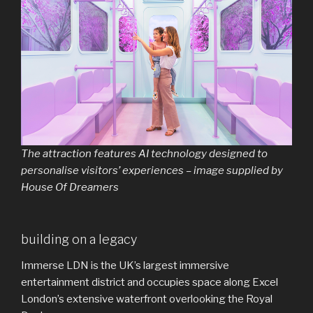
The attraction features AI technology designed to
personalise visitors’ experiences – image supplied by
House Of Dreamers
building on a legacy
Immerse LDN is the UK’s largest immersive
entertainment district and occupies space along Excel
London’s extensive waterfront overlooking the Royal