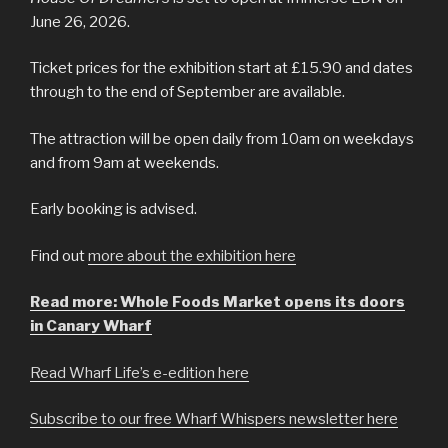
June 26, 2026.
Ticket prices for the exhibition start at £15.90 and dates
through to the end of September are available.
The attraction will be open daily from 10am on weekdays
and from 9am at weekends.
Early booking is advised.
Find out
more about the exhibition here
Read more: Whole Foods Market opens its doors
in Canary Wharf
Read Wharf Life’s e-edition here
Subscribe to our free Wharf Whispers newsletter here