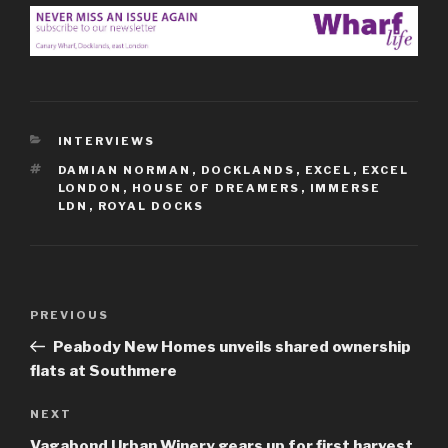
CATEGORIES
INTERVIEWS
TAGS
DAMIAN NORMAN
,
DOCKLANDS
,
EXCEL
,
EXCEL
LONDON
,
HOUSE OF DREAMERS
,
IMMERSE
LDN
,
ROYAL DOCKS
Post
Previous
PREVIOUS
navigation
Post
Peabody New Homes unveils shared ownership
flats at Southmere
Next
NEXT
Post
Vagabond Urban Winery gears up for first harvest