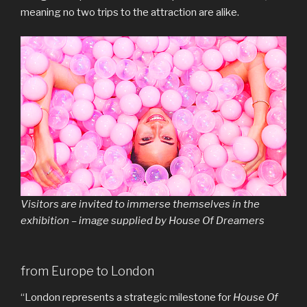
meaning no two trips to the attraction are alike.
Visitors are invited to immerse themselves in the
exhibition – image supplied by House Of Dreamers
from Europe to London
“London represents a strategic milestone for
House Of