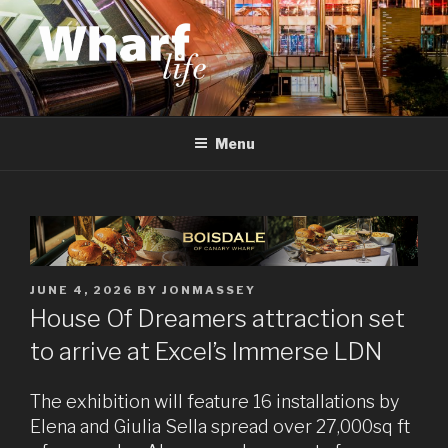
Skip
to
content
WHARF LIFE
Canary Wharf, Docklands, east London
Menu
POSTED
JUNE 4, 2026
BY
JONMASSEY
ON
House Of Dreamers attraction set
to arrive at Excel’s Immerse LDN
The exhibition will feature 16 installations by
Elena and Giulia Sella spread over 27,000sq ft