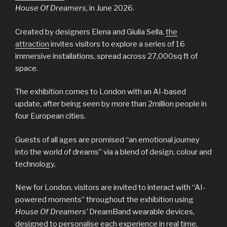
House Of Dreamers
, in June 2026.
Created by designers Elena and Giulia Sella,
the
attraction
invites visitors to explore a series of 16
immersive installations, spread across 27,000sq ft of
space.
The exhibition comes to London with an AI-based
update, after being seen by more than 2million people in
four European cities.
Guests of all ages are promised “an emotional journey
into the world of dreams” via a blend of design, colour and
technology.
New for London, visitors are invited to interact with “AI-
powered moments” throughout the exhibition using
House Of Dreamers’
DreamBand wearable devices,
designed to personalise each experience in real time,