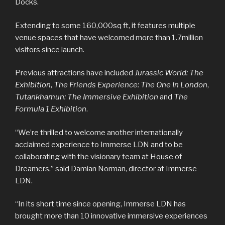
Docks.
Extending to some 160,000sq ft, it features multiple
venue spaces that have welcomed more than 1.7million
visitors since launch.
Previous attractions have included
Jurassic World: The
Exhibition
,
The Friends Experience: The One In London
,
Tutankhamun: The Immersive Exhibition
and
The
Formula 1 Exhibition
.
“We’re thrilled to welcome another internationally
acclaimed experience to Immerse LDN and to be
collaborating with the visionary team at House of
Dreamers,” said Damian Norman, director at Immerse
LDN.
“In its short time since opening, Immerse LDN has
brought more than 10 innovative immersive experiences