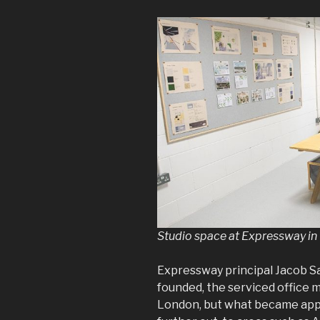
Studio space at Expressway in
Expressway principal Jacob S
founded, the serviced office 
London, but what became appa