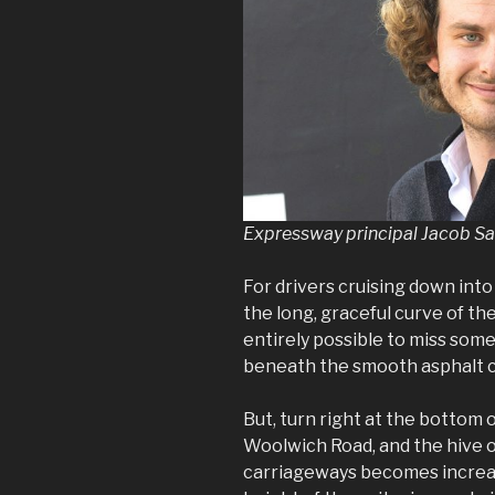
Expressway principal Jacob S
For drivers cruising down into
the long, graceful curve of th
entirely possible to miss som
beneath the smooth asphalt ca
But, turn right at the bottom
Woolwich Road, and the hive o
carriageways becomes increas