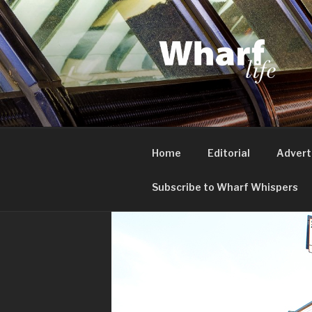
Skip
to
content
WHARF LI
Canary Wharf, Docklands, eas
Home
Editorial
Advert
Subscribe to Wharf Whispers