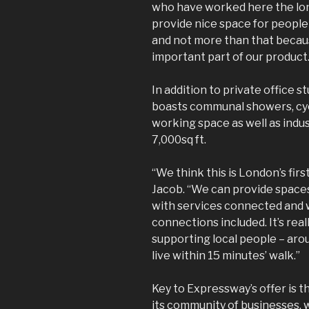
who have worked here the long
provide nice space for people
and not more than that becau
important part of our product.
In addition to private office stu
boasts communal showers, cyc
working space as well as indus
7,000sq ft.
“We think this is London’s first
Jacob. “We can provide spaces f
with services connected and w
connections included. It’s reall
supporting local people – ar
live within 15 minutes’ walk.”
Key to Expressway’s offer is 
its community of businesses, w