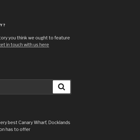
Y?
story you think we ought to feature
et in touch with us here
Search
very best Canary Wharf, Docklands
n has to offer