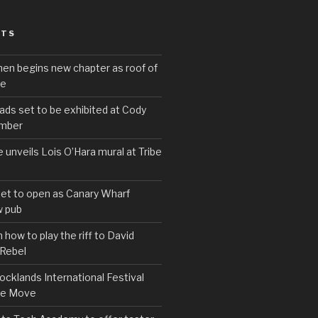
STS
hen begins new chapter as roof of
se
s set to be exhibited at Cody
ember
e unveils Lois O’Hara mural at Tribe
set to open as Canary Wharf
 pub
 how to play the riff to David
 Rebel
cklands International Festival
We Move