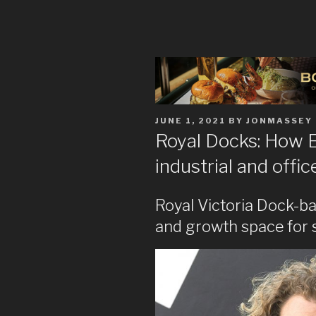
POSTED
JUNE 1, 2021
BY
JONMASSEY
ON
Royal Docks: How 
industrial and offi
Royal Victoria Dock-ba
and growth space for 