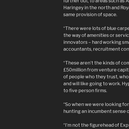
further out, to areas such as 
Haringey in the north and Roya
same provision of space.
“There were lots of blue carpe
the way of amenities or servi
innovators – hard working sma
accountants, recruitment con
“These aren’t the kinds of com
£50million from venture capita
of people who they trust, who 
and will like going to work.
to five person firms.
“So when we were looking for
hunting an incumbent sense 
“I’m not the figurehead of Exp