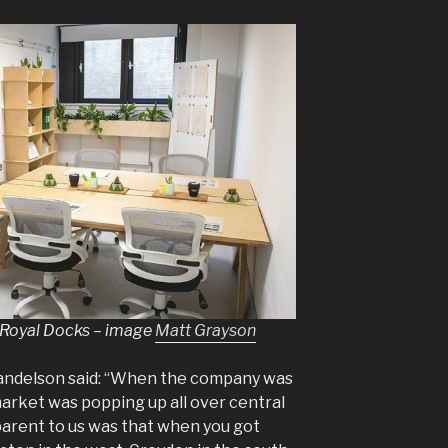
 Royal Docks – image
Matt Grayson
andelson said: “When the company was
market was popping up all over central
rent to us was that when you got