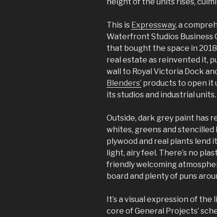
height of the units rises, culm
This is
Expressway
, a compreh
Waterfront Studios Business 
that bought the space in 2018
real estate as reinvented it,
wall to Royal Victoria Dock an
Blenders’
products to open it 
its studios and industrial units.
Outside, dark grey paint has r
whites, greens and stencilled 
plywood and real plants lend 
light, airy feel. There’s no pla
friendly welcoming atmosphe
board and plenty of puns arou
It’s a visual expression of the
core of General Projects’ sch