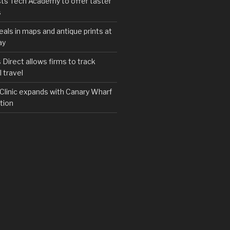
ts Tech Academy to offer taster
s
eals in maps and antique prints at
ay
irect allows firms to track
 travel
y Clinic expands with Canary Wharf
tion