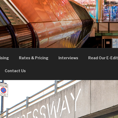
FE
t London
ising
Rates & Pricing
Interviews
Read Our E-Edit
Contact Us