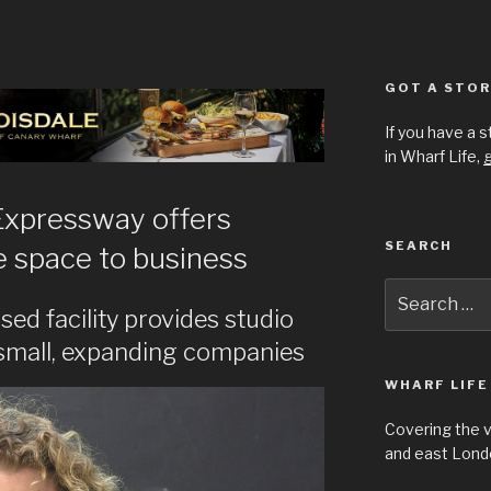
GOT A STOR
If you have a 
in Wharf Life,
g
Expressway offers
SEARCH
ce space to business
Search
for:
sed facility provides studio
small, expanding companies
WHARF LIFE
Covering the 
and east Londo