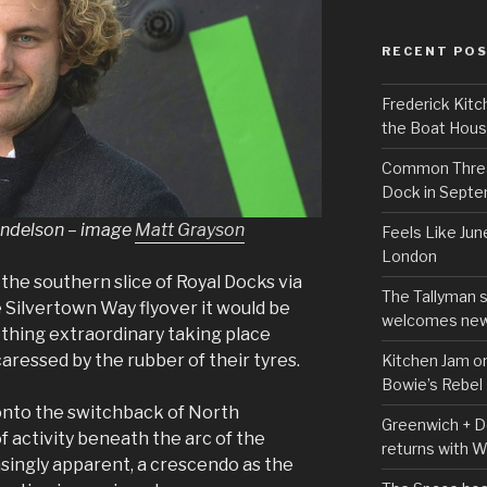
RECENT PO
Frederick Kitc
the Boat Hou
Common Thread
Dock in Sept
andelson – image
Matt Grayson
Feels Like Jun
London
 the southern slice of Royal Docks via
The Tallyman 
e Silvertown Way flyover it would be
welcomes new
ething extraordinary taking place
ressed by the rubber of their tyres.
Kitchen Jam on
Bowie’s Rebel
 onto the switchback of North
Greenwich + Do
f activity beneath the arc of the
returns with 
ingly apparent, a crescendo as the