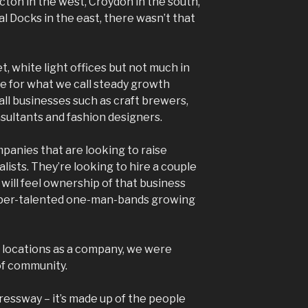
Acton in the west, Croydon in the south,
l Docks in the east, there wasn’t that
t, white light offices but not much in
ce for what we call steady growth
ll businesses such as craft brewers,
sultants and fashion designers.
panies that are looking to raise
lists. They’re looking to hire a couple
will feel ownership of that business
 Hyper-talented one-man-bands growing
 locations as a company, we were
of community.
ressway – it’s made up of the people