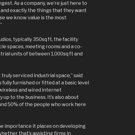
est. As a company, we’re just here to
 and exactly the things that they want
se we know value is the most
”
dios, typically 350sq ft, the facility
le spaces, meeting rooms and a co-
trial units of between 1,000sq ft and
 truly serviced industrial space,” said
ully furnished or fitted at a basic level
ireless and wired internet
y up to the business. It’s also about
ound 50% of the people who work here
the importance it places on developing
hether that’s assisting firms in