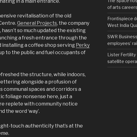
The Space hos
inating in a main entrance.
of arts career
ensive revitalisation of the old
Frontispiece d
Centre.
General Projects
, the company
West India Qu
, hasn’t so much updated the existing
SWR Business D
 punching a fresh entrance through the
employees’ rail
d installing a coffee shop serving
Perky
up to the public and fuel occupants of
Lister Fertilit
satellite opera
efreshed the structure, while indoors,
lettering alongside a profusion of
its communal spaces and corridors a
stic foliage nonsense here, just a
re replete with community notice
nd the word ‘way’.
 light-touch authenticity that’s at the
eme.