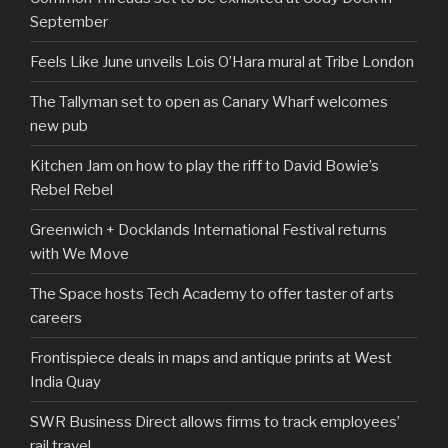
September
Feels Like June unveils Lois O’Hara mural at Tribe London
The Tallyman set to open as Canary Wharf welcomes
new pub
Kitchen Jam on how to play the riff to David Bowie’s
Rebel Rebel
Greenwich + Docklands International Festival returns
with We Move
The Space hosts Tech Academy to offer taster of arts
careers
Frontispiece deals in maps and antique prints at West
India Quay
SWR Business Direct allows firms to track employees’
rail travel