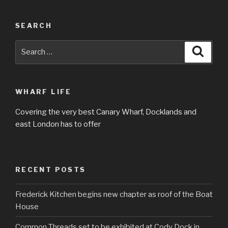
SEARCH
Search
Searc
for:
WHARF LIFE
Covering the very best Canary Wharf, Docklands and
east London has to offer
RECENT POSTS
Frederick Kitchen begins new chapter as roof of the Boat
House
Common Threads set to be exhibited at Cody Dock in