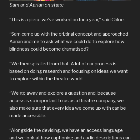
Sam and Aarian on stage
“This is a piece we’ve worked on for a year,” said Chloe.
“Sam came up with the original concept and approached
Aarian and me to ask what we could do to explore how
blindness could become dramatised?
“We then spiralled from that. A lot of our process is
based on doing research and focusing on ideas we want
to explore within the theatre world.
“We go away and explore a question and, because
access is so important to us as a theatre company, we
also make sure that every idea we come up with can be
made accessible.
“Alongside the devising, we have an access language
and we look at how captioning and audio descriptions can