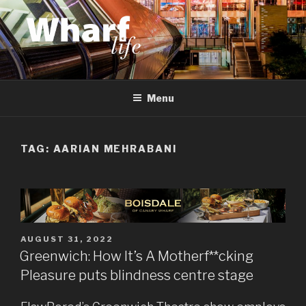
Skip
to
content
WHARF LIFE
Canary Wharf, Docklands, east London
Menu
TAG:
AARIAN MEHRABANI
POSTED
AUGUST 31, 2022
ON
Greenwich: How It’s A Motherf**cking
Pleasure puts blindness centre stage