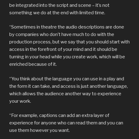
be integrated into the script and scene – it’s not
something we do at the end with limited time.
“Sometimes in theatre the audio descriptions are done
by companies who don’t have much to do with the
production process, but we say that you should start with
access in the forefront of your mind and it should be
turning in your head while you create work, which will be
enriched because of it.
“You think about the language you can use in a play and
the form it can take, and access is just another language,
which allows the audience another way to experience
your work.
“For example, captions can add an extra layer of
experience for anyone who can read them and you can
use them however you want.