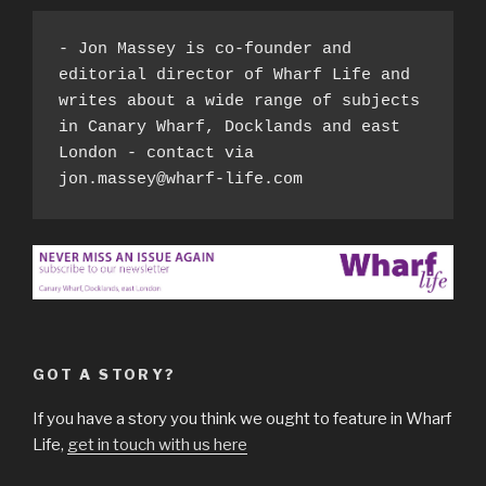
- Jon Massey is co-founder and 
editorial director of Wharf Life and 
writes about a wide range of subjects 
in Canary Wharf, Docklands and east 
London - contact via 
jon.massey@wharf-life.com
GOT A STORY?
If you have a story you think we ought to feature in Wharf
Life,
get in touch with us here