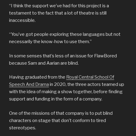
“I think the support we’ve had for this project is a
testament to the fact that a lot of theatre is still
inaccessible.
“You’ve got people exploring these languages but not
necessarily the know-how to use them.”
In some senses that’s less of an issue for FlawBored
because Sam and Aarian are blind.
Having graduated from the
Royal Central School Of
Speech And Drama
in 2020, the three actors teamed up
with the idea of making a show together, before finding
support and funding in the form of a company.
One of the missions of that company is to put blind
characters on stage that don’t conform to tired
stereotypes.