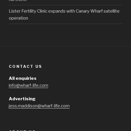
Lister Fertility Clinic expands with Canary Wharf satellite
operation
CONTACT US
All enquiries
info@wharf-life.com
Advertising
jess.maddison@wharf-life.com