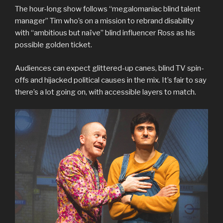
The hour-long show follows “megalomaniac blind talent
manager” Tim who’s on a mission to rebrand disability
with “ambitious but naïve” blind influencer Ross as his
possible golden ticket.
Audiences can expect glittered-up canes, blind TV spin-
offs and hijacked political causes in the mix. It’s fair to say
there’s a lot going on, with accessible layers to match.