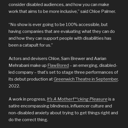
consider disabled audiences, and how you can make
work that aims to be more inclusive,” said Chloe Palmer.
“No show is ever going to be 100% accessible, but
having companies that are evaluating what they can do
and how they can support people with disabilities has
been a catapult for us.”
Actors and devisers Chloe, Sam Brewer and Aarian
Mehrabani make up
FlawBored
– an emerging, disabled-
led company – that’s set to stage three performances of
its debut production at
Greenwich Theatre in September
,
2022.
A work in progress,
It’s A Motherf**cking Pleasure
is a
satire encompassing blindness, influencer culture and
non-disabled anxiety about trying to get things right and
do the correct thing.