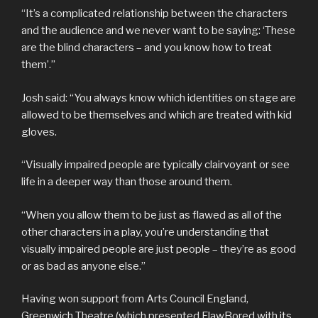
“It’s a complicated relationship between the characters
and the audience and we never want to be saying: ‘These
are the blind characters – and you know how to treat
them’.”
Josh said: “You always know which identities on stage are
allowed to be themselves and which are treated with kid
gloves.
“Visually impaired people are typically clairvoyant or see
life in a deeper way than those around them.
“When you allow them to be just as flawed as all of the
other characters in a play, you’re understanding that
visually impaired people are just people – they’re as good
or as bad as anyone else.”
Having won support from Arts Council England,
Greenwich Theatre (which presented FlawBored with its