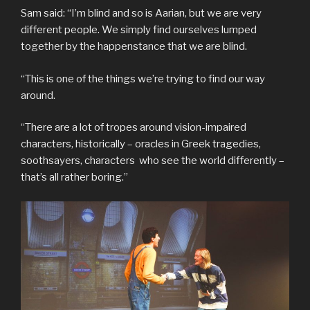
Sam said: “I’m blind and so is Aarian, but we are very
different people. We simply find ourselves lumped
together by the happenstance that we are blind.
“This is one of the things we’re trying to find our way
around.
“There are a lot of tropes around vision-impaired
characters, historically – oracles in Greek tragedies,
soothsayers, characters who see the world differently –
that’s all rather boring.”