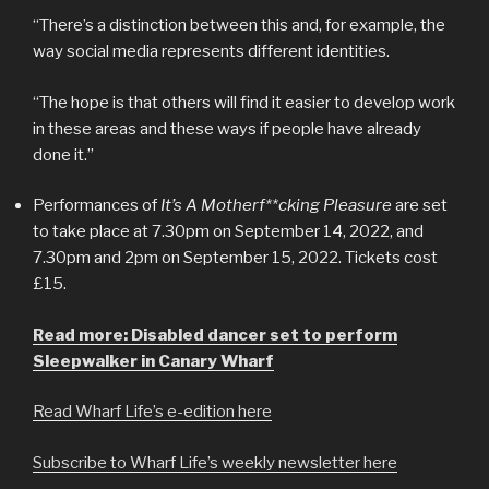
“There’s a distinction between this and, for example, the
way social media represents different identities.
“The hope is that others will find it easier to develop work
in these areas and these ways if people have already
done it.”
Performances of
It’s A Motherf**cking Pleasure
are set
to take place at 7.30pm on September 14, 2022, and
7.30pm and 2pm on September 15, 2022. Tickets cost
£15.
Read more: Disabled dancer set to perform
Sleepwalker in Canary Wharf
Read Wharf Life’s e-edition here
Subscribe to Wharf Life’s weekly newsletter here