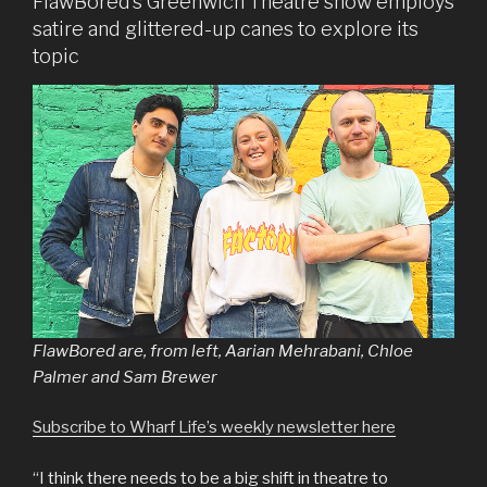
FlawBored’s Greenwich Theatre show employs
satire and glittered-up canes to explore its
topic
FlawBored are, from left, Aarian Mehrabani, Chloe
Palmer and Sam Brewer
Subscribe to Wharf Life’s weekly newsletter here
“I think there needs to be a big shift in theatre to