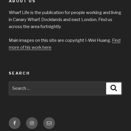
ABOUT US
Wharf Life is the publication for people working and living
in Canary Wharf, Docklands and east London. Find us
across the area fortnightly
Main images on this site are copyright I-Wei Huang.
Find
more of his work here
SEARCH
Search
Searc
for:
Facebook
Instagram
Email