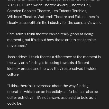
2022 LET Greenwich Theatre Award), Theatre Deli,
Camden People’s Theatre, Les Enfants Terribles,
Wildcard Theatre, Watermill Theatre and Extant, there’s
clearly an appetite in the industry for the company’s work.
Sam said: “I think theatre can be really good at doing
moments, but it’s about how those artists can then be
developed.”
Josh added: “I think there’s a difference at the moment in
the way arts funding is focusing towards different
identity groups and the way they’re perceived in wider
culture.
“I think there’s a reverence about the way funding
operates, which can be incredibly useful but can also be
quite restrictive – it’s not always as playful or bold as it
could be.