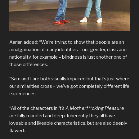
Aarian added: “We’re trying to show that people are an
amalgamation of many identities – our gender, class and
nationality, for example – blindness is just another one of
those differences.
“Sam and I are both visually impaired but that’s just where
our similarities cross – we’ve got completely different life
experiences.
“All of the characters in
It’s A Motherf**cking Pleasure
are fully rounded and deep. Inherently they all have
loveable and likeable characteristics, but are also deeply
flawed.