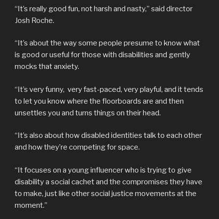
“It’s really good fun, not harsh and nasty,” said director
Josh Roche.
“It’s about the way some people presume to know what
is good or useful for those with disabilities and gently
mocks that anxiety.
“It’s very funny, very fast-paced, very playful, and it tends
to let you know where the floorboards are and then
unsettles you and turns things on their head.
“It’s also about how disabled identities talk to each other
and how they’re competing for space.
“It focuses on a young influencer who is trying to give
disability a social cachet and the compromises they have
to make, just like other social justice movements at the
moment.”