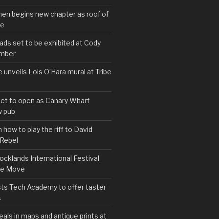
hen begins new chapter as roof of
se
s set to be exhibited at Cody
ember
e unveils Lois O’Hara mural at Tribe
set to open as Canary Wharf
 pub
 how to play the riff to David
 Rebel
cklands International Festival
We Move
ts Tech Academy to offer taster
s
eals in maps and antique prints at