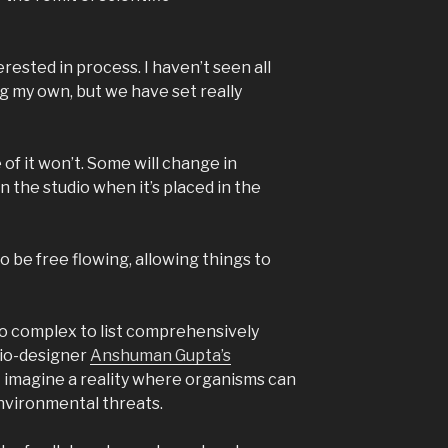
rested in process. I haven’t seen all
ng my own, but we have set really
 of it won’t. Some will change in
n the studio when it’s placed in the
 be free flowing, allowing things to
o complex to list comprehensively
bio-designer
Anshuman Gupta’s
 imagine a reality where organisms can
nvironmental threats.