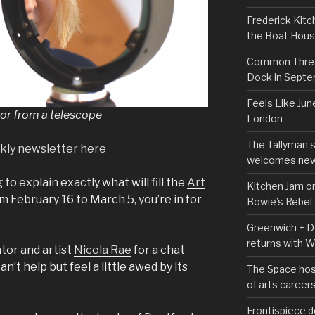
Frederick Kitc
the Boat Hou
Common Thread
Dock in Sept
Feels Like Jun
rror from a telescope
London
The Tallyman 
ekly newsletter here
welcomes new
g to explain exactly what will fill the
Art
Kitchen Jam on
m February 16 to March 5, you’re in for
Bowie’s Rebel
Greenwich + Do
returns with 
tor and artist
Nicola Rae
for a chat
n’t help but feel a little awed by its
The Space hos
of arts career
Frontispiece d