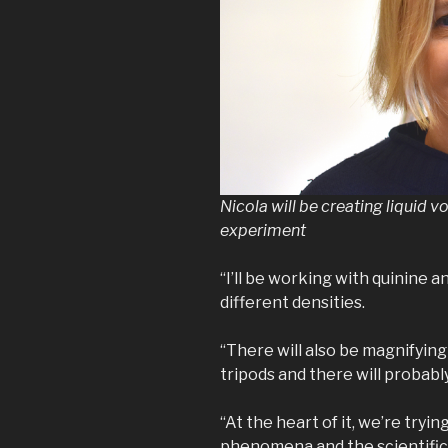
Nicola will be creating liquid v
experiment
“I’ll be working with quinine a
different densities.
“There will also be magnifyin
tripods and there will probabl
“At the heart of it, we’re try
phenomena and the scientific