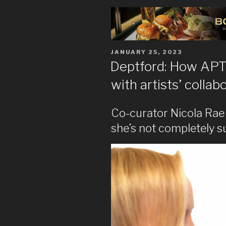
POSTED
JANUARY 25, 2023
ON
Deptford: How APT G
with artists’ colla
Co-curator Nicola Rae 
she’s not completely su