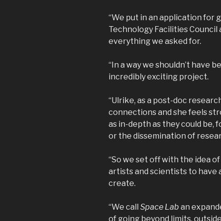
“We put in an application for 
Technology Facilities Counci
everything we asked for.
“In a way we shouldn’t have b
incredibly exciting project.
“Ulrike, as a post-doc researc
connections and she feels str
as in-depth as they could be,
or the dissemination of resear
“So we set off with the idea 
artists and scientists to have 
create.
“We call
Space Lab
an expanded
of going beyond limits, outside