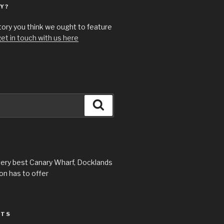
Y?
story you think we ought to feature
et in touch with us here
Search
very best Canary Wharf, Docklands
n has to offer
STS