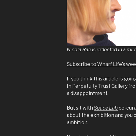
Nicola Rae is reflected in a mi
Subscribe to Wharf Life’s we
If you think this article is goin
In Perpetuity Trust Gallery
fro
a disappointment.
But sit with
Space Lab
co-cura
about the exhibition and you ca
ambition.