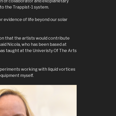
h of collaborator and exoplanetary
to the Trappist-1 system.
or evidence of life beyond our solar
on that the artists would contribute
said Nicola, who has been based at
as taught at the Univeristy Of The Arts
xperiments working with liquid vortices
 equipment myself.