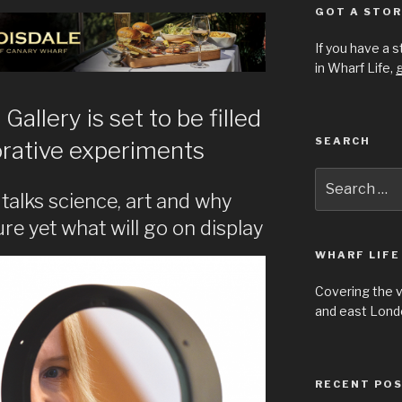
GOT A STOR
If you have a 
in Wharf Life,
g
allery is set to be filled
SEARCH
borative experiments
Search
for:
talks science, art and why
re yet what will go on display
WHARF LIFE
Covering the 
and east Londo
RECENT PO