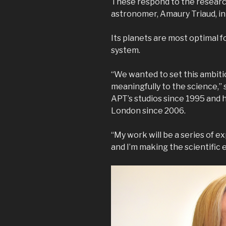
These respond to the researc
astronomer, Amaury Triaud, in
Its planets are most optimal f
system.
“We wanted to set this ambiti
meaningfully to the science,” 
APT’s studios since 1995 and h
London since 2006.
“My work will be a series of e
and I’m making the scientific