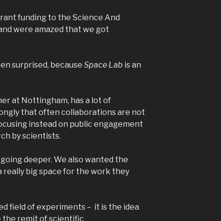
grant funding to the Science And
l and were amazed that we got
een surprised, because
Space Lab
is an
her at Nottingham, has a lot of
ongly that often collaborations are not
 focusing instead on public engagement
ch by scientists.
of going deeper. We also wanted the
a really big space for the work they
 field of experiments – it is the idea
 the remit of scientific