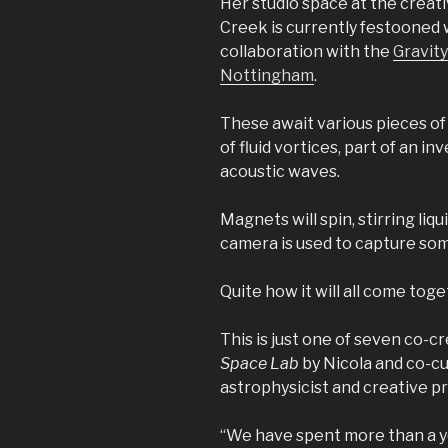
Her studio space at the creat
Creek is currently festooned w
collaboration with the
Gravity
Nottingham
.
These await various pieces of 
of fluid vortices, part of an in
acoustic waves.
Magnets will spin, stirring liqu
camera is used to capture som
Quite how it will all come toget
This is just one of seven co-
Space Lab
by Nicola and co-cu
astrophysicist and creative p
“We have spent more than a yea