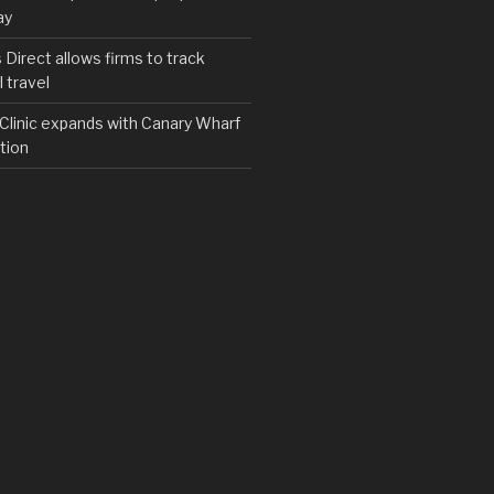
ay
irect allows firms to track
 travel
y Clinic expands with Canary Wharf
tion