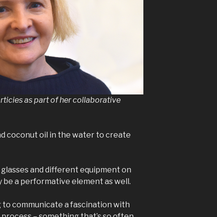
orticies as part of her collaborative
nd coconut oil in the water to create
g glasses and different equipment on
y be a performative element as well.
ing to communicate a fascination with
 process – something that’s so often