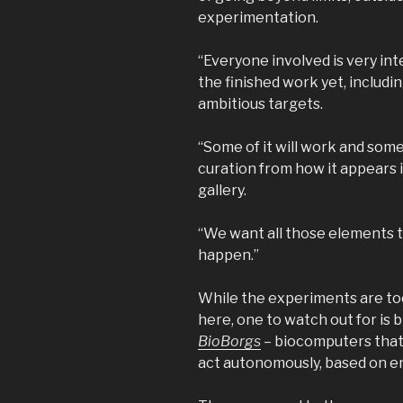
experimentation.
“Everyone involved is very inte
the finished work yet, includi
ambitious targets.
“Some of it will work and some
curation from how it appears i
gallery.
“We want all those elements to
happen.”
While the experiments are to
here, one to watch out for is 
BioBorgs
– biocomputers that
act autonomously, based on e