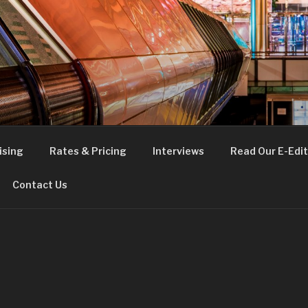
FE
t London
ising
Rates & Pricing
Interviews
Read Our E-Edit
Contact Us