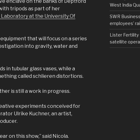
ive enclave on the banks of Deptford
West India Qu
ith tripods as part of her
 Laboratory at the University Of
SWR Business D
employees’ rail
Lister Fertilit
equipment that will focus on a series
satellite opera
vestigation into gravity, water and
ids in tubular glass vases, while a
ething called schlieren distortions.
her is still a work in progress.
creative experiments conceived for
rator Ulrike Kuchner, an artist,
roducer.
r on this show,” said Nicola.