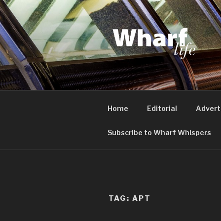
Skip
to
content
WHARF LI
Canary Wharf, Docklands, eas
Home
Editorial
Advert
Subscribe to Wharf Whispers
TAG:
APT