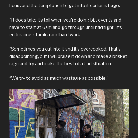
hours and the temptation to get into it earlier is huge.
“It does take its toll when you’re doing big events and
have to start at 6am and go through until midnight. It’s
endurance, stamina and hard work.
“Sometimes you cut into it and it’s overcooked. That’s
disappointing, but I will braise it down and make a brisket
ragu and try and make the best of a bad situation.
“We try to avoid as much wastage as possible.”