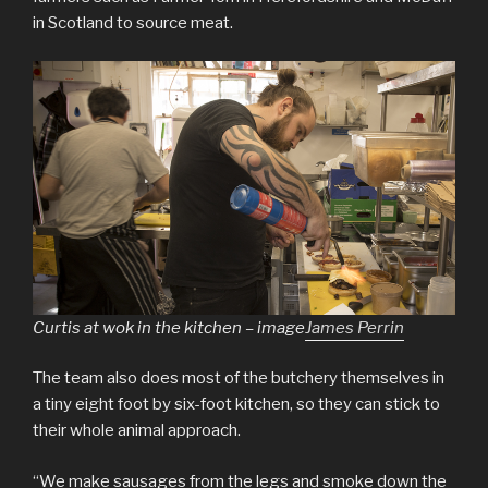
in Scotland to source meat.
Curtis at wok in the kitchen – image
James Perrin
The team also does most of the butchery themselves in
a tiny eight foot by six-foot kitchen, so they can stick to
their whole animal approach.
“We make sausages from the legs and smoke down the