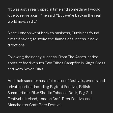
“It was just a really special time and something I would
love to relive again,” he said. “But we’re back in the real
world now, sadly.”
Since London went back to business, Curtis has found
himself having to stoke the flames of success in new
directions.
Following their early success, From The Ashes landed
spots at food venues Two Tribes Campfire in Kings Cross
and Kerb Seven Dials.
And their summer has a full roster of festivals, events and
private parties, including Bigfoot Festival, British
Summertime, Bike Shed in Tobacco Dock, Big Grill
Festival in Ireland, London Craft Beer Festival and
Manchester Craft Beer Festival.