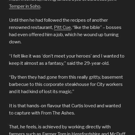
Temper in Soho
.
Until then he had followed the recipes of another
renowned restaurant,
Pitt Cue
, “like the bible” – bosses
had even offered him a job, which he wound up turning
down.
“I felt like it was ‘don’t meet your heroes’ and I wanted to
keep it almost as a fantasy,” said the 29-year-old.
“By then they had gone from this really gritty, basement
barbecue to this corporate steakhouse for City workers
and it had kind of lost its magic.”
It is that hands-on flavour that Curtis loved and wanted
to capture with From The Ashes.
That, he feels, is achieved by working directly with
farmers such as Farmer Tom in Herefordshire and McDuff