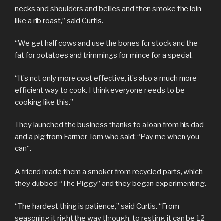
necks and shoulders and bellies and then smoke the loin
like a rib roast,” said Curtis.
“We get half cows and use the bones for stock and the
fat for potatoes and trimmings for mince for a special.
“It’s not only more cost effective, it’s also a much more
efficient way to cook. I think everyone needs to be
cooking like this.”
They launched the business thanks to a loan from his dad
and a pig from Farmer Tom who said: “Pay me when you
can”.
A friend made them a smoker from recycled parts, which
they dubbed “The Piggy” and they began experimenting.
“The hardest thing is patience,” said Curtis. “From
seasoning it right the way through, to resting it can be 12