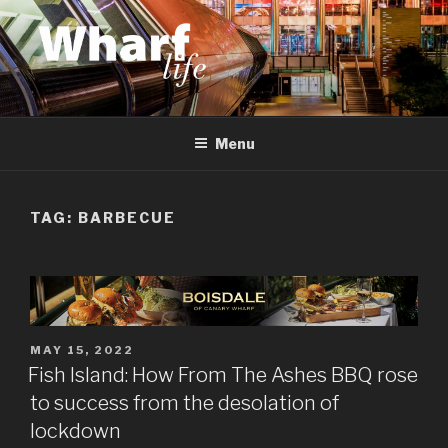
Skip
to
content
WHARF LIFE
Canary Wharf, Docklands, east London
Menu
TAG:
BARBECUE
POSTED
MAY 15, 2022
ON
Fish Island: How From The Ashes BBQ rose
to success from the desolation of
lockdown