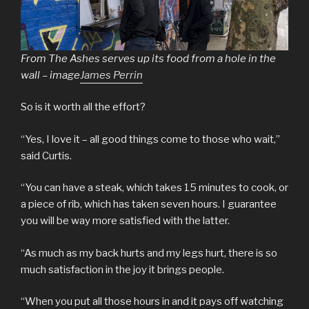
From The Ashes serves up its food from a hole in the
wall – image
James Perrin
So is it worth all the effort?
“Yes, I love it – all good things come to those who wait,”
said Curtis.
“You can have a steak, which takes 15 minutes to cook, or
a piece of rib, which has taken seven hours. I guarantee
you will be way more satisfied with the latter.
“As much as my back hurts and my legs hurt, there is so
much satisfaction in the joy it brings people.
“When you put all those hours in and it pays off watching