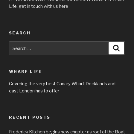
Life,
get in touch with us here
SEARCH
Search
Searc
for:
WHARF LIFE
Covering the very best Canary Wharf, Docklands and
east London has to offer
RECENT POSTS
Frederick Kitchen begins new chapter as roof of the Boat