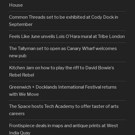
House
Common Threads set to be exhibited at Cody Dock in
September
Feels Like June unveils Lois O’Hara mural at Tribe London
The Tallyman set to open as Canary Wharf welcomes
new pub
Kitchen Jam on how to play the riff to David Bowie’s
Rebel Rebel
Greenwich + Docklands International Festival returns
with We Move
The Space hosts Tech Academy to offer taster of arts
careers
Frontispiece deals in maps and antique prints at West
India Quay