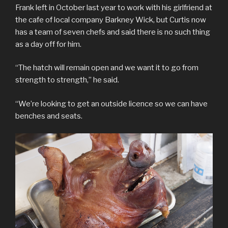
Frank left in October last year to work with his girlfriend at
the cafe of local company Barkney Wick, but Curtis now
has a team of seven chefs and said there is no such thing
as a day off for him.
“The hatch will remain open and we want it to go from
strength to strength,” he said.
“We’re looking to get an outside licence so we can have
benches and seats.