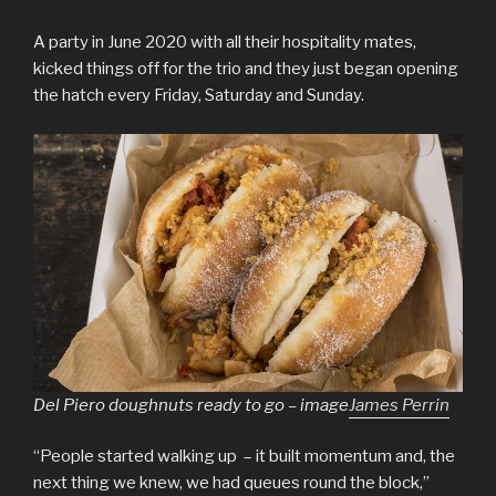
A party in June 2020 with all their hospitality mates,
kicked things off for the trio and they just began opening
the hatch every Friday, Saturday and Sunday.
Del Piero doughnuts ready to go – image
James Perrin
“People started walking up – it built momentum and, the
next thing we knew, we had queues round the block,”