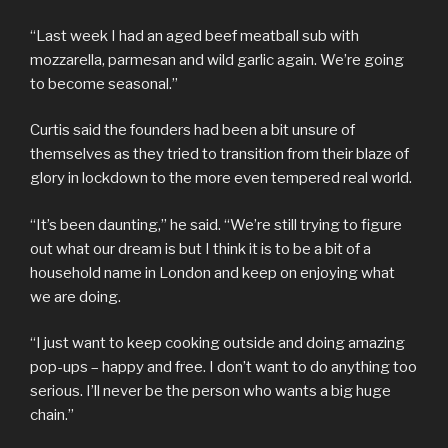
“Last week I had an aged beef meatball sub with
mozzarella, parmesan and wild garlic again. We’re going
to become seasonal.”
Curtis said the founders had been a bit unsure of
themselves as they tried to transition from their blaze of
glory in lockdown to the more even tempered real world.
“It’s been daunting,” he said. “We’re still trying to figure
out what our dream is but I think it is to be a bit of a
household name in London and keep on enjoying what
we are doing.
“I just want to keep cooking outside and doing amazing
pop-ups – happy and free. I don’t want to do anything too
serious. I’ll never be the person who wants a big huge
chain.”