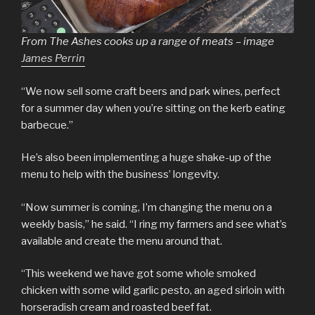
From The Ashes cooks up a range of meats – image
James Perrin
“We now sell some craft beers and park wines, perfect
for a summer day when you’re sitting on the kerb eating
barbecue.”
He’s also been implementing a huge shake-up of the
menu to help with the business’ longevity.
“Now summer is coming, I’m changing the menu on a
weekly basis,” he said. “I ring my farmers and see what’s
available and create the menu around that.
“This weekend we have got some whole smoked
chicken with some wild garlic pesto, an aged sirloin with
horseradish cream and roasted beef fat.