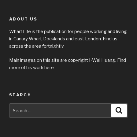
ABOUT US
Wharf Life is the publication for people working and living
in Canary Wharf, Docklands and east London. Find us
across the area fortnightly
Main images on this site are copyright I-Wei Huang.
Find
more of his work here
SEARCH
Search
Searc
for: