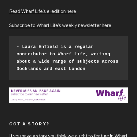
Read Wharf Life’s e-edition here
Subscribe to Wharf Life’s weekly newsletter here
- Laura Enfield is a regular 
contributor to Wharf Life, writing 
about a wide range of subjects across 
Docklands and east London 
GOT A STORY?
If you have a story you think we ought to feature in Wharf