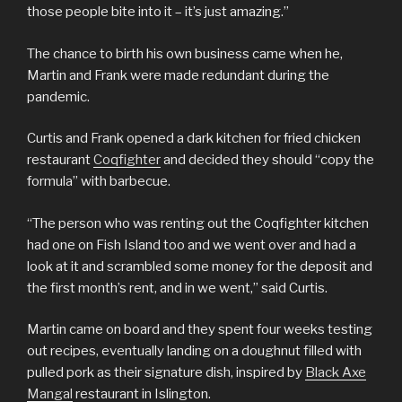
those people bite into it – it’s just amazing.”
The chance to birth his own business came when he,
Martin and Frank were made redundant during the
pandemic.
Curtis and Frank opened a dark kitchen for fried chicken
restaurant
Coqfighter
and decided they should “copy the
formula” with barbecue.
“The person who was renting out the Coqfighter kitchen
had one on Fish Island too and we went over and had a
look at it and scrambled some money for the deposit and
the first month’s rent, and in we went,” said Curtis.
Martin came on board and they spent four weeks testing
out recipes, eventually landing on a doughnut filled with
pulled pork as their signature dish, inspired by
Black Axe
Mangal
restaurant in Islington.