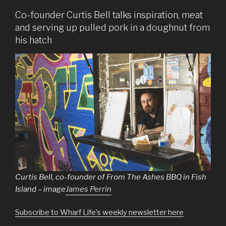
Co-founder Curtis Bell talks inspiration, meat
and serving up pulled pork in a doughnut from
his hatch
Curtis Bell, co-founder of From The Ashes BBQ in Fish
Island – image
James Perrin
Subscribe to Wharf Life’s weekly newsletter here