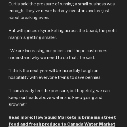
Curtis said the pressure of running a small business was
enough. They’ve never had any investors and are just
about breaking even.
But with prices skyrocketing across the board, the profit
margin is getting smaller.
“We are increasing our prices and I hope customers
understand why we need to do that,” he said.
“I think the next year will be incredibly tough on
hospitality with everyone trying to save pennies.
“I can already feel the pressure, but hopefully, we can
keep our heads above water and keep going and
growing.”
Read more: How Squid Markets is bringing street
food and fresh produce to Canada Water Market