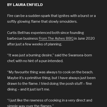
BY LAURA ENFIELD
Fire can be a sudden spark that ignites with a burst or a
softly glowing flame that slowly smoulders.
Curtis Bell has experienced both since founding
barbecue business
From The Ashes BBQ
in June 2020
after just a few weeks of planning.
“It was just a burning desire,” said the Swansea-born
chef, with no hint of a pun intended.
“My favourite thing was always to cook on the beach.
Maybe it’s a primitive thing, but I have always just been
drawn to the flame. I tried doing the posh stuff – fine
dining – and it just isn’t me.
“I just like the rawness of cooking in a very direct and
simple way over the flames.”