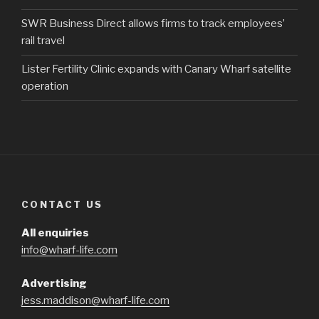
SWR Business Direct allows firms to track employees’
rail travel
Lister Fertility Clinic expands with Canary Wharf satellite
operation
CONTACT US
All enquiries
info@wharf-life.com
Advertising
jess.maddison@wharf-life.com