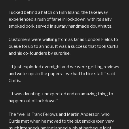
Tucked behind a hatch on Fish Island, the takeaway
experienced a rush of fame in lockdown, with its salty
smoked pork served in sugary handmade doughnuts.
Customers were walking from as far as London Fields to
queue for up to an hour. It was a success that took Curtis
and his co-founders by surprise.
“It just exploded overnight and we were getting reviews
and write-ups in the papers – we had to hire staff,” said
Curtis.
“It was daunting, unexpected and an amazing thing to
happen out of lockdown.”
The “we” is Frank Fellows and Martin Anderson, who
Curtis met when he moved to the big smoke (pun very
much intended), having landed a job at barbecue joint