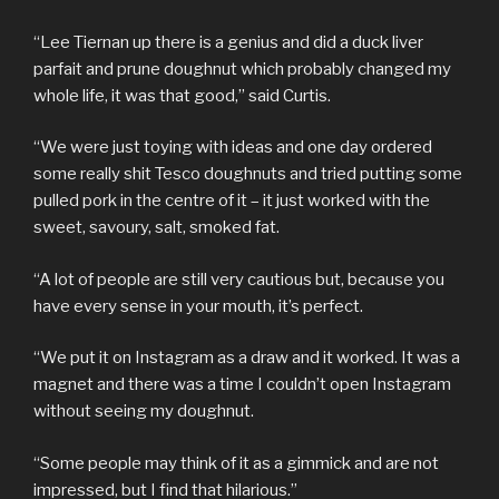
“Lee Tiernan up there is a genius and did a duck liver
parfait and prune doughnut which probably changed my
whole life, it was that good,” said Curtis.
“We were just toying with ideas and one day ordered
some really shit Tesco doughnuts and tried putting some
pulled pork in the centre of it – it just worked with the
sweet, savoury, salt, smoked fat.
“A lot of people are still very cautious but, because you
have every sense in your mouth, it’s perfect.
“We put it on Instagram as a draw and it worked. It was a
magnet and there was a time I couldn’t open Instagram
without seeing my doughnut.
“Some people may think of it as a gimmick and are not
impressed, but I find that hilarious.”