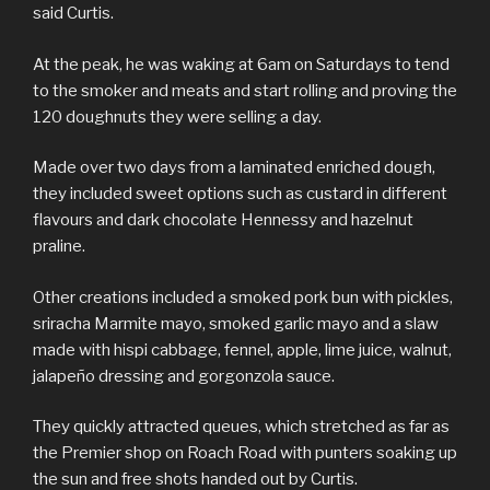
said Curtis.
At the peak, he was waking at 6am on Saturdays to tend
to the smoker and meats and start rolling and proving the
120 doughnuts they were selling a day.
Made over two days from a laminated enriched dough,
they included sweet options such as custard in different
flavours and dark chocolate Hennessy and hazelnut
praline.
Other creations included a smoked pork bun with pickles,
sriracha Marmite mayo, smoked garlic mayo and a slaw
made with hispi cabbage, fennel, apple, lime juice, walnut,
jalapeño dressing and gorgonzola sauce.
They quickly attracted queues, which stretched as far as
the Premier shop on Roach Road with punters soaking up
the sun and free shots handed out by Curtis.