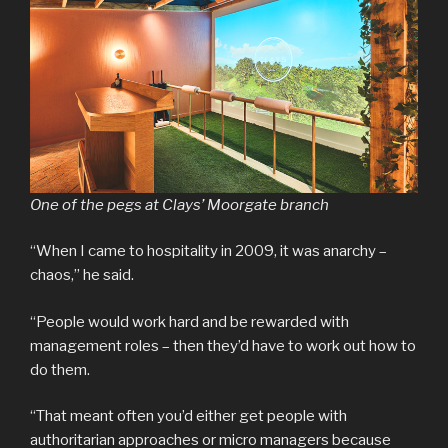
One of the pegs at Clays’ Moorgate branch
“When I came to hospitality in 2009, it was anarchy –
chaos,” he said.
“People would work hard and be rewarded with
management roles – then they’d have to work out how to
do them.
“That meant often you’d either get people with
authoritarian approaches or micro managers because