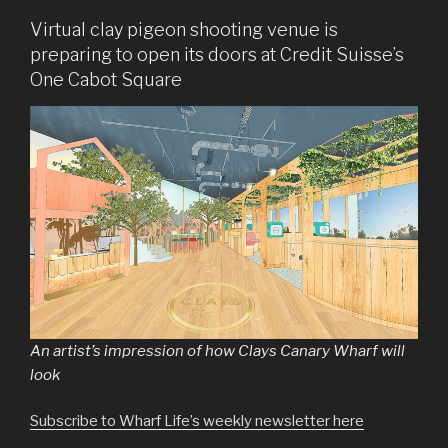
Virtual clay pigeon shooting venue is
preparing to open its doors at Credit Suisse’s
One Cabot Square
An artist’s impression of how Clays Canary Wharf will
look
Subscribe to Wharf Life’s weekly newsletter here