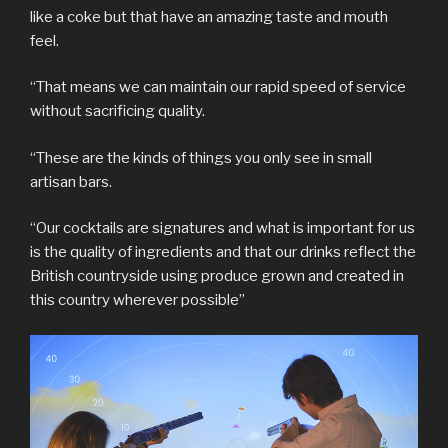
like a coke but that have an amazing taste and mouth
feel.
“That means we can maintain our rapid speed of service
without sacrificing quality.
“These are the kinds of things you only see in small
artisan bars.
“Our cocktails are signatures and what is important for us
is the quality of ingredients and that our drinks reflect the
British countryside using produce grown and created in
this country wherever possible”