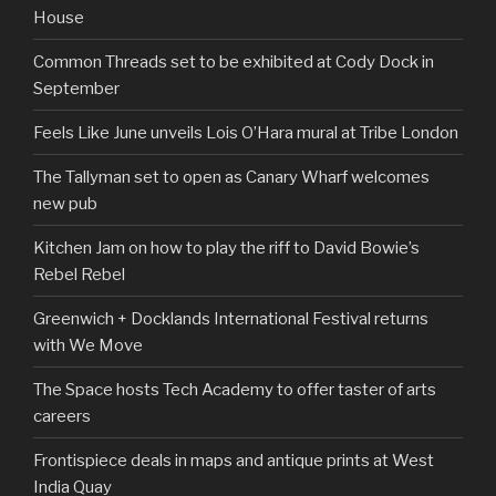
House
Common Threads set to be exhibited at Cody Dock in
September
Feels Like June unveils Lois O’Hara mural at Tribe London
The Tallyman set to open as Canary Wharf welcomes
new pub
Kitchen Jam on how to play the riff to David Bowie’s
Rebel Rebel
Greenwich + Docklands International Festival returns
with We Move
The Space hosts Tech Academy to offer taster of arts
careers
Frontispiece deals in maps and antique prints at West
India Quay