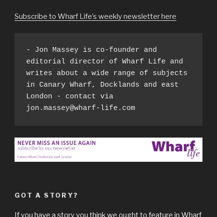
Subscribe to Wharf Life’s weekly newsletter here
- Jon Massey is co-founder and 
editorial director of Wharf Life and 
writes about a wide range of subjects 
in Canary Wharf, Docklands and east 
London - contact via 
jon.massey@wharf-life.com
GOT A STORY?
If you have a story you think we ought to feature in Wharf