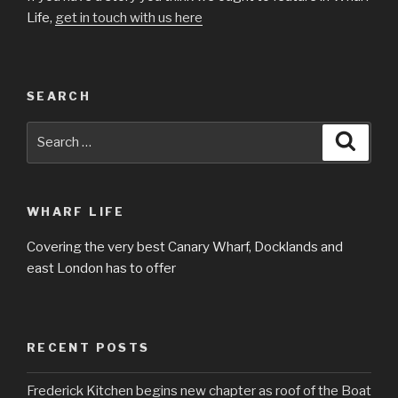
Life,
get in touch with us here
SEARCH
Search
Searc
for:
WHARF LIFE
Covering the very best Canary Wharf, Docklands and
east London has to offer
RECENT POSTS
Frederick Kitchen begins new chapter as roof of the Boat