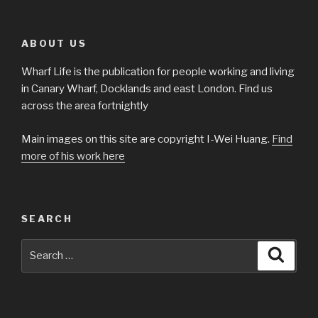
ABOUT US
Wharf Life is the publication for people working and living
in Canary Wharf, Docklands and east London. Find us
across the area fortnightly
Main images on this site are copyright I-Wei Huang.
Find
more of his work here
SEARCH
Search
Searc
for: