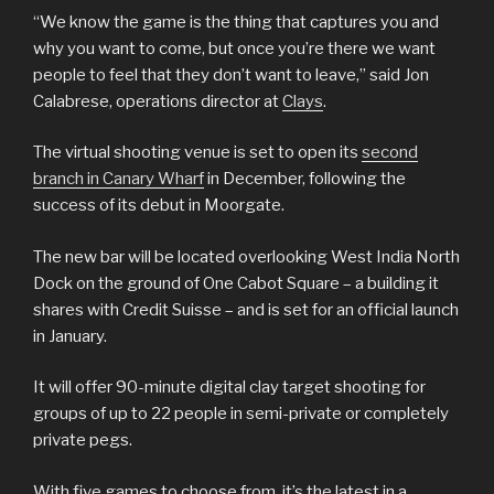
“We know the game is the thing that captures you and
why you want to come, but once you’re there we want
people to feel that they don’t want to leave,” said Jon
Calabrese, operations director at
Clays
.
The virtual shooting venue is set to open its
second
branch in Canary Wharf
in December, following the
success of its debut in Moorgate.
The new bar will be located overlooking West India North
Dock on the ground of One Cabot Square – a building it
shares with Credit Suisse – and is set for an official launch
in January.
It will offer 90-minute digital clay target shooting for
groups of up to 22 people in semi-private or completely
private pegs.
With five games to choose from, it’s the latest in a