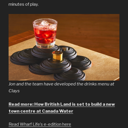
minutes of play.
Jon and the team have developed the drinks menu at
Clays
Read more: How British Land is set to build a new
town centre at Canada Water
Read Wharf Life’s e-edition here