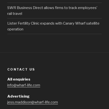
SWR Business Direct allows firms to track employees’
rail travel
Lister Fertility Clinic expands with Canary Wharf satellite
operation
CONTACT US
All enquiries
info@wharf-life.com
Advertising
jess.maddison@wharf-life.com