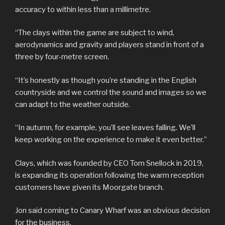
accuracy to within less than a millimetre.
“The clays within the game are subject to wind,
aerodynamics and gravity and players stand in front of a
three by four-metre screen.
“It’s honestly as though you’re standing in the English
countryside and we control the sound and images so we
can adapt to the weather outside.
“In autumn, for example, you’ll see leaves falling. We’ll
keep working on the experience to make it even better.”
Clays, which was founded by CEO Tom Snellock in 2019,
is expanding its operation following the warm reception
customers have given its Moorgate branch.
Jon said coming to Canary Wharf was an obvious decision
for the business.