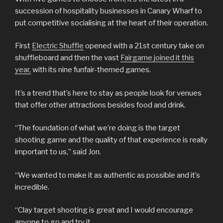
succession of hospitality businesses in Canary Wharf to
put competitive socialising at the heart of their operation.
First
Electric Shuffle
opened with a 21st century take on
shuffleboard and then the vast
Fairgame joined it this
year,
with its nine funfair-themed games.
It’s a trend that’s here to stay as people look for venues
that offer other attractions besides food and drink.
“The foundation of what we’re doing is the target
shooting game and the quality of that experience is really
important to us,” said Jon.
“We wanted to make it as authentic as possible and it’s
incredible.
“Clay target shooting is great and I would encourage
anyone to go and try it.