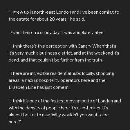
“I grew up in north-east London and I’ve been coming to
the estate for about 20 years,” he said.
“Even then on a sunny day it was absolutely alive.
“I think there’s this perception with Canary Wharf that’s
it’s very much a business district, and at the weekend it’s
dead, and that couldn’t be further from the truth.
“There are incredible residential hubs locally, shopping
areas, amazing hospitality operators here and the
Elizabeth Line has just come in.
“I think it’s one of the fastest moving parts of London and
with the density of people here it’s a no-brainer. It’s
almost better to ask: ‘Why wouldn’t you want to be
here?’.”