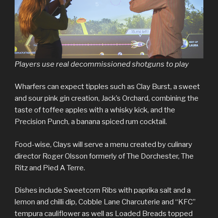
Players use real decommissioned shotguns to play
Wharfers can expect tipples such as Clay Burst, a sweet
and sour pink gin creation, Jack’s Orchard, combining the
taste of toffee apples with a whisky kick, and the
Precision Punch, a banana spiced rum cocktail.
Food-wise, Clays will serve a menu created by culinary
director Roger Olsson formerly of The Dorchester, The
Ritz and Pied A Terre.
Dishes include Sweetcorn Ribs with paprika salt and a
lemon and chilli dip, Cobble Lane Charcuterie and “KFC”
tempura cauliflower as well as Loaded Breads topped