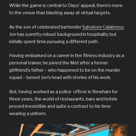
While the game is central to Clays’ appeal, there’s more
to the venue than blasting away at virtual targets.
As the son of celebrated bartender
Salvatore Calabrese
,
Jon has a pretty robust background in hospitality but
initially spent time pursuing a different path.
Having embarked on a career in the fitness industry as a
personal trainer, he joined the Met after a former
girlfriend’s father – who happened to be on the murder
squad – turned Jon’s head with stories of his work.
But, having worked as a police officer in Newham for
three years, the world of restaurants, bars and hotels
proved irresistible and quite a contrast to his time
wearing a uniform.