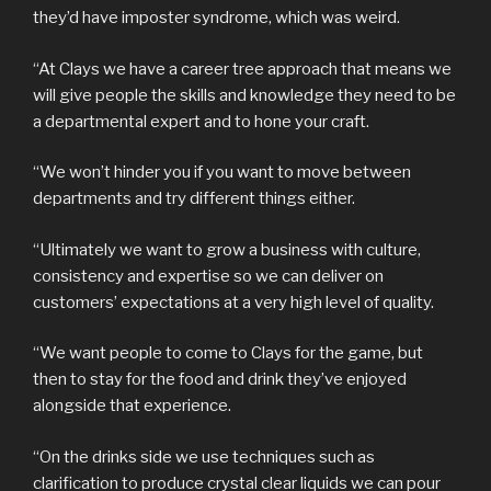
they’d have imposter syndrome, which was weird.
“At Clays we have a career tree approach that means we
will give people the skills and knowledge they need to be
a departmental expert and to hone your craft.
“We won’t hinder you if you want to move between
departments and try different things either.
“Ultimately we want to grow a business with culture,
consistency and expertise so we can deliver on
customers’ expectations at a very high level of quality.
“We want people to come to Clays for the game, but
then to stay for the food and drink they’ve enjoyed
alongside that experience.
“On the drinks side we use techniques such as
clarification to produce crystal clear liquids we can pour