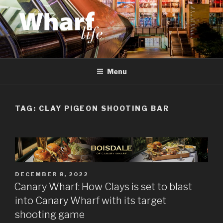
Skip
to
content
WHARF LIFE
Canary Wharf, Docklands, east London
Menu
TAG:
CLAY PIGEON SHOOTING BAR
POSTED
DECEMBER 8, 2022
ON
Canary Wharf: How Clays is set to blast
into Canary Wharf with its target
shooting game