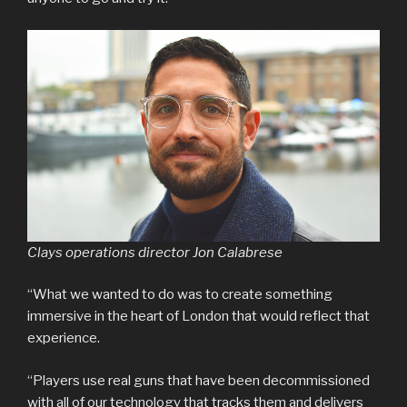
Clays operations director Jon Calabrese
“What we wanted to do was to create something
immersive in the heart of London that would reflect that
experience.
“Players use real guns that have been decommissioned
with all of our technology that tracks them and delivers