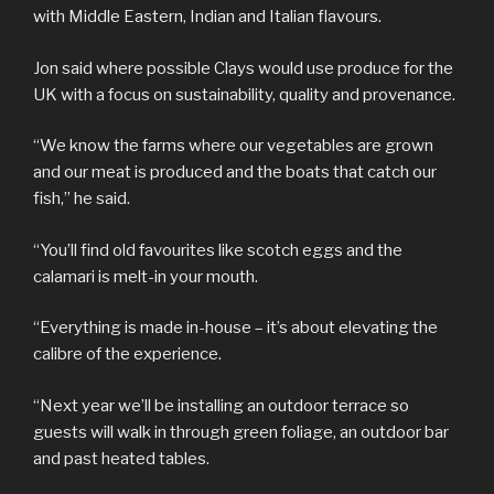
with Middle Eastern, Indian and Italian flavours.
Jon said where possible Clays would use produce for the
UK with a focus on sustainability, quality and provenance.
“We know the farms where our vegetables are grown
and our meat is produced and the boats that catch our
fish,” he said.
“You’ll find old favourites like scotch eggs and the
calamari is melt-in your mouth.
“Everything is made in-house – it’s about elevating the
calibre of the experience.
“Next year we’ll be installing an outdoor terrace so
guests will walk in through green foliage, an outdoor bar
and past heated tables.