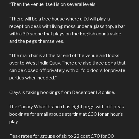
“Then the venue itself is on several levels.
“There will be a tree house where a DJ will play, a
reception desk with living moss under a glass top, a bar
with a 3D scene that plays on the English countryside
and the pegs themselves.
“The main bar is at the far end of the venue and looks
over to West India Quay. There are also three pegs that
can be closed off privately with bi-fold doors for private
parties when needed.”
Clays is taking bookings from December 13 online.
The Canary Wharf branch has eight pegs with off-peak
bookings for small groups starting at £30 for an hour’s
play.
Peak rates for groups of six to 22 cost £70 for 90