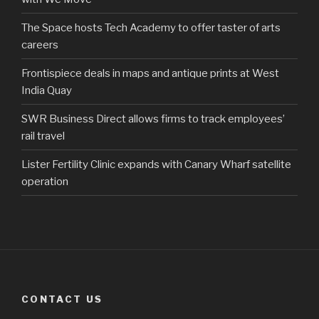
The Space hosts Tech Academy to offer taster of arts
careers
Frontispiece deals in maps and antique prints at West
India Quay
SWR Business Direct allows firms to track employees’
rail travel
Lister Fertility Clinic expands with Canary Wharf satellite
operation
CONTACT US