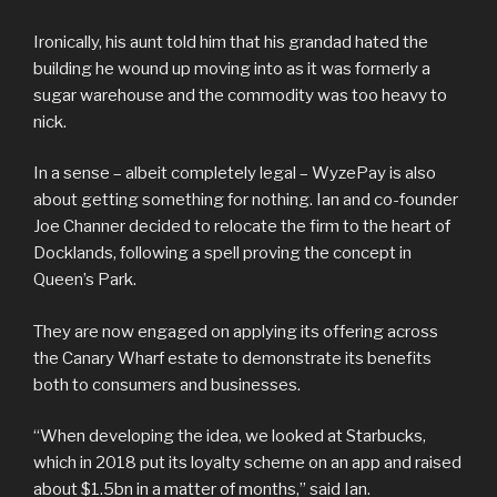
Ironically, his aunt told him that his grandad hated the
building he wound up moving into as it was formerly a
sugar warehouse and the commodity was too heavy to
nick.
In a sense – albeit completely legal – WyzePay is also
about getting something for nothing. Ian and co-founder
Joe Channer decided to relocate the firm to the heart of
Docklands, following a spell proving the concept in
Queen’s Park.
They are now engaged on applying its offering across
the Canary Wharf estate to demonstrate its benefits
both to consumers and businesses.
“When developing the idea, we looked at Starbucks,
which in 2018 put its loyalty scheme on an app and raised
about $1.5bn in a matter of months,” said Ian.