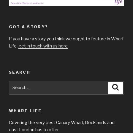
GOT A STORY?
If you have a story you think we ought to feature in Wharf
Life,
get in touch with us here
SEARCH
Search
Searc
for:
WHARF LIFE
Covering the very best Canary Wharf, Docklands and
east London has to offer