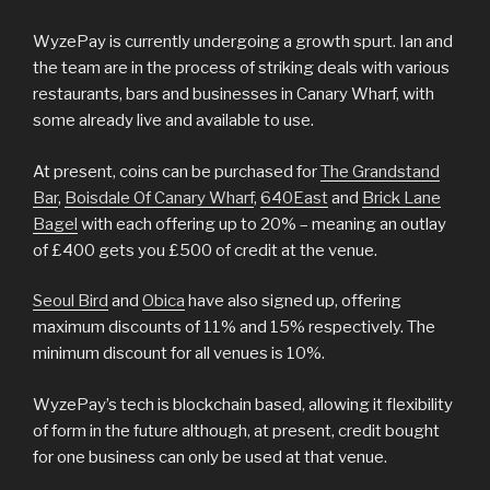
WyzePay is currently undergoing a growth spurt. Ian and
the team are in the process of striking deals with various
restaurants, bars and businesses in Canary Wharf, with
some already live and available to use.
At present, coins can be purchased for
The Grandstand
Bar
,
Boisdale Of Canary Wharf
,
640East
and
Brick Lane
Bagel
with each offering up to 20% – meaning an outlay
of £400 gets you £500 of credit at the venue.
Seoul Bird
and
Obica
have also signed up, offering
maximum discounts of 11% and 15% respectively. The
minimum discount for all venues is 10%.
WyzePay’s tech is blockchain based, allowing it flexibility
of form in the future although, at present, credit bought
for one business can only be used at that venue.