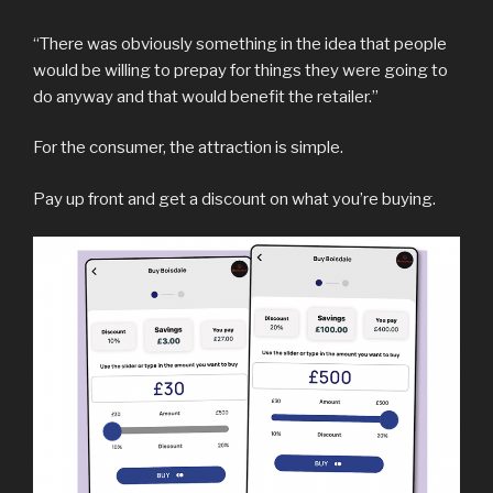
“There was obviously something in the idea that people
would be willing to prepay for things they were going to
do anyway and that would benefit the retailer.”
For the consumer, the attraction is simple.
Pay up front and get a discount on what you’re buying.