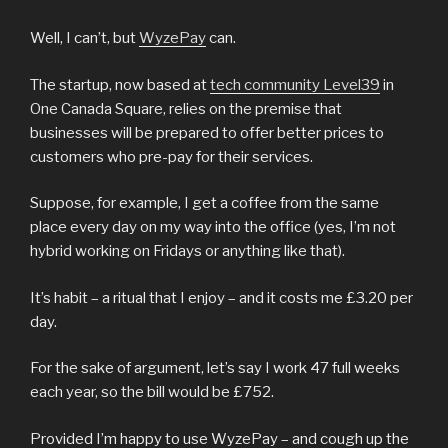
Well, I can’t, but
WyzePay
can.
The startup, now based at
tech community Level39
in
One Canada Square, relies on the premise that
businesses will be prepared to offer better prices to
customers who pre-pay for their services.
Suppose, for example, I get a coffee from the same
place every day on my way into the office (yes, I’m not
hybrid working on Fridays or anything like that).
It’s habit – a ritual that I enjoy – and it costs me £3.20 per
day.
For the sake of argument, let’s say I work 47 full weeks
each year, so the bill would be £752.
Provided I’m happy to use WyzePay – and cough up the