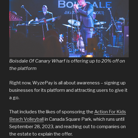
Boisdale Of Canary Wharf is offering up to 20% off on
the platform
Right now, WyzePay is all about awareness – signing up
businesses for its platform and attracting users to give it
a go.
That includes the likes of sponsoring the
Action For Kids
Beach Volleyball
in Canada Square Park, which runs until
September 28, 2023, and reaching out to companies on
the estate to explain the offer.