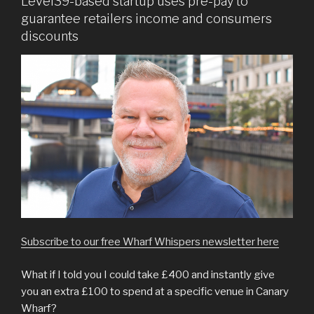
Level39-based startup uses pre-pay to
guarantee retailers income and consumers
discounts
Subscribe to our free Wharf Whispers newsletter here
What if I told you I could take £400 and instantly give
you an extra £100 to spend at a specific venue in Canary
Wharf?