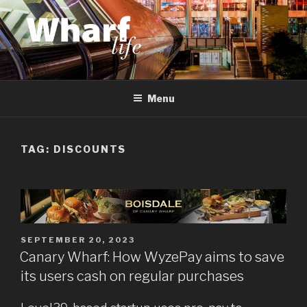
Skip
to
content
WHARF LIFE
Canary Wharf, Docklands, east London
Menu
TAG:
DISCOUNTS
POSTED
SEPTEMBER 20, 2023
ON
Canary Wharf: How WyzePay aims to save
its users cash on regular purchases