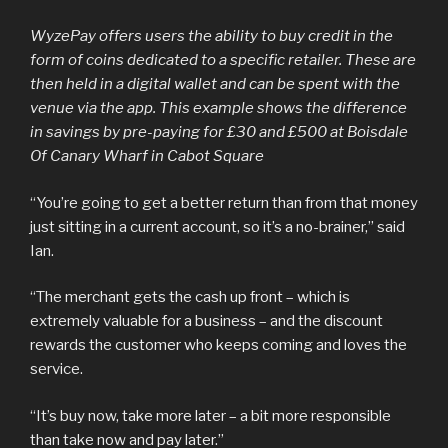
WyzePay offers users the ability to buy credit in the
form of coins dedicated to a specific retailer. These are
then held in a digital wallet and can be spent with the
venue via the app. This example shows the difference
in savings by pre-paying for £30 and £500 at Boisdale
Of Canary Wharf in Cabot Square
“You’re going to get a better return than from that money
just sitting in a current account, so it’s a no-brainer,” said
Ian.
“The merchant gets the cash up front – which is
extremely valuable for a business – and the discount
rewards the customer who keeps coming and loves the
service.
“It’s buy now, take more later – a bit more responsible
than take now and pay later.”