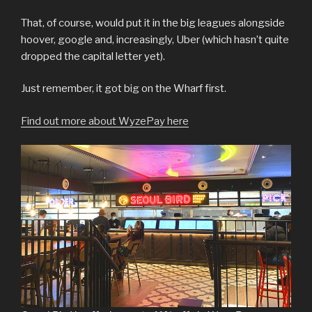
That, of course, would put it in the big leagues alongside
hoover, google and, increasingly, Uber (which hasn’t quite
dropped the capital letter yet).
Just remember, it got big on the Wharf first.
Find out more about WyzePay here