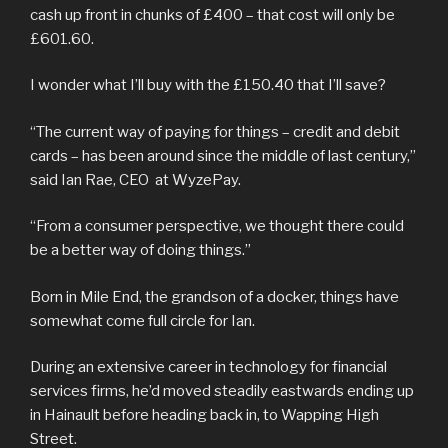
cash up front in chunks of £400 – that cost will only be
£601.60.
I wonder what I’ll buy with the £150.40 that I’ll save?
“The current way of paying for things – credit and debit
cards – has been around since the middle of last century,”
said Ian Rae, CEO at WyzePay.
“From a consumer perspective, we thought there could
be a better way of doing things.”
Born in Mile End, the grandson of a docker, things have
somewhat come full circle for Ian.
During an extensive career in technology for financial
services firms, he’d moved steadily eastwards ending up
in Hainault before heading back in, to Wapping High
Street.