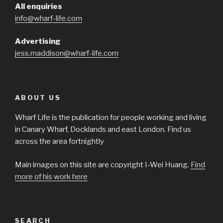
All enquiries
info@wharf-life.com
Advertising
jess.maddison@wharf-life.com
ABOUT US
Wharf Life is the publication for people working and living
in Canary Wharf, Docklands and east London. Find us
across the area fortnightly
Main images on this site are copyright I-Wei Huang.
Find
more of his work here
SEARCH