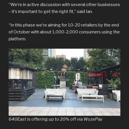
“We’re in active discussion with several other businesses
– it’s important to get the right fit,” said Ian.
“In this phase we’re aiming for 10-20 retailers by the end
of October with about 1,000-2,000 consumers using the
platform.
640East is offering up to 20% off via WyzePay