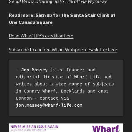
Seoul Bird is offering up to 11% off via WyzePay
Read more: Sign up for the Santa Stair Climb at
One Canada Square
Read Wharf Life’s e-edition here
Subscribe to our free Wharf Whispers newsletter here
- 
Jon Massey
 is co-founder and 
editorial director of Wharf Life and 
writes about a wide range of subjects 
in Canary Wharf, Docklands and east 
London - contact via 
jon.massey@wharf-life.com