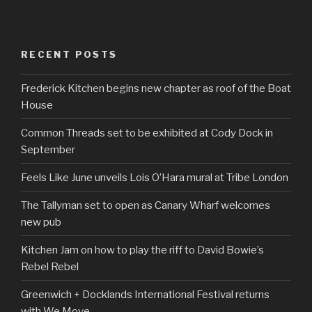
RECENT POSTS
Frederick Kitchen begins new chapter as roof of the Boat
House
Common Threads set to be exhibited at Cody Dock in
September
Feels Like June unveils Lois O’Hara mural at Tribe London
The Tallyman set to open as Canary Wharf welcomes
new pub
Kitchen Jam on how to play the riff to David Bowie’s
Rebel Rebel
Greenwich + Docklands International Festival returns
with We Move