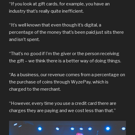
“If you look at gift cards, for example, you have an
industry that’s really quite inefficient.
“It’s well known that even though it’s digital, a
percentage of the money that’s been paid just sits there
and isn’t spent.
“That’s no good if I’m the giver or the person receiving
the gift – we think there is a better way of doing things.
“As a business, our revenue comes from a percentage on
the purchase of coins through WyzePay, which is
charged to the merchant.
“However, every time you use a credit card there are
charges they are paying and we cost less than that.”