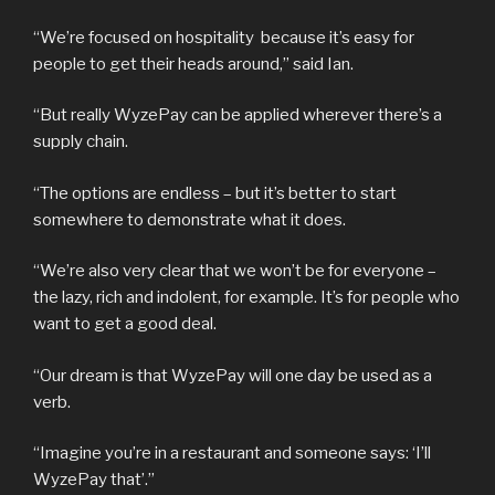
“We’re focused on hospitality because it’s easy for
people to get their heads around,” said Ian.
“But really WyzePay can be applied wherever there’s a
supply chain.
“The options are endless – but it’s better to start
somewhere to demonstrate what it does.
“We’re also very clear that we won’t be for everyone –
the lazy, rich and indolent, for example. It’s for people who
want to get a good deal.
“Our dream is that WyzePay will one day be used as a
verb.
“Imagine you’re in a restaurant and someone says: ‘I’ll
WyzePay that’.”