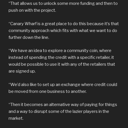
“That allows us to unlock some more funding and then to
push on with the project.
“Canary Wharf is a great place to do this because it’s that
community approach which fits with what we want to do
further down the line.
“We have an idea to explore a community coin, where
instead of spending the credit with a specific retailer, it
would be possible to use it with any of the retailers that
are signed up.
“We’d also like to set up an exchange where credit could
be moved from one business to another.
“Then it becomes an alternative way of paying for things
and a way to disrupt some of the lazier players in the
market.