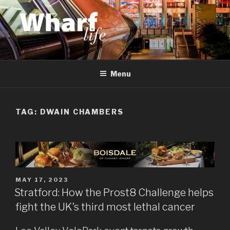
Skip
to
content
WHARF LIFE
Canary Wharf, Docklands, east London
Menu
TAG:
DWAIN CHAMBERS
POSTED
MAY 17, 2023
ON
Stratford: How the Prost8 Challenge helps
fight the UK’s third most lethal cancer