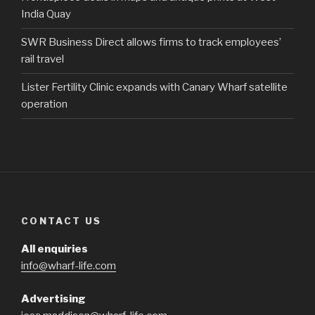
India Quay
SWR Business Direct allows firms to track employees’
rail travel
Lister Fertility Clinic expands with Canary Wharf satellite
operation
CONTACT US
All enquiries
info@wharf-life.com
Advertising