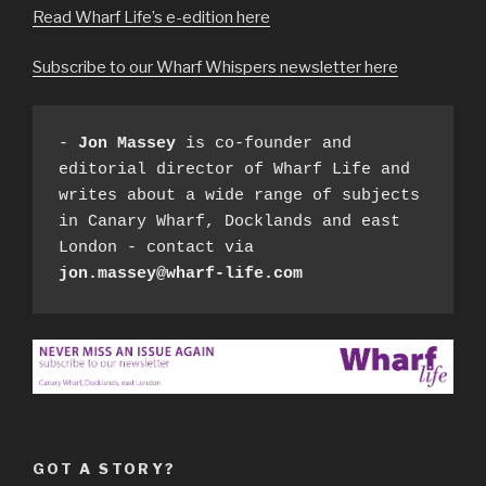
Read Wharf Life’s e-edition here
Subscribe to our Wharf Whispers newsletter here
- 
Jon Massey
 is co-founder and 
editorial director of Wharf Life and 
writes about a wide range of subjects 
in Canary Wharf, Docklands and east 
London - contact via 
jon.massey@wharf-life.com
GOT A STORY?