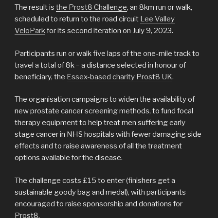
The result is
the Prost8 Challenge
, an 8km run or walk,
scheduled to return to the road circuit
Lee Valley
VeloPark
for its second iteration on July 9, 2023.
Participants run or walk five laps of the one-mile track to
travel a total of 8k – a distance selected in honour of
beneficiary, the
Essex-based charity Prost8 UK
.
The organisation campaigns to widen the availability of
new prostate cancer screening methods, to fund focal
therapy equipment to help treat men suffering early
stage cancer in NHS hospitals with fewer damaging side
effects and to raise awareness of all the treatment
options available for the disease.
The challenge costs £15 to enter (finishers get a
sustainable goody bag and medal), with participants
encouraged to raise sponsorship and donations for
Prost8.