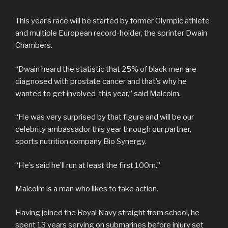
This year’s race will be started by former Olympic athlete
and multiple European record-holder, the sprinter Dwain
Chambers.
“Dwain heard the statistic that 25% of black men are
diagnosed with prostate cancer and that’s why he
wanted to get involved this year,” said Malcolm.
“He was very surprised by that figure and will be our
celebrity ambassador this year through our partner,
sports nutrition company Bio Synergy.
“He’s said he’ll run at least the first 100m.”
Malcolm is a man who likes to take action.
Having joined the Royal Navy straight from school, he
spent 13 years serving on submarines before injury set