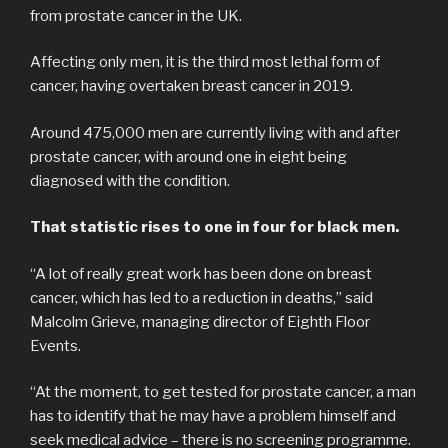
from prostate cancer in the UK.
Affecting only men, it is the third most lethal form of
cancer, having overtaken breast cancer in 2019.
Around 475,000 men are currently living with and after
prostate cancer, with around one in eight being
diagnosed with the condition.
That statistic rises to one in four for black men.
“A lot of really great work has been done on breast
cancer, which has led to a reduction in deaths,” said
Malcolm Grieve, managing director of Eighth Floor
Events.
“At the moment, to get tested for prostate cancer, a man
has to identify that he may have a problem himself and
seek medical advice – there is no screening programme.