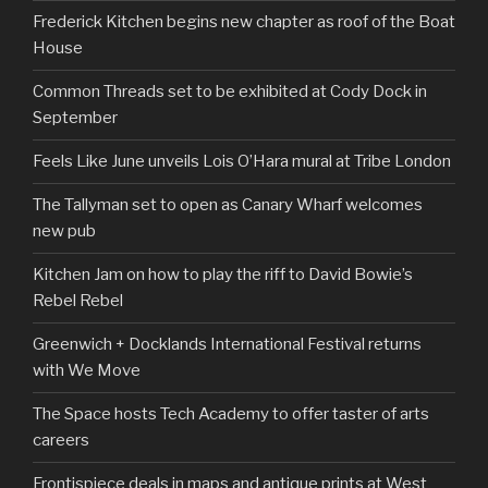
Frederick Kitchen begins new chapter as roof of the Boat
House
Common Threads set to be exhibited at Cody Dock in
September
Feels Like June unveils Lois O’Hara mural at Tribe London
The Tallyman set to open as Canary Wharf welcomes
new pub
Kitchen Jam on how to play the riff to David Bowie’s
Rebel Rebel
Greenwich + Docklands International Festival returns
with We Move
The Space hosts Tech Academy to offer taster of arts
careers
Frontispiece deals in maps and antique prints at West