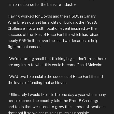
him on a course for the banking industry.
Having worked for Lloyds and then HSBC in Canary
Wharf, he’s now set his sights on building the Prost8
Challenge into a multi-location event inspired by the
success of the likes of Race For Life, which has raised
nearly £550million over the last two decades to help
fight breast cancer.
“We’re starting small, but thinking big – I don’t think there
are any limits to what this could become,” said Malcolm.
“We’d love to emulate the success of Race For Life and
the levels of funding that achieves.
“Ultimately I would like it to be one day a year when many
people across the country take the Prost8 Challenge
and to do that we intend to grow the number of locations
that host it so we can raise as much as possible.