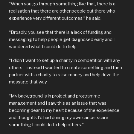
“When you go through something like that, there is a
realisation that there are other people out there who
experience very different outcomes,” he said.
“Broadly, you see that there is a lack of funding and
messaging to help people get diagnosed early and I
wondered what I could do to help.
“I didn’t want to set up a charity in competition with any
others – instead I wanted to create something and then
partner with a charity to raise money and help drive the
message that way.
“My background is in project and programme
management and I saw this as an issue that was
becoming dear to my heart because of the experience
and thought’s I’d had during my own cancer scare –
something I could do to help others.”