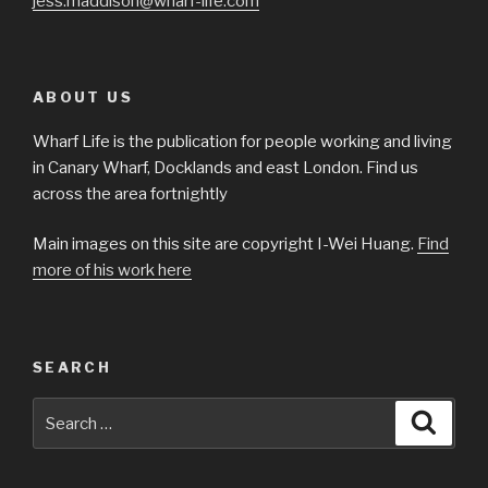
jess.maddison@wharf-life.com
ABOUT US
Wharf Life is the publication for people working and living
in Canary Wharf, Docklands and east London. Find us
across the area fortnightly
Main images on this site are copyright I-Wei Huang.
Find
more of his work here
SEARCH
Search
Searc
for: