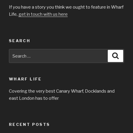
If you have a story you think we ought to feature in Wharf
Life,
get in touch with us here
SEARCH
Search
Searc
for:
WHARF LIFE
Covering the very best Canary Wharf, Docklands and
east London has to offer
RECENT POSTS