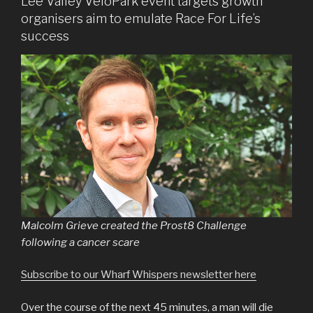
Lee Valley VeloPark event targets growth
organisers aim to emulate Race For Life’s
success
Malcolm Grieve created the Prost8 Challenge
following a cancer scare
Subscribe to our Wharf Whispers newsletter here
Over the course of the next 45 minutes, a man will die