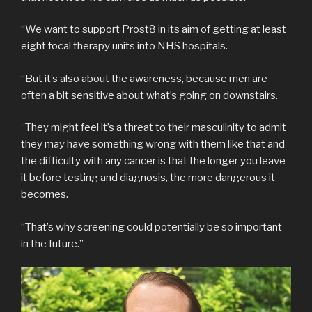
“We want to support Prost8 in its aim of getting at least
eight focal therapy units into NHS hospitals.
“But it’s also about the awareness, because men are
often a bit sensitive about what’s going on downstairs.
“They might feel it’s a threat to their masculinity to admit
they may have something wrong with them like that and
the difficulty with any cancer is that the longer you leave
it before testing and diagnosis, the more dangerous it
becomes.
“That’s why screening could potentially be so important
in the future.”