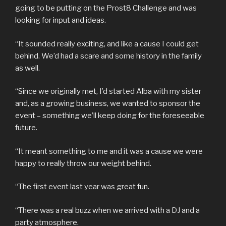
going to be putting on the Prost8 Challenge and was
looking for input and ideas.
“It sounded really exciting, and like a cause I could get
behind. We’d had a scare and some history in the family
as well.
“Since we originally met, I’d started Alba with my sister
and, as a growing business, we wanted to sponsor the
event – something we’ll keep doing for the foreseeable
future.
“It meant something to me and it was a cause we were
happy to really throw our weight behind.
“The first event last year was great fun.
“There was a real buzz when we arrived with a DJ and a
party atmosphere.