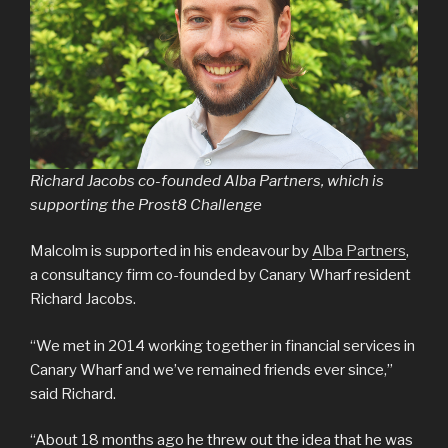
Richard Jacobs co-founded Alba Partners, which is
supporting the Prost8 Challenge
Malcolm is supported in his endeavour by
Alba Partners
,
a consultancy firm co-founded by Canary Wharf resident
Richard Jacobs.
“We met in 2014 working together in financial services in
Canary Wharf and we’ve remained friends ever since,”
said Richard.
“About 18 months ago he threw out the idea that he was