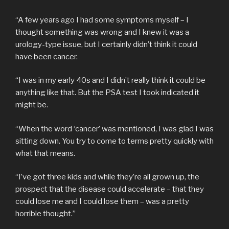
“A few years ago I had some symptoms myself – I
thought something was wrong and I knew it was a
urology-type issue, but I certainly didn’t think it could
have been cancer.
“I was in my early 40s and I didn’t really think it could be
anything like that. But the PSA test I took indicated it
might be.
“When the word ‘cancer’ was mentioned, I was glad I was
sitting down. You try to come to terms pretty quickly with
what that means.
“I’ve got three kids and while they’re all grown up, the
prospect that the disease could accelerate – that they
could lose me and I could lose them – was a pretty
horrible thought.”