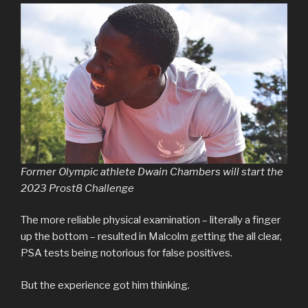
Former Olympic athlete Dwain Chambers will start the
2023 Prost8 Challenge
The more reliable physical examination – literally a finger
up the bottom – resulted in Malcolm getting the all clear,
PSA tests being notorious for false positives.
But the experience got him thinking.