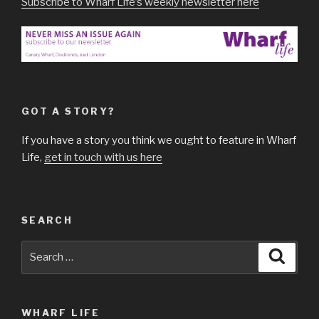
Subscribe to Wharf Life’s weekly newsletter here
GOT A STORY?
If you have a story you think we ought to feature in Wharf
Life,
get in touch with us here
SEARCH
Search
Searc
for:
WHARF LIFE