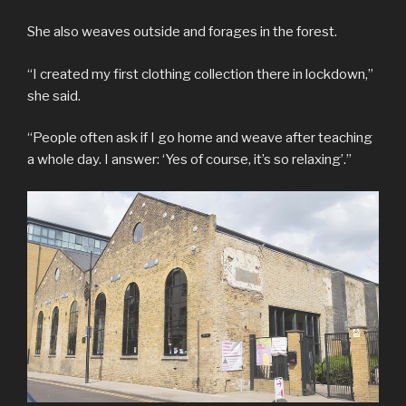
She also weaves outside and forages in the forest.
“I created my first clothing collection there in lockdown,”
she said.
“People often ask if I go home and weave after teaching
a whole day. I answer: ‘Yes of course, it’s so relaxing’.”