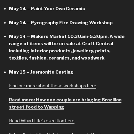
May 14 – Paint Your Own Ceramic
May 14 – Pyrography Fire Drawing Workshop
May 14 – Makers Market 10.30am-5.30pm. A wide
range of items will be on sale at Craft Central
including interior products, jewellery, prints,
textiles, fashion, ceramics, and woodwork
May 15 – Jesmonite Casting
Find our more about these workshops here
Read more: How one couple are bringing Brazilian
street food to Wapping
Read Wharf Life’s e-edition here