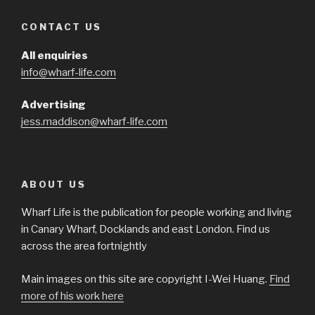
CONTACT US
All enquiries
info@wharf-life.com
Advertising
jess.maddison@wharf-life.com
ABOUT US
Wharf Life is the publication for people working and living
in Canary Wharf, Docklands and east London. Find us
across the area fortnightly
Main images on this site are copyright I-Wei Huang.
Find
more of his work here