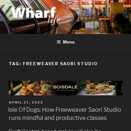
Skip
to
content
WHARF LIFE
Canary Wharf, Docklands, east London
Menu
TAG:
FREEWEAVER SAORI STUDIO
POSTED
APRIL 27, 2022
ON
Isle Of Dogs: How Freeweaver Saori Studio
runs mindful and productive classes