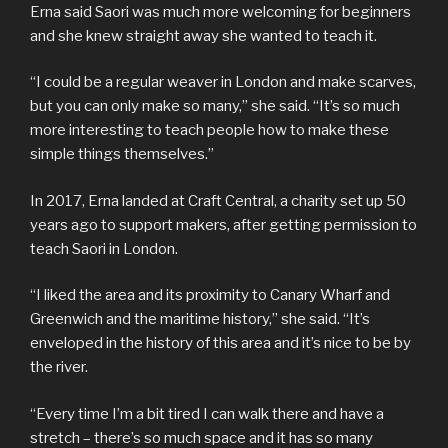
Erna said Saori was much more welcoming for beginners
and she knew straight away she wanted to teach it.
“I could be a regular weaver in London and make scarves,
but you can only make so many,” she said. “It’s so much
more interesting to teach people how to make these
simple things themselves.”
In 2017, Erna landed at Craft Central, a charity set up 50
years ago to support makers, after getting permission to
teach Saori in London.
“I liked the area and its proximity to Canary Wharf and
Greenwich and the maritime history,” she said. “It’s
enveloped in the history of this area and it’s nice to be by
the river.
“Every time I’m a bit tired I can walk there and have a
stretch – there’s so much space and it has so many