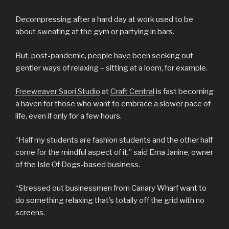
Decompressing after a hard day at work used to be
about sweating at the gym or partying in bars.
But, post-pandemic, people have been seeking out
gentler ways of relaxing – sitting at a loom, for example.
Freeweaver Saori Studio
at
Craft Central
is fast becoming
a haven for those who want to embrace a slower pace of
life, even if only for a few hours.
“Half my students are fashion students and the other half
come for the mindful aspect of it,” said Erna Janine, owner
of the Isle Of Dogs-based business.
“Stressed out businessmen from Canary Wharf want to
do something relaxing that’s totally off the grid with no
screens.