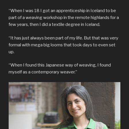
“When I was 18 I got an apprenticeship in Iceland to be
part of a weaving workshop in the remote highlands for a
few years, then I did a textile degree in Iceland.
“It has just always been part of my life. But that was very
formal with mega big looms that took days to even set
up.
“When I found this Japanese way of weaving, I found
myself as a contemporary weaver.”