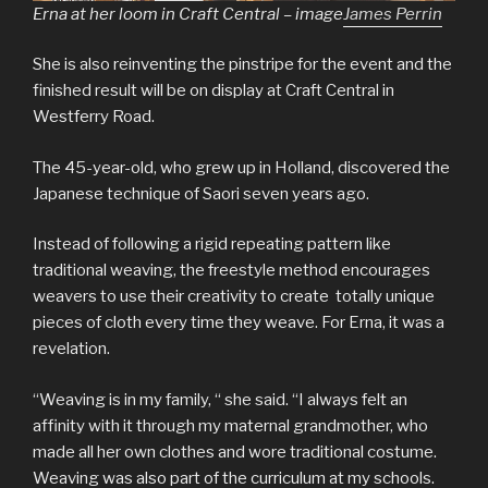
Erna at her loom in Craft Central – image
James Perrin
She is also reinventing the pinstripe for the event and the
finished result will be on display at Craft Central in
Westferry Road.
The 45-year-old, who grew up in Holland, discovered the
Japanese technique of Saori seven years ago.
Instead of following a rigid repeating pattern like
traditional weaving, the freestyle method encourages
weavers to use their creativity to create totally unique
pieces of cloth every time they weave. For Erna, it was a
revelation.
“Weaving is in my family, “ she said. “I always felt an
affinity with it through my maternal grandmother, who
made all her own clothes and wore traditional costume.
Weaving was also part of the curriculum at my schools.