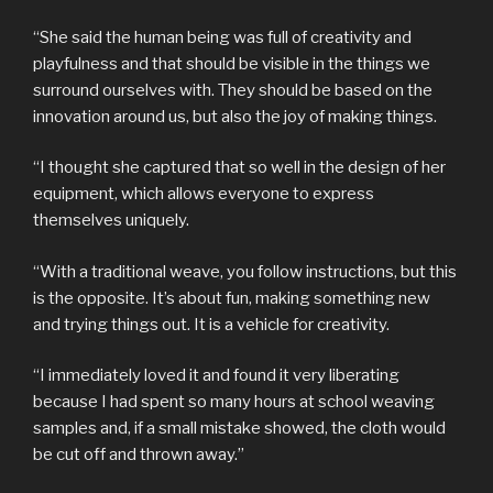
“She said the human being was full of creativity and
playfulness and that should be visible in the things we
surround ourselves with. They should be based on the
innovation around us, but also the joy of making things.
“I thought she captured that so well in the design of her
equipment, which allows everyone to express
themselves uniquely.
“With a traditional weave, you follow instructions, but this
is the opposite. It’s about fun, making something new
and trying things out. It is a vehicle for creativity.
“I immediately loved it and found it very liberating
because I had spent so many hours at school weaving
samples and, if a small mistake showed, the cloth would
be cut off and thrown away.”