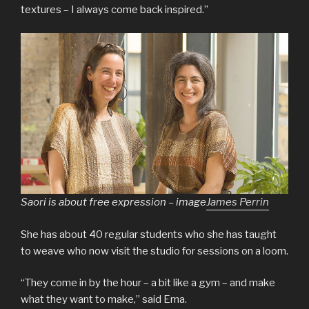
textures – I always come back inspired.”
Saori is about free expression – image
James Perrin
She has about 40 regular students who she has taught
to weave who now visit the studio for sessions on a loom.
“They come in by the hour – a bit like a gym – and make
what they want to make,” said Erna.