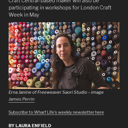
Craft Central-based maker will also be
participating in workshops for London Craft
Week in May
Erna Janine of Freeweaver Saori Studio – image
James Perrin
Subscribe to Wharf Life’s weekly newsletter here
BY LAURA ENFIELD