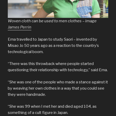
Woven cloth can be used to men clothes – image
James Perrin
Erna travelled to Japan to study Saori – invented by
Misao Jo 50 years ago as a reaction to the country’s
technological boom.
“There was this throwback where people started
questioning their relationship with technology,” said Erna.
“She was one of the people who made a stance against it
by weaving her own clothes in a way that you could see
they were handmade.
“She was 99 when I met her and died aged 104, as
something of a cult figure in Japan.