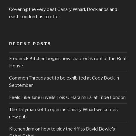
Covering the very best Canary Wharf, Docklands and
east London has to offer
RECENT POSTS
Frederick Kitchen begins new chapter as roof of the Boat
House
Common Threads set to be exhibited at Cody Dock in
September
Feels Like June unveils Lois O’Hara mural at Tribe London
The Tallyman set to open as Canary Wharf welcomes
new pub
Kitchen Jam on how to play the riff to David Bowie’s