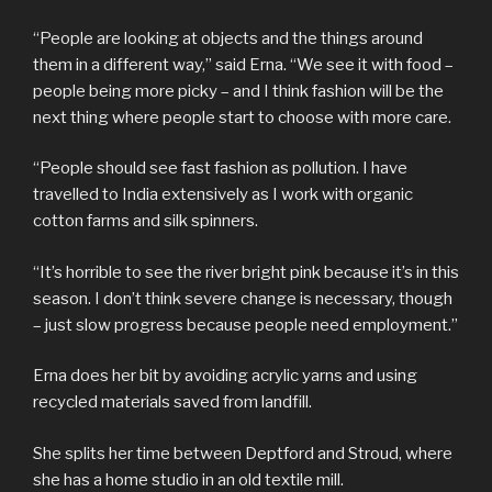
“People are looking at objects and the things around
them in a different way,” said Erna. “We see it with food –
people being more picky – and I think fashion will be the
next thing where people start to choose with more care.
“People should see fast fashion as pollution. I have
travelled to India extensively as I work with organic
cotton farms and silk spinners.
“It’s horrible to see the river bright pink because it’s in this
season. I don’t think severe change is necessary, though
– just slow progress because people need employment.”
Erna does her bit by avoiding acrylic yarns and using
recycled materials saved from landfill.
She splits her time between Deptford and Stroud, where
she has a home studio in an old textile mill.