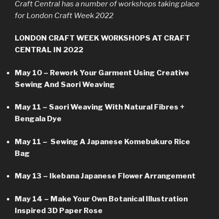
Craft Central has a number of workshops taking place
for London Craft Week 2022
LONDON CRAFT WEEK WORKSHOPS AT CRAFT
CENTRAL IN 2022
May 10 – Rework Your Garment Using Creative
Sewing And Saori Weaving
May 11 – Saori Weaving With Natural Fibres +
Bengala Dye
May 11 – Sewing A Japanese Komebukuro Rice
Bag
May 13 – Ikebana Japanese Flower Arrangement
May 14 – Make Your Own Botanical Illustration
Inspired 3D Paper Rose