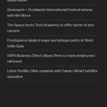
Rebel Rebel
Greenwich + Docklands International Festival returns
with We Move
The Space hosts Tech Academy to offer taster of arts
careers
Frontispiece deals in maps and antique prints at West
India Quay
SWR Business Direct allows firms to track employees’
rail travel
Lister Fertility Clinic expands with Canary Wharf satellite
operation