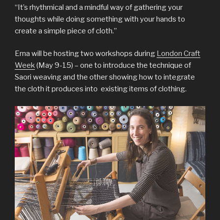
“It’s rhythmical and a mindful way of gathering your
thoughts while doing something with your hands to
create a simple piece of cloth.”
Erna will be hosting two workshops during
London Craft
Week
(May 9-15) – one to introduce the technique of
Saori weaving and the other showing how to integrate
the cloth it produces into existing items of clothing.