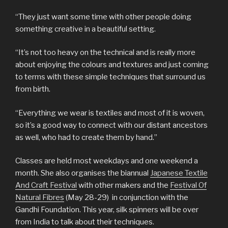
“They just want some time with other people doing
something creative in a beautiful setting.
“It’s not too heavy on the technical and is really more
about enjoying the colours and textures and just coming
to terms with these simple techniques that surround us
from birth.
“Everything we wear is textiles and most of it is woven,
so it’s a good way to connect with our distant ancestors
as well, who had to create them by hand.”
Classes are held most weekdays and one weekend a
month. She also organises the biannual
Japanese Textile
And Craft Festival
with other makers and the
Festival Of
Natural Fibres
(May 28-29) in conjunction with the
Gandhi Foundation. This year, silk spinners will be over
from India to talk about their techniques.