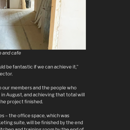
op and cafe
ld be fantastic if we can achieve it,”
ector.
o our members and the people who
n August, and achieving that total will
the project finished.
es – the office space, which was
ting suite, will be finished by the end
itchen and training room by the end of