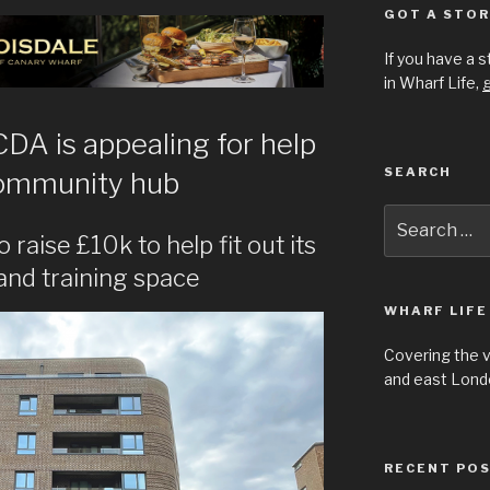
GOT A STOR
If you have a 
in Wharf Life,
g
A is appealing for help
SEARCH
community hub
Search
for:
 raise £10k to help fit out its
 and training space
WHARF LIFE
Covering the 
and east Londo
RECENT PO