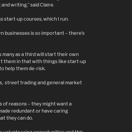
and writing,” said Claire.
s start-up courses, which I run.
n businesses is so important – there’s
many as a third will start their own
 them in that with things like start-up
o help them de-risk.
s, street trading and general market
ts of reasons – they might want a
made redundant or have caring
hat they can do.