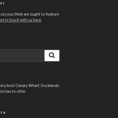
Y?
story you think we ought to feature
et in touch with us here
Search
very best Canary Wharf, Docklands
n has to offer
STS