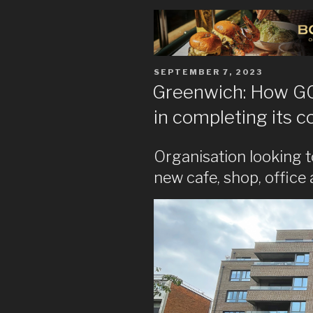
POSTED
SEPTEMBER 7, 2023
ON
Greenwich: How GCD
in completing its 
Organisation looking to
new cafe, shop, office