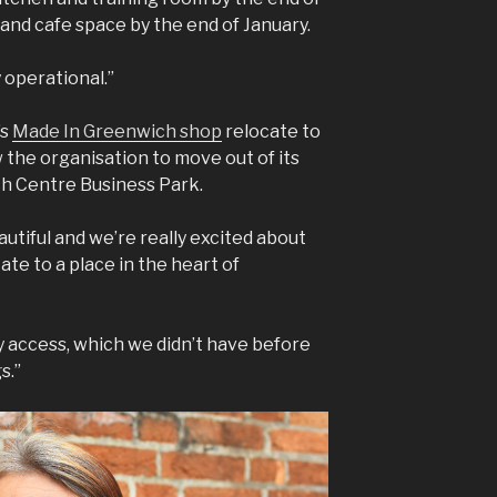
nd cafe space by the end of January.
y operational.”
’s
Made In Greenwich shop
relocate to
w the organisation to move out of its
h Centre Business Park.
eautiful and we’re really excited about
ate to a place in the heart of
ility access, which we didn’t have before
s.”