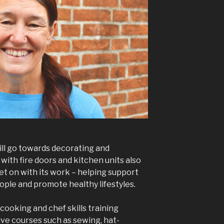
ll go towards decorating and
 with fire doors and kitchen units also
et on with its work – helping support
eople and promote healthy lifestyles.
 cooking and chef skills training
ive courses such as sewing, hat-