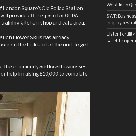
West India Qu
of
London Square’s Old Police Station
will provide office space for GCDA
SWR Business D
employees’ rail
, training kitchen, shop and cafe area.
Lister Fertilit
tion Flower Skills has already
satellite opera
our on the build-out of the unit, to get
to the community and local businesses
or help in raising £10,000
to complete