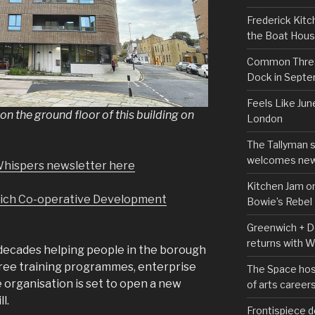
Frederick Kitc
the Boat Hou
Common Thread
Dock in Sept
Feels Like Jun
n the ground floor of this building on
London
The Tallyman 
welcomes new
Whispers newsletter here
Kitchen Jam on
ich Co-operative Development
Bowie’s Rebel
Greenwich + Do
returns with 
decades helping people in the borough
free training programmes, enterprise
The Space hos
 organisation is set to open a new
of arts career
l.
Frontispiece d