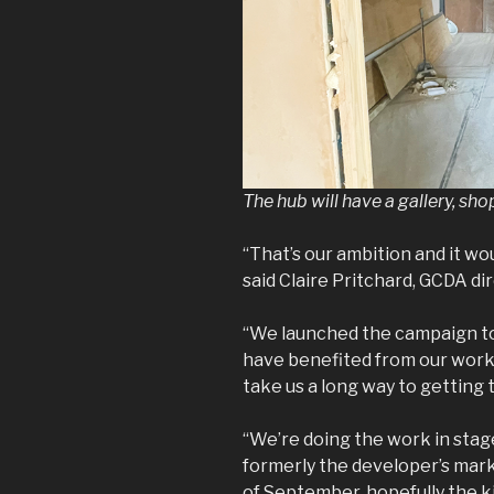
The hub will have a gallery, sh
“That’s our ambition and it wou
said Claire Pritchard, GCDA dir
“We launched the campaign t
have benefited from our work i
take us a long way to getting 
“We’re doing the work in stag
formerly the developer’s marke
of September, hopefully the k