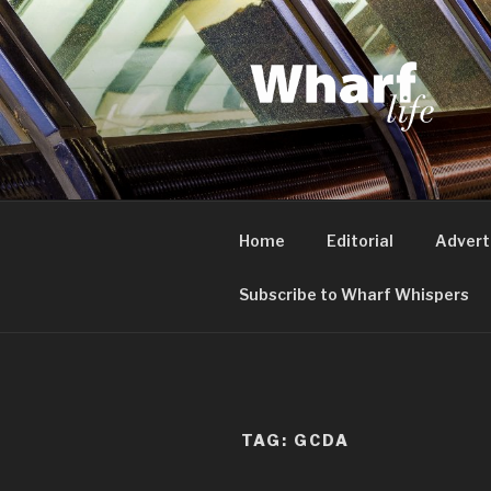
Skip
to
content
WHARF LI
Canary Wharf, Docklands, eas
Home
Editorial
Advert
Subscribe to Wharf Whispers
TAG:
GCDA