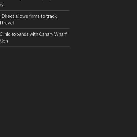
ay
irect allows firms to track
 travel
y Clinic expands with Canary Wharf
tion