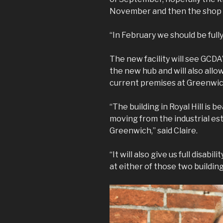
November and then the shop a
“In February we should be full
The new facility will see GCDA
the new hub and will also allo
current premises at Greenwic
“The building in Royal Hill is b
moving from the industrial est
Greenwich,” said Claire.
“It will also give us full disab
at either of those two building