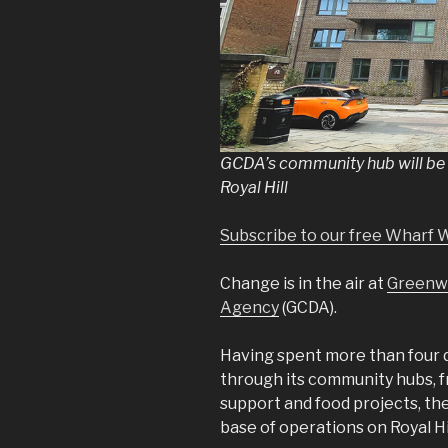
GCDA’s community hub will be o
Royal Hill
Subscribe to our free Wharf 
Change is in the air at
Greenw
Agency
(GCDA).
Having spent more than four 
through its community hubs, 
support and food projects, the
base of operations on Royal Hil