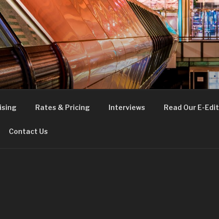
FE
t London
ising
Rates & Pricing
Interviews
Read Our E-Edit
Contact Us