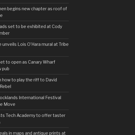
hen begins new chapter as roof of
se
s set to be exhibited at Cody
ember
e unveils Lois O’Hara mural at Tribe
set to open as Canary Wharf
 pub
 how to play the riff to David
 Rebel
cklands International Festival
We Move
ts Tech Academy to offer taster
s
eals in maps and antique prints at