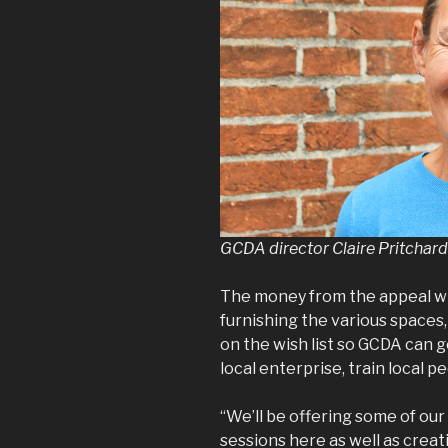
GCDA director Claire Pritchard
The money from the appeal wi
furnishing the various spaces,
on the wish list so GCDA can g
local enterprise, train local p
“We’ll be offering some of our
sessions here as well as creat