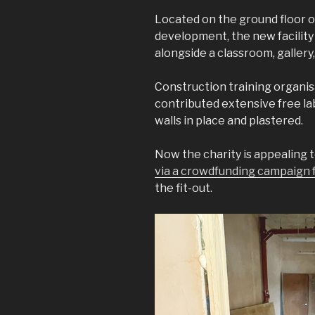
Located on the ground floor 
development, the new facility 
alongside a classroom, gallery
Construction training organisa
contributed extensive free lab
walls in place and plastered.
Now the charity is appealing 
via a crowdfunding campaign f
the fit-out.