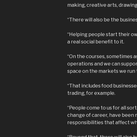
making, creative arts, drawing 
“There will also be the busines
“Helping people start their ow
a real social benefit to it.
“On the courses, sometimes as 
operations and we can support
space on the markets we run t
“That includes food businesse
trading, for example.
“People come to us for all sor
change of career, have been 
responsibilities that affect w