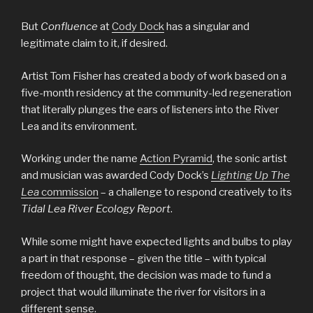
But
Confluence
at
Cody Dock
has a singular and
legitimate claim to it, if desired.
Artist Tom Fisher has created a body of work based on a
five-month residency at the community-led regeneration
that literally plunges the ears of listeners into the River
Lea and its environment.
Working under the name
Action Pyramid
, the sonic artist
and musician was awarded Cody Dock’s
Lighting Up The
Lea
commission
– a challenge to respond creatively to its
Tidal Lea River Ecology Report
.
While some might have expected lights and bulbs to play
a part in that response – given the title – with typical
freedom of thought, the decision was made to fund a
project that would illuminate the river for visitors in a
different sense.