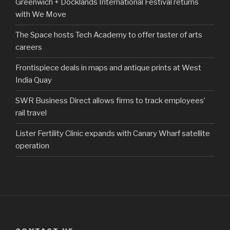
Greenwich + Docklands International Festival returns
with We Move
The Space hosts Tech Academy to offer taster of arts
careers
Frontispiece deals in maps and antique prints at West
India Quay
SWR Business Direct allows firms to track employees’
rail travel
Lister Fertility Clinic expands with Canary Wharf satellite
operation