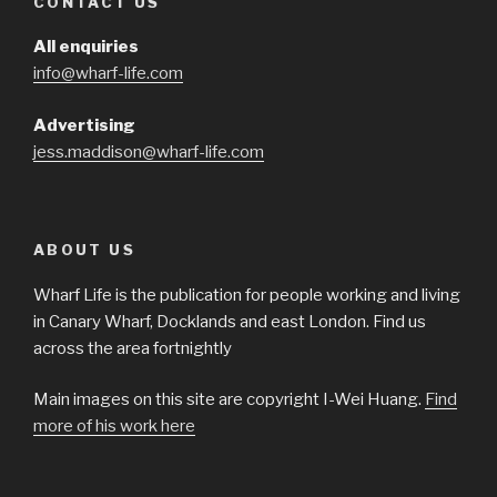
CONTACT US
All enquiries
info@wharf-life.com
Advertising
jess.maddison@wharf-life.com
ABOUT US
Wharf Life is the publication for people working and living
in Canary Wharf, Docklands and east London. Find us
across the area fortnightly
Main images on this site are copyright I-Wei Huang.
Find
more of his work here