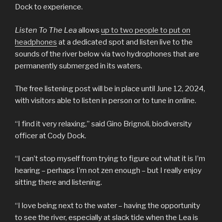
Dock to experience.
Listen To The Lea
allows
up to two people to put on
headphones
at a dedicated spot and listen live to the
sounds of the river below via two hydrophones that are
permanently submerged in its waters.
The free listening post will be in place until June 12, 2024,
with visitors able to listen in person or to tune in online.
“I find it very relaxing,” said Gino Brignoli, biodiversity
officer at Cody Dock.
“I can’t stop myself from trying to figure out what it is I’m
hearing – perhaps I’m not zen enough – but I really enjoy
sitting there and listening.
“I love being next to the water – having the opportunity
to see the river, especially at slack tide when the Lea is