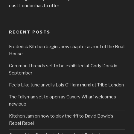
east London has to offer
RECENT POSTS
Frederick Kitchen begins new chapter as roof of the Boat
House
Common Threads set to be exhibited at Cody Dock in
September
Feels Like June unveils Lois O’Hara mural at Tribe London
The Tallyman set to open as Canary Wharf welcomes
new pub
Kitchen Jam on how to play the riff to David Bowie’s
Rebel Rebel