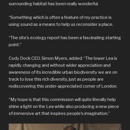
surrounding habitat has been really wonderful.
“Something which is often a feature of my practice is
using sound as a means to help us reconsider a place.
“The site’s ecology report has been a fascinating starting
point.”
Cody Dock CEO, Simon Myers, added: “The lower Lea is
rapidly changing and without wider appreciation and
awareness of its incredible urban biodiversity we are on
track to lose this rich diversity, just as people are
rediscovering this under-appreciated corner of London.
“My hope is that this commission will quite literally help
shine a light on the Lea while also producing a new piece
of immersive art that inspires people’s imagination.”