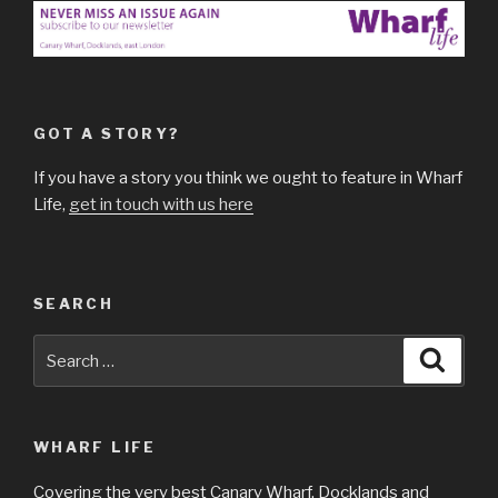
GOT A STORY?
If you have a story you think we ought to feature in Wharf
Life,
get in touch with us here
SEARCH
Search
Searc
for:
WHARF LIFE
Covering the very best Canary Wharf, Docklands and