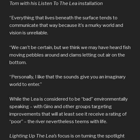
Tom with his Listen To The Lea installation
“Everything that lives beneath the surface tends to
communicate that way because it’s a murky world and
vision is unreliable.
“We can’t be certain, but we think we may have heard fish
moving pebbles around and clams letting out air on the
bottom.
“Personally, I like that the sounds give you an imaginary
world to enter.”
While the Lea is considered to be “bad” environmentally
speaking – with Gino and other groups targeting
improvements that will at least see it receive a rating of
“poor” – the river nevertheless teems with life.
Lighting Up The Lea’s
focus is on turning the spotlight