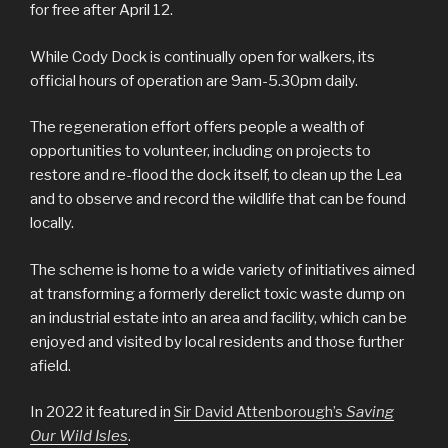
for free after April 12.
While Cody Dock is continually open for walkers, its
official hours of operation are 9am-5.30pm daily.
The regeneration effort offers people a wealth of
opportunities to volunteer, including on projects to
restore and re-flood the dock itself, to clean up the Lea
and to observe and record the wildlife that can be found
locally.
The scheme is home to a wide variety of initiatives aimed
at transforming a formerly derelict toxic waste dump on
an industrial estate into an area and facility, which can be
enjoyed and visited by local residents and those further
afield.
In 2022 it featured in
Sir David Attenborough’s
Saving
Our Wild Isles
.