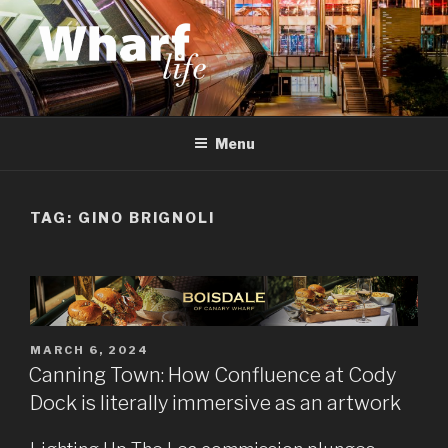
Skip
to
content
WHARF LIFE
Canary Wharf, Docklands, east London
Menu
TAG:
GINO BRIGNOLI
POSTED
MARCH 6, 2024
ON
Canning Town: How Confluence at Cody
Dock is literally immersive as an artwork