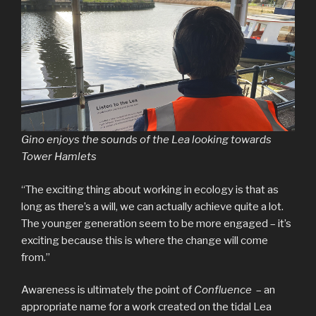
Gino enjoys the sounds of the Lea looking towards
Tower Hamlets
“The exciting thing about working in ecology is that as
long as there’s a will, we can actually achieve quite a lot.
The younger generation seem to be more engaged – it’s
exciting because this is where the change will come
from.”
Awareness is ultimately the point of
Confluence
– an
appropriate name for a work created on the tidal Lea