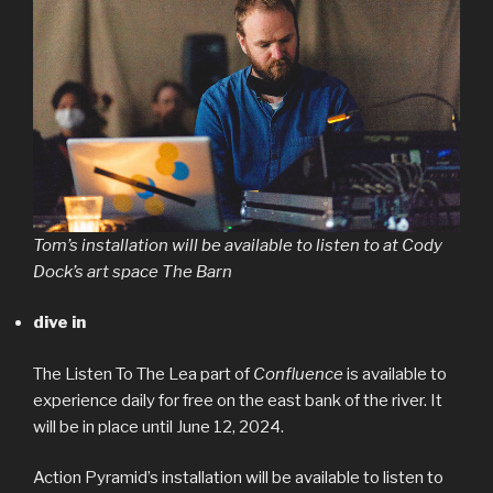
Tom’s installation will be available to listen to at Cody
Dock’s art space The Barn
dive in
The Listen To The Lea part of
Confluence
is available to
experience daily for free on the east bank of the river. It
will be in place until June 12, 2024.
Action Pyramid’s installation will be available to listen to