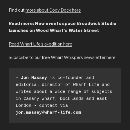
Find out
more about Cody Dock here
Read more: New events space Broadwick Studio
launches on Wood Wharf’s Water Street
Read Wharf Life’s e-edition here
Subscribe to our free Wharf Whispers newsletter here
- 
Jon Massey
 is co-founder and 
editorial director of Wharf Life and 
writes about a wide range of subjects 
in Canary Wharf, Docklands and east 
London - contact via 
jon.massey@wharf-life.com