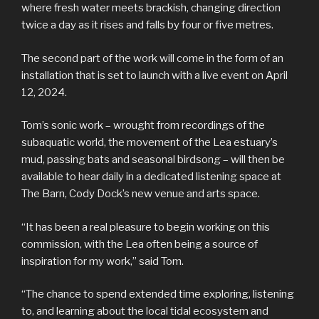
where fresh water meets brackish, changing direction
twice a day as it rises and falls by four or five metres.
The second part of the work will come in the form of an
installation that is set to launch with a live event on April
12, 2024.
Tom’s sonic work – wrought from recordings of the
subaquatic world, the movement of the Lea estuary’s
mud, passing bats and seasonal birdsong – will then be
available to hear daily in a dedicated listening space at
The Barn, Cody Dock’s new venue and arts space.
“It has been a real pleasure to begin working on this
commission, with the Lea often being a source of
inspiration for my work,” said Tom.
“The chance to spend extended time exploring, listening
to, and learning about the local tidal ecosystem and