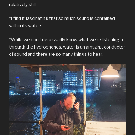
relatively still.
“I find it fascinating that so much sound is contained
within its waters.
“While we don’t necessarily know what we’re listening to
through the hydrophones, water is an amazing conductor
of sound and there are so many things to hear.