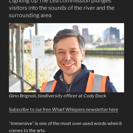
Lighting Up The Lea commission plunges
visitors into the sounds of the river and the
surrounding area
Gino Brignoli, biodiversity officer at Cody Dock
Subscribe to our free Wharf Whispers newsletter here
“Immersive” is one of the most over-used words when it
comes to the arts.