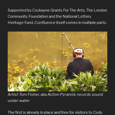
Supported by Cockayne Grants For The Arts, The London
Community Foundation and the National Lottery
Heritage Fund,
Confluence
itself comes in multiple parts.
Artist Tom Fisher, aka Action Pyramid, records sound
under water
The first is already in place and free for visitors to Cody