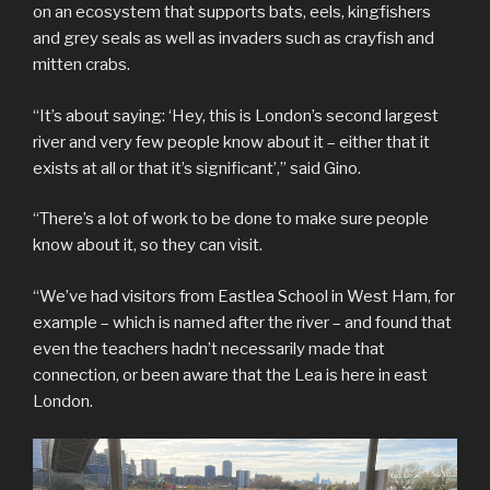
on an ecosystem that supports bats, eels, kingfishers
and grey seals as well as invaders such as crayfish and
mitten crabs.
“It’s about saying: ‘Hey, this is London’s second largest
river and very few people know about it – either that it
exists at all or that it’s significant’,” said Gino.
“There’s a lot of work to be done to make sure people
know about it, so they can visit.
“We’ve had visitors from Eastlea School in West Ham, for
example – which is named after the river – and found that
even the teachers hadn’t necessarily made that
connection, or been aware that the Lea is here in east
London.