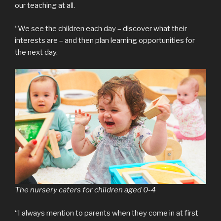
our teaching at all.
“We see the children each day – discover what their
interests are – and then plan learning opportunities for
the next day.
The nursery caters for children aged 0-4
“I always mention to parents when they come in at first