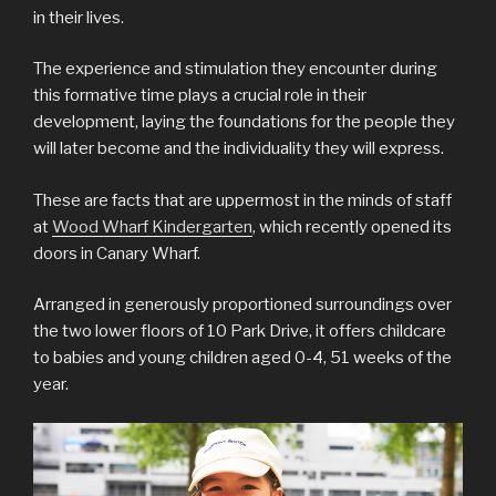
in their lives.
The experience and stimulation they encounter during
this formative time plays a crucial role in their
development, laying the foundations for the people they
will later become and the individuality they will express.
These are facts that are uppermost in the minds of staff
at
Wood Wharf Kindergarten
, which recently opened its
doors in Canary Wharf.
Arranged in generously proportioned surroundings over
the two lower floors of 10 Park Drive, it offers childcare
to babies and young children aged 0-4, 51 weeks of the
year.