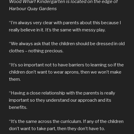
Wood Wharf Kindergarten is located on the edge of
Harbour Quay Gardens
“I’m always very clear with parents about this because I
really believe in it. It’s the same with messy play.
“We always ask that the children should be dressed in old
clothes – nothing precious.
“It’s so important not to have barriers to learning so if the
children don’t want to wear aprons, then we won’t make
them.
“Having a close relationship with the parents is really
important so they understand our approach and its
benefits.
“It’s the same across the curriculum. If any of the children
don’t want to take part, then they don’t have to.