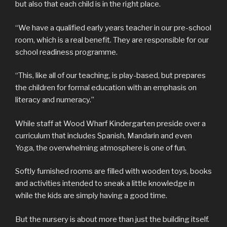
but also that each child is in the right place.
“We have a qualified early years teacher in our pre-school
room, which is a real benefit. They are responsible for our
school readiness programme.
“This, like all of our teaching, is play-based, but prepares
the children for formal education with an emphasis on
literacy and numeracy.”
While staff at Wood Wharf Kindergarten preside over a
curriculum that includes Spanish, Mandarin and even
Yoga, the overwhelming atmosphere is one of fun.
Softly furnished rooms are filled with wooden toys, books
and activities intended to sneak a little knowledge in
while the kids are simply having a good time.
But the nursery is about more than just the building itself.