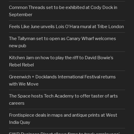
Common Threads set to be exhibited at Cody Dock in
September
Feels Like June unveils Lois O’Hara mural at Tribe London
The Tallyman set to open as Canary Wharf welcomes
new pub
Kitchen Jam on how to play the riff to David Bowie’s
Rebel Rebel
Greenwich + Docklands International Festival returns
with We Move
The Space hosts Tech Academy to offer taster of arts
careers
Frontispiece deals in maps and antique prints at West
India Quay