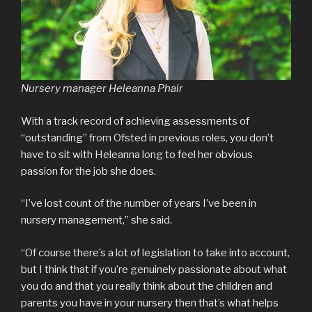
Nursery manager Heleanna Phair
With a track record of achieving assessments of
“outstanding” from Ofsted in previous roles, you don’t
have to sit with Heleanna long to feel her obvious
passion for the job she does.
“I’ve lost count of the number of years I’ve been in
nursery management,” she said.
“Of course there’s a lot of legislation to take into account,
but I think that if you’re genuinely passionate about what
you do and that you really think about the children and
parents you have in your nursery then that’s what helps