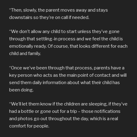
“Then, slowly, the parent moves away and stays
downstairs so they’re on call if needed.
“We don’t allow any child to start unless they’ve gone
through that settling-in process and we feel the child is
emotionally ready. Of course, that looks different for each
child and family.
“Once we’ve been through that process, parents have a
key person who acts as the main point of contact and will
send them daily information about what their child has
been doing.
“We’ll let them know if the children are sleeping, if they’ve
had a bottle or gone out for a trip – those notifications
and photos go out throughout the day, which is a real
comfort for people.