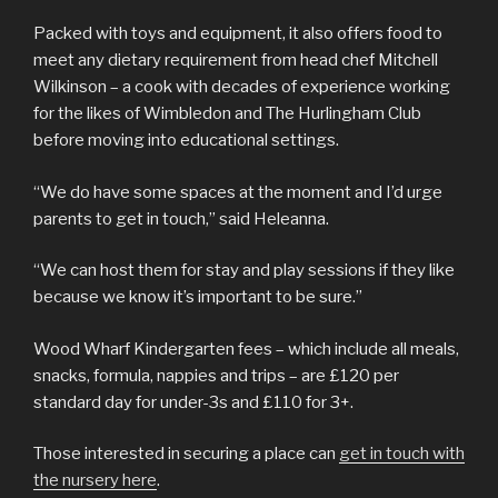
Packed with toys and equipment, it also offers food to
meet any dietary requirement from head chef Mitchell
Wilkinson – a cook with decades of experience working
for the likes of Wimbledon and The Hurlingham Club
before moving into educational settings.
“We do have some spaces at the moment and I’d urge
parents to get in touch,” said Heleanna.
“We can host them for stay and play sessions if they like
because we know it’s important to be sure.”
Wood Wharf Kindergarten fees – which include all meals,
snacks, formula, nappies and trips – are £120 per
standard day for under-3s and £110 for 3+.
Those interested in securing a place can
get in touch with
the nursery here
.