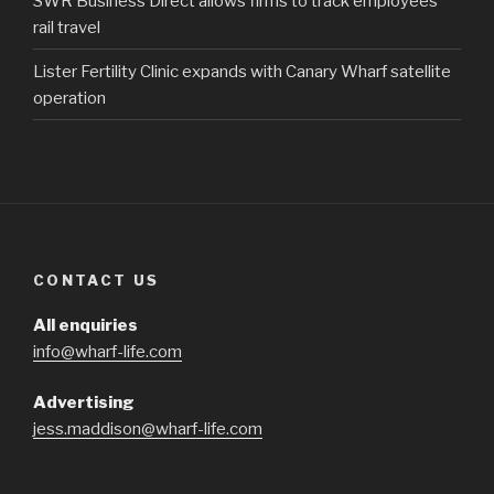
SWR Business Direct allows firms to track employees’
rail travel
Lister Fertility Clinic expands with Canary Wharf satellite
operation
CONTACT US
All enquiries
info@wharf-life.com
Advertising
jess.maddison@wharf-life.com