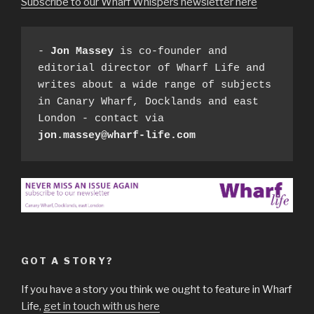
Subscribe to our Wharf Whispers newsletter here
- 
Jon Massey
 is co-founder and 
editorial director of Wharf Life and 
writes about a wide range of subjects 
in Canary Wharf, Docklands and east 
London - contact via 
jon.massey@wharf-life.com
GOT A STORY?
If you have a story you think we ought to feature in Wharf
Life,
get in touch with us here