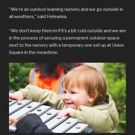
“We’re an outdoor learning nursery and we go outside in
all weathers,” said Heleanna.
“We don’t keep them in if it’s a bit cold outside and we are
in the process of securing a permanent outdoor space
next to the nursery with a temporary one set up at Union
Square in the meantime.