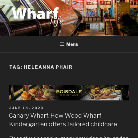
Skip
to
content
WHARF LIFE
Canary Wharf, Docklands, east London
Menu
TAG:
HELEANNA PHAIR
POSTED
JUNE 14, 2023
ON
Canary Wharf: How Wood Wharf
Kindergarten offers tailored childcare