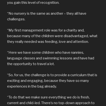
you gain this level of recognition.
“No nursery is the same as another – they all have
challenges.
“My first management role was for a charity and,
because many of the children were disadvantaged, what
they really needed was feeding, love and attention.
“Here we have some children who have nannies,
language classes and swimming lessons and have had
the opportunity to travel a lot.
“So, for us, the challenge is to provide a curriculum that is
exciting and engaging, because they have so many
experiences in the bag already.
“To do that we make sure everything we do is fresh,
current and child-led. There’s no top-down approach to