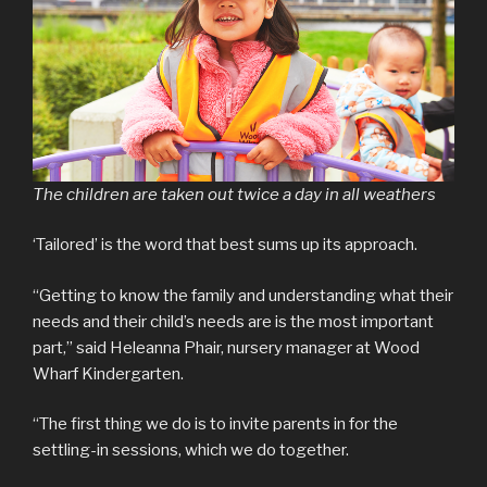
The children are taken out twice a day in all weathers
‘Tailored’ is the word that best sums up its approach.
“Getting to know the family and understanding what their
needs and their child’s needs are is the most important
part,” said Heleanna Phair, nursery manager at Wood
Wharf Kindergarten.
“The first thing we do is to invite parents in for the
settling-in sessions, which we do together.