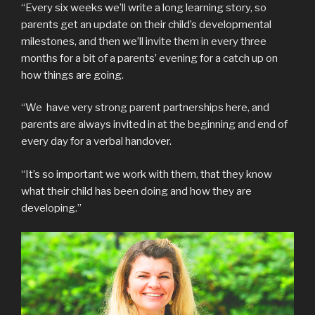
“Every six weeks we’ll write a long learning story, so
parents get an update on their child’s developmental
milestones, and then we’ll invite them in every three
months for a bit of a parents’ evening for a catch up on
how things are going.
“We have very strong parent partnerships here, and
parents are always invited in at the beginning and end of
every day for a verbal handover.
“It’s so important we work with them, that they know
what their child has been doing and how they are
developing.”