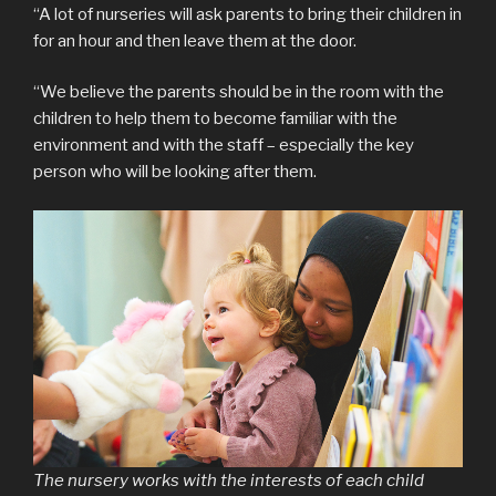
“A lot of nurseries will ask parents to bring their children in
for an hour and then leave them at the door.
“We believe the parents should be in the room with the
children to help them to become familiar with the
environment and with the staff – especially the key
person who will be looking after them.
The nursery works with the interests of each child