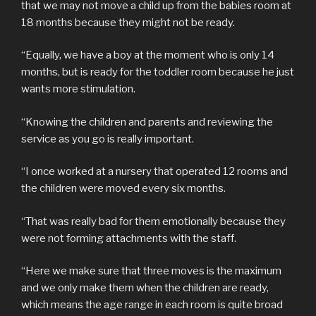
that we may not move a child up from the babies room at
18 months because they might not be ready.
“Equally, we have a boy at the moment who is only 14
months, but is ready for the toddler room because he just
wants more stimulation.
“Knowing the children and parents and reviewing the
service as you go is really important.
“I once worked at a nursery that operated 12 rooms and
the children were moved every six months.
“That was really bad for them emotionally because they
were not forming attachments with the staff.
“Here we make sure that three moves is the maximum
and we only make them when the children are ready,
which means the age range in each room is quite broad