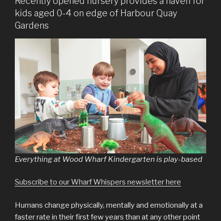
Recently opened nursery provides a haven for
kids aged 0-4 on edge of Harbour Quay
Gardens
Everything at Wood Wharf Kindergarten is play-based
Subscribe to our Wharf Whispers newsletter here
Humans change physically, mentally and emotionally at a
faster rate in their first few years than at any other point