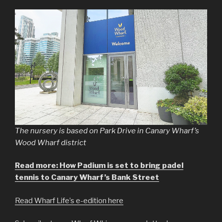
The nursery is based on Park Drive in Canary Wharf’s
Wood Wharf district
Read more: How Padium is set to bring padel
tennis to Canary Wharf’s Bank Street
Read Wharf Life’s e-edition here