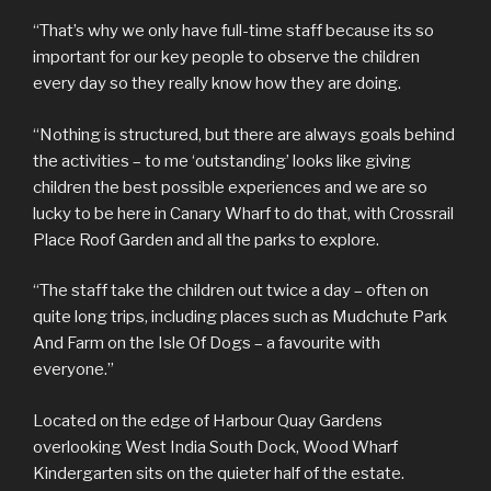
“That’s why we only have full-time staff because its so
important for our key people to observe the children
every day so they really know how they are doing.
“Nothing is structured, but there are always goals behind
the activities – to me ‘outstanding’ looks like giving
children the best possible experiences and we are so
lucky to be here in Canary Wharf to do that, with Crossrail
Place Roof Garden and all the parks to explore.
“The staff take the children out twice a day – often on
quite long trips, including places such as Mudchute Park
And Farm on the Isle Of Dogs – a favourite with
everyone.”
Located on the edge of Harbour Quay Gardens
overlooking West India South Dock, Wood Wharf
Kindergarten sits on the quieter half of the estate.