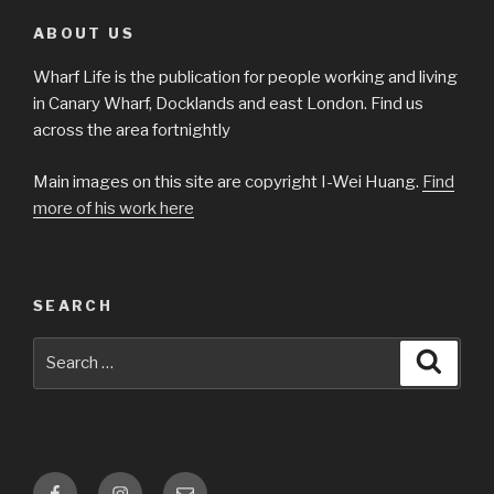
ABOUT US
Wharf Life is the publication for people working and living
in Canary Wharf, Docklands and east London. Find us
across the area fortnightly
Main images on this site are copyright I-Wei Huang.
Find
more of his work here
SEARCH
Search
Searc
for:
Facebook
Instagram
Email