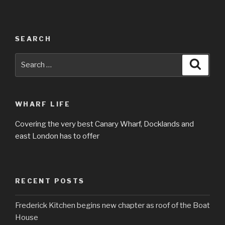
SEARCH
Search
Searc
for:
WHARF LIFE
Covering the very best Canary Wharf, Docklands and
east London has to offer
RECENT POSTS
Frederick Kitchen begins new chapter as roof of the Boat
House