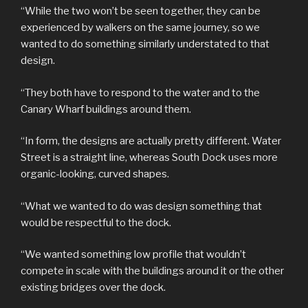
“While the two won’t be seen together, they can be
experienced by walkers on the same journey, so we
wanted to do something similarly understated to that
design.
“They both have to respond to the water and to the
Canary Wharf buildings around them.
“In form, the designs are actually pretty different. Water
Street is a straight line, whereas South Dock uses more
organic-looking, curved shapes.
“What we wanted to do was design something that
would be respectful to the dock.
“We wanted something low profile that wouldn’t
compete in scale with the buildings around it or the other
existing bridges over the dock.