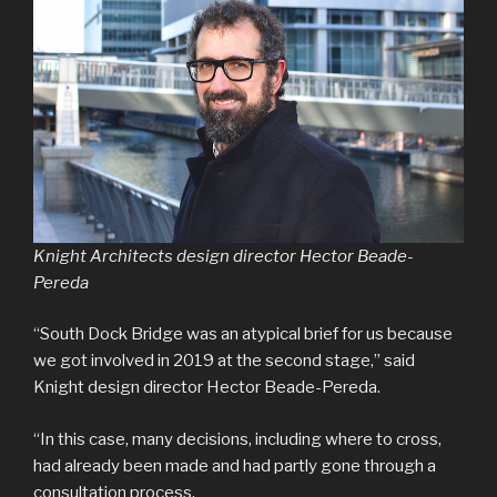
Knight Architects design director Hector Beade-
Pereda
“South Dock Bridge was an atypical brief for us because
we got involved in 2019 at the second stage,” said
Knight design director Hector Beade-Pereda.
“In this case, many decisions, including where to cross,
had already been made and had partly gone through a
consultation process.