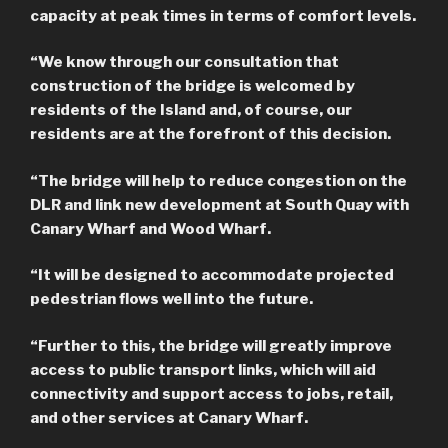
capacity at peak times in terms of comfort levels.
“We know through our consultation that
construction of the bridge is welcomed by
residents of the Island and, of course, our
residents are at the forefront of this decision.
“The bridge will help to reduce congestion on the
DLR and link new development at South Quay with
Canary Wharf and Wood Wharf.
“It will be designed to accommodate projected
pedestrian flows well into the future.
“Further to this, the bridge will greatly improve
access to public transport links, which will aid
connectivity and support access to jobs, retail,
and other services at Canary Wharf.