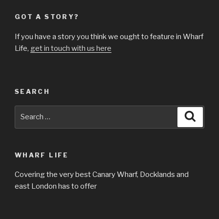
GOT A STORY?
If you have a story you think we ought to feature in Wharf
Life,
get in touch with us here
SEARCH
Search
Searc
for:
WHARF LIFE
Covering the very best Canary Wharf, Docklands and
east London has to offer