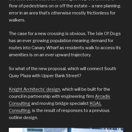
flow of pedestrians on or off the estate – a rare planning
error in an area that’s otherwise mostly frictionless for
walkers.
The case for a new crossing is obvious. The Isle Of Dogs
has an ever growing population meaning demand for
routes into Canary Wharf as residents walk to access its
amenities is on an ever upward trajectory.
So what of the new proposal, which will connect South
Quay Plaza with Upper Bank Street?
Knight Architects’ design
, which will be built for the
council in partnership with engineering firm
Arcadis
Consulting
and moving bridge specialist
KGAL
Consulting
, is the result of responses to a previous
outline design.