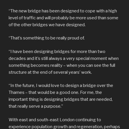
“The new bridge has been designed to cope with a high
level of traffic and will probably be more used than some
of the other bridges we have designed.
“That’s something to be really proud of.
“I have been designing bridges for more than two
decades and it’s still always a very special moment when
something becomes reality – when you can see the full
structure at the end of several years’ work.
“In the future, I would love to design a bridge over the
Thames – that would be a good one. For me, the
important thing is designing bridges that are needed,
that really serve a purpose.”
With east and south-east London continuing to
experience population growth and regeneration, perhaps