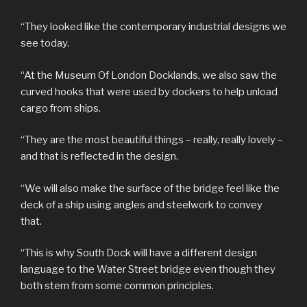
“They looked like the contemporary industrial designs we
see today.
“At the Museum Of London Docklands, we also saw the
curved hooks that were used by dockers to help unload
cargo from ships.
“They are the most beautiful things – really, really lovely –
and that is reflected in the design.
“We will also make the surface of the bridge feel like the
deck of a ship using angles and steelwork to convey
that.
“This is why South Dock will have a different design
language to the Water Street bridge even though they
both stem from some common principles.