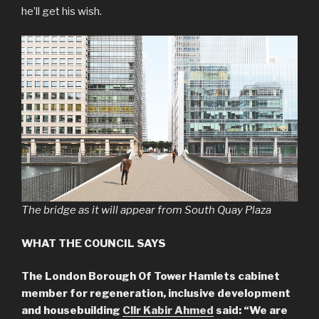
he’ll get his wish.
The bridge as it will appear from South Quay Plaza
WHAT THE COUNCIL SAYS
The London Borough Of Tower Hamlets cabinet
member for regeneration, inclusive development
and housebuilding
Cllr Kabir Ahmed
said: “We are