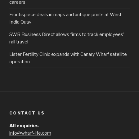
careers
Frontispiece deals in maps and antique prints at West
India Quay
SWR Business Direct allows firms to track employees’
rail travel
Lister Fertility Clinic expands with Canary Wharf satellite
operation
CONTACT US
All enquiries
info@wharf-life.com