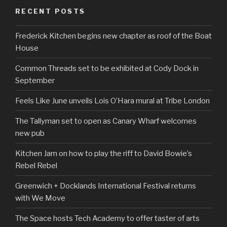
RECENT POSTS
Frederick Kitchen begins new chapter as roof of the Boat
House
Common Threads set to be exhibited at Cody Dock in
September
Feels Like June unveils Lois O’Hara mural at Tribe London
The Tallyman set to open as Canary Wharf welcomes
new pub
Kitchen Jam on how to play the riff to David Bowie’s
Rebel Rebel
Greenwich + Docklands International Festival returns
with We Move
The Space hosts Tech Academy to offer taster of arts