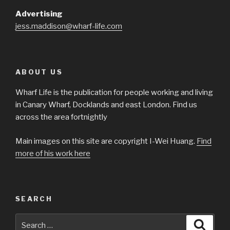
Advertising
jess.maddison@wharf-life.com
ABOUT US
Wharf Life is the publication for people working and living
in Canary Wharf, Docklands and east London. Find us
across the area fortnightly
Main images on this site are copyright I-Wei Huang.
Find
more of his work here
SEARCH
Search
Searc