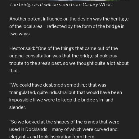
The bridge as it will be seen from Canary Wharf
Another potent influence on the design was the heritage
of the local area – reflected by the form of the bridge in
two ways.
Hector said: “One of the things that came out of the
original consultation was that the bridge should pay
tribute to the area’s past, so we thought quite a lot about
that.
“We could have designed something that was
triangulated, quite industrial but that would have been
impossible if we were to keep the bridge slim and
slender.
“So we looked at the shapes of the cranes that were
used in Docklands – many of which were curved and
elegant – and took inspiration from them.