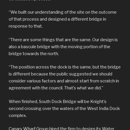
“We built our understanding of the site on the outcome
of that process and designed a different bridge in
response to that.
“There are some things that are the same. Our design is
also a bascule bridge with the moving portion of the
bridge towards the north.
“The position across the dock is the same, but the bridge
is different because the public suggested we should
consider various factors and almost start from scratch in
agreement with the council. That’s what we did.”
When finished, South Dock Bridge will be Knight’s
second crossing over the waters of the West India Dock
complex.
Canary Wharf Group hired the firm to design its Water