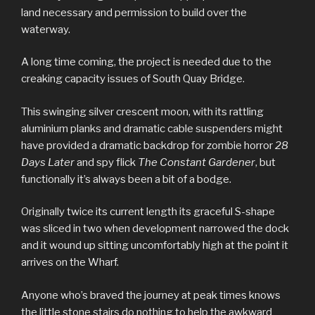
land necessary and permission to build over the
waterway.
A long time coming, the project is needed due to the
creaking capacity issues of South Quay Bridge.
This swinging silver crescent moon, with its rattling
aluminium planks and dramatic cable suspenders might
have provided a dramatic backdrop for zombie horror
28
Days Later
and spy flick
The Constant Gardener
, but
functionally it’s always been a bit of a bodge.
Originally twice its current length its graceful S-shape
was sliced in two when development narrowed the dock
and it wound up sitting uncomfortably high at the point it
arrives on the Wharf.
Anyone who’s braved the journey at peak times knows
the little stone stairs do nothing to help the awkward