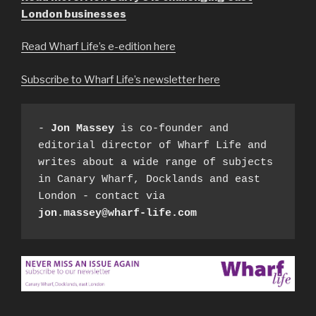
London businesses
Read Wharf Life’s e-edition here
Subscribe to Wharf Life’s newsletter here
- 
Jon Massey
 is co-founder and 
editorial director of Wharf Life and 
writes about a wide range of subjects 
in Canary Wharf, Docklands and east 
London - contact via 
jon.massey@wharf-life.com