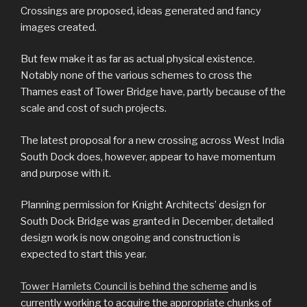
Crossings are proposed, ideas generated and fancy
images created.
But few make it as far as actual physical existence.
Notably none of the various schemes to cross the
Thames east of Tower Bridge have, partly because of the
scale and cost of such projects.
The latest proposal for a new crossing across West India
South Dock does, however, appear to have momentum
and purpose with it.
Planning permission for Knight Architects’ design for
South Dock Bridge was granted in December, detailed
design work is now ongoing and construction is
expected to start this year.
Tower Hamlets Council is behind the scheme
and is
currently working to acquire the appropriate chunks of