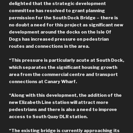
delighted that the strategic development
committee has resolved to grant planning
permission for the South Dock Bridge – there is
no doubt a need for this project as significant new
development around the docks on the Isle Of
Dogs has increased pressure on pedestrian
routes and connections in the area.
“This pressure is particularly acute at South Dock,
which separates the significant housing growth
area from the commercial centre and transport
connections at Canary Wharf.
“Along with this development, the addition of the
new Elizabeth Line station will attract more
pedestrians and there is also a need to improve
access to South Quay DLR station.
“The existing bridge is currently approaching its