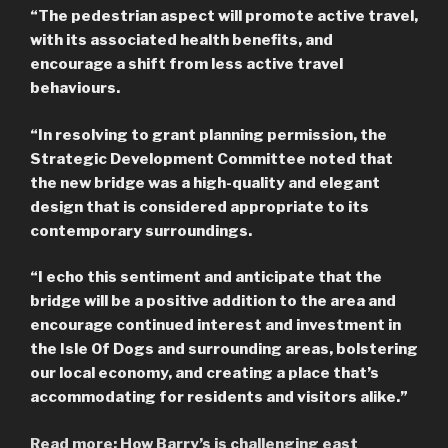
“The pedestrian aspect will promote active travel,
with its associated health benefits, and
encourage a shift from less active travel
behaviours.
“In resolving to grant planning permission, the
Strategic Development Committee noted that
the new bridge was a high-quality and elegant
design that is considered appropriate to its
contemporary surroundings.
“I echo this sentiment and anticipate that the
bridge will be a positive addition to the area and
encourage continued interest and investment in
the Isle Of Dogs and surrounding areas, bolstering
our local economy, and creating a place that’s
accommodating for residents and visitors alike.”
Read more: How Barry’s is challenging east