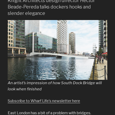
Knight Architects design director Hector
Beade-Pereda talks dockers hooks and
slender elegance
An artist’s impression of how South Dock Bridge will
look when finished
Subscribe to Wharf Life’s newsletter here
East London has a bit of a problem with bridges.