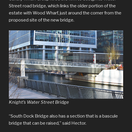
Street road bridge, which links the older portion of the
estate with Wood Wharf, just around the corner from the
proposed site of the new bridge.
Knight’s Water Street Bridge
“South Dock Bridge also has a section that is a bascule
bridge that can be raised,” said Hector.