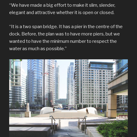
“We have made a big effort to make it slim, slender,
elegant and attractive whether it is open or closed.
“It is a two span bridge. It has a pier in the centre of the
dock. Before, the plan was to have more piers, but we
wanted to have the minimum number to respect the
water as much as possible.”