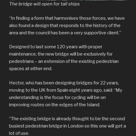
The bridge will open for tall ships
“In finding a form that harmonises those forces, we have
also found a design that responds to the history of the
area and the council has been a very supportive client.”
Designed to last some 120 years with proper
maintenance, the new bridge will be exclusively for
pedestrians – an extension of the existing pedestrian
spaces at either end.
Hector, who has been designing bridges for 22 years,
moving to the UK from Spain eight years ago, said: “My
understanding is the focus for cycling will be on
improving routes on the edges of the Island.
“The existing bridge is already thought to be the second
busiest pedestrian bridge in London so this one will get a
lot of use.