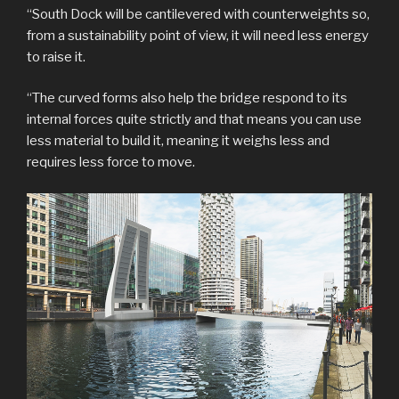
“South Dock will be cantilevered with counterweights so,
from a sustainability point of view, it will need less energy
to raise it.
“The curved forms also help the bridge respond to its
internal forces quite strictly and that means you can use
less material to build it, meaning it weighs less and
requires less force to move.