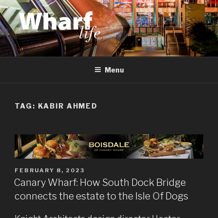
Skip
to
content
WHARF LIFE
Canary Wharf, Docklands, east London
Menu
TAG:
KABIR AHMED
POSTED
FEBRUARY 8, 2023
ON
Canary Wharf: How South Dock Bridge
connects the estate to the Isle Of Dogs