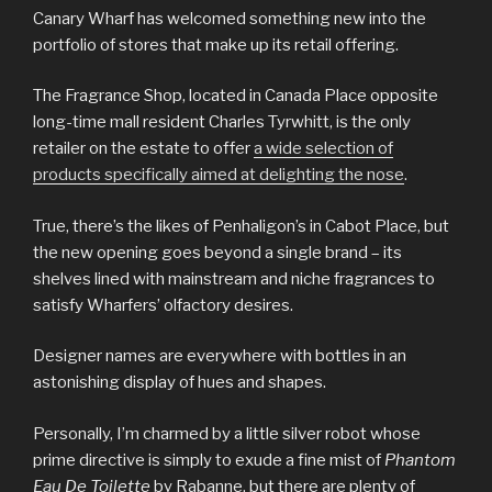
Canary Wharf has welcomed something new into the
portfolio of stores that make up its retail offering.
The Fragrance Shop, located in Canada Place opposite
long-time mall resident Charles Tyrwhitt, is the only
retailer on the estate to offer
a wide selection of
products specifically aimed at delighting the nose
.
True, there’s the likes of Penhaligon’s in Cabot Place, but
the new opening goes beyond a single brand – its
shelves lined with mainstream and niche fragrances to
satisfy Wharfers’ olfactory desires.
Designer names are everywhere with bottles in an
astonishing display of hues and shapes.
Personally, I’m charmed by a little silver robot whose
prime directive is simply to exude a fine mist of
Phantom
Eau De Toilette
by Rabanne, but there are plenty of