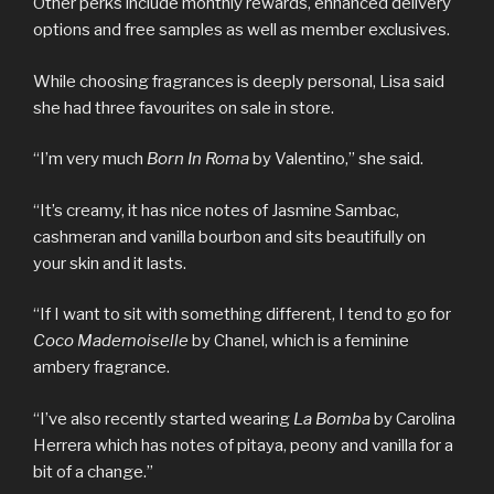
Other perks include monthly rewards, enhanced delivery
options and free samples as well as member exclusives.
While choosing fragrances is deeply personal, Lisa said
she had three favourites on sale in store.
“I’m very much
Born In Roma
by Valentino,” she said.
“It’s creamy, it has nice notes of Jasmine Sambac,
cashmeran and vanilla bourbon and sits beautifully on
your skin and it lasts.
“If I want to sit with something different, I tend to go for
Coco Mademoiselle
by Chanel, which is a feminine
ambery fragrance.
“I’ve also recently started wearing
La Bomba
by Carolina
Herrera which has notes of pitaya, peony and vanilla for a
bit of a change.”