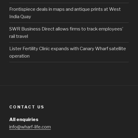
Frontispiece deals in maps and antique prints at West
India Quay
SWR Business Direct allows firms to track employees’
rail travel
Lister Fertility Clinic expands with Canary Wharf satellite
operation
CONTACT US
All enquiries
info@wharf-life.com