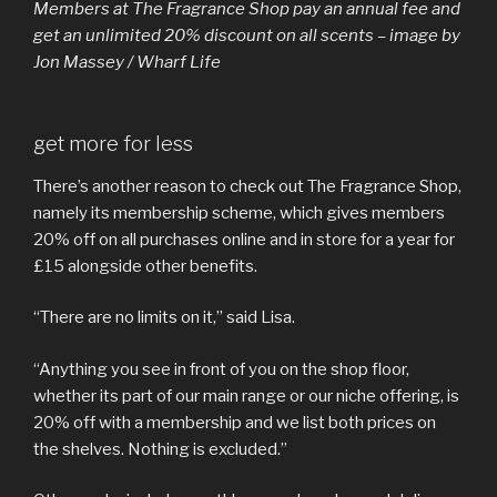
Members at The Fragrance Shop pay an annual fee and
get an unlimited 20% discount on all scents – image by
Jon Massey / Wharf Life
get more for less
There’s another reason to check out The Fragrance Shop,
namely its membership scheme, which gives members
20% off on all purchases online and in store for a year for
£15 alongside other benefits.
“There are no limits on it,” said Lisa.
“Anything you see in front of you on the shop floor,
whether its part of our main range or our niche offering, is
20% off with a membership and we list both prices on
the shelves. Nothing is excluded.”