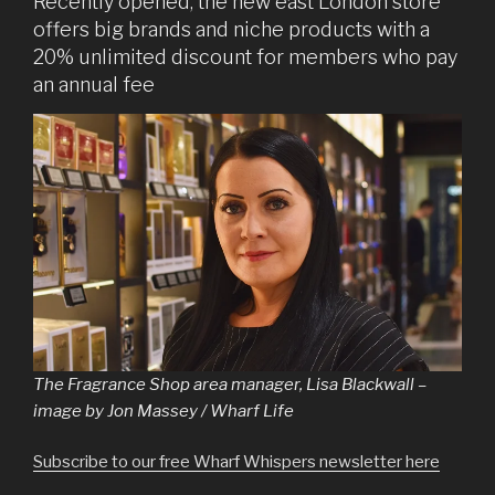
Recently opened, the new east London store
offers big brands and niche products with a
20% unlimited discount for members who pay
an annual fee
The Fragrance Shop area manager, Lisa Blackwall –
image by Jon Massey / Wharf Life
Subscribe to our free Wharf Whispers newsletter here