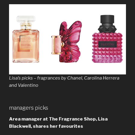
Lisa’s picks – fragrances by Chanel, Carolina Herrera
and Valentino
managers picks
Area manager at The Fragrance Shop, Lisa
Blackwell, shares her favourites