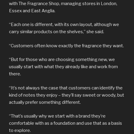
with The Fragrance Shop, managing stores in London,
Essex and East Anglia.
“Each one is different, with its own layout, although we
carry similar products on the shelves,” she said.
“Customers often know exactly the fragrance they want.
“But for those who are choosing something new, we
usually start with what they already like and work from
there.
“It’s not always the case that customers can identify the
kind of notes they enjoy – they’ll say sweet or woody, but
actually prefer something different.
“That’s usually why we start with a brand they’re
comfortable with as a foundation and use that as a basis
to explore.