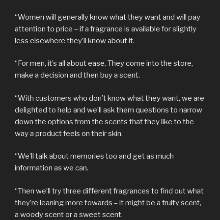
“Women will generally know what they want and will pay
attention to price – if a fragrance is available for slightly
less elsewhere they’ll know about it.
“For men, it’s all about ease. They come into the store,
make a decision and then buy a scent.
“With customers who don’t know what they want, we are
delighted to help and we’ll ask them questions to narrow
down the options from the scents that they like to the
way a product feels on their skin.
“We’ll talk about memories too and get as much
information as we can.
“Then we’ll try three different fragrances to find out what
they’re leaning more towards – it might be a fruity scent,
a woody scent or a sweet scent.