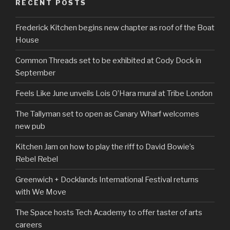
RECENT POSTS
Frederick Kitchen begins new chapter as roof of the Boat
House
Common Threads set to be exhibited at Cody Dock in
September
Feels Like June unveils Lois O’Hara mural at Tribe London
The Tallyman set to open as Canary Wharf welcomes
new pub
Kitchen Jam on how to play the riff to David Bowie’s
Rebel Rebel
Greenwich + Docklands International Festival returns
with We Move
The Space hosts Tech Academy to offer taster of arts
careers