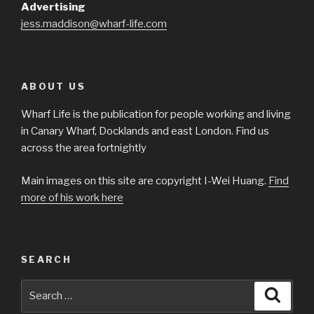
Advertising
jess.maddison@wharf-life.com
ABOUT US
Wharf Life is the publication for people working and living
in Canary Wharf, Docklands and east London. Find us
across the area fortnightly
Main images on this site are copyright I-Wei Huang.
Find
more of his work here
SEARCH
Search
Searc
for: