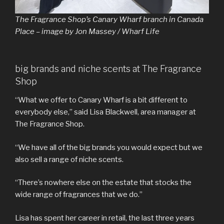
The Fragrance Shop’s Canary Wharf branch in Canada
Place – image by Jon Massey / Wharf Life
big brands and niche scents at The Fragrance
Shop
“What we offer to Canary Wharf is a bit different to
everybody else,” said Lisa Blackwell, area manager at
The Fragrance Shop.
“We have all of the big brands you would expect but we
also sell a range of niche scents.
“There’s nowhere else on the estate that stocks the
wide range of fragrances that we do.”
Lisa has spent her career in retail, the last three years