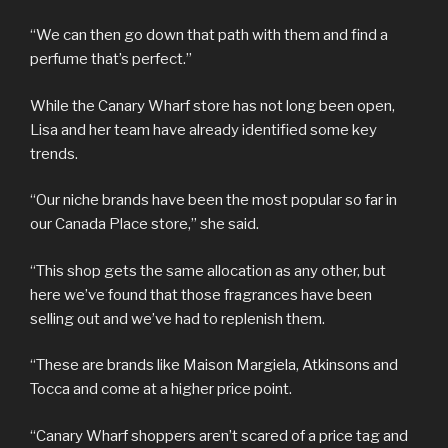
“We can then go down that path with them and find a
perfume that’s perfect.”
While the Canary Wharf store has not long been open,
Lisa and her team have already identified some key
trends.
“Our niche brands have been the most popular so far in
our Canada Place store,” she said.
“This shop gets the same allocation as any other, but
here we’ve found that those fragrances have been
selling out and we’ve had to replenish them.
“These are brands like Maison Margiela, Atkinsons and
Tocca and come at a higher price point.
“Canary Wharf shoppers aren’t scared of a price tag and