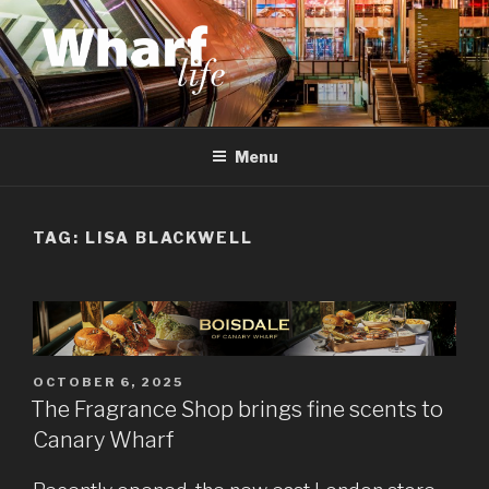
Skip
to
content
WHARF LIFE
Canary Wharf, Docklands, east London
Menu
TAG:
LISA BLACKWELL
POSTED
OCTOBER 6, 2025
ON
The Fragrance Shop brings fine scents to
Canary Wharf