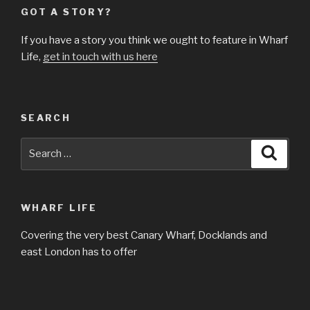
GOT A STORY?
If you have a story you think we ought to feature in Wharf
Life,
get in touch with us here
SEARCH
Search
Searc
for:
WHARF LIFE
Covering the very best Canary Wharf, Docklands and
east London has to offer