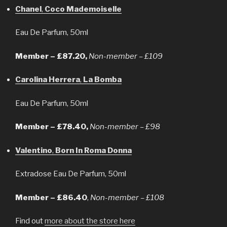
Chanel
,
Coco Mademoiselle
Eau De Parfum, 50ml
Member – £87.20,
Non-member – £109
Carolina Herrera
,
La Bomba
Eau De Parfum, 50ml
Member – £78.40,
Non-member – £98
Valentino
,
Born In Roma Donna
Extradose Eau De Parfum, 50ml
Member – £86.40
,
Non-member – £108
Find out
more about the store here