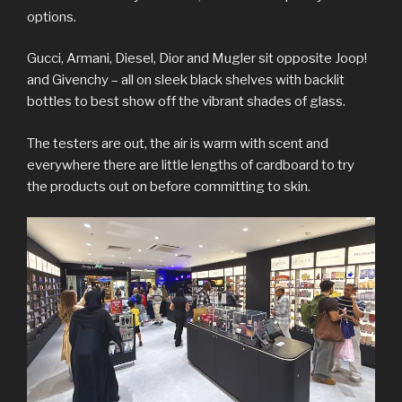
options.
Gucci, Armani, Diesel, Dior and Mugler sit opposite Joop!
and Givenchy – all on sleek black shelves with backlit
bottles to best show off the vibrant shades of glass.
The testers are out, the air is warm with scent and
everywhere there are little lengths of cardboard to try
the products out on before committing to skin.