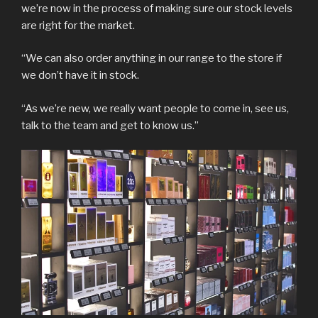
we’re now in the process of making sure our stock levels
are right for the market.
“We can also order anything in our range to the store if
we don’t have it in stock.
“As we’re new, we really want people to come in, see us,
talk to the team and get to know us.”