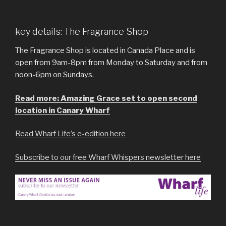
key details: The Fragrance Shop
The Fragrance Shop is located in Canada Place and is
open from 9am-8pm from Monday to Saturday and from
noon-6pm on Sundays.
Read more: Amazing Grace set to open second
location in Canary Wharf
Read Wharf Life’s e-edition here
Subscribe to our free Wharf Whispers newsletter here