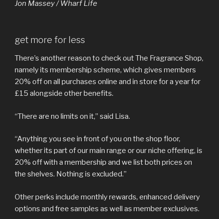
Jon Massey / Wharf Life
get more for less
There’s another reason to check out The Fragrance Shop,
namely its membership scheme, which gives members
20% off on all purchases online and in store for a year for
£15 alongside other benefits.
“There are no limits on it,” said Lisa.
“Anything you see in front of you on the shop floor,
whether its part of our main range or our niche offering, is
20% off with a membership and we list both prices on
the shelves. Nothing is excluded.”
Other perks include monthly rewards, enhanced delivery
options and free samples as well as member exclusives.