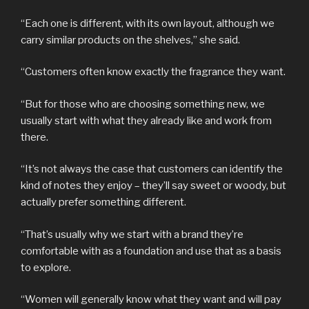
“Each one is different, with its own layout, although we
carry similar products on the shelves,” she said.
“Customers often know exactly the fragrance they want.
“But for those who are choosing something new, we
usually start with what they already like and work from
there.
“It’s not always the case that customers can identify the
kind of notes they enjoy – they’ll say sweet or woody, but
actually prefer something different.
“That’s usually why we start with a brand they’re
comfortable with as a foundation and use that as a basis
to explore.
“Women will generally know what they want and will pay