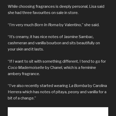
While choosing fragrances is deeply personal, Lisa said
she had three favourites on sale in store.
“I’m very much
Born In Roma
by Valentino,” she said.
“It’s creamy, it has nice notes of Jasmine Sambac,
cashmeran and vanilla bourbon and sits beautifully on
your skin and it lasts.
“If I want to sit with something different, I tend to go for
Coco Mademoiselle
by Chanel, which is a feminine
ambery fragrance.
“I’ve also recently started wearing
La Bomba
by Carolina
Herrera which has notes of pitaya, peony and vanilla for a
bit of a change.”