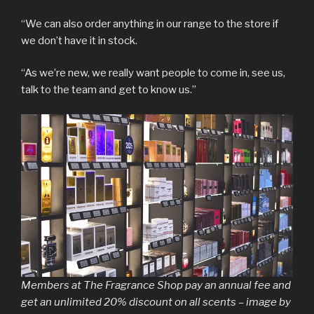
“We can also order anything in our range to the store if
we don’t have it in stock.
“As we’re new, we really want people to come in, see us,
talk to the team and get to know us.”
Members at The Fragrance Shop pay an annual fee and
get an unlimited 20% discount on all scents – image by