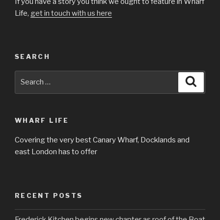
If you have a story you think we ought to feature in Wharf
Life,
get in touch with us here
SEARCH
Search
Searc
for:
WHARF LIFE
Covering the very best Canary Wharf, Docklands and
east London has to offer
RECENT POSTS
Frederick Kitchen begins new chapter as roof of the Boat