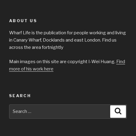
ABOUT US
Wharf Life is the publication for people working and living
in Canary Wharf, Docklands and east London. Find us
across the area fortnightly
Main images on this site are copyright I-Wei Huang.
Find
more of his work here
SEARCH
Search
Searc
for: