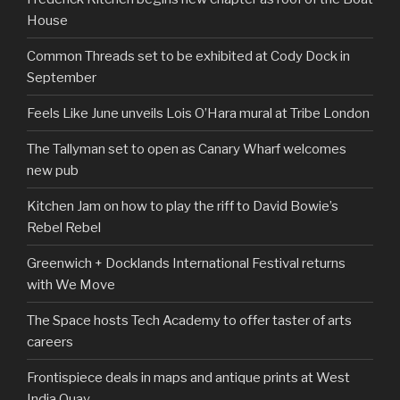
House
Common Threads set to be exhibited at Cody Dock in
September
Feels Like June unveils Lois O’Hara mural at Tribe London
The Tallyman set to open as Canary Wharf welcomes
new pub
Kitchen Jam on how to play the riff to David Bowie’s
Rebel Rebel
Greenwich + Docklands International Festival returns
with We Move
The Space hosts Tech Academy to offer taster of arts
careers
Frontispiece deals in maps and antique prints at West
India Quay