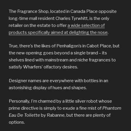
The Fragrance Shop, located in Canada Place opposite
long-time mall resident Charles Tyrwhitt, is the only
retailer on the estate to offer
a wide selection of
products specifically aimed at delighting the nose
.
True, there’s the likes of Penhaligon’s in Cabot Place, but
the new opening goes beyond a single brand – its
shelves lined with mainstream and niche fragrances to
satisfy Wharfers’ olfactory desires.
Designer names are everywhere with bottles in an
astonishing display of hues and shapes.
Personally, I’m charmed by a little silver robot whose
prime directive is simply to exude a fine mist of
Phantom
Eau De Toilette
by Rabanne, but there are plenty of
options.