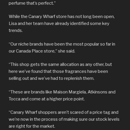
perfume that’s perfect.”
While the Canary Wharf store has not long been open,
Lisa and her team have already identified some key
trends.
“Our niche brands have been the most popular so far in
our Canada Place store,” she said.
“This shop gets the same allocation as any other, but
here we’ve found that those fragrances have been
selling out and we’ve had to replenish them.
“These are brands like Maison Margiela, Atkinsons and
Tocca and come at a higher price point.
“Canary Wharf shoppers aren’t scared of a price tag and
we’re now in the process of making sure our stock levels
are right for the market.