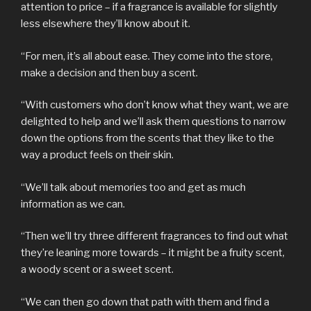
attention to price – if a fragrance is available for slightly
less elsewhere they’ll know about it.
“For men, it’s all about ease. They come into the store,
make a decision and then buy a scent.
“With customers who don’t know what they want, we are
delighted to help and we’ll ask them questions to narrow
down the options from the scents that they like to the
way a product feels on their skin.
“We’ll talk about memories too and get as much
information as we can.
“Then we’ll try three different fragrances to find out what
they’re leaning more towards – it might be a fruity scent,
a woody scent or a sweet scent.
“We can then go down that path with them and find a