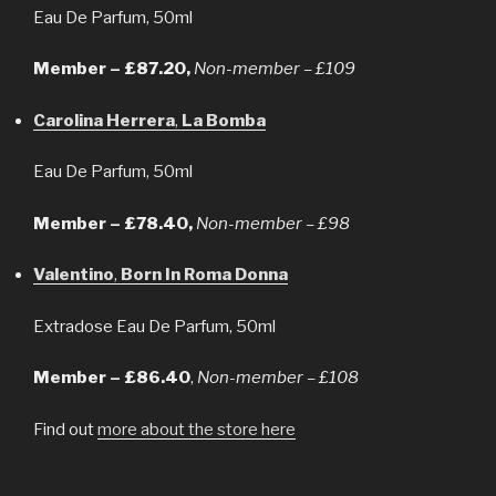
Eau De Parfum, 50ml
Member – £87.20,
Non-member – £109
Carolina Herrera
,
La Bomba
Eau De Parfum, 50ml
Member – £78.40,
Non-member – £98
Valentino
,
Born In Roma Donna
Extradose Eau De Parfum, 50ml
Member – £86.40
,
Non-member – £108
Find out
more about the store here