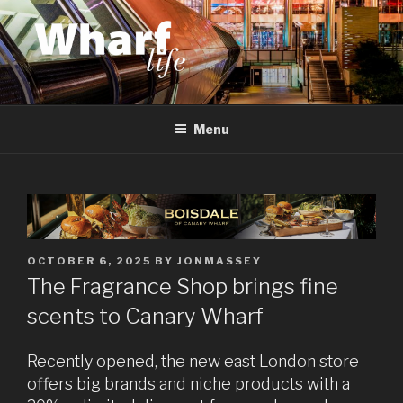
Skip
to
content
WHARF LIFE
Canary Wharf, Docklands, east London
Menu
POSTED
OCTOBER 6, 2025
BY
JONMASSEY
ON
The Fragrance Shop brings fine
scents to Canary Wharf
Recently opened, the new east London store
offers big brands and niche products with a