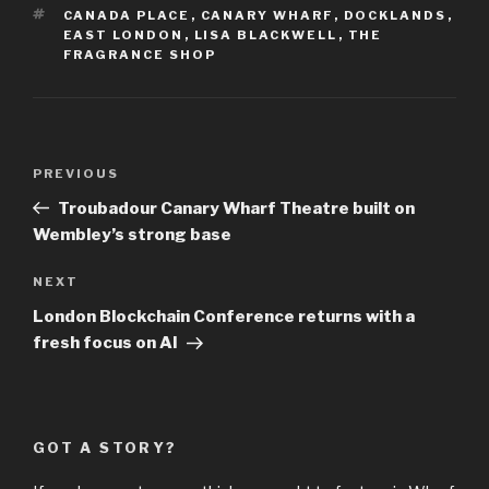
TAGS
CANADA PLACE
,
CANARY WHARF
,
DOCKLANDS
,
EAST LONDON
,
LISA BLACKWELL
,
THE
FRAGRANCE SHOP
Post
Previous
PREVIOUS
navigation
Post
Troubadour Canary Wharf Theatre built on
Wembley’s strong base
Next
NEXT
Post
London Blockchain Conference returns with a
fresh focus on AI
GOT A STORY?