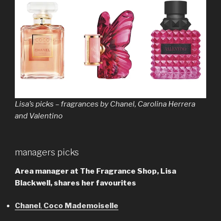
Lisa’s picks – fragrances by Chanel, Carolina Herrera
and Valentino
managers picks
Area manager at The Fragrance Shop, Lisa
Blackwell, shares her favourites
Chanel
,
Coco Mademoiselle