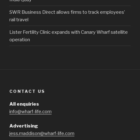
SWR Business Direct allows firms to track employees’
rail travel
Lister Fertility Clinic expands with Canary Wharf satellite
operation
CONTACT US
All enquiries
info@wharf-life.com
Advertising
jess.maddison@wharf-life.com