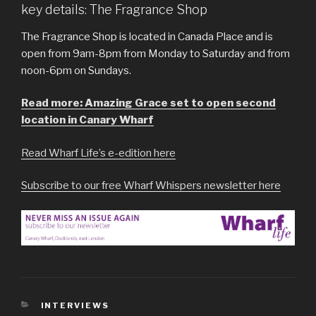
key details: The Fragrance Shop
The Fragrance Shop is located in Canada Place and is
open from 9am-8pm from Monday to Saturday and from
noon-6pm on Sundays.
Read more: Amazing Grace set to open second
location in Canary Wharf
Read Wharf Life’s e-edition here
Subscribe to our free Wharf Whispers newsletter here
CATEGORIES
INTERVIEWS