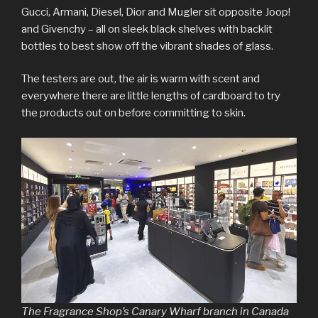
Gucci, Armani, Diesel, Dior and Mugler sit opposite Joop!
and Givenchy – all on sleek black shelves with backlit
bottles to best show off the vibrant shades of glass.
The testers are out, the air is warm with scent and
everywhere there are little lengths of cardboard to try
the products out on before committing to skin.
The Fragrance Shop’s Canary Wharf branch in Canada