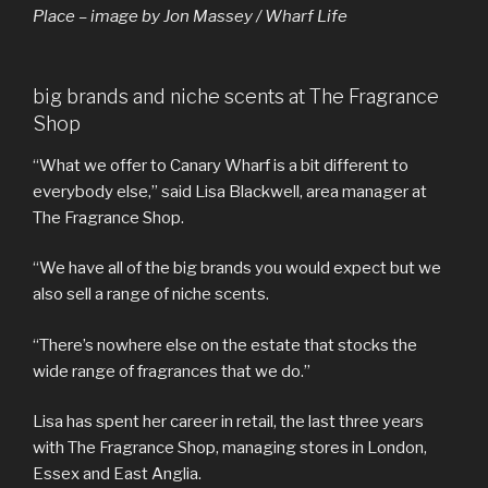
Place – image by Jon Massey / Wharf Life
big brands and niche scents at The Fragrance
Shop
“What we offer to Canary Wharf is a bit different to
everybody else,” said Lisa Blackwell, area manager at
The Fragrance Shop.
“We have all of the big brands you would expect but we
also sell a range of niche scents.
“There’s nowhere else on the estate that stocks the
wide range of fragrances that we do.”
Lisa has spent her career in retail, the last three years
with The Fragrance Shop, managing stores in London,
Essex and East Anglia.