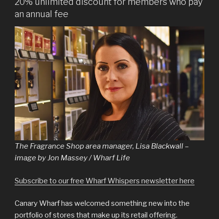
20% unlimited discount for members who pay
an annual fee
The Fragrance Shop area manager, Lisa Blackwall –
image by Jon Massey / Wharf Life
Subscribe to our free Wharf Whispers newsletter here
Canary Wharf has welcomed something new into the
portfolio of stores that make up its retail offering.