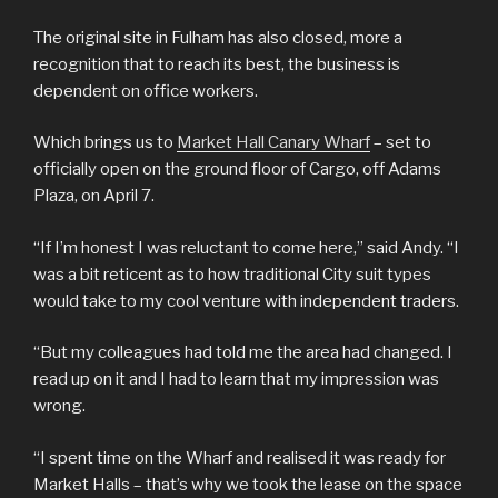
The original site in Fulham has also closed, more a
recognition that to reach its best, the business is
dependent on office workers.
Which brings us to
Market Hall Canary Wharf
– set to
officially open on the ground floor of Cargo, off Adams
Plaza, on April 7.
“If I’m honest I was reluctant to come here,” said Andy. “I
was a bit reticent as to how traditional City suit types
would take to my cool venture with independent traders.
“But my colleagues had told me the area had changed. I
read up on it and I had to learn that my impression was
wrong.
“I spent time on the Wharf and realised it was ready for
Market Halls – that’s why we took the lease on the space