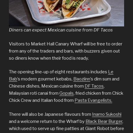
Diners can expect Mexican cuisine from DF Tacos
Visitors to Market Hall Canary Wharf will be free to order
from any of the traders and bars, with buzzers given out
so diners know when their food is ready.
The opening line-up of eight restaurants includes
Le
Bab
’s modern gourmet kebabs,
Baoziinn
’s dim sum and
Chinese dishes, Mexican cuisine from
DF Tacos
,
Malaysian roti canai from
Gopals
, fried chicken from Chick
Chick Crew and Italian food from
Pasta Evangelists.
There will also be Japanese flavours from
Inamo Sukoshi
and a welcome return to the Wharf by
Black Bear Burger
,
which used to serve up fine patties at Giant Robot before