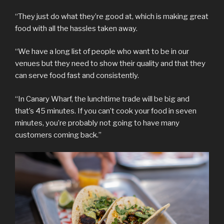
“They just do what they’re good at, which is making great
food with all the hassles taken away.
“We have a long list of people who want to be in our
venues but they need to show their quality and that they
can serve food fast and consistently.
“In Canary Wharf, the lunchtime trade will be big and
that’s 45 minutes. If you can’t cook your food in seven
minutes, you’re probably not going to have many
customers coming back.”