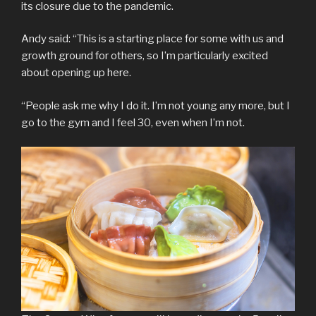
its closure due to the pandemic.
Andy said: “This is a starting place for some with us and
growth ground for others, so I’m particularly excited
about opening up here.
“People ask me why I do it. I’m not young any more, but I
go to the gym and I feel 30, even when I’m not.