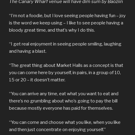
The Canary Wharf venue will have dim sum by Baoziin
“I’m not a foodie, but I love seeing people having fun – joy
is the word we keep using – I like to see people having a
bloody great time, and that’s why I do this.
“I get real enjoyment in seeing people smiling, laughing
and having a blast.
“The great thing about Market Halls as a concept is that
you can come here by yourself, in pairs, in a group of 10,
15 or 20 – it doesn’t matter.
“You can arrive any time, eat what you want to eat and
there’s no grumbling about who’s going to pay the bill
because mostly everyone has paid for themselves.
“You can come and choose what you like, when you like
and then just concentrate on enjoying yourself.”