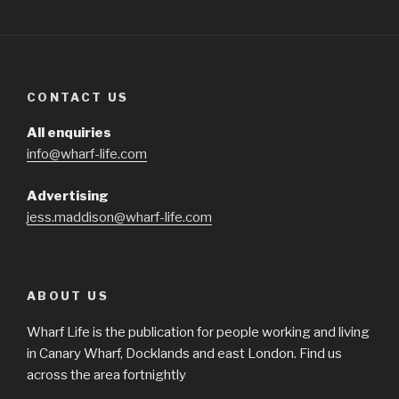
CONTACT US
All enquiries
info@wharf-life.com
Advertising
jess.maddison@wharf-life.com
ABOUT US
Wharf Life is the publication for people working and living
in Canary Wharf, Docklands and east London. Find us
across the area fortnightly