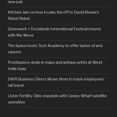
new pub
Kitchen Jam on how to play the riff to David Bowie’s
Rebel Rebel
Greenwich + Docklands International Festival returns
with We Move
The Space hosts Tech Academy to offer taster of arts
careers
Frontispiece deals in maps and antique prints at West
India Quay
SWR Business Direct allows firms to track employees’
rail travel
Lister Fertility Clinic expands with Canary Wharf satellite
operation