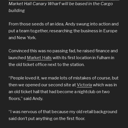
Market Hall Canary Wharf will be based in the Cargo
building
From those seeds of an idea, Andy swung into action and
put a team together, researching the business in Europe
and New York.
Convinced this was no passing fad, he raised finance and
launched
Market Halls
with its first location in Fulham in
the old ticket office next to the station.
“People loved it, we made lots of mistakes of course, but
then we opened our second site at
Victoria
which was in
an old ticket hall that had become a nightclub on two
floors,” said Andy.
“I was nervous of that because my old retail background
said don’t put anything on the first floor.