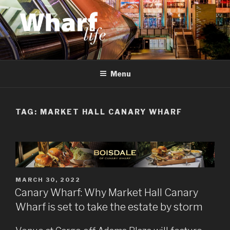
Skip
to
content
WHARF LIFE
Canary Wharf, Docklands, east London
Menu
TAG:
MARKET HALL CANARY WHARF
POSTED
MARCH 30, 2022
ON
Canary Wharf: Why Market Hall Canary
Wharf is set to take the estate by storm