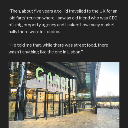
“Then, about five years ago, I’d travelled to the UK for an
‘old farts’ reunion where I saw an old friend who was CEO
of a big property agency and I asked how many market
halls there were in London.
“He told me that, while there was street food, there
wasn’t anything like the one in Lisbon.”