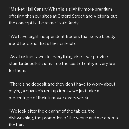
“Market Hall Canary Wharf is a slightly more premium
offering than our sites at Oxford Street and Victoria, but
the concept is the same,” said Andy.
“We have eight independent traders that serve bloody
good food and that’s their only job.
“As a business, we do everything else – we provide
standardised kitchens – so the cost of entry is very low
for them.
“There’s no deposit and they don’t have to worry about
paying a quarter’s rent up front – we just take a
percentage of their turnover every week.
“We look after the clearing of the tables, the
dishwashing, the promotion of the venue and we operate
the bars.