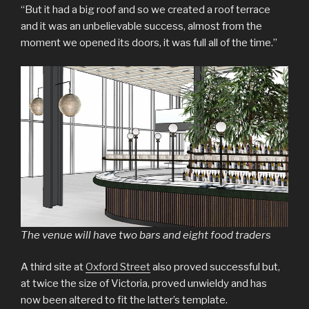
“But it had a big roof and so we created a roof terrace
and it was an unbelievable success, almost from the
moment we opened its doors, it was full all of the time.”
The venue will have two bars and eight food traders
A third site at
Oxford Street
also proved successful but,
at twice the size of Victoria, proved unwieldy and has
now been altered to fit the latter’s template.