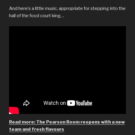
And here’s a little music, appropriate for stepping into the
hall of the food court king…
Read more: The Pearson Room reopens with a new
team and fresh flavours