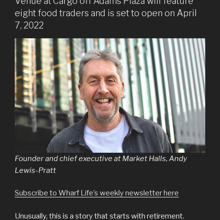
Venue at Cargo off Adams Plaza will feature
eight food traders and is set to open on April
7, 2022
Founder and chief executive at Market Halls, Andy
Lewis-Pratt
Subscribe to Wharf Life’s weekly newsletter here
Unusually, this is a story that starts with retirement.