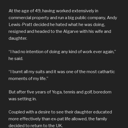
At the age of 49, having worked extensively in
commercial property and run a big public company, Andy
Lewis-Pratt decided he hated what he was doing,
resigned and headed to the Algarve with his wife and
daughter.
“I had no intention of doing any kind of work ever again,”
he said.
“I burnt all my suits and it was one of the most cathartic
moments of my life.”
But after five years of Yoga, tennis and golf, boredom
was setting in.
Coupled with a desire to see their daughter educated
more effectively than ex-pat life allowed, the family
decided to return to the UK.