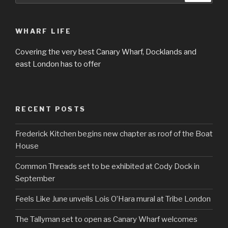
WHARF LIFE
Covering the very best Canary Wharf, Docklands and
east London has to offer
RECENT POSTS
Frederick Kitchen begins new chapter as roof of the Boat
House
Common Threads set to be exhibited at Cody Dock in
September
Feels Like June unveils Lois O’Hara mural at Tribe London
The Tallyman set to open as Canary Wharf welcomes