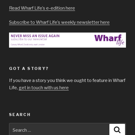
Read Wharf Life’s e-edition here
Subscribe to Wharf Life’s weekly newsletter here
GOT A STORY?
If you have a story you think we ought to feature in Wharf
Life,
get in touch with us here
SEARCH
Search
Searc
for: