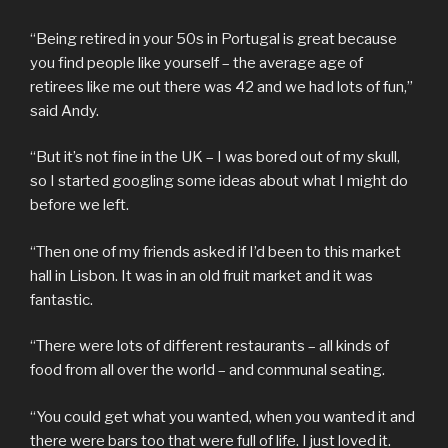
“Being retired in your 50s in Portugal is great because
you find people like yourself – the average age of
retirees like me out there was 42 and we had lots of fun,”
said Andy.
“But it’s not fine in the UK – I was bored out of my skull,
so I started googling some ideas about what I might do
before we left.
“Then one of my friends asked if I’d been to this market
hall in Lisbon. It was in an old fruit market and it was
fantastic.
“There were lots of different restaurants – all kinds of
food from all over the world – and communal seating.
“You could get what you wanted, when you wanted it and
there were bars too that were full of life. I just loved it.