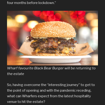
four months before lockdown.”
Wharf favourite Black Bear Burger will be returning to
the estate
So, having overcome the “interesting journey” to get to
the point of opening and with the pandemic receding,
what can Wharfers expect from the latest hospitality
venue to hit the estate?