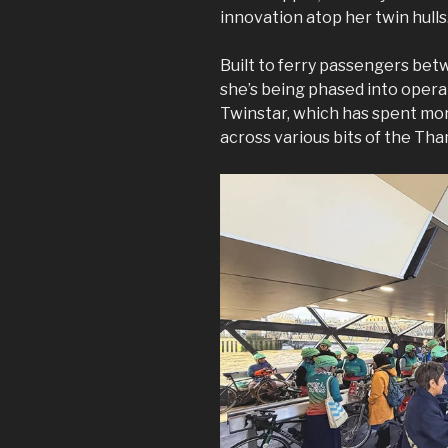
innovation atop her twin hulls
Built to ferry passengers be
she’s being phased into opera
Twinstar, which has spent mor
across various bits of the Th