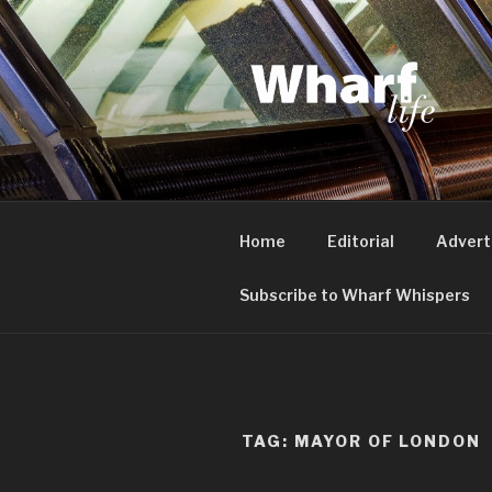
Skip
to
content
WHARF LI
Canary Wharf, Docklands, eas
Home
Editorial
Advert
Subscribe to Wharf Whispers
TAG:
MAYOR OF LONDON