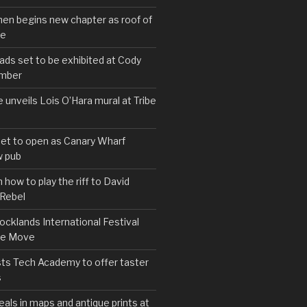
hen begins new chapter as roof of
se
s set to be exhibited at Cody
ember
e unveils Lois O’Hara mural at Tribe
set to open as Canary Wharf
 pub
 how to play the riff to David
 Rebel
cklands International Festival
We Move
ts Tech Academy to offer taster
s
eals in maps and antique prints at