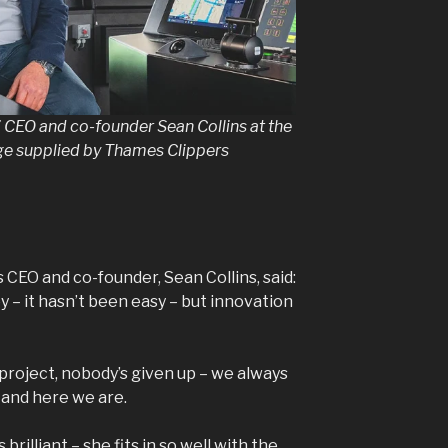
 CEO and co-founder Sean Collins at the
age supplied by Thames Clippers
CEO and co-founder, Sean Collins, said:
y – it hasn’t been easy – but innovation
roject, nobody’s given up – we always
d and here we are.
brilliant – she fits in so well with the