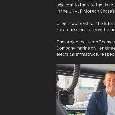
adjacent to the site that is set
in the UK – JP Morgan Chase’s
Orbit is well cast for the future
zero-emissions ferry with alu
The project has seen Thames 
Company, marine civil engine
electrical infrastructure spe