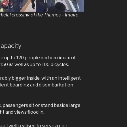
official crossing of the Thames – image
capacity
ke up to 120 people and maximum of
 150 as well as up to 100 bicycles.
ably bigger inside, with an intelligent
fficient boarding and disembarkation
, passengers sit or stand beside large
ht and views flood in.
essel well realised to serve a pier