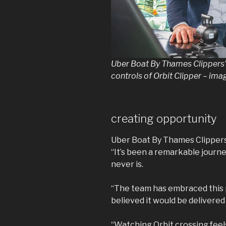
Uber Boat By Thames Clippers’
controls of Orbit Clipper – im
creating opportunity
Uber Boat By Thames Clippers 
“It’s been a remarkable journe
never is.
“The team has embraced this p
believed it would be delivere
“Watching Orbit crossing feels 