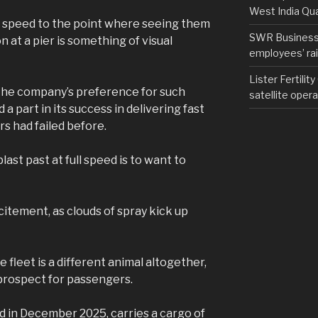
West India Qu
or speed to the point where seeing them
SWR Business D
 at a pier is something of visual
employees’ rail
Lister Fertilit
t the company’s preference for such
satellite opera
a part in its success in delivering fast
rs had failed before.
last past at full speed is to want to
excitement, as clouds of spray kick up
e fleet is a different animal altogether,
g prospect for passengers.
led in December 2025, carries a cargo of