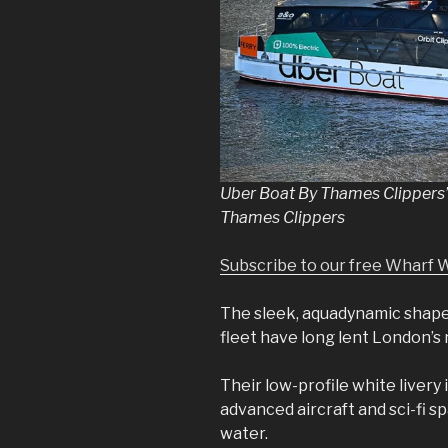
Uber Boat By Thames Clippers’ 
Thames Clippers
Subscribe to our free Wharf 
The sleek, aquadynamic shap
fleet have long lent London’s r
Their low-profile white livery 
advanced aircraft and sci-fi 
water.