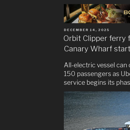
POSTED
DECEMBER 14, 2025
ON
Orbit Clipper ferry
Canary Wharf start
All-electric vessel can
150 passengers as Ub
service begins its pha