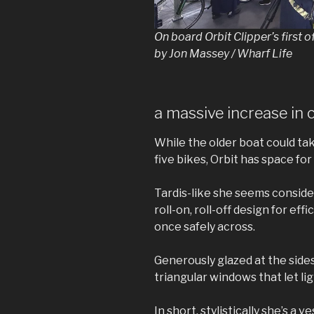
On board Orbit Clipper’s first 
by Jon Massey / Wharf Life
a massive increase in 
While the older boat could ta
five bikes, Orbit has space for
Tardis-like she seems consider
roll-on, roll-off design for e
once safely across.
Generously glazed at the sides
triangular windows that let lig
In short, stylistically she’s a v