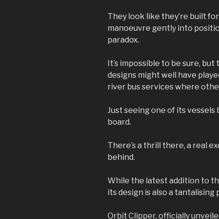
They look like they’re built f
manoeuvre gently into position
paradox.
It’s impossible to be sure, bu
designs might well have played 
river bus services where othe
Just seeing one of its vessels b
board.
There’s a thrill there, a real 
behind.
While the latest addition to th
its design is also a tantalisin
Orbit Clipper, officially unvei