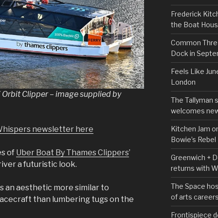
Frederick Kitc
the Boat Hou
Common Thread
Dock in Sept
Feels Like Jun
London
Orbit Clipper – image supplied by
The Tallyman 
welcomes new
Kitchen Jam on
Whispers newsletter here
Bowie’s Rebel
es of
Uber Boat By Thames Clippers
’
Greenwich + Do
iver a futuristic look.
returns with 
The Space hos
is an aesthetic more similar to
of arts career
spacecraft than lumbering tugs on the
Frontispiece d