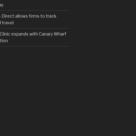
ay
irect allows firms to track
 travel
y Clinic expands with Canary Wharf
tion