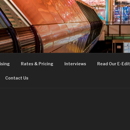
FE
t London
ising
Rates & Pricing
Interviews
Read Our E-Edit
Contact Us