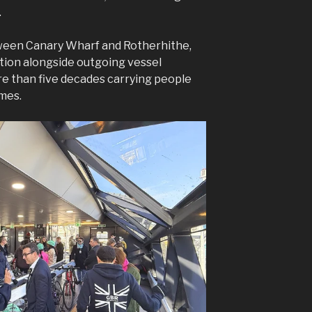
.
tween Canary Wharf and Rotherhithe,
tion alongside outgoing vessel
e than five decades carrying people
ames.