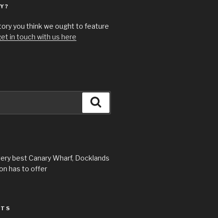
Y?
story you think we ought to feature
et in touch with us here
Search
very best Canary Wharf, Docklands
n has to offer
STS