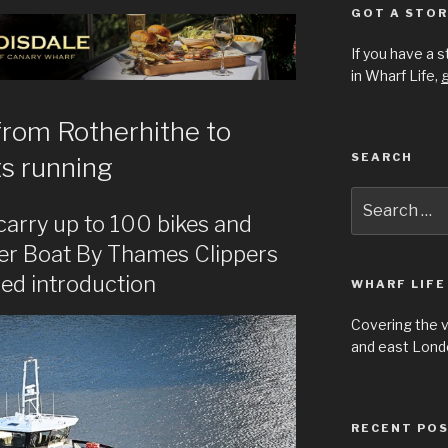
GOT A STOR
If you have a 
in Wharf Life,
g
 from Rotherhithe to
SEARCH
s running
Search
for:
 carry up to 100 bikes and
er Boat By Thames Clippers
sed introduction
WHARF LIFE
Covering the 
and east Londo
RECENT PO