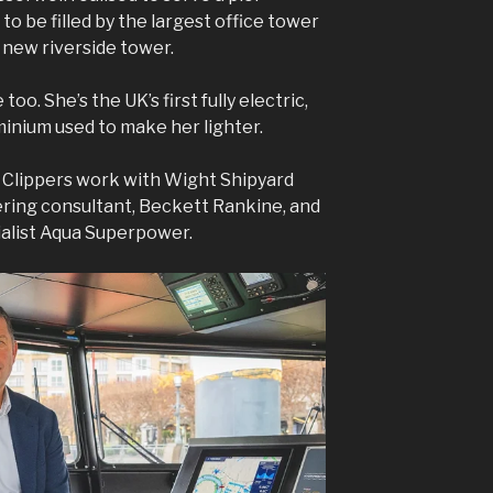
 to be filled by the largest office tower
 new riverside tower.
 too. She’s the UK’s first fully electric,
minium used to make her lighter.
Clippers work with Wight Shipyard
ering consultant, Beckett Rankine, and
cialist Aqua Superpower.