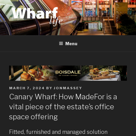
Skip
to
content
WHARF LIFE
Canary Wharf, Docklands, east London
Menu
POSTED
MARCH 7, 2024
BY
JONMASSEY
ON
Canary Wharf: How MadeFor is a
vital piece of the estate’s office
space offering
Fitted, furnished and managed solution