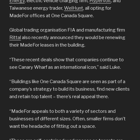
Energy
, electric vehicle charging firm,
Hypervolt
, and
Taiwanese energy trader,
WelHunt
, all opting for
MadeFor offices at One Canada Square.
Global trading organisation FIA and manufacturing firm
Rittal
also recently announced they would be renewing
their MadeFor leases in the building.
“These recent deals show that companies continue to
see Canary Wharf as an international icon,” said Luke.
“Buildings like One Canada Square are seen as part of a
company’s strategy to build its business, find new clients
and retain top talent – there’s real appeal there.
“MadeFor appeals to both a variety of sectors and
businesses of different sizes. Often, smaller firms don’t
want the headache of fitting out a space.