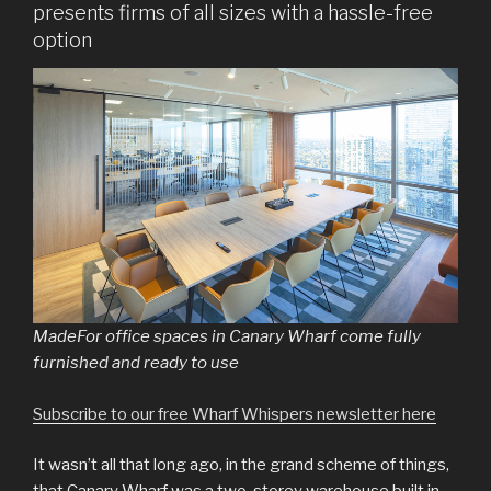
presents firms of all sizes with a hassle-free
option
MadeFor office spaces in Canary Wharf come fully
furnished and ready to use
Subscribe to our free Wharf Whispers newsletter here
It wasn’t all that long ago, in the grand scheme of things,