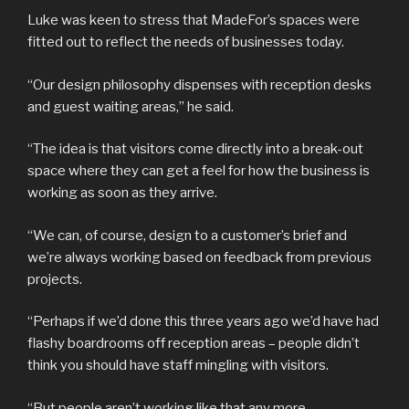
Luke was keen to stress that MadeFor’s spaces were
fitted out to reflect the needs of businesses today.
“Our design philosophy dispenses with reception desks
and guest waiting areas,” he said.
“The idea is that visitors come directly into a break-out
space where they can get a feel for how the business is
working as soon as they arrive.
“We can, of course, design to a customer’s brief and
we’re always working based on feedback from previous
projects.
“Perhaps if we’d done this three years ago we’d have had
flashy boardrooms off reception areas – people didn’t
think you should have staff mingling with visitors.
“But people aren’t working like that any more.