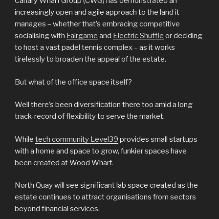
Canary Wharf Group (CWG) has demonstrated an
increasingly open and agile approach to the land it
manages – whether that’s embracing competitive
socialising with
Fairgame
and
Electric Shuffle
or deciding
to host a vast padel tennis complex – as it works
tirelessly to broaden the appeal of the estate.
But what of the office space itself?
Well there’s been diversification there too amid a long
track-record of flexibility to serve the market.
While
tech community Level39
provides small startups
with a home and space to grow, funkier spaces have
been created at Wood Wharf.
North Quay will see significant lab space created as the
estate continues to attract organisations from sectors
beyond financial services.