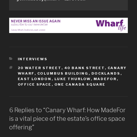
CATEGORIES
INTERVIEWS
TAGS
20 WATER STREET
,
40 BANK STREET
,
CANARY
WHARF
,
COLUMBUS BUILDING
,
DOCKLANDS
,
EAST LONDON
,
LUKE THURLOW
,
MADEFOR
,
OFFICE SPACE
,
ONE CANADA SQUARE
6 Replies to “Canary Wharf: How MadeFor
is a vital piece of the estate’s office space
offering”