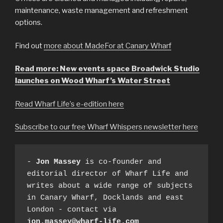
maintenance, waste management and refreshment
options.
Find out
more about MadeFor at Canary Wharf
Read more: New events space Broadwick Studio
launches on Wood Wharf’s Water Street
Read Wharf Life’s e-edition here
Subscribe to our free Wharf Whispers newsletter here
- 
Jon Massey
 is co-founder and 
editorial director of Wharf Life and 
writes about a wide range of subjects 
in Canary Wharf, Docklands and east 
London - contact via 
jon.massey@wharf-life.com