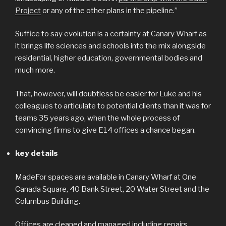
Project
or any of the other plans in the pipeline.”
Suffice to say evolution is a certainty at Canary Wharf as
it brings life sciences and schools into the mix alongside
residential, higher education, governmental bodies and
much more.
That, however, will doubtless be easier for Luke and his
colleagues to articulate to potential clients than it was for
teams 35 years ago, when the whole process of
convincing firms to give E14 offices a chance began.
key details
MadeFor spaces are available in Canary Wharf at One
Canada Square, 40 Bank Street, 20 Water Street and the
Columbus Building.
Offices are cleaned and managed including repairs,