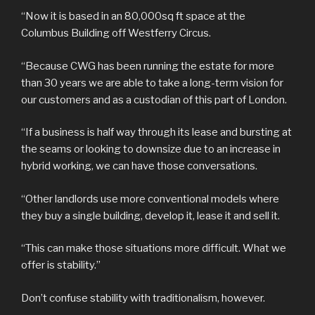
“Now it is based in an 80,000sq ft space at the
Columbus Building off Westferry Circus.
“Because CWG has been running the estate for more
than 30 years we are able to take a long-term vision for
our customers and as a custodian of this part of London.
“If a business is half way through its lease and bursting at
the seams or looking to downsize due to an increase in
hybrid working, we can have those conversations.
“Other landlords use more conventional models where
they buy a single building, develop it, lease it and sell it.
“This can make those situations more difficult. What we
offer is stability.”
Don’t confuse stability with traditionalism, however.