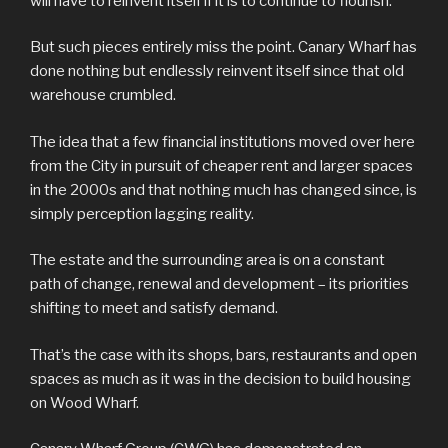
will have to reinvent itself if it is to continue to flourish.
But such pieces entirely miss the point. Canary Wharf has
done nothing but endlessly reinvent itself since that old
warehouse crumbled.
The idea that a few financial institutions moved over here
from the City in pursuit of cheaper rent and larger spaces
in the 2000s and that nothing much has changed since, is
simply perception lagging reality.
The estate and the surrounding area is on a constant
path of change, renewal and development – its priorities
shifting to meet and satisfy demand.
That’s the case with its shops, bars, restaurants and open
spaces as much as it was in the decision to build housing
on Wood Wharf.