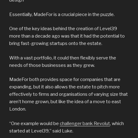
design
Essentially, MadeFor is a crucial piece in the puzzle.
One of the key ideas behind the creation of Level39
more than a decade ago was that it had the potential to
bring fast-growing startups onto the estate.
With a vast portfolio, it could then flexibly serve the
needs of those businesses as they grew.
MadeFor both provides space for companies that are
expanding, but it also allows the estate to pitch more
effectively to firms and organisations of varying size that
aren’t home grown, but like the idea of a move to east
London.
“One example would be
challenger bank Revolut
, which
started at Level39,” said Luke.