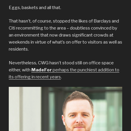
Eggs, baskets and all that.
That hasn’t, of course, stopped the likes of Barclays and
Citi recommitting to the area – doubtless convinced by
an environment that now draws significant crowds at
weekends in virtue of what’s on offer to visitors as well as
residents.
Nevertheless, CWG hasn’t stood still on office space
either, with
MadeFor
perhaps the punchiest addition to
its offering in recent years
.