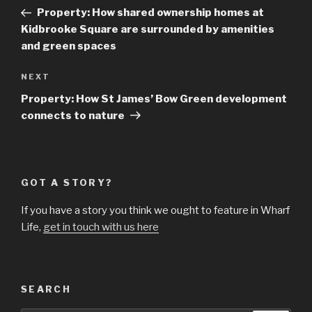
navigation
Post
Property: How shared ownership homes at
Kidbrooke Square are surrounded by amenities
and green spaces
Next
NEXT
Post
Property: How St James’ Bow Green development
connects to nature
GOT A STORY?
If you have a story you think we ought to feature in Wharf
Life,
get in touch with us here
SEARCH