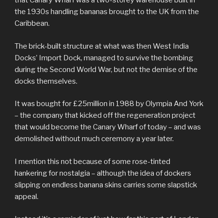
that Canary Wharf was a two-storey warehouse built in
the 1930s handling bananas brought to the UK from the
Caribbean.
The brick-built structure at what was then West India
Docks’ Import Dock, managed to survive the bombing
during the Second World War, but not the demise of the
docks themselves.
It was bought for £25million in 1988 by Olympia And York
– the company that kicked off the regeneration project
that would become the Canary Wharf of today – and was
demolished without much ceremony a year later.
I mention this not because of some rose-tinted
hankering for nostalgia – although the idea of dockers
slipping on endless banana skins carries some slapstick
appeal.