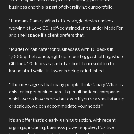
business and this is part of diversifying our portfolio.
“It means Canary Wharf offers single desks and co-
working at Level39, self-contained units under MadeFor
and shell space if a client prefers that.
“MadeFor can cater for businesses with 10 desks in
1,000sq ft of space, right up to our biggest letting where
Citi took 10 floors as part of a short-term solution to
house staff while its tower is being refurbished.
“The message is that many people think Canary Wharf is
only for larger businesses – big multinational companies,
which we do have here – but even if you’re a small startup
or scaleup, we can accommodate your needs.”
It’s an offer that’s clearly gaining traction, with recent
signings, including business power supplier,
Pozitive