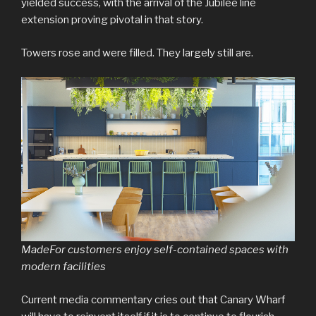
yielded success, with the arrival of the Jubilee line
extension proving pivotal in that story.
Towers rose and were filled. They largely still are.
MadeFor customers enjoy self-contained spaces with
modern facilities
Current media commentary cries out that Canary Wharf