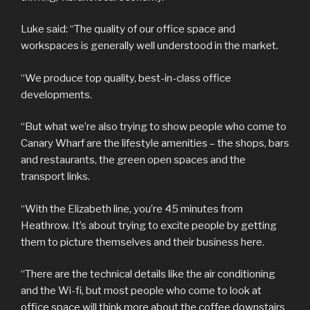
Luke said: “The quality of our office space and
workspaces is generally well understood in the market.
“We produce top quality, best-in-class office
developments.
“But what we’re also trying to show people who come to
Canary Wharf are the lifestyle amenities – the shops, bars
and restaurants, the green open spaces and the
transport links.
“With the Elizabeth line, you’re 45 minutes from
Heathrow. It’s about trying to excite people by getting
them to picture themselves and their business here.
“There are the technical details like the air conditioning
and the Wi-fi, but most people who come to look at
office space will think more about the coffee downstairs