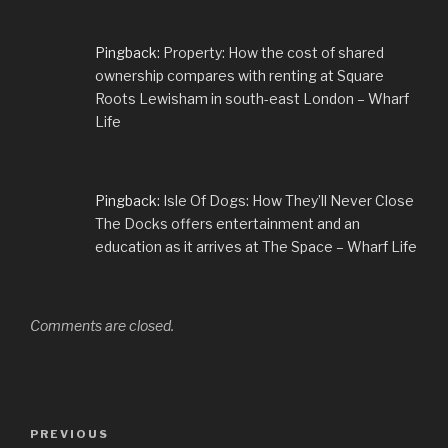
Pingback:
Property: How the cost of shared
ownership compares with renting at Square
Roots Lewisham in south-east London – Wharf
Life
Pingback:
Isle Of Dogs: How They’ll Never Close
The Docks offers entertainment and an
education as it arrives at The Space – Wharf Life
Comments are closed.
Post
Previous
PREVIOUS