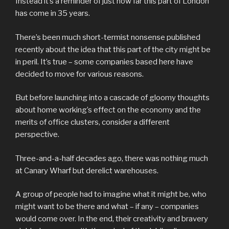
Instead it’s a reminder of just how far this part of London
has come in 35 years.
There’s been much short-termist nonsense published
recently about the idea that this part of the city might be
in peril. It’s true – some companies based here have
decided to move for various reasons.
But before launching into a cascade of gloomy thoughts
about home working’s effect on the economy and the
merits of office clusters, consider a different
perspective.
Three-and-a-half decades ago, there was nothing much
at Canary Wharf but derelict warehouses.
A group of people had to imagine what it might be, who
might want to be there and what – if any – companies
would come over. In the end, their creativity and bravery