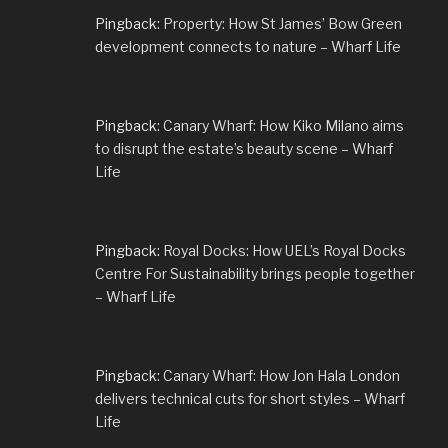
Pingback:
Property: How St James’ Bow Green
development connects to nature – Wharf Life
Pingback:
Canary Wharf: How Kiko Milano aims
to disrupt the estate’s beauty scene – Wharf
Life
Pingback:
Royal Docks: How UEL’s Royal Docks
Centre For Sustainability brings people together
– Wharf Life
Pingback:
Canary Wharf: How Jon Hala London
delivers technical cuts for short styles – Wharf
Life