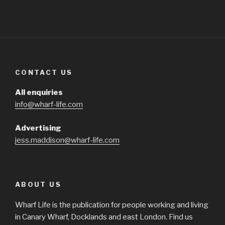
CONTACT US
All enquiries
info@wharf-life.com
Advertising
jess.maddison@wharf-life.com
ABOUT US
Wharf Life is the publication for people working and living
in Canary Wharf, Docklands and east London. Find us