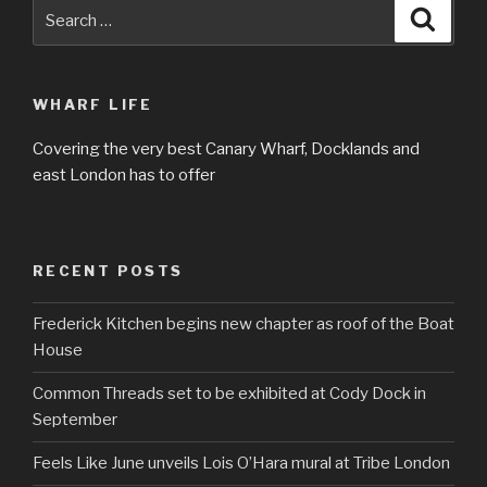
Search
Searc
for:
WHARF LIFE
Covering the very best Canary Wharf, Docklands and
east London has to offer
RECENT POSTS
Frederick Kitchen begins new chapter as roof of the Boat
House
Common Threads set to be exhibited at Cody Dock in
September
Feels Like June unveils Lois O’Hara mural at Tribe London