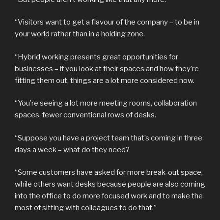
“Visitors want to get a flavour of the company – to be in
your world rather than in a holding zone.
“Hybrid working presents great opportunities for
businesses – if you look at their spaces and how they’re
fitting them out, things are a lot more considered now.
“You’re seeing a lot more meeting rooms, collaboration
spaces, fewer conventional rows of desks.
“Suppose you have a project team that’s coming in three
days a week – what do they need?
“Some customers have asked for more break-out space,
while others want desks because people are also coming
into the office to do more focused work and to make the
most of sitting with colleagues to do that.”