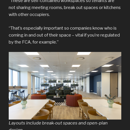
“These are self-contained workspaces so tenants are
not sharing meeting rooms, break out spaces or kitchens
with other occupiers.
“That’s especially important so companies know who is
coming in and out of their space – vital if you’re regulated
by the FCA, for example.”
Layouts include break-out spaces and open-plan