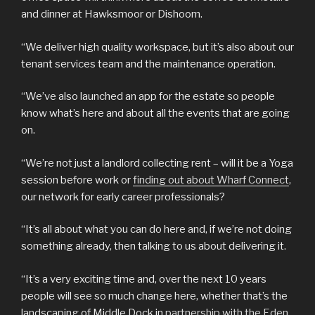
and dinner at Hawksmoor or Dishoom.
“We deliver high quality workspace, but it’s also about our
tenant services team and the maintenance operation.
“We’ve also launched an app for the estate so people
know what’s here and about all the events that are going
on.
“We’re not just a landlord collecting rent – will it be a Yoga
session before work or
finding out about Wharf Connect
,
our network for early career professionals?
“It’s all about what you can do here and, if we’re not doing
something already, then talking to us about delivering it.
“It’s a very exciting time and, over the next 10 years
people will see so much change here, whether that’s the
landscaping of Middle Dock in
partnership with the Eden