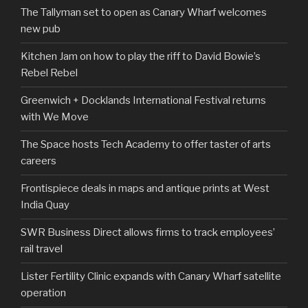
The Tallyman set to open as Canary Wharf welcomes
new pub
Kitchen Jam on how to play the riff to David Bowie’s
Rebel Rebel
Greenwich + Docklands International Festival returns
with We Move
The Space hosts Tech Academy to offer taster of arts
careers
Frontispiece deals in maps and antique prints at West
India Quay
SWR Business Direct allows firms to track employees’
rail travel
Lister Fertility Clinic expands with Canary Wharf satellite
operation