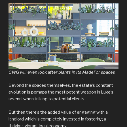
CWG will even look after plants in its MadeFor spaces
Beyond the spaces themselves, the estate’s constant
evolution is perhaps the most potent weapon in Luke’s
arsenal when talking to potential clients.
But then there’s the added value of engaging with a
landlord which is completely invested in fostering a
thriving, vibrant local economy.