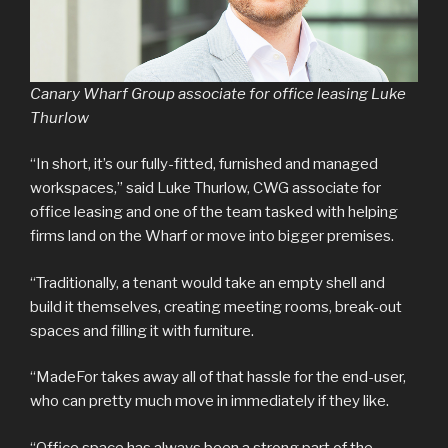
Canary Wharf Group associate for office leasing Luke
Thurlow
“In short, it’s our fully-fitted, furnished and managed
workspaces,” said Luke Thurlow, CWG associate for
office leasing and one of the team tasked with helping
firms land on the Wharf or move into bigger premises.
“Traditionally, a tenant would take an empty shell and
build it themselves, creating meeting rooms, break-out
spaces and filling it with furniture.
“MadeFor takes away all of that hassle for the end-user,
who can pretty much move in immediately if they like.
“Office space has always been a strong part of the