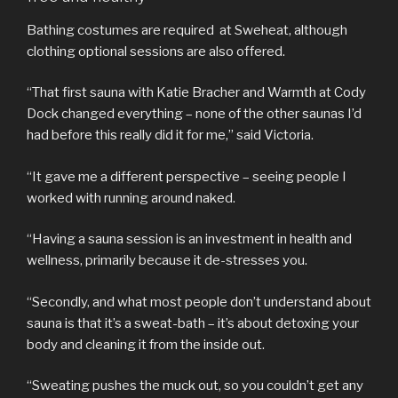
Bathing costumes are required at Sweheat, although
clothing optional sessions are also offered.
“That first sauna with Katie Bracher and Warmth at Cody
Dock changed everything – none of the other saunas I’d
had before this really did it for me,” said Victoria.
“It gave me a different perspective – seeing people I
worked with running around naked.
“Having a sauna session is an investment in health and
wellness, primarily because it de-stresses you.
“Secondly, and what most people don’t understand about
sauna is that it’s a sweat-bath – it’s about detoxing your
body and cleaning it from the inside out.
“Sweating pushes the muck out, so you couldn’t get any