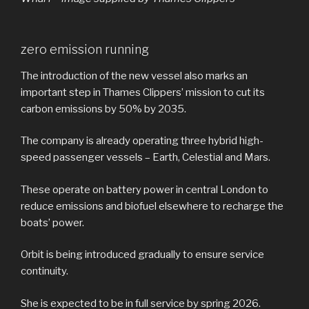
zero emission running
The introduction of the new vessel also marks an
important step in Thames Clippers’ mission to cut its
carbon emissions by 50% by 2035.
The company is already operating three hybrid high-
speed passenger vessels – Earth, Celestial and Mars.
These operate on battery power in central London to
reduce emissions and biofuel elsewhere to recharge the
boats’ power.
Orbit is being introduced gradually to ensure service
continuity.
She is expected to be in full service by spring 2026.