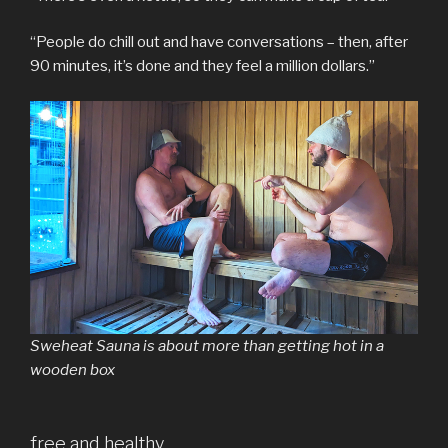
“People do chill out and have conversations – then, after
90 minutes, it’s done and they feel a million dollars.”
Sweheat Sauna is about more than getting hot in a
wooden box
free and healthy