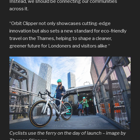
Instead, we should be connecting our communities
across it.
“Orbit Clipper not only showcases cutting-edge
innovation but also sets a new standard for eco-friendly
travel on the Thames, helping to shape a cleaner,
greener future for Londoners and visitors alike “
Cyclists use the ferry on the day of launch – image by