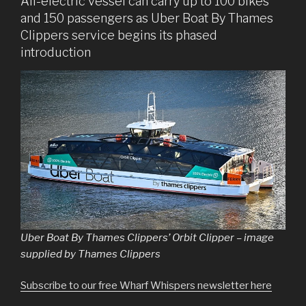
All-electric vessel can carry up to 100 bikes
and 150 passengers as Uber Boat By Thames
Clippers service begins its phased
introduction
Uber Boat By Thames Clippers’ Orbit Clipper – image
supplied by Thames Clippers
Subscribe to our free Wharf Whispers newsletter here