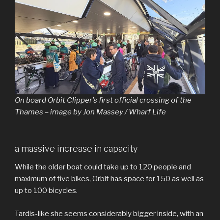
On board Orbit Clipper’s first official crossing of the
Thames – image by Jon Massey / Wharf Life
a massive increase in capacity
While the older boat could take up to 120 people and
maximum of five bikes, Orbit has space for 150 as well as
up to 100 bicycles.
Tardis-like she seems considerably bigger inside, with an