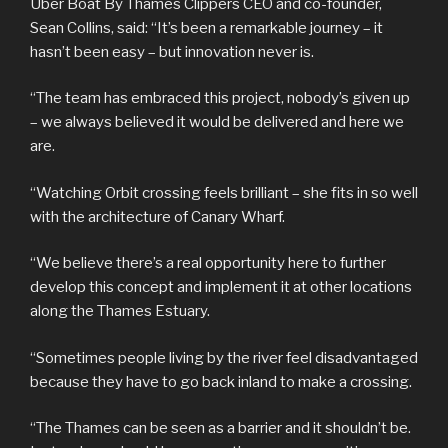
Uber Boat By Thames Clippers CEO and co-founder,
Sean Collins, said: “It’s been a remarkable journey – it
hasn’t been easy – but innovation never is.
“The team has embraced this project, nobody’s given up
– we always believed it would be delivered and here we
are.
“Watching Orbit crossing feels brilliant – she fits in so well
with the architecture of Canary Wharf.
“We believe there’s a real opportunity here to further
develop this concept and implement it at other locations
along the Thames Estuary.
“Sometimes people living by the river feel disadvantaged
because they have to go back inland to make a crossing.
“The Thames can be seen as a barrier and it shouldn’t be.