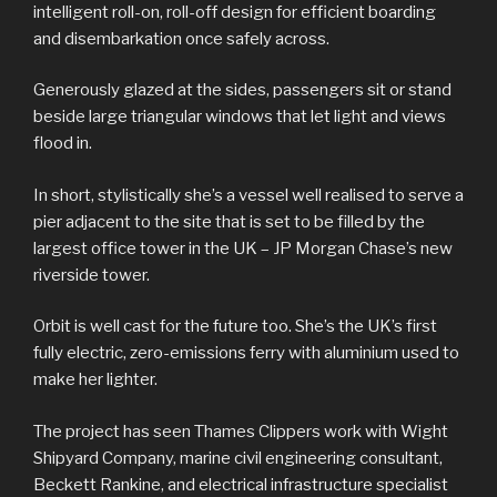
intelligent roll-on, roll-off design for efficient boarding
and disembarkation once safely across.
Generously glazed at the sides, passengers sit or stand
beside large triangular windows that let light and views
flood in.
In short, stylistically she’s a vessel well realised to serve a
pier adjacent to the site that is set to be filled by the
largest office tower in the UK – JP Morgan Chase’s new
riverside tower.
Orbit is well cast for the future too. She’s the UK’s first
fully electric, zero-emissions ferry with aluminium used to
make her lighter.
The project has seen Thames Clippers work with Wight
Shipyard Company, marine civil engineering consultant,
Beckett Rankine, and electrical infrastructure specialist