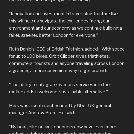
“Innovation and investment in travel infrastructure like
this will help us navigate the challenges facing our
environment and our economy as we continue building a
fairer, greener, better London for everyone.”
Ruth Daniels, CEO at British Triathlon, added: “With space
for up to 100 bikes, Orbit Clipper gives triathletes,
commuters, tourists and anyone traveling across London
a greener, a more convenient way to get around.
“The ability to integrate river bus services into their
routine adds a welcome, sustainable alternative.”
Hers was a sentiment echoed by Uber UK general
manager Andrew Brem. He said:
“By boat, bike or car, Londoners now have even more
options to take a zero-emission journey across the