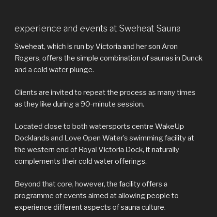
experience and events at Sweheat Sauna
Sweheat, which is run by Victoria and her son Aron
Rogers, offers the simple combination of saunas in Dunck
and a cold water plunge.
Clients are invited to repeat the process as many times
as they like during a 90-minute session.
Located close to both watersports centre WakeUp
Docklands and Love Open Water’s swimming facility at
the western end of Royal Victoria Dock, it naturally
complements their cold water offerings.
Beyond that core, however, the facility offers a
programme of events aimed at allowing people to
experience different aspects of sauna culture.