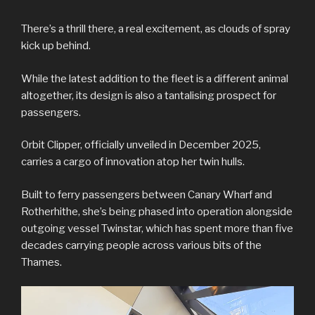
There’s a thrill there, a real excitement, as clouds of spray
kick up behind.
While the latest addition to the fleet is a different animal
altogether, its design is also a tantalising prospect for
passengers.
Orbit Clipper, officially unveiled in December 2025,
carries a cargo of innovation atop her twin hulls.
Built to ferry passengers between Canary Wharf and
Rotherhithe, she’s being phased into operation alongside
outgoing vessel Twinstar, which has spent more than five
decades carrying people across various bits of the
Thames.