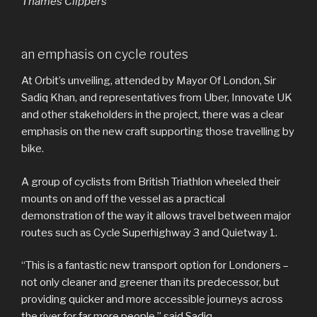
Thames Clippers
an emphasis on cycle routes
At Orbit’s unveiling, attended by Mayor Of London, Sir
Sadiq Khan, and representatives from Uber, Innovate UK
and other stakeholders in the project, there was a clear
emphasis on the new craft supporting those travelling by
bike.
A group of cyclists from British Triathlon wheeled their
mounts on and off the vessel as a practical
demonstration of the way it allows travel between major
routes such as Cycle Superhighway 3 and Quietway 1.
“This is a fantastic new transport option for Londoners –
not only cleaner and greener than its predecessor, but
providing quicker and more accessible journeys across
the river for far more people,” said Sadiq.