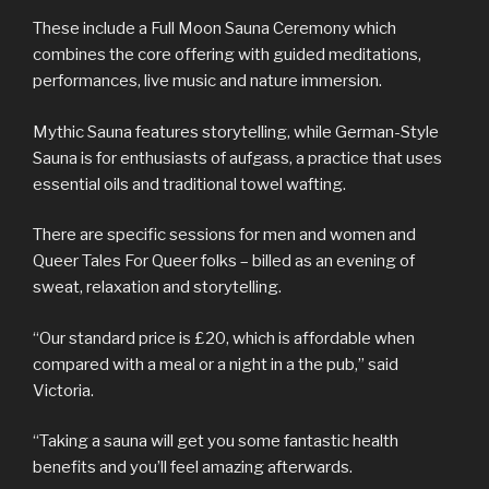
These include a Full Moon Sauna Ceremony which
combines the core offering with guided meditations,
performances, live music and nature immersion.
Mythic Sauna features storytelling, while German-Style
Sauna is for enthusiasts of aufgass, a practice that uses
essential oils and traditional towel wafting.
There are specific sessions for men and women and
Queer Tales For Queer folks – billed as an evening of
sweat, relaxation and storytelling.
“Our standard price is £20, which is affordable when
compared with a meal or a night in a the pub,” said
Victoria.
“Taking a sauna will get you some fantastic health
benefits and you’ll feel amazing afterwards.