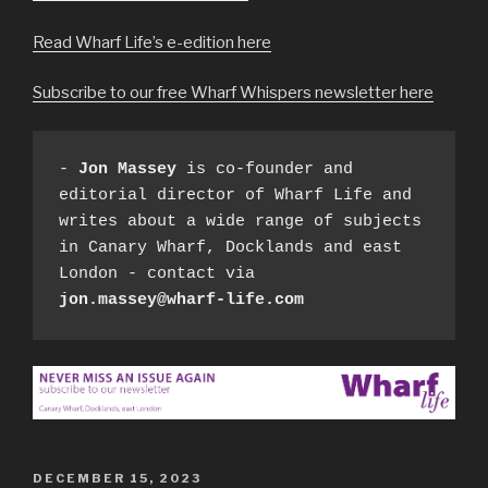
Read Wharf Life’s e-edition here
Subscribe to our free Wharf Whispers newsletter here
- 
Jon Massey
 is co-founder and 
editorial director of Wharf Life and 
writes about a wide range of subjects 
in Canary Wharf, Docklands and east 
London - contact via 
jon.massey@wharf-life.com
POSTED
DECEMBER 15, 2023