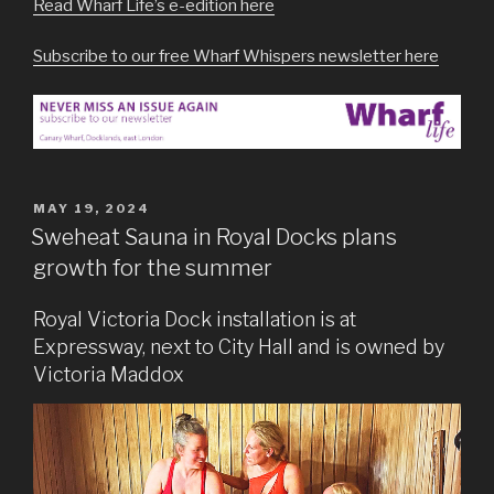
Read Wharf Life’s e-edition here
Subscribe to our free Wharf Whispers newsletter here
POSTED
MAY 19, 2024
ON
Sweheat Sauna in Royal Docks plans
growth for the summer
Royal Victoria Dock installation is at
Expressway, next to City Hall and is owned by
Victoria Maddox