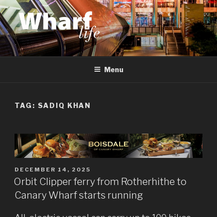
Skip
to
content
WHARF LIFE
Canary Wharf, Docklands, east London
Menu
TAG:
SADIQ KHAN
POSTED
DECEMBER 14, 2025
ON
Orbit Clipper ferry from Rotherhithe to
Canary Wharf starts running