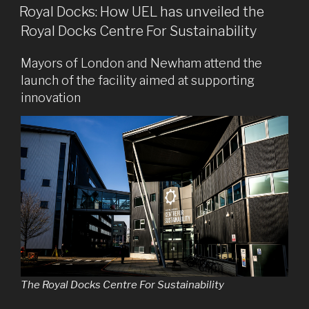
ON
Royal Docks: How UEL has unveiled the
Royal Docks Centre For Sustainability
Mayors of London and Newham attend the
launch of the facility aimed at supporting
innovation
The Royal Docks Centre For Sustainability