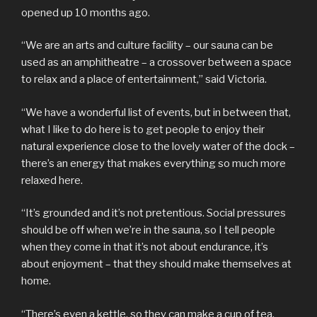
opened up 10 months ago.
“We are an arts and culture facility – our sauna can be
used as an amphitheatre – a crossover between a space
to relax and a place of entertainment,” said Victoria.
“We have a wonderful list of events, but in between that,
what I like to do here is to get people to enjoy their
natural experience close to the lovely water of the dock –
there’s an energy that makes everything so much more
relaxed here.
“It’s grounded and it’s not pretentious. Social pressures
should be off when we’re in the sauna, so I tell people
when they come in that it’s not about endurance, it’s
about enjoyment – that they should make themselves at
home.
“There’s even a kettle, so they can make a cup of tea.