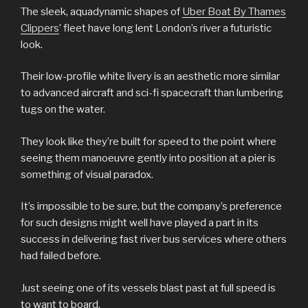
The sleek, aquadynamic shapes of
Uber Boat By Thames
Clippers
’ fleet have long lent London’s river a futuristic
look.
Their low-profile white livery is an aesthetic more similar
to advanced aircraft and sci-fi spacecraft than lumbering
tugs on the water.
They look like they’re built for speed to the point where
seeing them manoeuvre gently into position at a pier is
something of visual paradox.
It’s impossible to be sure, but the company’s preference
for such designs might well have played a part in its
success in delivering fast river bus services where others
had failed before.
Just seeing one of its vessels blast past at full speed is
to want to board.