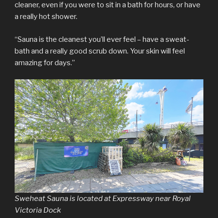
cleaner, even if you were to sit in a bath for hours, or have
a really hot shower.
“Sauna is the cleanest you’ll ever feel – have a sweat-
bath and a really good scrub down. Your skin will feel
amazing for days.”
Sweheat Sauna is located at Expressway near Royal
Victoria Dock