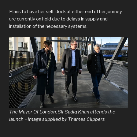
Plans to have her self-dock at either end of her journey
are currently on hold due to delays in supply and
installation of the necessary systems.
The Mayor Of London, Sir Sadiq Khan attends the
launch – image supplied by Thames Clippers