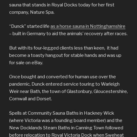
sauna that stands in Royal Docks today for her first
company, Nature Spa.
“Dunck” started life
as a horse sauna in Nottinghamshire
– built in Germany to aid the animals’ recovery after races.
But with its four-legged clients less than keen, it had
become a toasty hangout for stable hands and was up
for sale on eBay.
Once bought and converted for human use over the
pandemic, Dunck entered service touring to Warleigh
Weir near Bath, the town of Glastonbury, Gloucestershire,
Cornwall and Dorset.
Spells at Community Sauna Baths in Hackney Wick
(where Victoria was a founding board member) and the
New Docklands Steam Baths in Canning Town followed
before relocation to Royal Victoria Dock when Sweheat