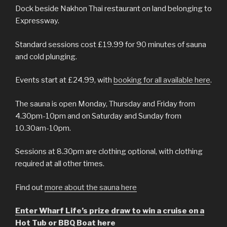
Dock beside Nakhon Thai restaurant on land belonging to
Expressway.
Standard sessions cost £19.99 for 90 minutes of sauna
and cold plunging.
Events start at £24.99, with
booking for all available here
.
The sauna is open Monday, Thursday and Friday from
4.30pm-10pm and on Saturday and Sunday from
10.30am-10pm.
Sessions at 8.30pm are clothing optional, with clothing
required at all other times.
Find out
more about the sauna here
Enter Wharf Life’s prize draw to win a cruise on a
Hot Tub or BBQ Boat here