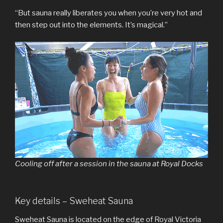
“But sauna really liberates you when you’re very hot and
then step out into the elements. It’s magical.”
Cooling off after a session in the sauna at Royal Docks
Key details – Sweheat Sauna
Sweheat Sauna is located on the edge of Royal Victoria