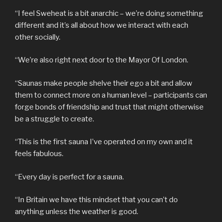
“I feel Sweheat is a bit anarchic – we’re doing something
different and it’s all about how we interact with each
other socially.
“We’re also right next door to the Mayor Of London.
“Saunas make people shelve their ego a bit and allow
them to connect more on a human level – participants can
forge bonds of friendship and trust that might otherwise
be a struggle to create.
“This is the first sauna I’ve operated on my own and it
feels fabulous.
“Every day is perfect for a sauna.
“In Britain we have this mindset that you can’t do
anything unless the weather is good.