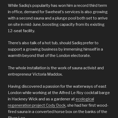
While Sadiq’s popularity has won him a record third term
in office, demand for Sweheat’s services is also growing
with a second sauna and a plunge pool both set to arrive
on site in mid-June, boosting capacity from its existing
12-seat facility.
There’s also talk of a hot tub, should Sadiq prefer to
support a growing business by immersing himself in a
warmth beyond that of the London electorate.
The whole installation is the work of sauna activist and
entrepreneur Victoria Maddox.
Having discovered a passion for the waterways of east
London while working at the Alfred Le Roy cocktail barge
in Hackney Wick and as a gardener at
ecological
regeneration project Cody Dock
, she had her first wood-
fired sauna in a converted horse box on the banks of the