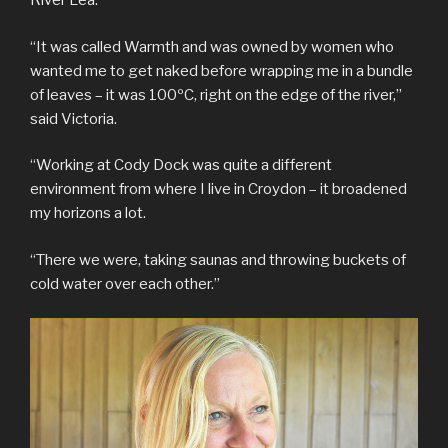
River Lea.
“It was called Warmth and was owned by women who
wanted me to get naked before wrapping me in a bundle
of leaves – it was 100ºC, right on the edge of the river,”
said Victoria.
“Working at Cody Dock was quite a different
environment from where I live in Croydon – it broadened
my horizons a lot.
“There we were, taking saunas and throwing buckets of
cold water over each other.”