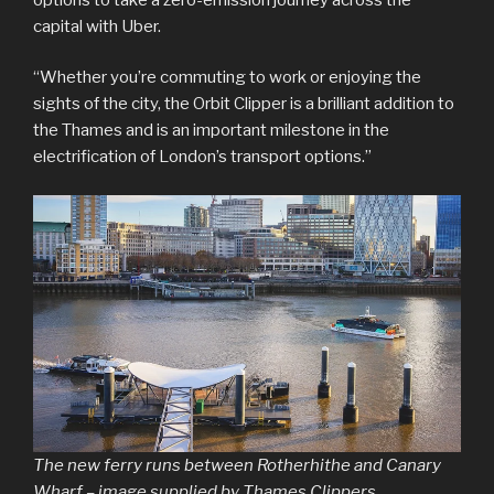
capital with Uber.
“Whether you’re commuting to work or enjoying the
sights of the city, the Orbit Clipper is a brilliant addition to
the Thames and is an important milestone in the
electrification of London’s transport options.”
The new ferry runs between Rotherhithe and Canary
Wharf – image supplied by Thames Clippers