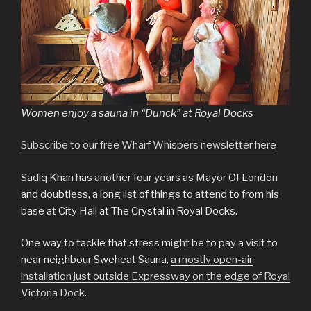
Women enjoy a sauna in “Dunck” at Royal Docks
Subscribe to our free Wharf Whispers newsletter here
Sadiq Khan has another four years as Mayor Of London
and doubtless, a long list of things to attend to from his
base at City Hall at The Crystal in Royal Docks.
One way to tackle that stress might be to pay a visit to
near neighbour Sweheat Sauna,
a mostly open-air
installation just outside Expressway on the edge of Royal
Victoria Dock
.