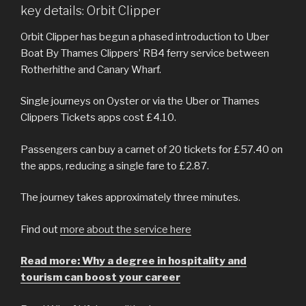
key details: Orbit Clipper
Orbit Clipper has begun a phased introduction to Uber
Boat By Thames Clippers’ RB4 ferry service between
Rotherhithe and Canary Wharf.
Single journeys on Oyster or via the Uber or Thames
Clippers Tickets apps cost £4.10.
Passengers can buy a carnet of 20 tickets for £57.40 on
the apps, reducing a single fare to £2.87.
The journey takes approximately three minutes.
Find out
more about the service here
Read more: Why a degree in hospitality and
tourism can boost your career