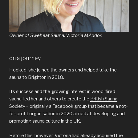
Owner of Sweheat Sauna, Victoria MAddox
on a journey
Hooked, she joined the owners and helped take the
sauna to Brighton in 2018.
Its success and the growing interest in wood-fired
sauna, led her and others to create the
British Sauna
Society
– originally a Facebook group that became a not-
for-profit organisation in 2020 aimed at developing and
promoting sauna culture in the UK.
Before this, however, Victoria had already acquired the