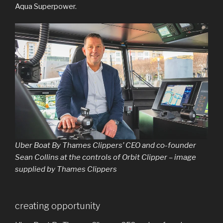
Aqua Superpower.
Uber Boat By Thames Clippers’ CEO and co-founder
Sean Collins at the controls of Orbit Clipper – image
supplied by Thames Clippers
creating opportunity