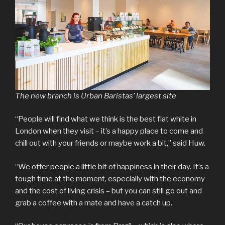
The new branch is Urban Baristas’ largest site
“People will find what we think is the best flat white in
London when they visit – it’s a happy place to come and
chill out with your friends or maybe work a bit,” said Huw.
“We offer people a little bit of happiness in their day. It’s a
tough time at the moment, especially with the economy
and the cost of living crisis – but you can still go out and
grab a coffee with a mate and have a catch up.