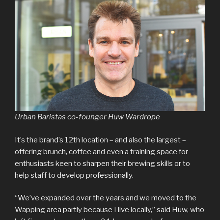
Urban Baristas co-founger Huw Wardrope
It’s the brand’s 12th location – and also the largest –
offering brunch, coffee and even a training space for
enthusiasts keen to sharpen their brewing skills or to
help staff to develop professionally.
“We’ve expanded over the years and we moved to the
Wapping area partly because I live locally,” said Huw, who