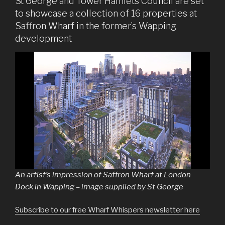
St George and Tower Hamlets Council are set
to showcase a collection of 16 properties at
Saffron Wharf in the former’s Wapping
development
An artist’s impression of Saffron Wharf at London
Dock in Wapping – image supplied by St George
Subscribe to our free Wharf Whispers newsletter here