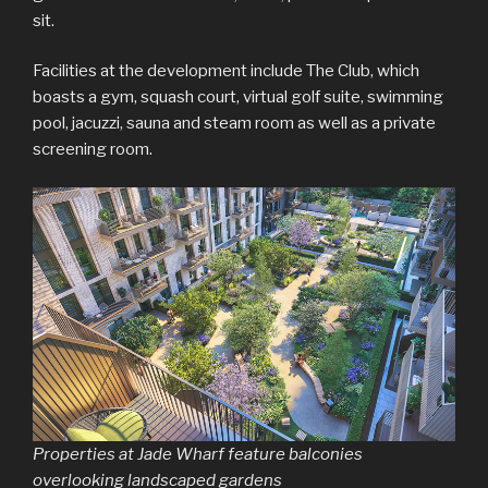
sit.
Facilities at the development include The Club, which
boasts a gym, squash court, virtual golf suite, swimming
pool, jacuzzi, sauna and steam room as well as a private
screening room.
Properties at Jade Wharf feature balconies
overlooking landscaped gardens