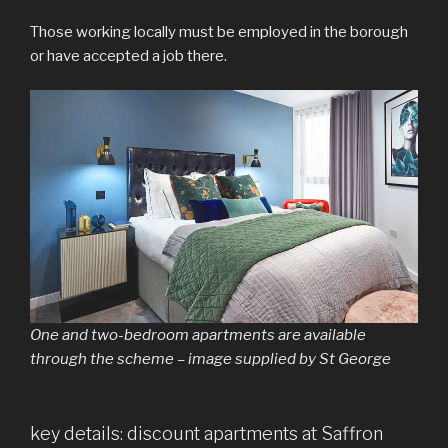
Those working locally must be employed in the borough
or have accepted a job there.
One and two-bedroom apartments are available
through the scheme – image supplied by St George
key details: discount apartments at Saffron