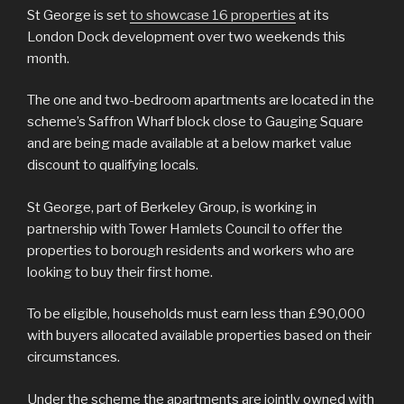
St George is set
to showcase 16 properties
at its
London Dock development over two weekends this
month.
The one and two-bedroom apartments are located in the
scheme’s Saffron Wharf block close to Gauging Square
and are being made available at a below market value
discount to qualifying locals.
St George, part of Berkeley Group, is working in
partnership with Tower Hamlets Council to offer the
properties to borough residents and workers who are
looking to buy their first home.
To be eligible, households must earn less than £90,000
with buyers allocated available properties based on their
circumstances.
Under the scheme the apartments are jointly owned with