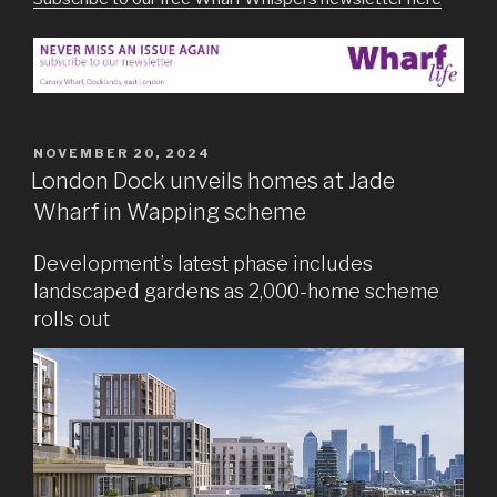
POSTED
NOVEMBER 20, 2024
ON
London Dock unveils homes at Jade
Wharf in Wapping scheme
Development’s latest phase includes
landscaped gardens as 2,000-home scheme
rolls out