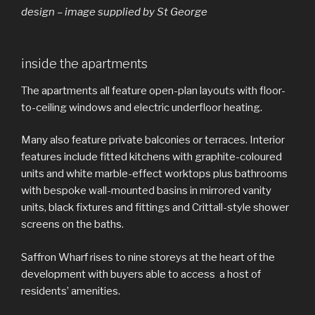
design – image supplied by St George
inside the apartments
The apartments all feature open-plan layouts with floor-
to-ceiling windows and electric underfloor heating.
Many also feature private balconies or terraces. Interior
features include fitted kitchens with graphite-coloured
units and white marble-effect worktops plus bathrooms
with bespoke wall-mounted basins in mirrored vanity
units, black fixtures and fittings and Crittall-style shower
screens on the baths.
Saffron Wharf rises to nine storeys at the heart of the
development with buyers able to access a host of
residents’ amenities.