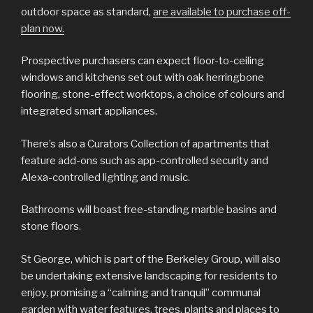
outdoor space as standard,
are available to purchase off-
plan now.
Prospective purchasers can expect floor-to-ceiling
windows and kitchens set out with oak herringbone
flooring, stone-effect worktops, a choice of colours and
integrated smart appliances.
There’s also a Curators Collection of apartments that
feature add-ons such as app-controlled security and
Alexa-controlled lighting and music.
Bathrooms will boast free-standing marble basins and
stone floors.
St George, which is part of the Berkeley Group, will also
be undertaking extensive landscaping for residents to
enjoy, promising a “calming and tranquil” communal
garden with water features, trees, plants and places to