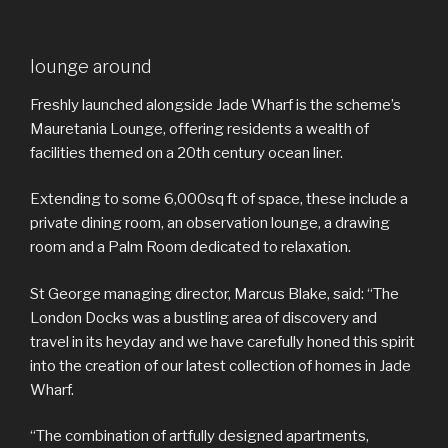
lounge around
Freshly launched alongside Jade Wharf is the scheme’s
Mauretania Lounge, offering residents a wealth of
facilities themed on a 20th century ocean liner.
Extending to some 6,000sq ft of space, these include a
private dining room, an observation lounge, a drawing
room and a Palm Room dedicated to relaxation.
St George managing director, Marcus Blake, said: “The
London Docks was a bustling area of discovery and
travel in its heyday and we have carefully honed this spirit
into the creation of our latest collection of homes in Jade
Wharf.
“The combination of artfully designed apartments,