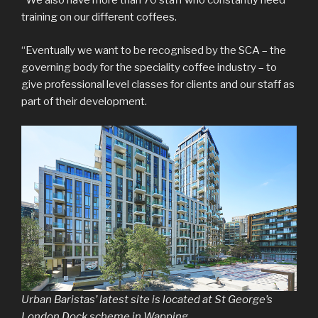
“We also have more than 70 staff who constantly need
training on our different coffees.
“Eventually we want to be recognised by the SCA – the
governing body for the speciality coffee industry – to
give professional level classes for clients and our staff as
part of their development.
Urban Baristas’ latest site is located at St George’s
London Dock scheme in Wapping