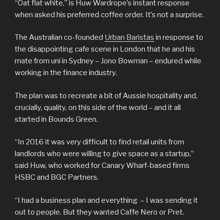
“Oat flat white,” is Huw Wardrope’s instant response
when asked his preferred coffee order. It’s not a surprise.
The Australian co-founded
Urban Baristas
in response to
the disappointing cafe scene in London that he and his
mate from uni in Sydney – Jono Bowman – endured while
working in the finance industry.
The plan was to recreate a bit of Aussie hospitality and,
crucially, quality, on this side of the world – and it all
started in Bounds Green.
“In 2016 it was very difficult to find retail units from
landlords who were willing to give space as a startup,”
said Huw, who worked for Canary Wharf-based firms
HSBC and BGC Partners.
“I had a business plan and everything – I was sending it
out to people. But they wanted Caffe Nero or Pret.