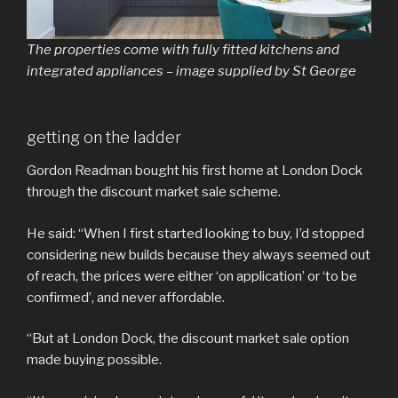
The properties come with fully fitted kitchens and
integrated appliances – image supplied by St George
getting on the ladder
Gordon Readman bought his first home at London Dock
through the discount market sale scheme.
He said: “When I first started looking to buy, I’d stopped
considering new builds because they always seemed out
of reach, the prices were either ‘on application’ or ‘to be
confirmed’, and never affordable.
“But at London Dock, the discount market sale option
made buying possible.