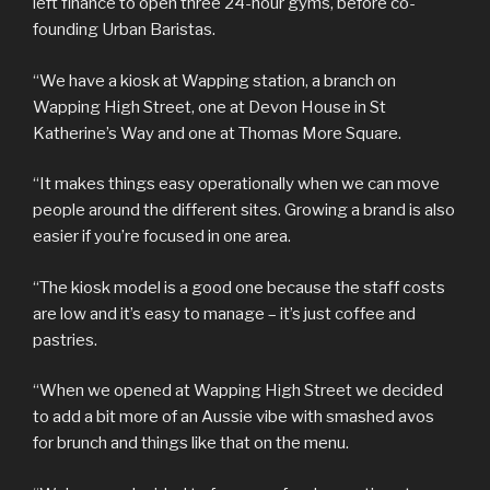
left finance to open three 24-hour gyms, before co-
founding Urban Baristas.
“We have a kiosk at Wapping station, a branch on
Wapping High Street, one at Devon House in St
Katherine’s Way and one at Thomas More Square.
“It makes things easy operationally when we can move
people around the different sites. Growing a brand is also
easier if you’re focused in one area.
“The kiosk model is a good one because the staff costs
are low and it’s easy to manage – it’s just coffee and
pastries.
“When we opened at Wapping High Street we decided
to add a bit more of an Aussie vibe with smashed avos
for brunch and things like that on the menu.