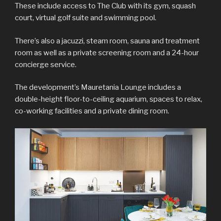
These include access to The Club with its gym, squash
court, virtual golf suite and swimming pool.
There’s also a jacuzzi, steam room, sauna and treatment
room as well as a private screening room and a 24-hour
concierge service.
The development’s Mauretania Lounge includes a
double-height floor-to-ceiling aquarium, spaces to relax,
co-working facilities and a private dining room.