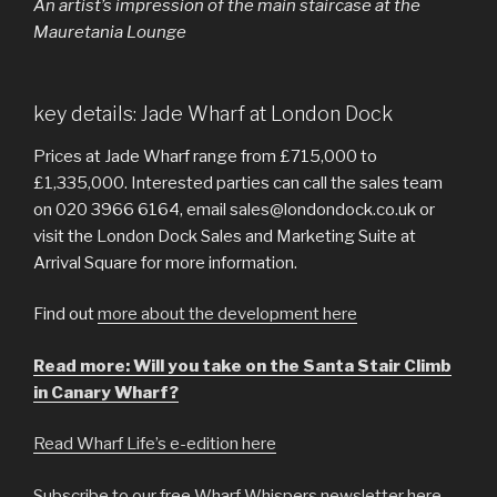
An artist’s impression of the main staircase at the
Mauretania Lounge
key details: Jade Wharf at London Dock
Prices at Jade Wharf range from £715,000 to
£1,335,000. Interested parties can call the sales team
on 020 3966 6164, email sales@londondock.co.uk or
visit the London Dock Sales and Marketing Suite at
Arrival Square for more information.
Find out
more about the development here
Read more: Will you take on the Santa Stair Climb
in Canary Wharf?
Read Wharf Life’s e-edition here
Subscribe to our free Wharf Whispers newsletter here