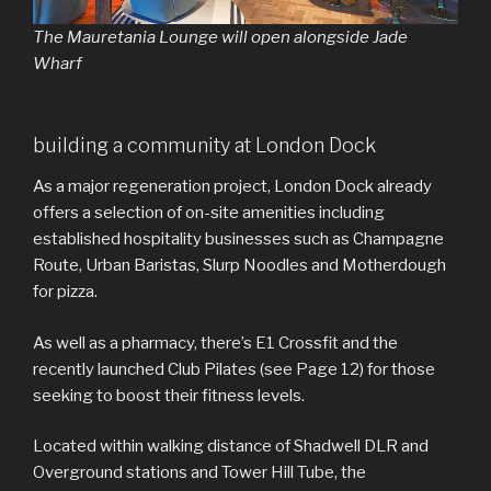
The Mauretania Lounge will open alongside Jade
Wharf
building a community at London Dock
As a major regeneration project, London Dock already
offers a selection of on-site amenities including
established hospitality businesses such as Champagne
Route, Urban Baristas, Slurp Noodles and Motherdough
for pizza.
As well as a pharmacy, there’s E1 Crossfit and the
recently launched Club Pilates (see Page 12) for those
seeking to boost their fitness levels.
Located within walking distance of Shadwell DLR and
Overground stations and Tower Hill Tube, the