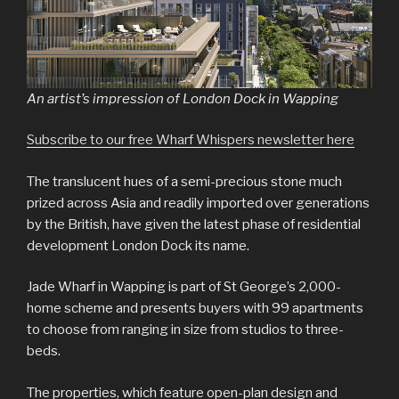
An artist’s impression of London Dock in Wapping
Subscribe to our free Wharf Whispers newsletter here
The translucent hues of a semi-precious stone much
prized across Asia and readily imported over generations
by the British, have given the latest phase of residential
development London Dock its name.
Jade Wharf in Wapping is part of St George’s 2,000-
home scheme and presents buyers with 99 apartments
to choose from ranging in size from studios to three-
beds.
The properties, which feature open-plan design and