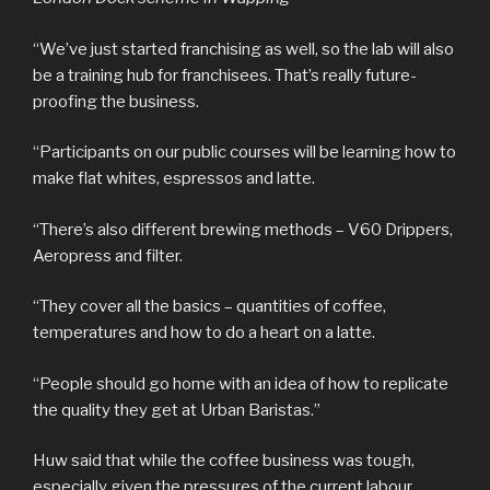
“We’ve just started franchising as well, so the lab will also
be a training hub for franchisees. That’s really future-
proofing the business.
“Participants on our public courses will be learning how to
make flat whites, espressos and latte.
“There’s also different brewing methods – V60 Drippers,
Aeropress and filter.
“They cover all the basics – quantities of coffee,
temperatures and how to do a heart on a latte.
“People should go home with an idea of how to replicate
the quality they get at Urban Baristas.”
Huw said that while the coffee business was tough,
especially given the pressures of the current labour