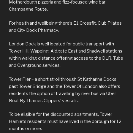
Motherdough pizzeria and fizz-focused wine bar
Champagne Route.
For health and wellbeing there’s E1 Crossfit, Club Pilates
and City Dock Pharmacy.
London Dock is well located for public transport with
Tower Hill, Wapping, Aldgate East and Shadwell stations
within walking distance offering access to the DLR, Tube
and Overground services.
Tower Pier – a short stroll through St Katharine Docks
past Tower Bridge and the Tower Of London also offers
residents the option of travelling by river bus via Uber
Boat By Thames Clippers’ vessels.
To be eligible for the
discounted apartments
, Tower
Hamlets residents must have lived in the borough for 12
months or more.