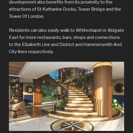
development also benefits from its proximity to the
attractions of St Katharine Docks, Tower Bridge and the
Tower Of London.
Residents can also easily walk to Whitechapel or Aldgate
East for more restaurants, bars, shops and connections
to the Elizabeth Line and District and Hammersmith And
City lines respectively.