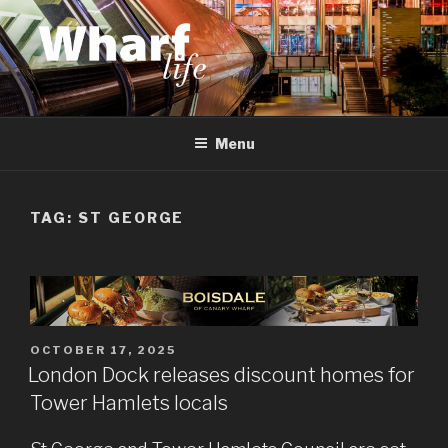
Skip
to
content
WHARF LIFE
Canary Wharf, Docklands, east London
Menu
TAG:
ST GEORGE
POSTED
OCTOBER 17, 2025
ON
London Dock releases discount homes for
Tower Hamlets locals