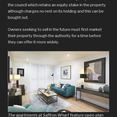
the council which retains an equity stake in the property
although charges no rent on its holding and this can be
bought out.
Owners seeking to sell in the future must first market
their property through the authority for a time before
they can offer it more widely.
The apartments at Saffron Wharf feature open-plan