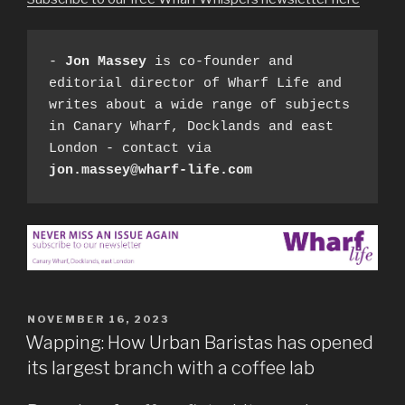
- 
Jon Massey
 is co-founder and 
editorial director of Wharf Life and 
writes about a wide range of subjects 
in Canary Wharf, Docklands and east 
London - contact via 
jon.massey@wharf-life.com
POSTED
NOVEMBER 16, 2023
ON
Wapping: How Urban Baristas has opened
its largest branch with a coffee lab