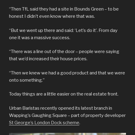
“Then TfL said they had a site in Bounds Green – to be
honest I didn’t even know where that was.
“But we went up there and said: ‘Let’s do it’. From day
one it was a massive success.
“There was a line out of the door – people were saying
that we’d increased their house prices.
“Then we knew we had a good product and that we were
onto something.”
Today things are a little easier on the real estate front.
Urban Baristas recently opened its latest branch in
Wapping’s Gaughing Square – part of property developer
St George’s London Dock scheme
.