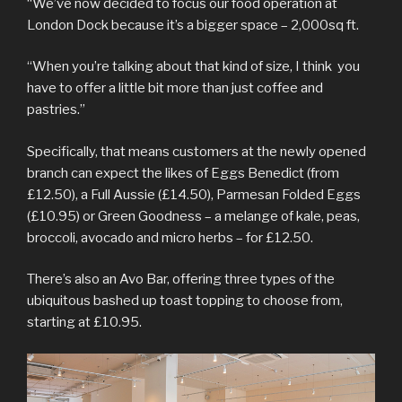
“We’ve now decided to focus our food operation at
London Dock because it’s a bigger space – 2,000sq ft.
“When you’re talking about that kind of size, I think you
have to offer a little bit more than just coffee and
pastries.”
Specifically, that means customers at the newly opened
branch can expect the likes of Eggs Benedict (from
£12.50), a Full Aussie (£14.50), Parmesan Folded Eggs
(£10.95) or Green Goodness – a melange of kale, peas,
broccoli, avocado and micro herbs – for £12.50.
There’s also an Avo Bar, offering three types of the
ubiquitous bashed up toast topping to choose from,
starting at £10.95.