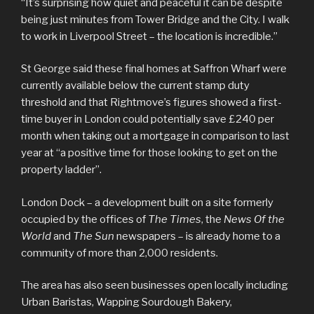
“It’s surprising how quiet and peaceful it can be despite
being just minutes from Tower Bridge and the City. I walk
to work in Liverpool Street – the location is incredible.”
St George said these final homes at Saffron Wharf were
currently available below the current stamp duty
threshold and that Rightmove’s figures showed a first-
time buyer in London could potentially save £240 per
month when taking out a mortgage in comparison to last
year at “a positive time for those looking to get on the
property ladder”.
London Dock – a development built on a site formerly
occupied by the offices of
The Times
, the
News Of the
World
and
The Sun
newspapers – is already home to a
community of more than 2,000 residents.
The area has also seen businesses open locally including
Urban Baristas, Wapping Sourdough Bakery,