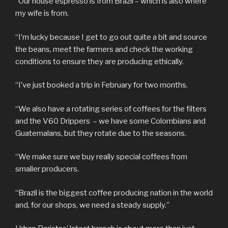
“Our house espresso is from Brazil – which is also where
my wife is from.
“I’m lucky because I get to go out quite a bit and source
the beans, meet the farmers and check the working
conditions to ensure they are producing ethically.
“I’ve just booked a trip in February for two months.
“We also have a rotating series of coffees for the filters
and the V60 Drippers – we have some Colombians and
Guatemalans, but they rotate due to the seasons.
“We make sure we buy really special coffees from
smaller producers.
“Brazil is the biggest coffee producing nation in the world
and, for our shops, we need a steady supply.”