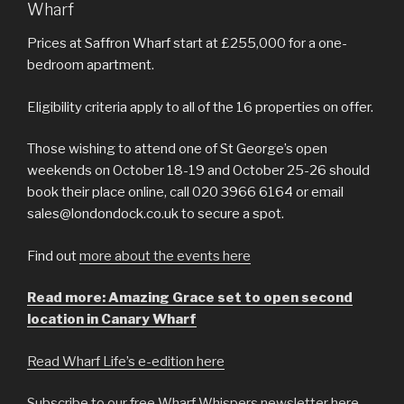
Wharf
Prices at Saffron Wharf start at £255,000 for a one-
bedroom apartment.
Eligibility criteria apply to all of the 16 properties on offer.
Those wishing to attend one of St George’s open
weekends on October 18-19 and October 25-26 should
book their place online, call 020 3966 6164 or email
sales@londondock.co.uk to secure a spot.
Find out
more about the events here
Read more: Amazing Grace set to open second
location in Canary Wharf
Read Wharf Life’s e-edition here
Subscribe to our free Wharf Whispers newsletter here