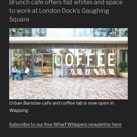
Brunch cafe offers flat whites and space
to work at London Dock’s Gaughing
Square
Urban Baristas cafe and coffee lab is now open in
Wapping
Subscribe to our free Wharf Whispers newsletter here