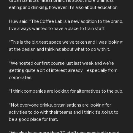
Urban Baristas’ latest branch is about more than just
eating and drinking, however. It’s also about education.
Huw said: “The Coffee Lab is a new addition to the brand.
I’ve always wanted to have a place to train staff.
“This is the biggest space we’ve taken and I was looking
at the design and thinking about what to do with it.
“We hosted our first course just last week and we’re
getting quite a bit of interest already – especially from
corporates.
“I think companies are looking for alternatives to the pub.
“Not everyone drinks, organisations are looking for
activities to do with their teams and I think it’s going to
be a good place for that.