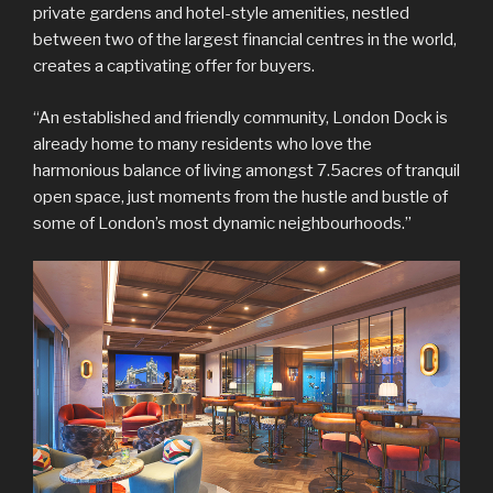
private gardens and hotel-style amenities, nestled
between two of the largest financial centres in the world,
creates a captivating offer for buyers.
“An established and friendly community, London Dock is
already home to many residents who love the
harmonious balance of living amongst 7.5acres of tranquil
open space, just moments from the hustle and bustle of
some of London’s most dynamic neighbourhoods.”