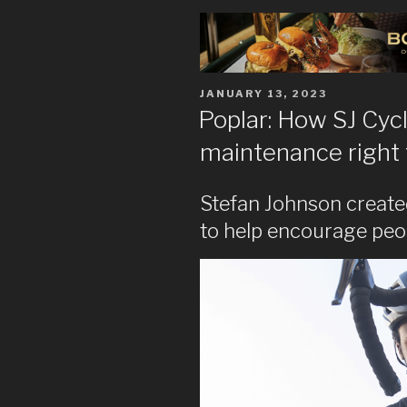
POSTED
JANUARY 13, 2023
ON
Poplar: How SJ Cycl
maintenance right 
Stefan Johnson create
to help encourage peopl