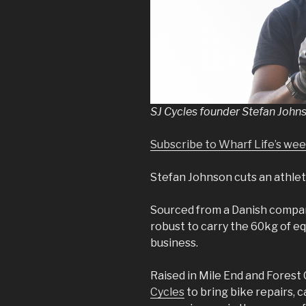
SJ Cycles founder Stefan John
Subscribe to Wharf Life’s we
Stefan Johnson cuts an athleti
Sourced from a Danish company
robust to carry the 60kg of e
business.
Raised in Mile End and Forest
Cycles
to bring bike repairs, c