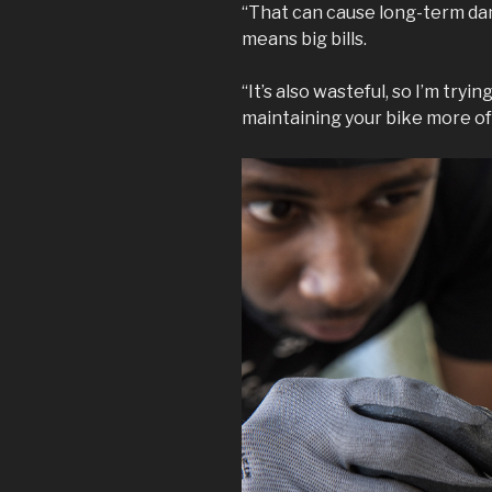
“That can cause long-term da
means big bills.
“It’s also wasteful, so I’m try
maintaining your bike more of