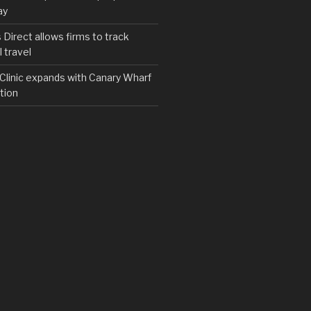
ay
irect allows firms to track
 travel
y Clinic expands with Canary Wharf
tion