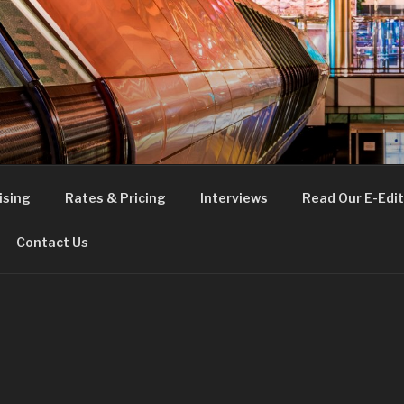
FE
t London
ising
Rates & Pricing
Interviews
Read Our E-Edit
Contact Us