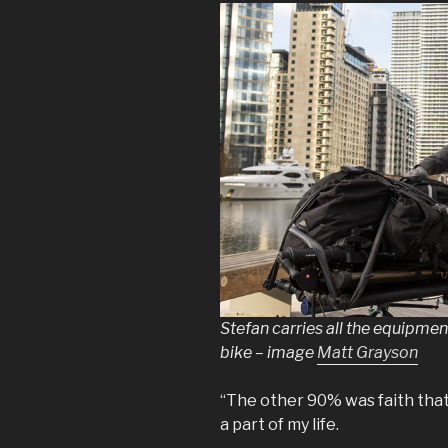
Stefan carries all the equipme
bike – image
Matt Grayson
“The other 90% was faith that I 
a part of my life.