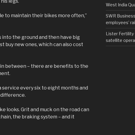
his legs.
West India Qu
e to maintain their bikes more often,”
SWR Business D
employees’ rail
Lister Fertilit
es into the ground and then have big
satellite opera
just buy new ones, which can also cost
 in between – there are benefits to the
ment.
 service every six to eight months and
 difference.
bike looks. Grit and muck on the road can
hain, the braking system – and it