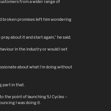
customers from a wider range of
d broken promises left him wondering
 pray about it and start again,” he said.
aviour in the industry or would I set
passionate about what I’m doing without
g part in that.
to the point of launching SJ Cycles –
ncing I was doing it.