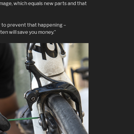
mage, which equals new parts and that
ing to prevent that happening –
ten will save you money.”