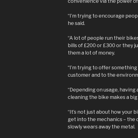
convenience via the power of 
“I’m trying to encourage peopl
he said.
“A lot of people run their bik
bills of £200 or £300 or they 
them a lot of money.
“I’m trying to offer something
customer and to the environ
“Depending on usage, having a
cleaning the bike makes a big
“It’s not just about how your 
get into the mechanics – the c
slowly wears away the metal.