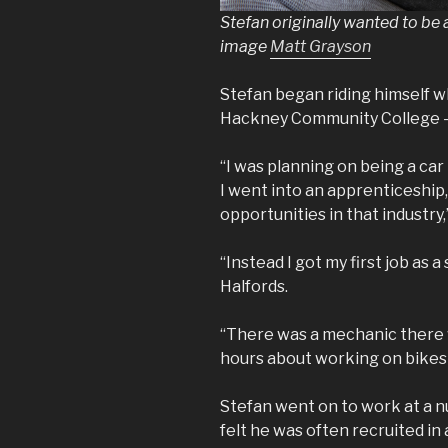
Stefan originally wanted to be 
image
Matt Grayson
Stefan began riding himself w
Hackney Community College – 
“I was planning on being a car
I went into an apprenticeship, 
opportunities in that industry,”
“Instead I got my first job as a
Halfords.
“There was a mechanic there 
hours about working on bikes s
Stefan went on to work at a 
felt he was often recruited in