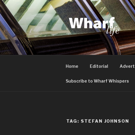
Skip
to
content
WHARF LI
Canary Wharf, Docklands, eas
Home
Editorial
Advert
Subscribe to Wharf Whispers
TAG:
STEFAN JOHNSON