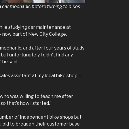
a car mechanic before turning to bikes –
hile studying car maintenance at
now part of New City College.
 mechanic, and after four years of study
but unfortunately I didn’t find any
 he said.
 sales assistant at my local bike shop –
who was willing to teach me after
o that’s how I started.”
number of independent bike shops but
 a bid to broaden their customer base