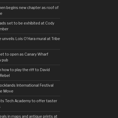
hen begins new chapter as roof of
se
s set to be exhibited at Cody
ember
e unveils Lois O’Hara mural at Tribe
set to open as Canary Wharf
 pub
 how to play the riff to David
 Rebel
cklands International Festival
We Move
ts Tech Academy to offer taster
s
eals in maps and antique prints at