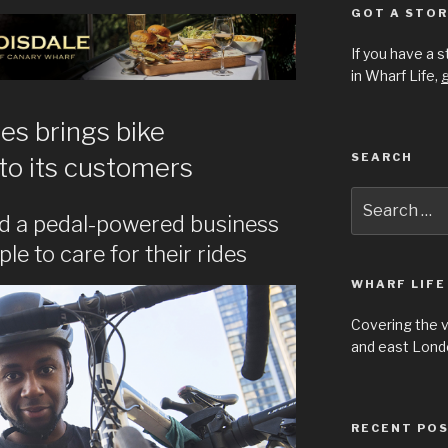
GOT A STOR
If you have a 
in Wharf Life,
g
es brings bike
SEARCH
to its customers
Search
for:
d a pedal-powered business
e to care for their rides
WHARF LIFE
Covering the 
and east Londo
RECENT PO