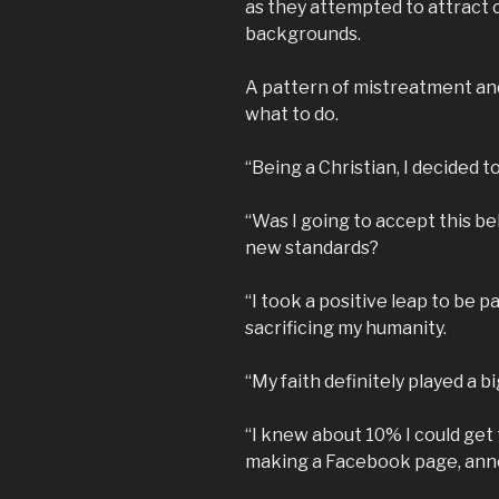
as they attempted to attract 
backgrounds.
A pattern of mistreatment an
what to do.
“Being a Christian, I decided to
“Was I going to accept this beh
new standards?
“I took a positive leap to be 
sacrificing my humanity.
“My faith definitely played a bi
“I knew about 10% I could get 
making a Facebook page, annou