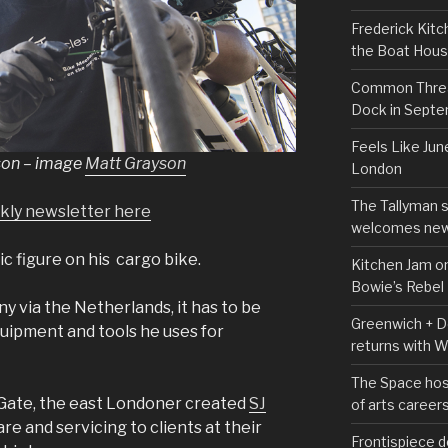
Frederick Kitc
the Boat Hou
Common Thread
Dock in Sept
Feels Like Jun
son – image
Matt Grayson
London
The Tallyman 
ekly newsletter here
welcomes new
c figure on his cargo bike.
Kitchen Jam on
Bowie’s Rebel
 via the Netherlands, it has to be
Greenwich + Do
quipment and tools he uses for
returns with 
The Space hos
 Gate, the east Londoner created
SJ
of arts career
are and servicing to clients at their
Frontispiece d