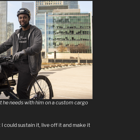
nt he needs with him on a custom cargo
could sustain it, live off it and make it