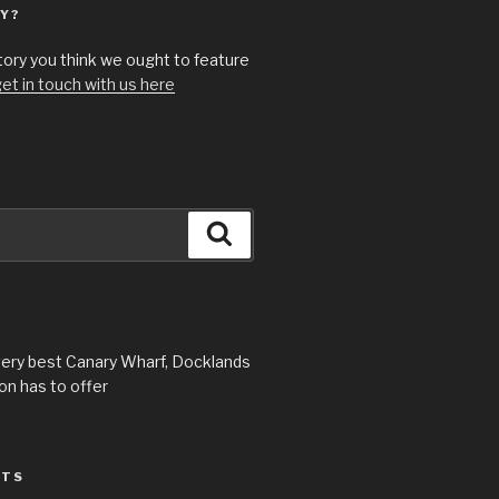
Y?
story you think we ought to feature
et in touch with us here
Search
very best Canary Wharf, Docklands
n has to offer
STS