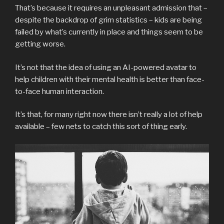
That’s because it requires an unpleasant admission that –
despite the backdrop of grim statistics – kids are being
failed by what’s currently in place and things seem to be
getting worse.
It’s not that the idea of using an AI-powered avatar to
help children with their mental health is better than face-
to-face human interaction.
It’s that, for many right now there isn’t really a lot of help
available – few nets to catch this sort of thing early.