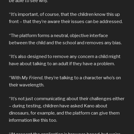
be able to see why.
“It’s important, of course, that the children know this up
front – that they’re aware their issues can be addressed.
“The platform forms a neutral, objective interface
between the child and the school and removes any bias.
“It’s also designed to remove any concern a child might
have about talking to an adult if they have a problem.
“With
My Friend
, they’re talking to a character who’s on
their wavelength.
“It’s not just communicating about their challenges either
– during testing, children have asked Kano about
dinosaurs, for example, and the platform can give them
information like this too.