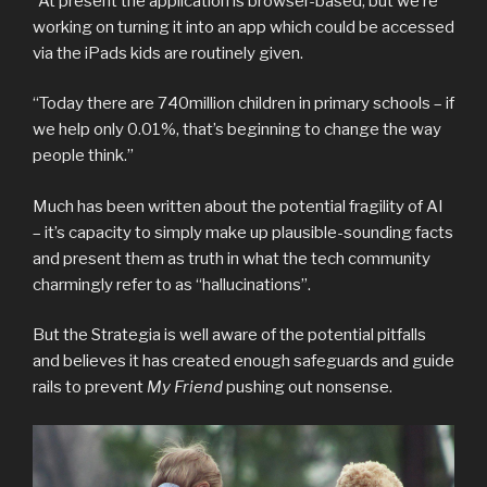
“At present the application is browser-based, but we’re
working on turning it into an app which could be accessed
via the iPads kids are routinely given.
“Today there are 740million children in primary schools – if
we help only 0.01%, that’s beginning to change the way
people think.”
Much has been written about the potential fragility of AI
– it’s capacity to simply make up plausible-sounding facts
and present them as truth in what the tech community
charmingly refer to as “hallucinations”.
But the Strategia is well aware of the potential pitfalls
and believes it has created enough safeguards and guide
rails to prevent
My Friend
pushing out nonsense.