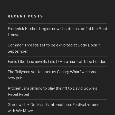
RECENT POSTS
Frederick Kitchen begins new chapter as roof of the Boat
House
Common Threads set to be exhibited at Cody Dock in
September
Feels Like June unveils Lois O’Hara mural at Tribe London
The Tallyman set to open as Canary Wharf welcomes
new pub
Kitchen Jam on how to play the riff to David Bowie’s
Rebel Rebel
Greenwich + Docklands International Festival returns
with We Move