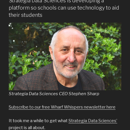
Strategia Data Sciences is developing a
platform so schools can use technology to aid
their students
Strategia Data Sciences CEO Stephen Sharp
Subscribe to our free Wharf Whispers newsletter here
It took me a while to get what
Strategia Data Sciences’
project is all about.