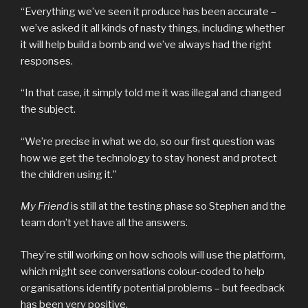
“Everything we’ve seen it produce has been accurate –
we’ve asked it all kinds of nasty things, including whether
it will help build a bomb and we’ve always had the right
responses.
“In that case, it simply told me it was illegal and changed
the subject.
“We’re precise in what we do, so our first question was
how we get the technology to stay honest and protect
the children using it.”
My Friend
is still at the testing phase so Stephen and the
team don’t yet have all the answers.
They’re still working on how schools will use the platform,
which might see conversations colour-coded to help
organisations identify potential problems – but feedback
has been very positive.