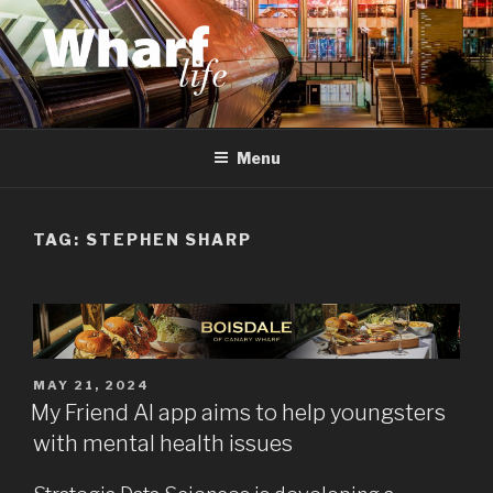
Skip
to
content
WHARF LIFE
Canary Wharf, Docklands, east London
Menu
TAG:
STEPHEN SHARP
POSTED
MAY 21, 2024
ON
My Friend AI app aims to help youngsters
with mental health issues