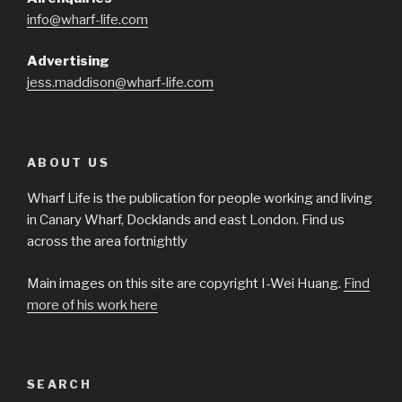
info@wharf-life.com
Advertising
jess.maddison@wharf-life.com
ABOUT US
Wharf Life is the publication for people working and living
in Canary Wharf, Docklands and east London. Find us
across the area fortnightly
Main images on this site are copyright I-Wei Huang.
Find
more of his work here
SEARCH