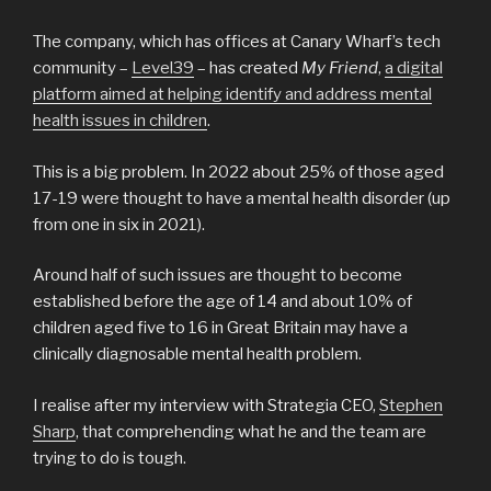
The company, which has offices at Canary Wharf’s tech
community –
Level39
– has created
My Friend
,
a digital
platform aimed at helping identify and address mental
health issues in children
.
This is a big problem. In 2022 about 25% of those aged
17-19 were thought to have a mental health disorder (up
from one in six in 2021).
Around half of such issues are thought to become
established before the age of 14 and about 10% of
children aged five to 16 in Great Britain may have a
clinically diagnosable mental health problem.
I realise after my interview with Strategia CEO,
Stephen
Sharp
, that comprehending what he and the team are
trying to do is tough.