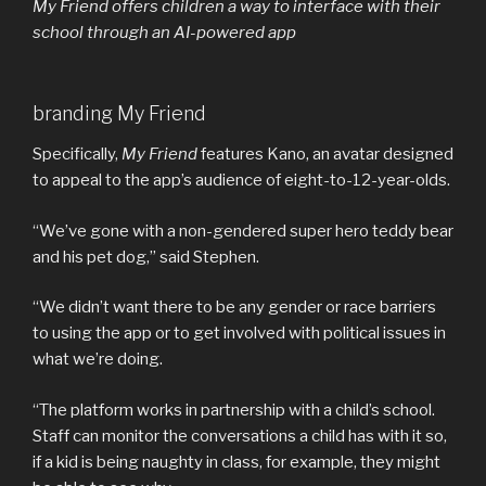
My Friend offers children a way to interface with their
school through an AI-powered app
branding My Friend
Specifically,
My Friend
features Kano, an avatar designed
to appeal to the app’s audience of eight-to-12-year-olds.
“We’ve gone with a non-gendered super hero teddy bear
and his pet dog,” said Stephen.
“We didn’t want there to be any gender or race barriers
to using the app or to get involved with political issues in
what we’re doing.
“The platform works in partnership with a child’s school.
Staff can monitor the conversations a child has with it so,
if a kid is being naughty in class, for example, they might