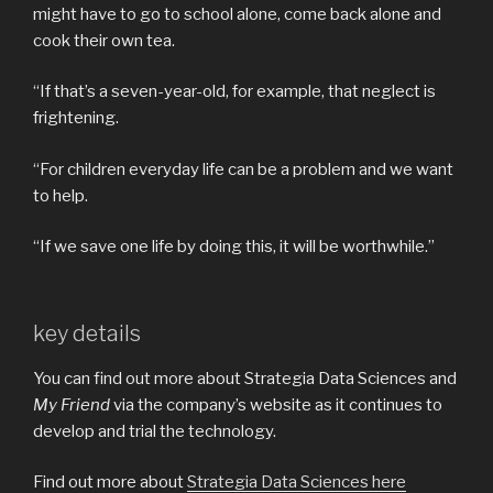
might have to go to school alone, come back alone and
cook their own tea.
“If that’s a seven-year-old, for example, that neglect is
frightening.
“For children everyday life can be a problem and we want
to help.
“If we save one life by doing this, it will be worthwhile.”
key details
You can find out more about Strategia Data Sciences and
My Friend
via the company’s website as it continues to
develop and trial the technology.
Find out more about
Strategia Data Sciences here