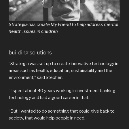
Strategia has create My Friend to help address mental
health issues in children
building solutions
“Strategia was set up to create innovative technology in
areas such as health, education, sustainability and the
environment,” said Stephen.
“I spent about 40 years working in investment banking
technology and had a good career in that.
“But I wanted to do something that could give back to
society, that would help people in need.