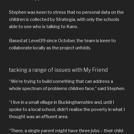
Stephen was keen to stress that no personal data on the
children is collected by Strategia, with only the schools
able to see who is talking to Kano.
Based at Level39 since October, the team is keen to
collaborate locally as the project unfolds.
tacking a range of issues with My Friend
“We’re trying to build something that can address a
whole spectrum of problems children face,” said Stephen.
“I live in a small village in Buckinghamshire and, until I
spoke to a local school, didn’t realise the poverty in what I
thought was an affluent area.
“There, a single parent might have three jobs – their child