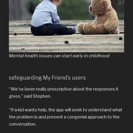
Mental health issues can start early in childhood
safeguarding My Friend’s users
“We’ve been really prescriptive about the responses it
gives,” said Stephen.
“If a kid wants help, the app will seek to understand what
the problem is and present a congenial approach to the
conversation.