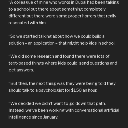
“A colleague of mine who works in Dubai had been talking
to a school out there about something completely
different but there were some proper horrors that really
resonated with him.
“So we started talking about how we could build a
solution – an application – that might help kids in school.
“We did some research and found there were lots of
text-based things where kids could send questions and
get answers.
“But then, the next thing was they were being told they
should talk to a psychologist for $150 an hour.
“We decided we didn’t want to go down that path.
Instead, we’ve been working with conversational artificial
intelligence since January.