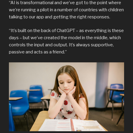
“AI is transformational and we’ve got to the point where
we’re running a pilot in a number of countries with children
talking to our app and getting the right responses.
“It’s built on the back of ChatGPT – as everything is these
days – but we’ve created the model in the middle, which
controls the input and output. It’s always supportive,
passive and acts as a friend.”