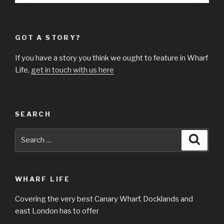
GOT A STORY?
If you have a story you think we ought to feature in Wharf
Life,
get in touch with us here
SEARCH
Search
Searc
for:
WHARF LIFE
Covering the very best Canary Wharf, Docklands and
east London has to offer