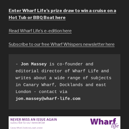
Enter Wharf Life’s prize draw to win a cruise on a
Hot Tub or BBQ Boat here
Read Wharf Life’s e-edition here
Subscribe to our free Wharf Whispers newsletter here
- 
Jon Massey
 is co-founder and 
editorial director of Wharf Life and 
writes about a wide range of subjects 
in Canary Wharf, Docklands and east 
London - contact via 
jon.massey@wharf-life.com