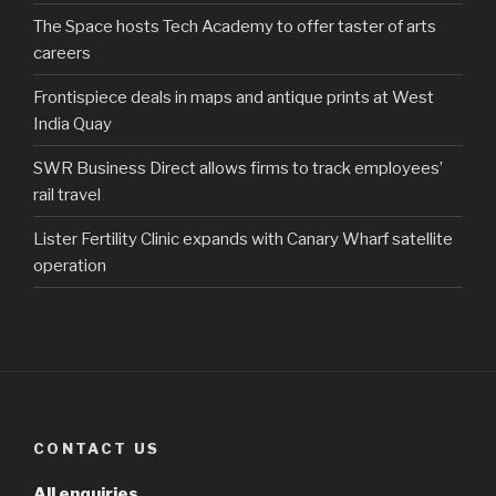
The Space hosts Tech Academy to offer taster of arts
careers
Frontispiece deals in maps and antique prints at West
India Quay
SWR Business Direct allows firms to track employees’
rail travel
Lister Fertility Clinic expands with Canary Wharf satellite
operation
CONTACT US
All enquiries