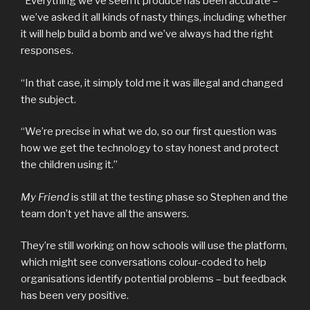
“Everything we’ve seen it produce has been accurate –
we’ve asked it all kinds of nasty things, including whether
it will help build a bomb and we’ve always had the right
responses.
“In that case, it simply told me it was illegal and changed
the subject.
“We’re precise in what we do, so our first question was
how we get the technology to stay honest and protect
the children using it.”
My Friend
is still at the testing phase so Stephen and the
team don’t yet have all the answers.
They’re still working on how schools will use the platform,
which might see conversations colour-coded to help
organisations identify potential problems – but feedback
has been very positive.