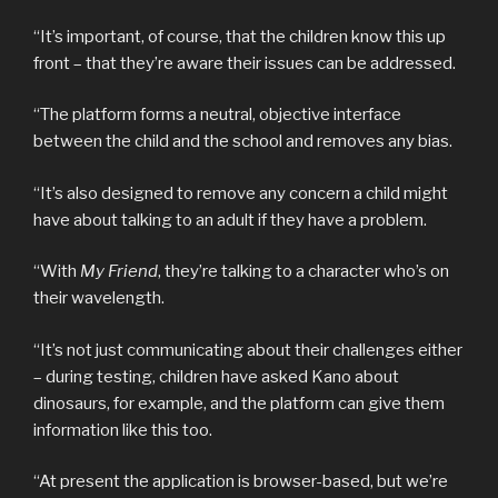
“It’s important, of course, that the children know this up
front – that they’re aware their issues can be addressed.
“The platform forms a neutral, objective interface
between the child and the school and removes any bias.
“It’s also designed to remove any concern a child might
have about talking to an adult if they have a problem.
“With
My Friend
, they’re talking to a character who’s on
their wavelength.
“It’s not just communicating about their challenges either
– during testing, children have asked Kano about
dinosaurs, for example, and the platform can give them
information like this too.
“At present the application is browser-based, but we’re