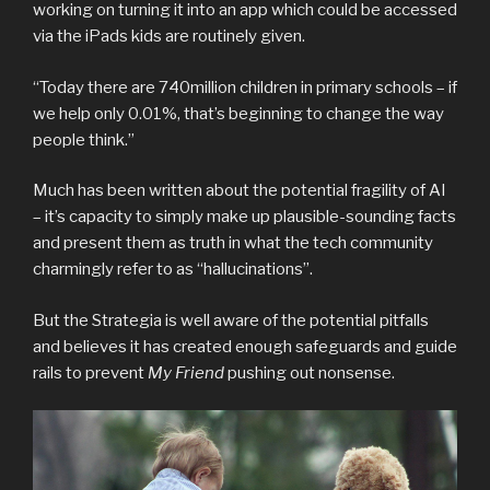
working on turning it into an app which could be accessed
via the iPads kids are routinely given.
“Today there are 740million children in primary schools – if
we help only 0.01%, that’s beginning to change the way
people think.”
Much has been written about the potential fragility of AI
– it’s capacity to simply make up plausible-sounding facts
and present them as truth in what the tech community
charmingly refer to as “hallucinations”.
But the Strategia is well aware of the potential pitfalls
and believes it has created enough safeguards and guide
rails to prevent
My Friend
pushing out nonsense.