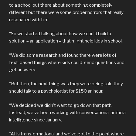
to a school out there about something completely
different but there were some proper horrors that really
resonated with him.
“So we started talking about how we could build a
solution – an application – that might help kids in school.
“We did some research and found there were lots of
text-based things where kids could send questions and
get answers.
“But then, the next thing was they were being told they
should talk to a psychologist for $150 an hour.
“We decided we didn’t want to go down that path.
Instead, we’ve been working with conversational artificial
intelligence since January.
“AI is transformational and we’ve got to the point where