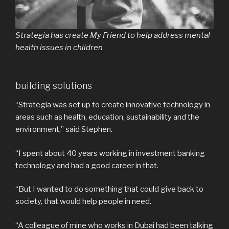
Strategia has create My Friend to help address mental
health issues in children
building solutions
“Strategia was set up to create innovative technology in
areas such as health, education, sustainability and the
environment,” said Stephen.
“I spent about 40 years working in investment banking
technology and had a good career in that.
“But I wanted to do something that could give back to
society, that would help people in need.
“A colleague of mine who works in Dubai had been talking