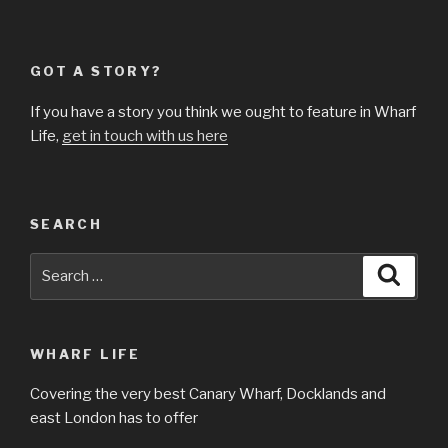
GOT A STORY?
If you have a story you think we ought to feature in Wharf
Life,
get in touch with us here
SEARCH
Search
Searc
for:
WHARF LIFE
Covering the very best Canary Wharf, Docklands and
east London has to offer