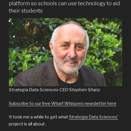
platform so schools can use technology to aid
their students
Strategia Data Sciences CEO Stephen Sharp
Subscribe to our free Wharf Whispers newsletter here
It took me a while to get what
Strategia Data Sciences’
project is all about.