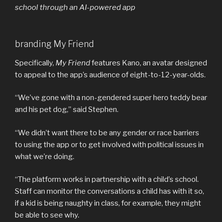
school through an AI-powered app
branding My Friend
Specifically,
My Friend
features Kano, an avatar designed
to appeal to the app’s audience of eight-to-12-year-olds.
“We’ve gone with a non-gendered super hero teddy bear
and his pet dog,” said Stephen.
“We didn’t want there to be any gender or race barriers
to using the app or to get involved with political issues in
what we’re doing.
“The platform works in partnership with a child’s school.
Staff can monitor the conversations a child has with it so,
if a kid is being naughty in class, for example, they might
be able to see why.