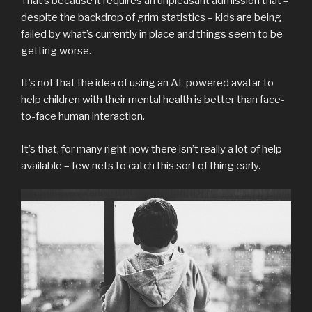
That’s because it requires an unpleasant admission that –
despite the backdrop of grim statistics – kids are being
failed by what’s currently in place and things seem to be
getting worse.
It’s not that the idea of using an AI-powered avatar to
help children with their mental health is better than face-
to-face human interaction.
It’s that, for many right now there isn’t really a lot of help
available – few nets to catch this sort of thing early.