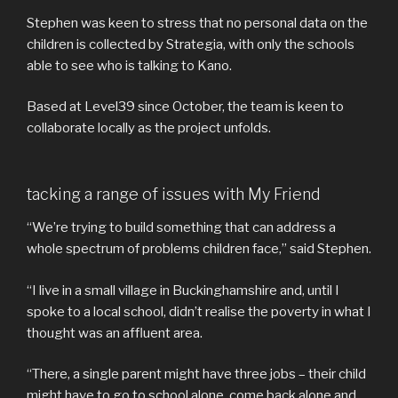
Stephen was keen to stress that no personal data on the
children is collected by Strategia, with only the schools
able to see who is talking to Kano.
Based at Level39 since October, the team is keen to
collaborate locally as the project unfolds.
tacking a range of issues with My Friend
“We’re trying to build something that can address a
whole spectrum of problems children face,” said Stephen.
“I live in a small village in Buckinghamshire and, until I
spoke to a local school, didn’t realise the poverty in what I
thought was an affluent area.
“There, a single parent might have three jobs – their child
might have to go to school alone, come back alone and