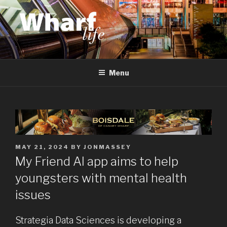
Skip
to
content
WHARF LIFE
Canary Wharf, Docklands, east London
Menu
POSTED
MAY 21, 2024
BY
JONMASSEY
ON
My Friend AI app aims to help
youngsters with mental health
issues
Strategia Data Sciences is developing a