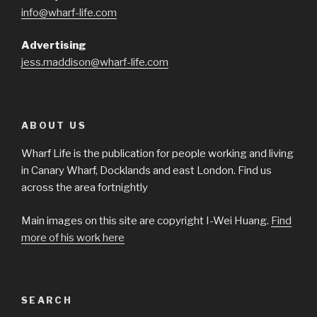
info@wharf-life.com
Advertising
jess.maddison@wharf-life.com
ABOUT US
Wharf Life is the publication for people working and living
in Canary Wharf, Docklands and east London. Find us
across the area fortnightly
Main images on this site are copyright I-Wei Huang.
Find
more of his work here
SEARCH