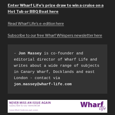
Enter Wharf Life’s prize draw to win a cruise on a
Hot Tub or BBQ Boat here
Read Wharf Life’s e-edition here
Subscribe to our free Wharf Whispers newsletter here
- 
Jon Massey
 is co-founder and 
editorial director of Wharf Life and 
writes about a wide range of subjects 
in Canary Wharf, Docklands and east 
London - contact via 
jon.massey@wharf-life.com