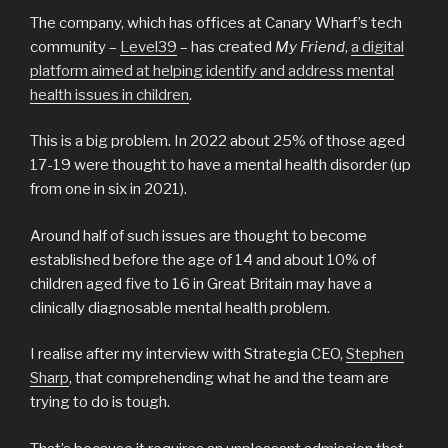
The company, which has offices at Canary Wharf’s tech
community –
Level39
– has created
My Friend
,
a digital
platform aimed at helping identify and address mental
health issues in children
.
This is a big problem. In 2022 about 25% of those aged
17-19 were thought to have a mental health disorder (up
from one in six in 2021).
Around half of such issues are thought to become
established before the age of 14 and about 10% of
children aged five to 16 in Great Britain may have a
clinically diagnosable mental health problem.
I realise after my interview with Strategia CEO,
Stephen
Sharp
, that comprehending what he and the team are
trying to do is tough.