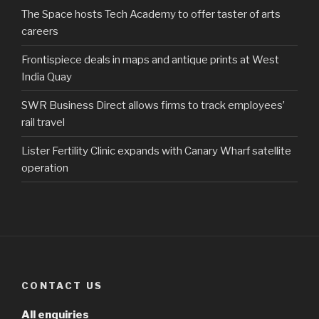
The Space hosts Tech Academy to offer taster of arts
careers
Frontispiece deals in maps and antique prints at West
India Quay
SWR Business Direct allows firms to track employees’
rail travel
Lister Fertility Clinic expands with Canary Wharf satellite
operation
CONTACT US
All enquiries