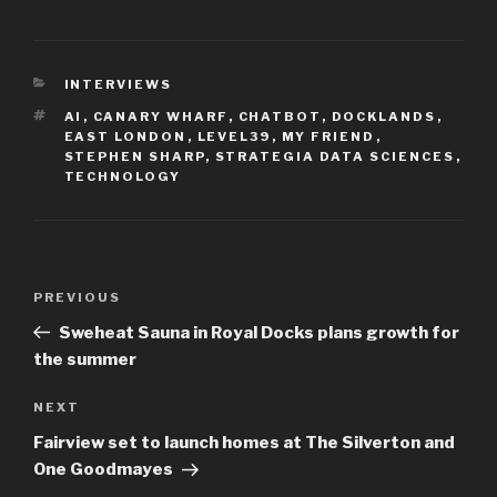
CATEGORIES
INTERVIEWS
TAGS
AI
,
CANARY WHARF
,
CHATBOT
,
DOCKLANDS
,
EAST LONDON
,
LEVEL39
,
MY FRIEND
,
STEPHEN SHARP
,
STRATEGIA DATA SCIENCES
,
TECHNOLOGY
Post
Previous
PREVIOUS
navigation
Post
Sweheat Sauna in Royal Docks plans growth for
the summer
Next
NEXT
Post
Fairview set to launch homes at The Silverton and
One Goodmayes