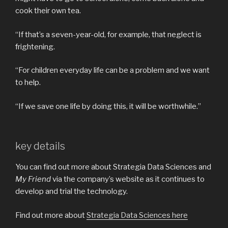
cook their own tea.
“If that’s a seven-year-old, for example, that neglect is
frightening.
“For children everyday life can be a problem and we want
to help.
“If we save one life by doing this, it will be worthwhile.”
key details
You can find out more about Strategia Data Sciences and
My Friend
via the company’s website as it continues to
develop and trial the technology.
Find out more about
Strategia Data Sciences here