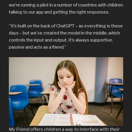
we’re running a pilot in a number of countries with children
talking to our app and getting the right responses.
“It’s built on the back of ChatGPT – as everything is these
days – but we’ve created the model in the middle, which
controls the input and output. It’s always supportive,
passive and acts as a friend.”
My Friend offers children a way to interface with their