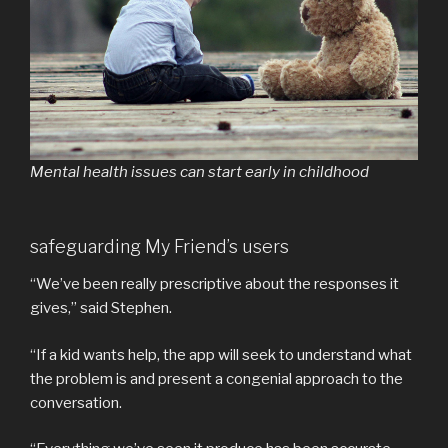
Mental health issues can start early in childhood
safeguarding My Friend’s users
“We’ve been really prescriptive about the responses it
gives,” said Stephen.
“If a kid wants help, the app will seek to understand what
the problem is and present a congenial approach to the
conversation.