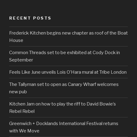
RECENT POSTS
Frederick Kitchen begins new chapter as roof of the Boat
House
Common Threads set to be exhibited at Cody Dock in
September
Feels Like June unveils Lois O’Hara mural at Tribe London
The Tallyman set to open as Canary Wharf welcomes
new pub
Kitchen Jam on how to play the riff to David Bowie’s
Rebel Rebel
Greenwich + Docklands International Festival returns
with We Move