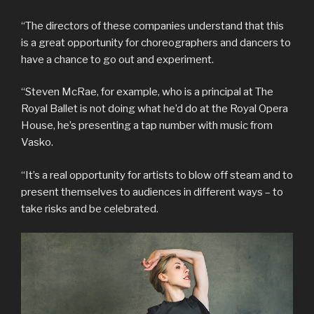
“The directors of these companies understand that this
is a great opportunity for choreographers and dancers to
have a chance to go out and experiment.
“Steven McRae, for example, who is a principal at The
Royal Ballet is not doing what he’d do at the Royal Opera
House, he’s presenting a tap number with music from
Vasko.
“It’s a real opportunity for artists to blow off steam and to
present themselves to audiences in different ways – to
take risks and be celebrated.