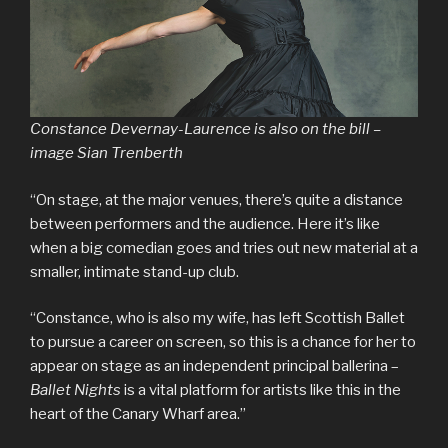
Constance Devernay-Laurence is also on the bill –
image Sian Trenberth
“On stage, at the major venues, there’s quite a distance
between performers and the audience. Here it’s like
when a big comedian goes and tries out new material at a
smaller, intimate stand-up club.
“Constance, who is also my wife, has left Scottish Ballet
to pursue a career on screen, so this is a chance for her to
appear on stage as an independent principal ballerina –
Ballet Nights
is a vital platform for artists like this in the
heart of the Canary Wharf area.”