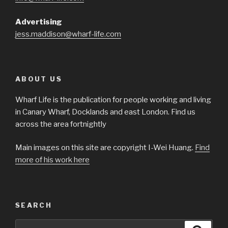
Advertising
jess.maddison@wharf-life.com
ABOUT US
Wharf Life is the publication for people working and living
in Canary Wharf, Docklands and east London. Find us
across the area fortnightly
Main images on this site are copyright I-Wei Huang.
Find
more of his work here
SEARCH
Search