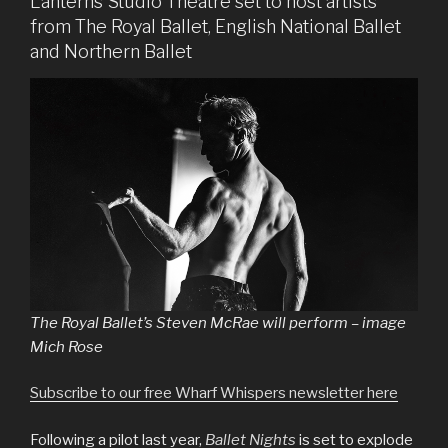
Lanterns Studio Theatre set to host artists
from The Royal Ballet, English National Ballet
and Northern Ballet
The Royal Ballet’s Steven McRae will perform – image
Mich Rose
Subscribe to our free Wharf Whispers newsletter here
Following a pilot last year,
Ballet Nights
is set to explode