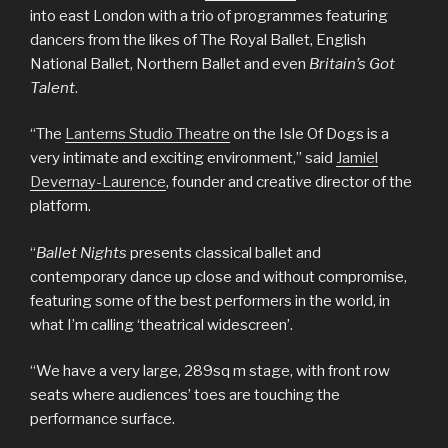
into east London with a trio of programmes featuring
dancers from the likes of The Royal Ballet, English
National Ballet, Northern Ballet and even
Britain’s Got
Talent
.
“The
Lanterns Studio Theatre
on the Isle Of Dogs is a
very intimate and exciting environment,” said
Jamiel
Devernay-Laurence
, founder and creative director of the
platform.
“
Ballet Nights
presents classical ballet and
contemporary dance up close and without compromise,
featuring some of the best performers in the world, in
what I’m calling ‘theatrical widescreen’.
“We have a very large, 289sq m stage, with front row
seats where audiences’ toes are touching the
performance surface.