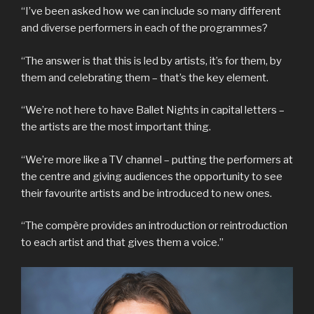
“I’ve been asked how we can include so many different
and diverse performers in each of the programmes?
“The answer is that this is led by artists, it’s for them, by
them and celebrating them – that’s the key element.
“We’re not here to have Ballet Nights in capital letters –
the artists are the most important thing.
“We’re more like a TV channel – putting the performers at
the centre and giving audiences the opportunity to see
their favourite artists and be introduced to new ones.
“The compère provides an introduction or reintroduction
to each artist and that gives them a voice.”