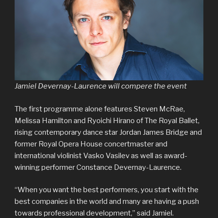
Jamiel Devernay-Laurence will compere the event
The first programme alone features Steven McRae,
Melissa Hamilton and Ryoichi Hirano of The Royal Ballet,
rising contemporary dance star Jordan James Bridge and
former Royal Opera House concertmaster and
international violinist Vasko Vasilev as well as award-
winning performer Constance Devernay-Laurence.
“When you want the best performers, you start with the
best companies in the world and many are having a push
towards professional development,” said Jamiel.