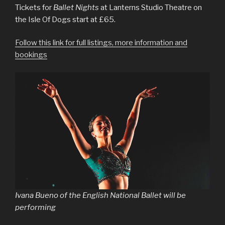
Tickets for
Ballet Nights
at Lanterns Studio Theatre on
the Isle Of Dogs start at £65.
Follow this link for full listings, more information and
bookings
Ivana Bueno of the English National Ballet will be
performing