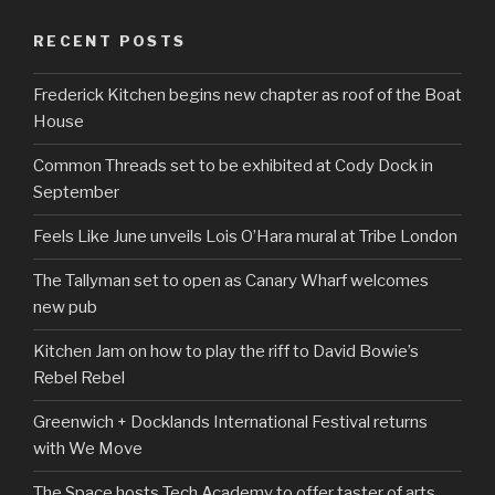
RECENT POSTS
Frederick Kitchen begins new chapter as roof of the Boat
House
Common Threads set to be exhibited at Cody Dock in
September
Feels Like June unveils Lois O’Hara mural at Tribe London
The Tallyman set to open as Canary Wharf welcomes
new pub
Kitchen Jam on how to play the riff to David Bowie’s
Rebel Rebel
Greenwich + Docklands International Festival returns
with We Move
The Space hosts Tech Academy to offer taster of arts