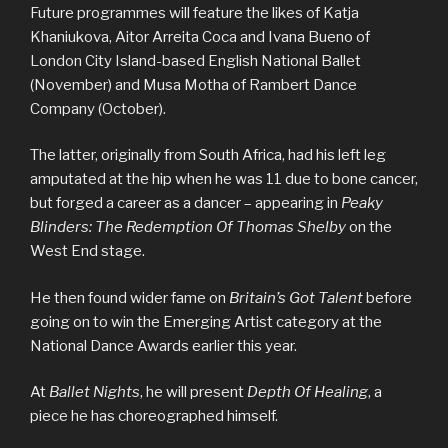
Future programmes will feature the likes of Katja
Khaniukova, Aitor Arreita Coca and Ivana Bueno of
London City Island-based English National Ballet
(November) and Musa Motha of Rambert Dance
Company (October).
The latter, originally from South Africa, had his left leg
amputated at the hip when he was 11 due to bone cancer,
but forged a career as a dancer – appearing in
Peaky
Blinders: The Redemption Of Thomas Shelby
on the
West End stage.
He then found wider fame on
Britain’s Got Talent
before
going on to win the Emerging Artist category at the
National Dance Awards earlier this year.
At
Ballet Nights
, he will present
Depth Of Healing
, a
piece he has choreographed himself.