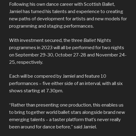
Following his own dance career with Scottish Ballet,
Jamiel has turned his talents and experience to creating
new paths of development for artists and new models for
programming and staging performances.
With investment secured, the three
Ballet Nights
programmes in 2023 will all be performed for two nights
on September 29-30, October 27-28 and November 24-
25, respectively.
Each will be compered by Jamiel and feature 10
performances – five either side of an interval, with all six
shows starting at 7.30pm.
“Rather than presenting one production, this enables us
to bring together world ballet stars alongside brand new
emerging talents – a taster platform that’s never really
been around for dance before,” said Jamiel.