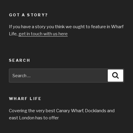
GOT A STORY?
If you have a story you think we ought to feature in Wharf
Life,
get in touch with us here
SEARCH
Search
Searc
for:
WHARF LIFE
Covering the very best Canary Wharf, Docklands and
east London has to offer