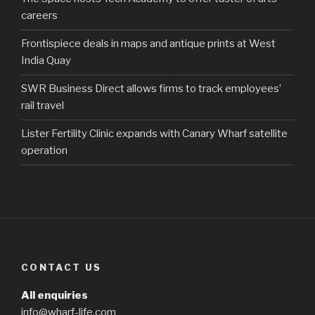
careers
Frontispiece deals in maps and antique prints at West
India Quay
SWR Business Direct allows firms to track employees’
rail travel
Lister Fertility Clinic expands with Canary Wharf satellite
operation
CONTACT US
All enquiries
info@wharf-life.com