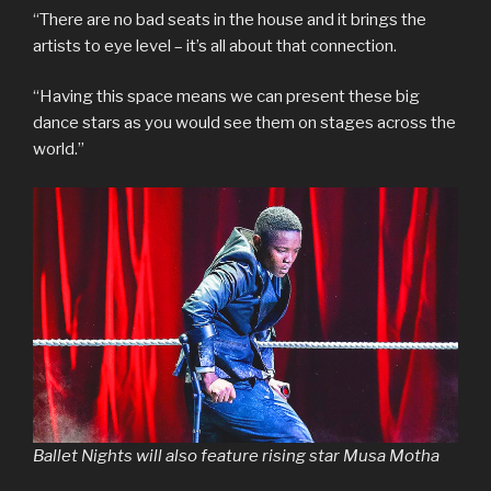
“There are no bad seats in the house and it brings the
artists to eye level – it’s all about that connection.
“Having this space means we can present these big
dance stars as you would see them on stages across the
world.”
Ballet Nights will also feature rising star Musa Motha