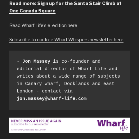
Read more: Sign up for the Santa Stair Climb at
One Canada Square
Read Wharf Life’s e-edition here
Subscribe to our free Wharf Whispers newsletter here
- 
Jon Massey
 is co-founder and 
editorial director of Wharf Life and 
writes about a wide range of subjects 
in Canary Wharf, Docklands and east 
London - contact via 
jon.massey@wharf-life.com