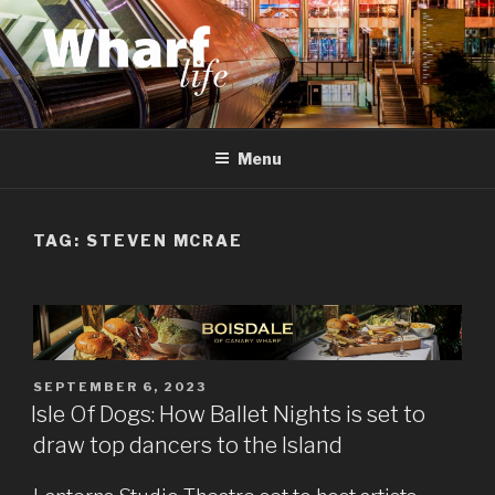
Skip
to
content
WHARF LIFE
Canary Wharf, Docklands, east London
Menu
TAG:
STEVEN MCRAE
POSTED
SEPTEMBER 6, 2023
ON
Isle Of Dogs: How Ballet Nights is set to
draw top dancers to the Island