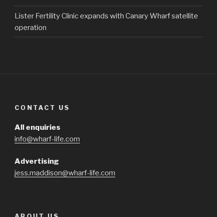
Lister Fertility Clinic expands with Canary Wharf satellite
operation
CONTACT US
All enquiries
info@wharf-life.com
Advertising
jess.maddison@wharf-life.com
ABOUT US