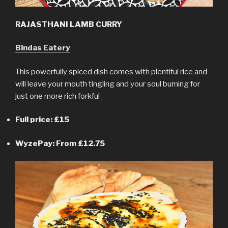
RAJASTHANI LAMB CURRY
Bindas Eatery
This powerfully spiced dish comes with plentiful rice and
will leave your mouth tingling and your soul burning for
just one more rich forkful
Full price: £15
WyzePay: From £12.75