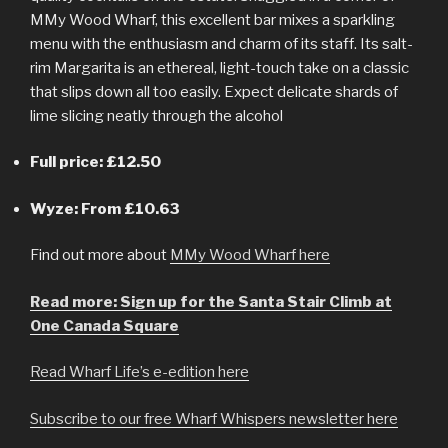
MMy Wood Wharf, this excellent bar mixes a sparkling
menu with the enthusiasm and charm of its staff. Its salt-
rim Margarita is an ethereal, light-touch take on a classic
that slips down all too easily. Expect delicate shards of
lime slicing neatly through the alcohol
Full price: £12.50
Wyze: From £10.63
Find out more about
MMy Wood Wharf here
Read more: Sign up for the Santa Stair Climb at
One Canada Square
Read Wharf Life’s e-edition here
Subscribe to our free Wharf Whispers newsletter here