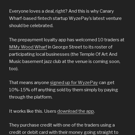
Everyone loves a deal, right? And this is why Canary
Wharf-based fintech startup WyzePay’s latest venture
should be celebrated.
The prepayment loyalty app has welcomed 10 traders at
MMy Wood Wharf
in George Street to its roster of
participating local businesses (the Temple Of Art And
Music basement jazz club at the venue is coming soon,
too).
That means anyone
signed up for WyzePay
can get
10%-15% off anything sold by them simply by paying
through the platform.
It works like this. Users
download the app
.
They purchase credit with one of the traders using a
credit or debit card with their money going straight to