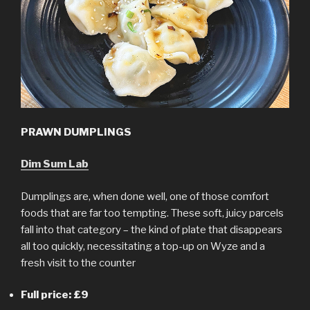
PRAWN DUMPLINGS
Dim Sum Lab
Dumplings are, when done well, one of those comfort
foods that are far too tempting. These soft, juicy parcels
fall into that category – the kind of plate that disappears
all too quickly, necessitating a top-up on Wyze and a
fresh visit to the counter
Full price: £9