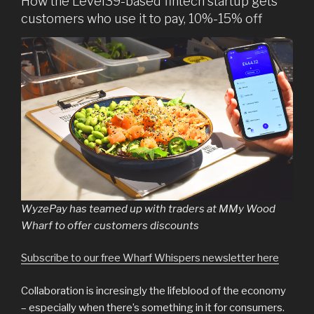
How the Level39-based fintech startup gets
customers who use it to pay, 10%-15% off
WyzePay has teamed up with traders at MMy Wood
Wharf to offer customers discounts
Subscribe to our free Wharf Whispers newsletter here
Collaboration is incresingly the lifeblood of the economy
– especially when there’s something in it for consumers.