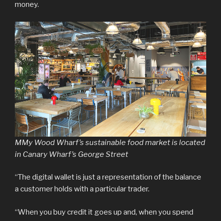
money.
MMy Wood Wharf’s sustainable food market is located
in Canary Wharf’s George Street
“The digital wallet is just a representation of the balance
a customer holds with a particular trader.
“When you buy credit it goes up and, when you spend