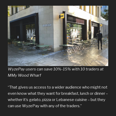
WyzePay users can save 10%-15% with 10 traders at
MMy Wood Wharf
“That gives us access to a wider audience who might not
even know what they want for breakfast, lunch or dinner –
whether it’s gelato, pizza or Lebanese cuisine – but they
can use WyzePay with any of the traders.”