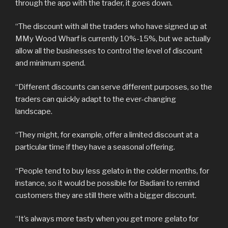
through the app with the trader, it goes down.
“The discount with all the traders who have signed up at
MMy Wood Wharf is currently 10%-15%, but we actually
allow all the businesses to control the level of discount
and minimum spend.
“Different discounts can serve different purposes, so the
traders can quickly adapt to the ever-changing
landscape.
“They might, for example, offer a limited discount at a
particular time if they have a seasonal offering.
“People tend to buy less gelato in the colder months, for
instance, so it would be possible for Badiani to remind
customers they are still there with a bigger discount.
“It’s always more tasty when you get more gelato for