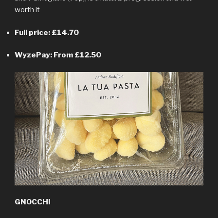
worth it
Full price: £14.70
WyzePay: From £12.50
GNOCCHI