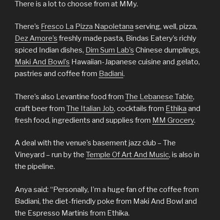
There is a lot to choose from at MMy.
There’s
Fresco La Pizza Napoletana
serving, well, pizza,
Dez Amore’s
freshly made pasta, Bindas Eatery’s richly
spiced Indian dishes,
Dim Sum Lab’s
Chinese dumplings,
Maki And Bowl’s
Hawaiian-Japanese cuisine and gelato,
pastries and coffee from
Badiani
.
There’s also Levantine food from
The Lebanese Table
,
craft beer from
The Italian Job
, cocktails from
Ethika
and
fresh food, ingredients and supplies from
MM Grocery
.
A deal with the venue’s basement jazz club – The
Vineyard – run by the
Temple Of Art And Music
, is also in
the pipeline.
Anya said: “Personally, I’m a huge fan of the coffee from
Badiani, the diet-friendly poke from Maki And Bowl and
the Espresso Martinis from Ethika.