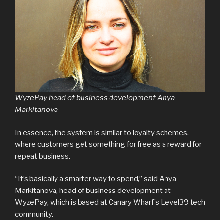
WyzePay head of business development Anya
Markitanova
In essence, the system is similar to loyalty schemes,
where customers get something for free as a reward for
repeat business.
“It’s basically a smarter way to spend,” said Anya
Markitanova, head of business development at
WyzePay, which is based at Canary Wharf’s Level39 tech
community.