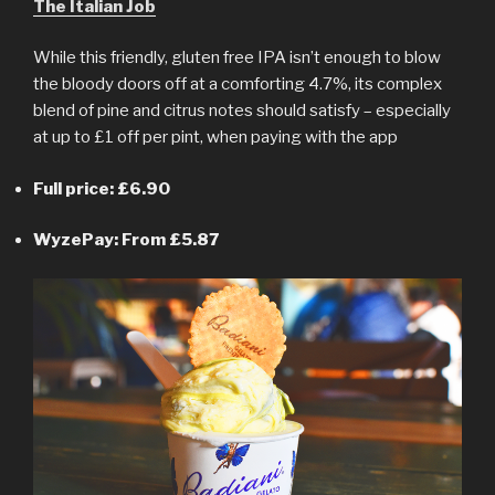
The Italian Job
While this friendly, gluten free IPA isn’t enough to blow
the bloody doors off at a comforting 4.7%, its complex
blend of pine and citrus notes should satisfy – especially
at up to £1 off per pint, when paying with the app
Full price: £6.90
WyzePay: From £5.87