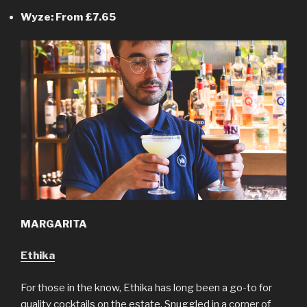
Wyze: From £7.65
MARGARITA
Ethika
For those in the know, Ethika has long been a go-to for
quality cocktails on the estate. Snuggled in a corner of