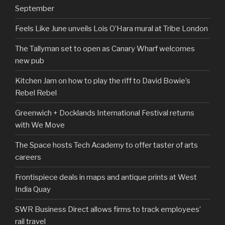
September
Feels Like June unveils Lois O’Hara mural at Tribe London
The Tallyman set to open as Canary Wharf welcomes
new pub
Kitchen Jam on how to play the riff to David Bowie’s
Rebel Rebel
Greenwich + Docklands International Festival returns
with We Move
The Space hosts Tech Academy to offer taster of arts
careers
Frontispiece deals in maps and antique prints at West
India Quay
SWR Business Direct allows firms to track employees’
rail travel