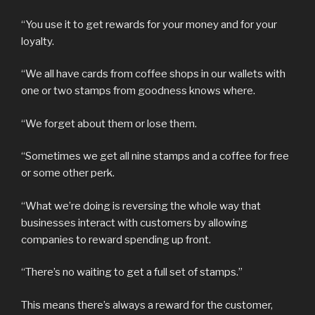
“You use it to get rewards for your money and for your
loyalty.
“We all have cards from coffee shops in our wallets with
one or two stamps from goodness knows where.
“We forget about them or lose them.
“Sometimes we get all nine stamps and a coffee for free
or some other perk.
“What we’re doing is reversing the whole way that
businesses interact with customers by allowing
companies to reward spending up front.
“There’s no waiting to get a full set of stamps.”
This means there’s always a reward for the customer,