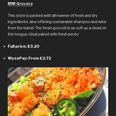
MM Grocery
This store is packed with all manner of fresh and dry
ingredients, also offering sustainable shampoo and wine
from the barrel. The fresh gnocchi is as soft as a cloud on
the tongue, ideal paired with fresh pesto
Full price: £3.20
WyzePay: From £2.72