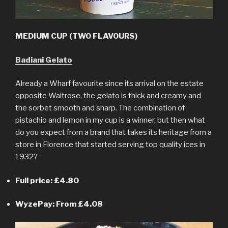
MEDIUM CUP (TWO FLAVOURS)
Badiani Gelato
Already a Wharf favourite since its arrival on the estate
opposite Waitrose, the gelato is thick and creamy and
the sorbet smooth and sharp. The combination of
pistachio and lemon in my cup is a winner, but then what
do you expect from a brand that takes its heritage from a
store in Florence that started serving top quality ices in
1932?
Full price: £4.80
WyzePay: From £4.08