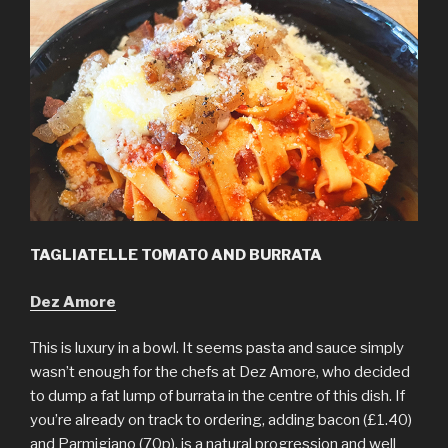
TAGLIATELLE TOMATO AND BURRATA
Dez Amore
This is luxury in a bowl. It seems pasta and sauce simply
wasn’t enough for the chefs at Dez Amore, who decided
to dump a fat lump of burrata in the centre of this dish. If
you’re already on track to ordering, adding bacon (£1.40)
and Parmigiano (70p), is a natural progression and well