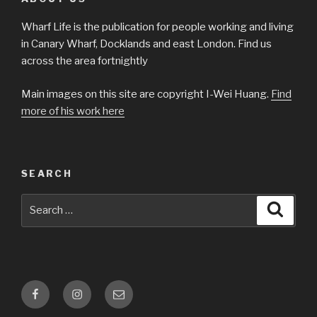
Wharf Life is the publication for people working and living
in Canary Wharf, Docklands and east London. Find us
across the area fortnightly
Main images on this site are copyright I-Wei Huang.
Find
more of his work here
SEARCH
Search
Searc
for:
Facebook
Instagram
Email