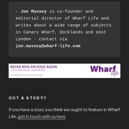
- 
Jon Massey
 is co-founder and 
editorial director of Wharf Life and 
writes about a wide range of subjects 
in Canary Wharf, Docklands and east 
London - contact via 
jon.massey@wharf-life.com
GOT A STORY?
If you have a story you think we ought to feature in Wharf
Life,
get in touch with us here