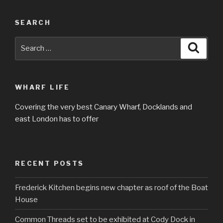
SEARCH
Search
Searc
for:
WHARF LIFE
Covering the very best Canary Wharf, Docklands and
east London has to offer
RECENT POSTS
Frederick Kitchen begins new chapter as roof of the Boat
House
Common Threads set to be exhibited at Cody Dock in