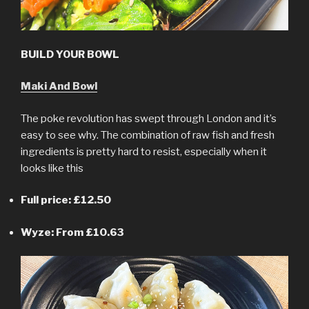
BUILD YOUR BOWL
Maki And Bowl
The poke revolution has swept through London and it’s
easy to see why. The combination of raw fish and fresh
ingredients is pretty hard to resist, especially when it
looks like this
Full price: £12.50
Wyze: From £10.63