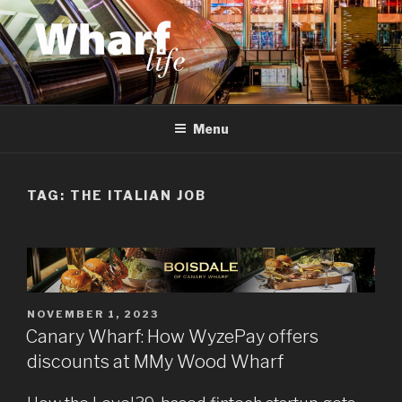
Skip
to
content
WHARF LIFE
Canary Wharf, Docklands, east London
Menu
TAG:
THE ITALIAN JOB
POSTED
NOVEMBER 1, 2023
ON
Canary Wharf: How WyzePay offers
discounts at MMy Wood Wharf