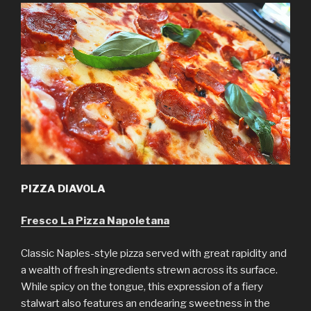
PIZZA DIAVOLA
Fresco La Pizza Napoletana
Classic Naples-style pizza served with great rapidity and
a wealth of fresh ingredients strewn across its surface.
While spicy on the tongue, this expression of a fiery
stalwart also features an endearing sweetness in the