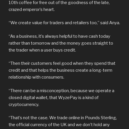
10th coffee for free out of the goodness of the late,
crazed emperor’s heart.
“We create value for traders and retailers too,” said Anya.
“As a business, it’s always helpful to have cash today
rather than tomorrow and the money goes straight to
the trader when a user buys credit.
“Then their customers feel good when they spend that
credit and that helps the business create a long-term
relationship with consumers.
“There can be a misconception, because we operate a
closed digital wallet, that WyzePay is a kind of
cryptocurrency.
“That’s not the case. We trade online in Pounds Sterling,
the official currency of the UK and we don’t hold any