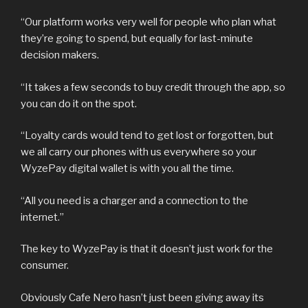
“Our platform works very well for people who plan what
they’re going to spend, but equally for last-minute
decision makers.
“It takes a few seconds to buy credit through the app, so
you can do it on the spot.
“Loyalty cards would tend to get lost or forgotten, but
we all carry our phones with us everywhere so your
WyzePay digital wallet is with you all the time.
“All you need is a charger and a connection to the
internet.”
The key to WyzePay is that it doesn’t just work for the
consumer.
Obviously Cafe Nero hasn’t just been giving away its