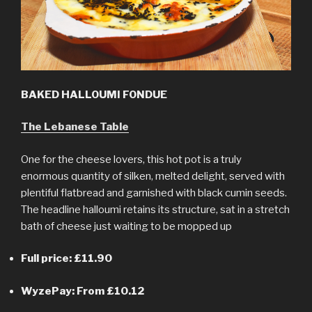
BAKED HALLOUMI FONDUE
The Lebanese Table
One for the cheese lovers, this hot pot is a truly
enormous quantity of silken, melted delight, served with
plentiful flatbread and garnished with black cumin seeds.
The headline halloumi retains its structure, sat in a stretch
bath of cheese just waiting to be mopped up
Full price: £11.90
WyzePay: From £10.12