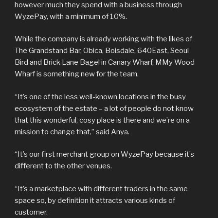
however much they spend with a business through
WyzePay, with a minimum of 10%.
While the company is already working with the likes of
The Grandstand Bar, Obica, Boisdale, 640East, Seoul
Bird and Brick Lane Bagel in Canary Wharf, MMy Wood
Wharf is something new for the team.
“It’s one of the less well-known locations in the busy
ecosystem of the estate – a lot of people do not know
that this wonderful, cosy place is there and we’re on a
mission to change that,” said Anya.
“It’s our first merchant group on WyzePay because it’s
different to the other venues.
“It’s a marketplace with different traders in the same
space so, by definition it attracts various kinds of
customer.