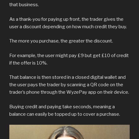
that business.
As a thank-you for paying up front, the trader gives the
user a discount depending on how much credit they buy.
The more you purchase, the greater the discount.
For example, the user might pay £9 but get £10 of credit
if the offer is 10%.
That balance is then stored in a closed digital wallet and
the user pays the trader by scanning a QR code on the
trader’s phone through the WyzePay app on their device.
Buying credit and paying take seconds, meaning a
balance can easily be topped up to cover a purchase.