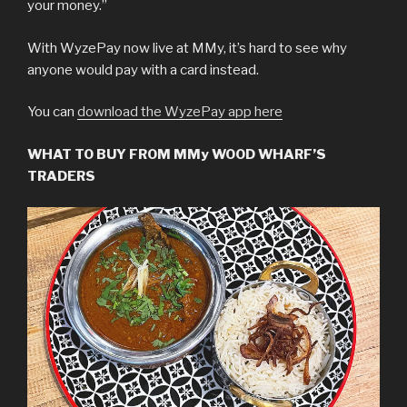
your money.”
With WyzePay now live at MMy, it’s hard to see why
anyone would pay with a card instead.
You can
download the WyzePay app here
WHAT TO BUY FROM MMy WOOD WHARF’S
TRADERS