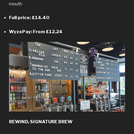
mouth
Full price: £14.40
WyzePay: From £12.24
REWIND, SIGNATURE BREW