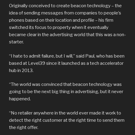
Originally conceived to create beacon technology – the
idea of sending messages from companies to people’s
phones based on their location and profile – his firm
switched its focus to property when it eventually
became clear in the advertising world that this was a non-
starter.
“I hate to admit failure, but I will,” said Paul, who has been
based at Level39 since it launched as a tech accelerator
hub in 2013.
“The world was convinced that beacon technology was
going to be the next big thing in advertising, but it never
happened.
“No retailer anywhere in the world ever made it work to
detect the right customer at the right time to send them
the right offer.