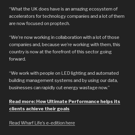
“What the UK does have is an amazing ecosystem of
accelerators for technology companies and a lot of them
are now focused on proptech.
“We’re now working in collaboration with a lot of those
companies and, because we’re working with them, this
country is now at the forefront of this sector going
forward.
“We work with people on LED lighting and automated
building management systems and by using our data,
businesses can rapidly cut energy wastage now.”
Read more: How Ultimate Performance helps its
clients achieve their goals
Read Wharf Life’s e-edition here