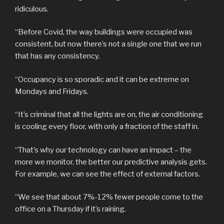
ridiculous.
“Before Covid, the way buildings were occupied was
consistent, but now there’s not a single one that we run
that has any consistency.
“Occupancy is so sporadic and it can be extreme on
Mondays and Fridays.
“It’s criminal that all the lights are on, the air conditioning
is cooling every floor, with only a fraction of the staff in.
“That’s why our technology can have an impact – the
more we monitor, the better our predictive analysis gets.
For example, we can see the effect of external factors.
“We see that about 7%-12% fewer people come to the
office on a Thursday if it’s raining.