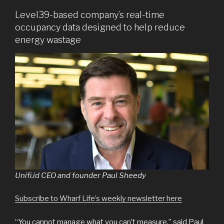
Level39-based company’s real-time
occupancy data designed to help reduce
energy wastage
Unifi.id CEO and founder Paul Sheedy
Subscribe to Wharf Life’s weekly newsletter here
“You cannot manage what you can’t measure,” said Paul