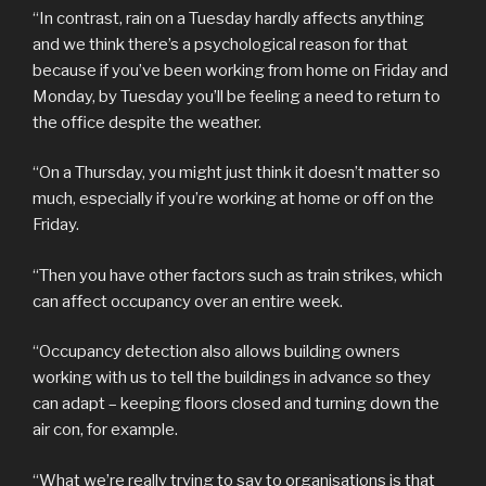
“In contrast, rain on a Tuesday hardly affects anything
and we think there’s a psychological reason for that
because if you’ve been working from home on Friday and
Monday, by Tuesday you’ll be feeling a need to return to
the office despite the weather.
“On a Thursday, you might just think it doesn’t matter so
much, especially if you’re working at home or off on the
Friday.
“Then you have other factors such as train strikes, which
can affect occupancy over an entire week.
“Occupancy detection also allows building owners
working with us to tell the buildings in advance so they
can adapt – keeping floors closed and turning down the
air con, for example.
“What we’re really trying to say to organisations is that