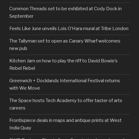
Common Threads set to be exhibited at Cody Dock in
September
Feels Like June unveils Lois O’Hara mural at Tribe London
The Tallyman set to open as Canary Wharf welcomes
new pub
Kitchen Jam on how to play the riff to David Bowie’s
Rebel Rebel
Greenwich + Docklands International Festival returns
with We Move
The Space hosts Tech Academy to offer taster of arts
careers
Frontispiece deals in maps and antique prints at West
India Quay