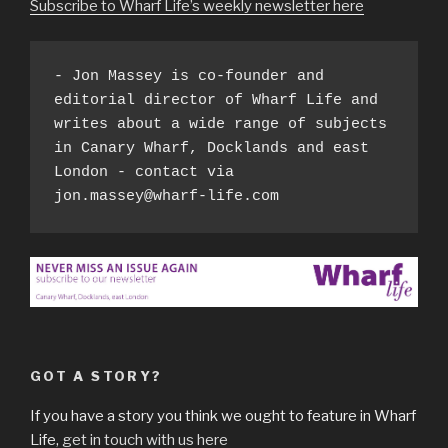
Subscribe to Wharf Life’s weekly newsletter here
- Jon Massey is co-founder and 
editorial director of Wharf Life and 
writes about a wide range of subjects 
in Canary Wharf, Docklands and east 
London - contact via 
jon.massey@wharf-life.com
GOT A STORY?
If you have a story you think we ought to feature in Wharf
Life,
get in touch with us here