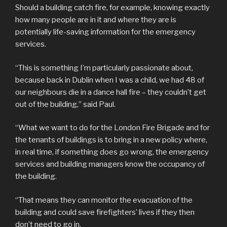
Should a building catch fire, for example, knowing exactly
how many people are in it and where they are is
potentially life-saving information for the emergency
services.
“This is something I’m particularly passionate about,
because back in Dublin when I was a child, we had 48 of
our neighbours die in a dance hall fire – they couldn’t get
out of the building,” said Paul.
“What we want to do for the London Fire Brigade and for
the tenants of buildings is to bring in a new policy where,
in real time, if something does go wrong, the emergency
services and building managers know the occupancy of
the building.
“That means they can monitor the evacuation of the
building and could save firefighters’ lives if they then
don’t need to go in.