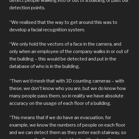
detect people walking into or out of a building or past our
detection points.
“We realised that the way to get around this was to
develop a facial recognition system.
“We only hold the vectors of a face in the camera, and
only when an employee of the company walks in or out of
the building – this would be detected and put in the
database of who is in the building.
“Then we’d mesh that with 3D counting cameras – with
these, we don’t know who you are, but we do know how
many people pass them, so in reality we have absolute
accuracy on the usage of each floor of a building.
“This means that if we do have an evacuation, for
example, we know the numbers of people on each floor
and we can detect them as they enter each stairway, so