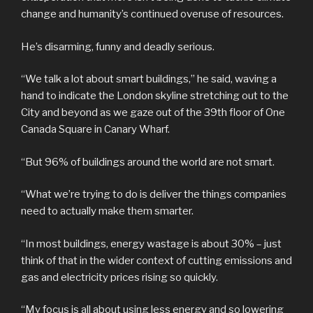
change and humanity’s continued overuse of resources.
He’s disarming, funny and deadly serious.
“We talk a lot about smart buildings,” he said, waving a
hand to indicate the London skyline stretching out to the
City and beyond as we gaze out of the 39th floor of One
Canada Square in Canary Wharf.
“But 96% of buildings around the world are not smart.
“What we’re trying to do is deliver the things companies
need to actually make them smarter.
“In most buildings, energy wastage is about 30% – just
think of that in the wider context of cutting emissions and
gas and electricity prices rising so quickly.
“My focus is all about using less energy and so lowering