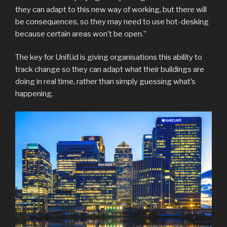
they can adapt to this new way of working, but there will
be consequences, so they may need to use hot-desking
because certain areas won’t be open.”
The key for Unifi.id is giving organisations this ability to
track change so they can adapt what their buildings are
doing in real time, rather than simply guessing what’s
happening.