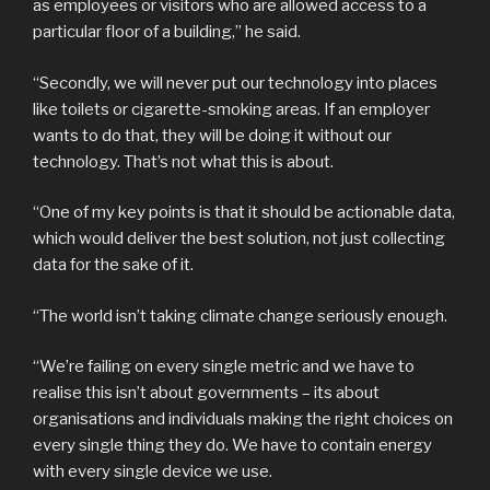
as employees or visitors who are allowed access to a
particular floor of a building,” he said.
“Secondly, we will never put our technology into places
like toilets or cigarette-smoking areas. If an employer
wants to do that, they will be doing it without our
technology. That’s not what this is about.
“One of my key points is that it should be actionable data,
which would deliver the best solution, not just collecting
data for the sake of it.
“The world isn’t taking climate change seriously enough.
“We’re failing on every single metric and we have to
realise this isn’t about governments – its about
organisations and individuals making the right choices on
every single thing they do. We have to contain energy
with every single device we use.