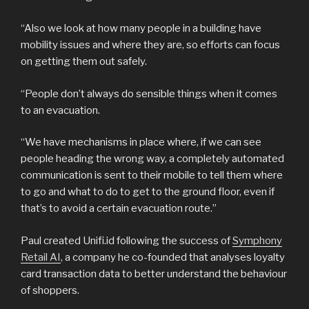
“Also we look at how many people in a building have
mobility issues and where they are, so efforts can focus
on getting them out safely.
“People don’t always do sensible things when it comes
to an evacuation.
“We have mechanisms in place where, if we can see
people heading the wrong way, a completely automated
communication is sent to their mobile to tell them where
to go and what to do to get to the ground floor, even if
that’s to avoid a certain evacuation route.”
Paul created Unifi.id following the success of
Symphony
Retail AI
, a company he co-founded that analyses loyalty
card transaction data to better understand the behaviour
of shoppers.