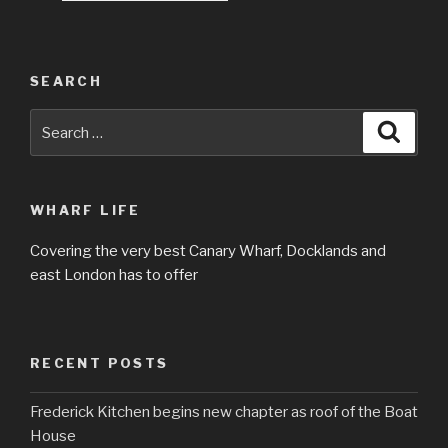
SEARCH
Search
Searc
for:
WHARF LIFE
Covering the very best Canary Wharf, Docklands and
east London has to offer
RECENT POSTS
Frederick Kitchen begins new chapter as roof of the Boat
House