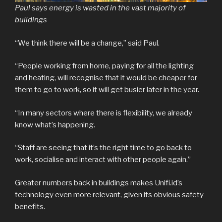
Paul says energy is wasted in the vast majority of
buildings
“We think there will be a change,” said Paul.
“People working from home, paying for all the lighting
and heating, will recognise that it would be cheaper for
them to go to work, so it will get busier later in the year.
“In many sectors where there is flexibility, we already
know what’s happening.
“Staff are seeing that it’s the right time to go back to
work, socialise and interact with other people again.”
Greater numbers back in buildings makes Unifi.id’s
technology even more relevant, given its obvious safety
benefits.