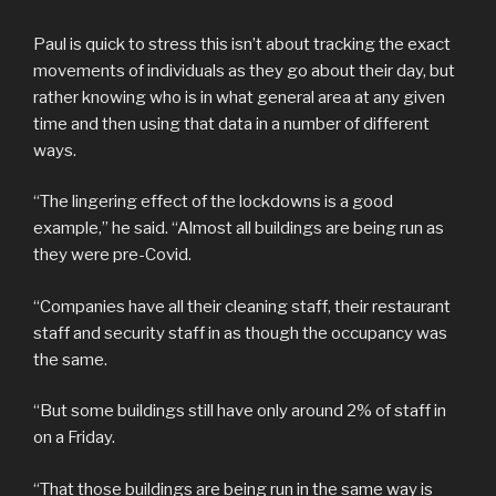
Paul is quick to stress this isn’t about tracking the exact
movements of individuals as they go about their day, but
rather knowing who is in what general area at any given
time and then using that data in a number of different
ways.
“The lingering effect of the lockdowns is a good
example,” he said. “Almost all buildings are being run as
they were pre-Covid.
“Companies have all their cleaning staff, their restaurant
staff and security staff in as though the occupancy was
the same.
“But some buildings still have only around 2% of staff in
on a Friday.
“That those buildings are being run in the same way is