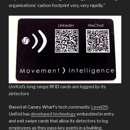
organisations’ carbon footprint very, very rapidly.”
Unifi.id’s long range RFID cards are logged by its
detectors
Based at Canary Wharf’s tech community
Level39
,
Unifi.id has
developed technology
embedded in entry
and exit swipe cards that allow its detectors to log
employees as they pass key points in a building.