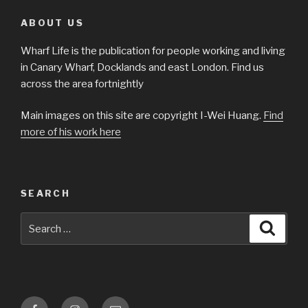
ABOUT US
Wharf Life is the publication for people working and living
in Canary Wharf, Docklands and east London. Find us
across the area fortnightly
Main images on this site are copyright I-Wei Huang.
Find
more of his work here
SEARCH
Search
Searc
for:
Facebook
Instagram
Email