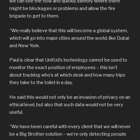
we can see the flow and quickly identify where there
might be blockages or problems and allow the fire
brigade to get to them.
“We really believe that this will become a global system,
which will go into major cities around the world, like Dubai
and New York.
Paul is clear that Unifi.id’s technology cannot be used to
monitor the exact position of employees – this isn’t
about tracking who’s at which desk and how many trips
they take to the toilet in a day.
He said this would not only be an invasion of privacy on an
ethical level, but also that such data would not be very
useful.
“We have been careful with every client that we will never
be a Big Brother solution – we’re only detecting people