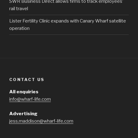
SWR Business Direct allows firms to track employees’
rail travel
Lister Fertility Clinic expands with Canary Wharf satellite
operation
CONTACT US
All enquiries
info@wharf-life.com
Advertising
jess.maddison@wharf-life.com