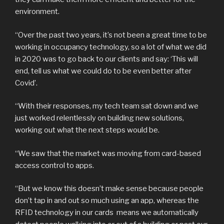
environment.
“Over the past two years, it’s not been a great time to be
working in occupancy technology, so a lot of what we did
in 2020 was to go back to our clients and say: ‘This will
end, tell us what we could do to be even better after
Covid’.
“With their responses, my tech team sat down and we
just worked relentlessly on building new solutions,
working out what the next steps would be.
“We saw that the market was moving from card-based
access control to apps.
“But we know this doesn’t make sense because people
don’t tap in and out so much using an app, whereas the
RFID technology in our cards means we automatically