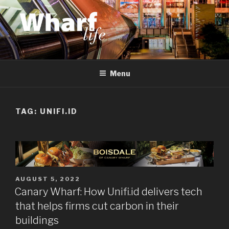
Skip
to
content
WHARF LIFE
Canary Wharf, Docklands, east London
Menu
TAG:
UNIFI.ID
POSTED
AUGUST 5, 2022
ON
Canary Wharf: How Unifi.id delivers tech
that helps firms cut carbon in their
buildings