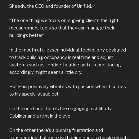
Sheedy, the CEO and founder of
Unifi.id
.
“The one thing we focus on is giving clients the right
measurement tools so that they can manage their
buildings better.”
In the mouth of a lesser individual, technology designed
to track building occupancy in real time and adjust
systems such as lighting, heating and air conditioning
accordingly might seem a little dry.
But Paul positively vibrates with passion when it comes
to his specialist subject.
On the one hand there’s the engaging Irish lilt of a
Dubliner and a glint in the eye.
On the other there’s a burning frustration and
exasperation that more isn’t being done to tackle climate