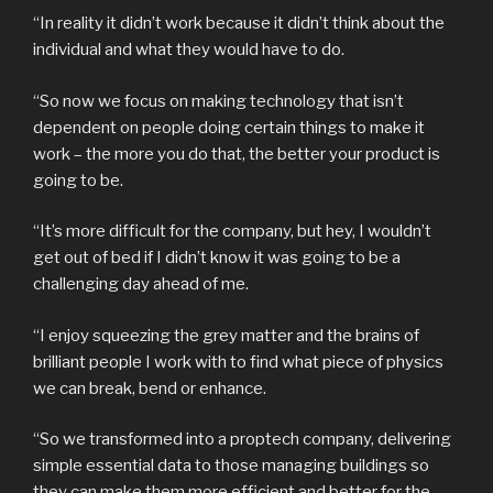
“In reality it didn’t work because it didn’t think about the
individual and what they would have to do.
“So now we focus on making technology that isn’t
dependent on people doing certain things to make it
work – the more you do that, the better your product is
going to be.
“It’s more difficult for the company, but hey, I wouldn’t
get out of bed if I didn’t know it was going to be a
challenging day ahead of me.
“I enjoy squeezing the grey matter and the brains of
brilliant people I work with to find what piece of physics
we can break, bend or enhance.
“So we transformed into a proptech company, delivering
simple essential data to those managing buildings so
they can make them more efficient and better for the