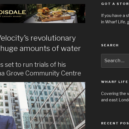
GOT A STOR
If you have a 
in Wharf Life,
g
elocity’s revolutionary
SEARCH
ve huge amounts of water
Search
for:
 set to run trials of his
pha Grove Community Centre
WHARF LIFE
Covering the 
and east Londo
RECENT PO