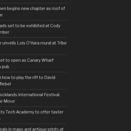
hen begins new chapter as roof of
se
s set to be exhibited at Cody
ember
e unveils Lois O’Hara mural at Tribe
set to open as Canary Wharf
 pub
 how to play the riff to David
 Rebel
cklands International Festival
We Move
ts Tech Academy to offer taster
s
eals in maps and antique prints at