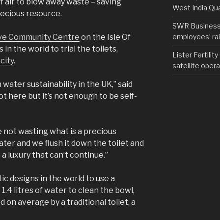
f air to blow away waste – saving
West India Qu
recious resource.
SWR Business D
employees’ rail
ve Community Centre
on the Isle Of
in the world to trial the toilets,
Lister Fertilit
city
.
satellite opera
water sustainability in the UK,” said
lot here but it’s not enough to be self-
 not wasting what is a precious
ater and we flush it down the toilet and
 a luxury that can’t continue.”
tic designs in the world to use a
 1.4 litres of water to clean the bowl,
d on average by a traditional toilet, a