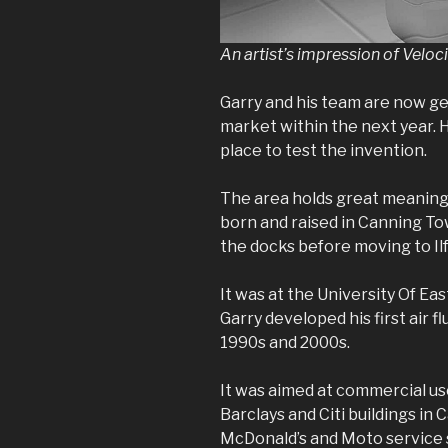
An artist’s impression of Velocit
Garry and his team are now ge
market within the next year. H
place to test the invention.
The area holds great meaning 
born and raised in Canning Tow
the docks before moving to Ilfo
It was at the University Of E
Garry developed his first air f
1990s and 2000s.
It was aimed at commercial use
Barclays and Citi buildings in
McDonald’s and Moto service 