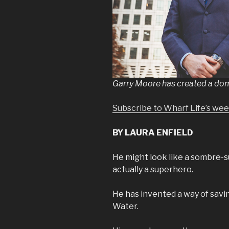
Garry Moore has created a domes
Subscribe to Wharf Life’s we
BY LAURA ENFIELD
He might look like a sombre-s
actually a superhero.
He has invented a way of saving
Water.