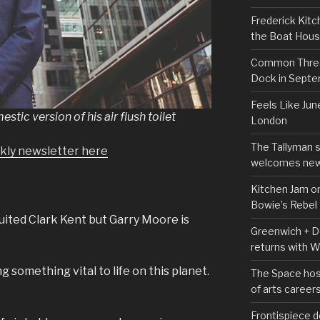
Frederick Kitc
the Boat Hou
Common Thread
Dock in Sept
Feels Like Jun
tic version of his air flush toilet
London
The Tallyman 
ekly newsletter here
welcomes new
Kitchen Jam on
Bowie’s Rebel
uited Clark Kent but Garry Moore is
Greenwich + Do
returns with 
 something vital to life on this planet.
The Space hos
of arts career
Frontispiece d