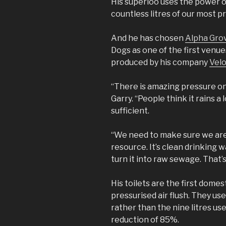
His superloo uses the power o
countless litres of our most p
And he has chosen
Alpha Gro
Dogs as one of the first venues 
produced by his company
Velo
“There is amazing pressure on 
Garry. “People think it rains a 
sufficient.
“We need to make sure we are
resource. It’s clean drinking w
turn it into raw sewage. That’s
His toilets are the first domes
pressurised air flush. They use
rather than the nine litres use
reduction of 85%.