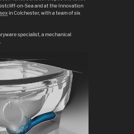
stcliff-on-Sea and at the Innovation
ssex
in Colchester, with a team of six
aryware specialist, a mechanical
.