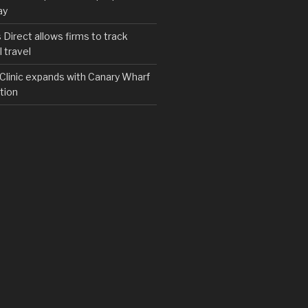
ay
irect allows firms to track
 travel
y Clinic expands with Canary Wharf
tion