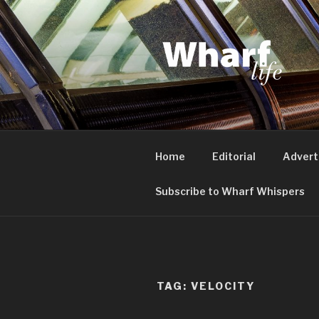
Skip
to
content
WHARF LI
Canary Wharf, Docklands, eas
Home
Editorial
Advert
Subscribe to Wharf Whispers
TAG:
VELOCITY