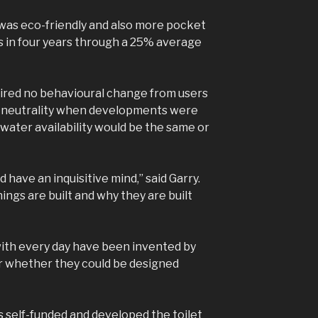
n was eco-friendly and also more pocket
es in four years through a 25% average
uired no behavioural change from users
r neutrality when developments were
water availability would be the same or
d have an inquisitive mind,” said Garry.
ings are built and why they are built
with every day have been invented by
er whether they could be designed
 self-funded and developed the toilet