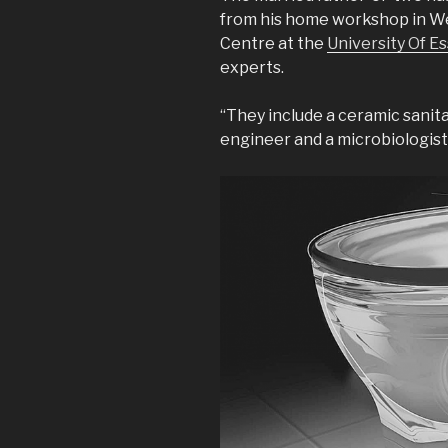
from his home workshop in We
Centre at the
University Of E
experts.
“They include a ceramic sanit
engineer and a microbiologist