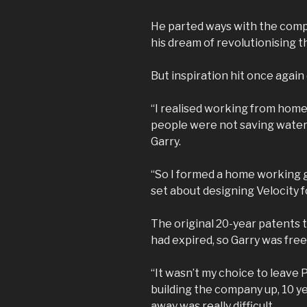
He parted ways with the comp
his dream of revolutionising th
But inspiration hit once again
“I realised working from home
people were not saving water u
Garry.
“So I formed a home working 
set about designing Velocity f
The original 20-year patents 
had expired, so Garry was free
“It wasn’t my choice to leave P
building the company up, 10 ye
away was really difficult.