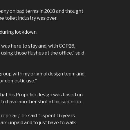
any on bad terms in 2018 and thought
e toilet industry was over.
 during lockdown.
 was here to stay and, with COP26,
sing those flushes at the office,” said
group with my original design team and
or domestic use.”
that his Propelair design was based on
 to have another shot at his superloo.
ropelair,” he said. “I spent 16 years
ars unpaid and to just have to walk