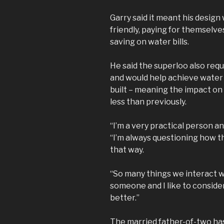
Garry said it meant his desig
friendly, paying for themselv
saving on water bills.
He said the superloo also req
and would help achieve wate
built – meaning the impact on 
less than previously.
“I’m a very practical person an
“I’m always questioning how th
that way.
“So many things we interact 
someone and I like to consid
better.”
The married father-of-two has