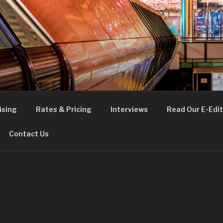
FE
t London
ising
Rates & Pricing
Interviews
Read Our E-Edit
Contact Us