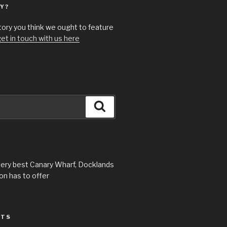
Y?
story you think we ought to feature
et in touch with us here
Search
very best Canary Wharf, Docklands
n has to offer
STS