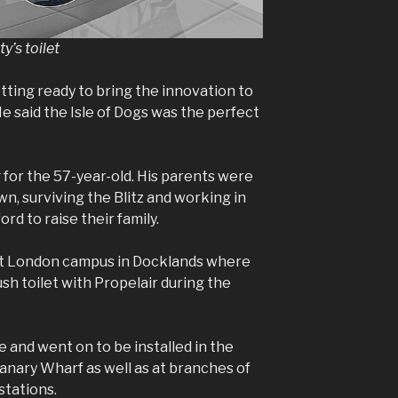
y’s toilet
tting ready to bring the innovation to
e said the Isle of Dogs was the perfect
for the 57-year-old. His parents were
n, surviving the Blitz and working in
rd to raise their family.
ast London campus in Docklands where
lush toilet with Propelair during the
 and went on to be installed in the
 Canary Wharf as well as at branches of
stations.