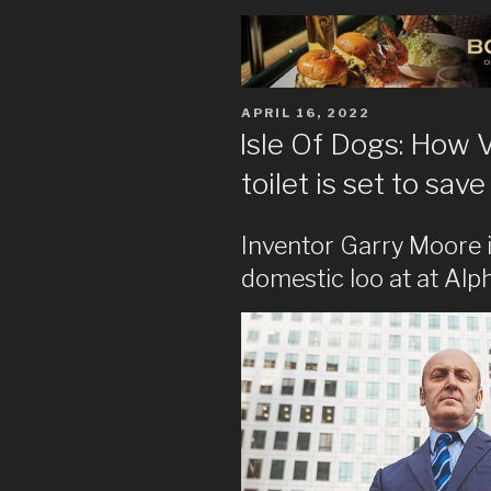
POSTED
APRIL 16, 2022
ON
Isle Of Dogs: How V
toilet is set to sa
Inventor Garry Moore is
domestic loo at at Al