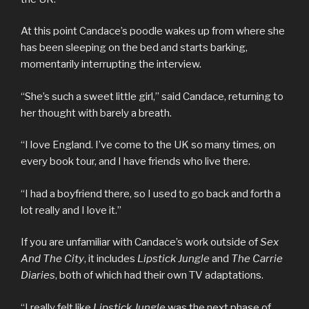
At this point Candace’s poodle wakes up from where she
has been sleeping on the bed and starts barking,
momentarily interrupting the interview.
“She’s such a sweet little girl,” said Candace, returning to
her thought with barely a breath.
“I love England. I’ve come to the UK so many times, on
every book tour, and I have friends who live there.
“I had a boyfriend there, so I used to go back and forth a
lot really and I love it.”
If you are unfamiliar with Candace’s work outside of
Sex
And The City
, it includes
Lipstick Jungle
and
The Carrie
Diaries
, both of which had their own TV adaptations.
“I really felt like
Lipstick Jungle
was the next phase of