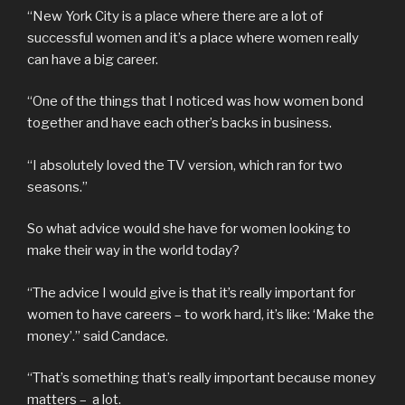
“New York City is a place where there are a lot of
successful women and it’s a place where women really
can have a big career.
“One of the things that I noticed was how women bond
together and have each other’s backs in business.
“I absolutely loved the TV version, which ran for two
seasons.”
So what advice would she have for women looking to
make their way in the world today?
“The advice I would give is that it’s really important for
women to have careers – to work hard, it’s like: ‘Make the
money’.” said Candace.
“That’s something that’s really important because money
matters – a lot.