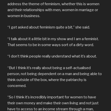
address the theme of feminism, whether this is women
and their relationships with men, women in marriage or
women in business.
“I get asked about feminism quite a bit,” she said.
“I talk about it a little bit in my show and I am a feminist.
That seems to be in some ways sort of a dirty word.
“I don’t think people really understand what it’s about.
“But I think it’s really about being a self-actualised
person, not being dependent on a man and being able to
think outside of the box, where the patriarchy is
concerned.
“So I think it’s incredibly important for women to have
their own money and make their own living and not just
have to access to an income stream through a man,