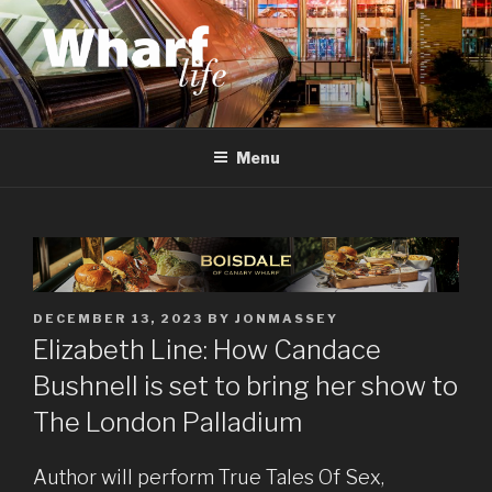
Skip
to
content
WHARF LIFE
Canary Wharf, Docklands, east London
Menu
POSTED
DECEMBER 13, 2023
BY
JONMASSEY
ON
Elizabeth Line: How Candace
Bushnell is set to bring her show to
The London Palladium
Author will perform True Tales Of Sex,