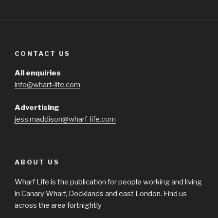
CONTACT US
All enquiries
info@wharf-life.com
Advertising
jess.maddison@wharf-life.com
ABOUT US
Wharf Life is the publication for people working and living
in Canary Wharf, Docklands and east London. Find us
across the area fortnightly