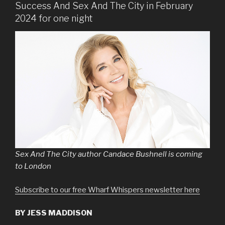
Success And Sex And The City in February
2024 for one night
Sex And The City author Candace Bushnell is coming
to London
Subscribe to our free Wharf Whispers newsletter here
BY JESS MADDISON