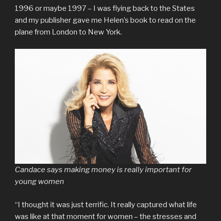
1996 or maybe 1997 – I was flying back to the States
and my publisher gave me Helen’s book to read on the
plane from London to New York.
Candace says making money is really important for
young women
“I thought it was just terrific. It really captured what life
was like at that moment for women – the stresses and