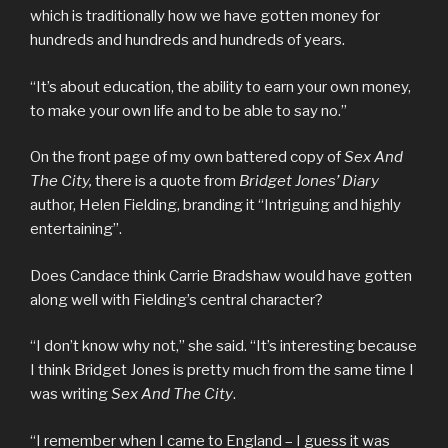
which is traditionally how we have gotten money for
hundreds and hundreds and hundreds of years.
“It’s about education, the ability to earn your own money,
to make your own life and to be able to say no.”
On the front page of my own battered copy of
Sex And
The City,
there is a quote from
Bridget Jones’ Diary
author, Helen Fielding, branding it “Intriguing and highly
entertaining”.
Does Candace think Carrie Bradshaw would have gotten
along well with Fielding’s central character?
“I don’t know why not,” she said. “It’s interesting because
I think Bridget Jones is pretty much from the same time I
was writing
Sex And The City
.
“I remember when I came to England – I guess it was