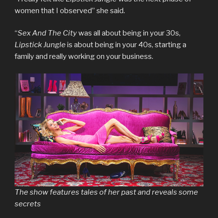
women that I observed” she said.
“
Sex And The City
was all about being in your 30s,
Lipstick Jungle
is about being in your 40s, starting a
family and really working on your business.
The show features tales of her past and reveals some
secrets