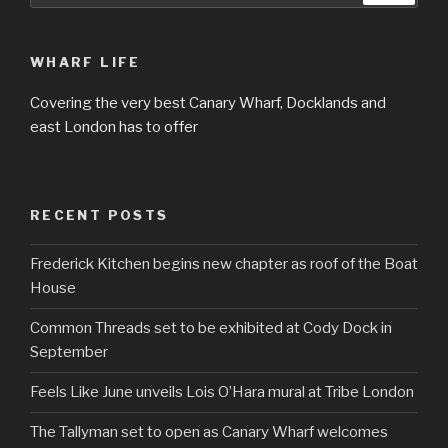
WHARF LIFE
Covering the very best Canary Wharf, Docklands and
east London has to offer
RECENT POSTS
Frederick Kitchen begins new chapter as roof of the Boat
House
Common Threads set to be exhibited at Cody Dock in
September
Feels Like June unveils Lois O’Hara mural at Tribe London
The Tallyman set to open as Canary Wharf welcomes