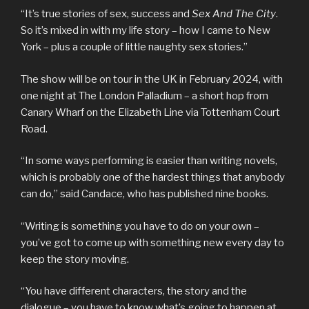
“It’s true stories of sex, success and
Sex And The City
.
So it’s mixed in with my life story – how I came to New
York – plus a couple of little naughty sex stories.”
The show will be on tour in the UK in February 2024, with
one night at The London Palladium – a short hop from
Canary Wharf on the Elizabeth Line via Tottenham Court
Road.
“In some ways performing is easier than writing novels,
which is probably one of the hardest things that anybody
can do,” said Candace, who has published nine books.
“Writing is something you have to do on your own –
you’ve got to come up with something new every day to
keep the story moving.
“You have different characters, the story and the
dialogue – you have to know what’s going to happen at