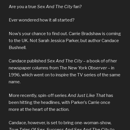
Are you a true
Sex And The City
fan?
Ever wondered how it all started?
Now’s your chance to find out. Carrie Bradshaw is coming
to the UK. Not Sarah Jessica Parker, but author Candace
Bushnell.
Candace published
Sex And The City
– a book of of her
newspaper columns from The
New York Observer
– in
1996, which went on to inspire the TV series of the same
name.
More recently, spin-off series
And Just Like That
has
been hitting the headlines, with Parker’s Carrie once
more at the heart of the action.
Candace, however, is set to bring one-woman-show,
True Tales Of Sex, Success And Sex And The City
to