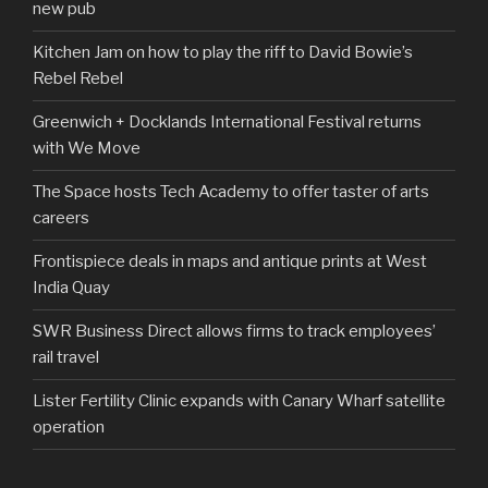
new pub
Kitchen Jam on how to play the riff to David Bowie’s
Rebel Rebel
Greenwich + Docklands International Festival returns
with We Move
The Space hosts Tech Academy to offer taster of arts
careers
Frontispiece deals in maps and antique prints at West
India Quay
SWR Business Direct allows firms to track employees’
rail travel
Lister Fertility Clinic expands with Canary Wharf satellite
operation