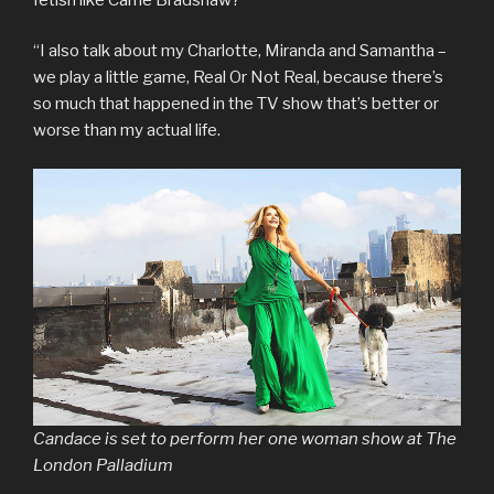
“I also talk about my Charlotte, Miranda and Samantha –
we play a little game, Real Or Not Real, because there’s
so much that happened in the TV show that’s better or
worse than my actual life.
Candace is set to perform her one woman show at The
London Palladium