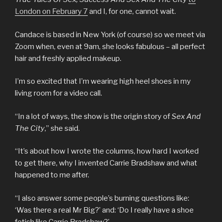
London on February 7
and I, for one, cannot wait.
Candace is based in New York (of course) so we meet via
Zoom when, even at 9am, she looks fabulous – all perfect
hair and freshly applied makeup.
I’m so excited that I’m wearing high heel shoes in my
living room for a video call.
“In a lot of ways, the show is the origin story of
Sex And
The City
,” she said.
“It’s about how I wrote the columns, how hard I worked
to get there, why I invented Carrie Bradshaw and what
happened to me after.
“I also answer some people’s burning questions like:
‘Was there a real Mr Big?’ and: ‘Do I really have a shoe
fetish like Carrie Bradshaw?’