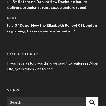
Post
St Katharine Docks: How Dockside Vaults
delivers premium event space underground
Next
NEXT
Post
Isle Of Dogs: How the Elizabeth School Of London
is growing to serve more students
GOT A STORY?
If you have a story you think we ought to feature in Wharf
Life,
get in touch with us here
SEARCH
Search
Searc
for: