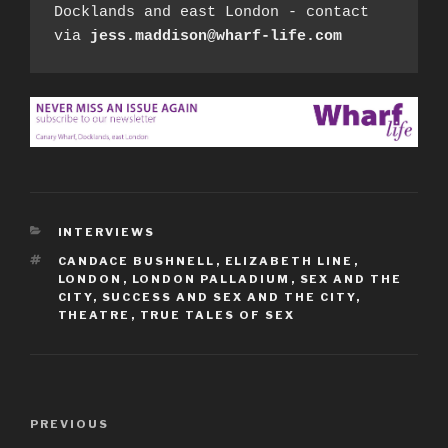
Docklands and east London - contact 
via 
jess.maddison@wharf-life.com
CATEGORIES
INTERVIEWS
TAGS
CANDACE BUSHNELL
,
ELIZABETH LINE
,
LONDON
,
LONDON PALLADIUM
,
SEX AND THE
CITY
,
SUCCESS AND SEX AND THE CITY
,
THEATRE
,
TRUE TALES OF SEX
Post
Previous
PREVIOUS
navigation