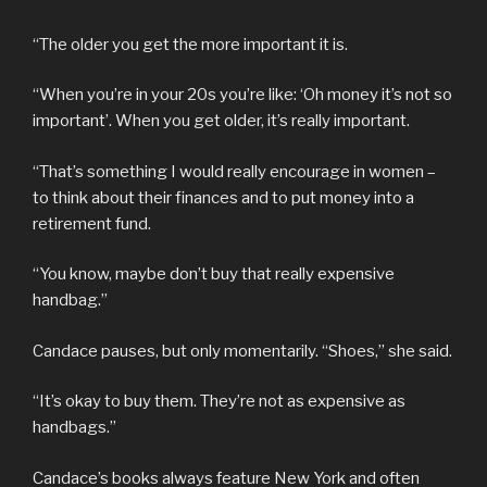
“The older you get the more important it is.
“When you’re in your 20s you’re like: ‘Oh money it’s not so
important’. When you get older, it’s really important.
“That’s something I would really encourage in women –
to think about their finances and to put money into a
retirement fund.
“You know, maybe don’t buy that really expensive
handbag.”
Candace pauses, but only momentarily. “Shoes,” she said.
“It’s okay to buy them. They’re not as expensive as
handbags.”
Candace’s books always feature New York and often