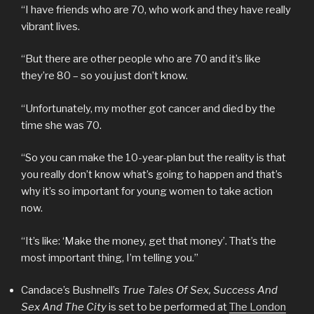
“I have friends who are 70, who work and they have really
vibrant lives.
“But there are other people who are 70 and it’s like
they’re 80 – so you just don’t know.
“Unfortunately, my mother got cancer and died by the
time she was 70.
“So you can make the 10-year-plan but the reality is that
you really don’t know what’s going to happen and that’s
why it’s so important for young women to take action
now.
“It’s like: ‘Make the money, get that money’. That’s the
most important thing, I’m telling you.”
Candace’s Bushnell’s
True Tales Of Sex, Success And
Sex And The City
is set to be performed at
The London