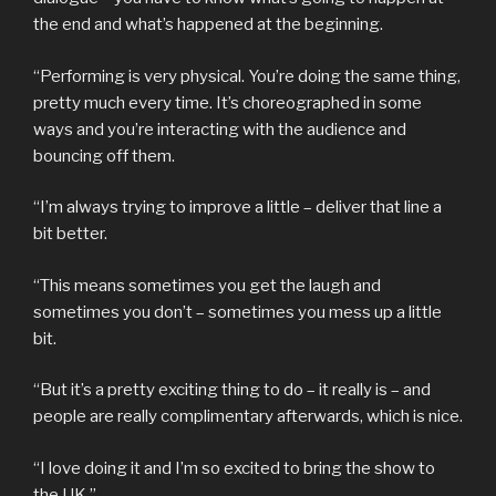
the end and what’s happened at the beginning.
“Performing is very physical. You’re doing the same thing,
pretty much every time. It’s choreographed in some
ways and you’re interacting with the audience and
bouncing off them.
“I’m always trying to improve a little – deliver that line a
bit better.
“This means sometimes you get the laugh and
sometimes you don’t – sometimes you mess up a little
bit.
“But it’s a pretty exciting thing to do – it really is – and
people are really complimentary afterwards, which is nice.
“I love doing it and I’m so excited to bring the show to
the UK.”