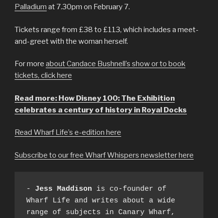
Palladium
at 7.30pm on February 7.
Tickets range from £38 to £113, which includes a meet-
and-greet with the woman herself.
For more
about Candace Bushnell’s show or to book
tickets, click here
Read more: How Disney 100: The Exhibition
celebrates a century of history in Royal Docks
Read Wharf Life’s e-edition here
Subscribe to our free Wharf Whispers newsletter here
- 
Jess Maddison
 is co-founder of 
Wharf Life and writes about a wide 
range of subjects in Canary Wharf, 