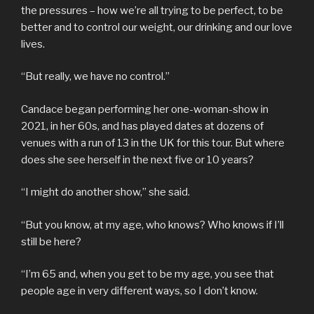
the pressures – how we’re all trying to be perfect, to be
better and to control our weight, our drinking and our love
lives.
“But really, we have no control.”
Candace began performing her one-woman-show in
2021, in her 60s, and has played dates at dozens of
venues with a run of 13 in the UK for this tour. But where
does she see herself in the next five or 10 years?
“I might do another show,” she said.
“But you know, at my age, who knows? Who knows if I’ll
still be here?
“I’m 65 and, when you get to be my age, you see that
people age in very different ways, so I don’t know.