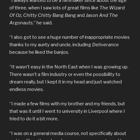
“I always wanted to be a filmmaker since about the age
of three, when I saw lots of great films like
The Wizard
Of Oz
,
Chitty Chitty Bang Bang
and
Jason And The
Argonauts
,” he said.
“I also got to see a huge number of inappropriate movies
thanks to my aunty and uncle, including
Deliverance
because he liked the banjos.
“It wasn’t easy in the North East when I was growing up.
There wasn’t a film industry or even the possibility to
dream really, but I kept it in my head and just watched
endless movies.
“I made a few films with my brother and my friends, but
that was it until I went to university in Liverpool where I
tried to do it a bit more.
“I was on a general media course, not specifically about