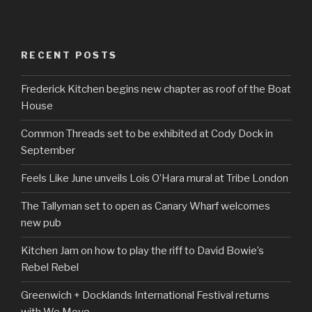
RECENT POSTS
Frederick Kitchen begins new chapter as roof of the Boat
House
Common Threads set to be exhibited at Cody Dock in
September
Feels Like June unveils Lois O’Hara mural at Tribe London
The Tallyman set to open as Canary Wharf welcomes
new pub
Kitchen Jam on how to play the riff to David Bowie’s
Rebel Rebel
Greenwich + Docklands International Festival returns