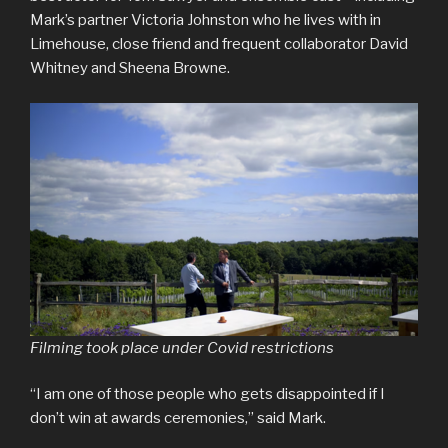
Mark’s partner Victoria Johnston who he lives with in
Limehouse, close friend and frequent collaborator David
Whitney and Sheena Browne.
Filming took place under Covid restrictions
“I am one of those people who gets disappointed if I
don’t win at awards ceremonies,” said Mark.