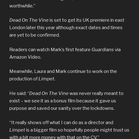
worthwhile.”
Dead On The Vine
is set to get its UK premiere in east
London later this year although exact dates and times
are yet to be confirmed.
Readers can watch Mark’s first feature
Guardians
via
Amazon Video.
Meanwhile, Laura and Mark continue to work on the
production of
Limpet
.
He said: “
Dead On The Vine
was never really meant to
exist – we see it as a bonus film because it gave us
purpose and saved our sanity over the lockdowns.
“It really shows off what I can do as a director and
Limpet
is a bigger film so hopefully people might trust us
with a bit more money with that on the CV.”