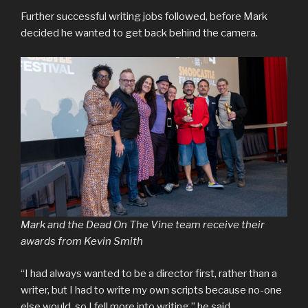
Further successful writing jobs followed, before Mark
decided he wanted to get back behind the camera.
Mark and the Dead On The Vine team receive their
awards from Kevin Smith
“I had always wanted to be a director first, rather than a
writer, but I had to write my own scripts because no-one
else would, so I fell more into writing,” he said.