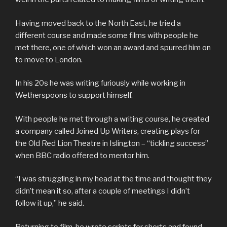
Having moved back to the North East, he tried a
different course and made some films with people he
met there, one of which won an award and spurred him on
to move to London.
In his 20s he was writing furiously while working in
Wetherspoons to support himself.
With people he met through a writing course, he created
a company called Joined Up Writers, creating plays for
the Old Red Lion Theatre in Islington – “tickling success”
when BBC radio offered to mentor him.
“I was struggling in my head at the time and thought they
didn’t mean it so, after a couple of meetings I didn’t
follow it up,” he said.
Returning to film, he wrote scripts for shorts and found