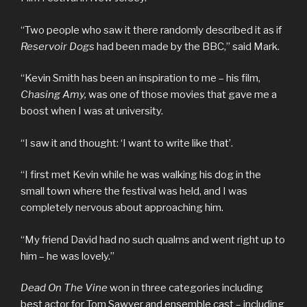
“Two people who saw it there randomly described it as if
Reservoir Dogs
had been made by the BBC,” said Mark.
“Kevin Smith has been an inspiration to me – his film,
Chasing Amy,
was one of those movies that gave me a
boost when I was at university.
“I saw it and thought: ‘I want to write like that’.
“I first met Kevin while he was walking his dog in the
small town where the festival was held, and I was
completely nervous about approaching him.
“My friend David had no such qualms and went right up to
him – he was lovely.”
Dead On The Vine
won in three categories including
best actor for Tom Sawyer and ensemble cast – including