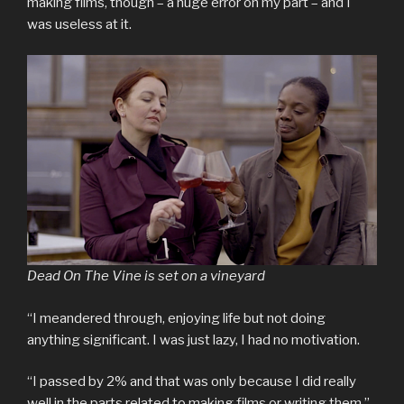
making films, though – a huge error on my part – and I
was useless at it.
Dead On The Vine is set on a vineyard
“I meandered through, enjoying life but not doing
anything significant. I was just lazy, I had no motivation.
“I passed by 2% and that was only because I did really
well in the parts related to making films or writing them.”