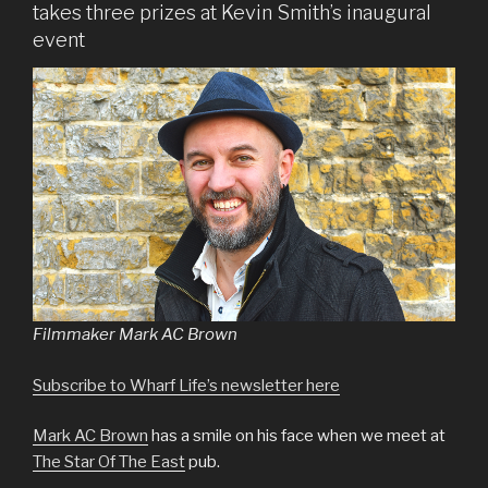
takes three prizes at Kevin Smith’s inaugural
event
Filmmaker Mark AC Brown
Subscribe to Wharf Life’s newsletter here
Mark AC Brown
has a smile on his face when we meet at
The Star Of The East
pub.