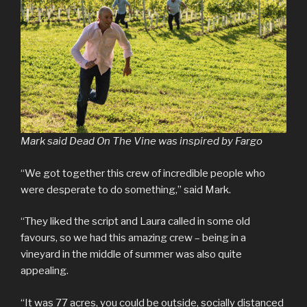
Mark said Dead On The Vine was inspired by Fargo
“We got together this crew of incredible people who
were desperate to do something,” said Mark.
“They liked the script and Laura called in some old
favours, so we had this amazing crew – being in a
vineyard in the middle of summer was also quite
appealing.
“It was 77 acres, you could be outside, socially distanced