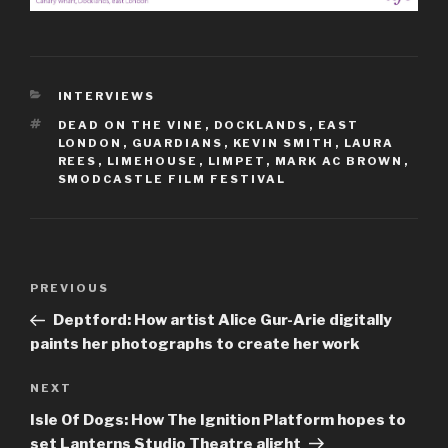
CATEGORIES
INTERVIEWS
TAGS
DEAD ON THE VINE
,
DOCKLANDS
,
EAST
LONDON
,
GUARDIANS
,
KEVIN SMITH
,
LAURA
REES
,
LIMEHOUSE
,
LIMPET
,
MARK AC BROWN
,
SMODCASTLE FILM FESTIVAL
Post
Previous
PREVIOUS
navigation
Post
Deptford: How artist Alice Gur-Arie digitally
paints her photographs to create her work
Next
NEXT
Post
Isle Of Dogs: How The Ignition Platform hopes to
set Lanterns Studio Theatre alight