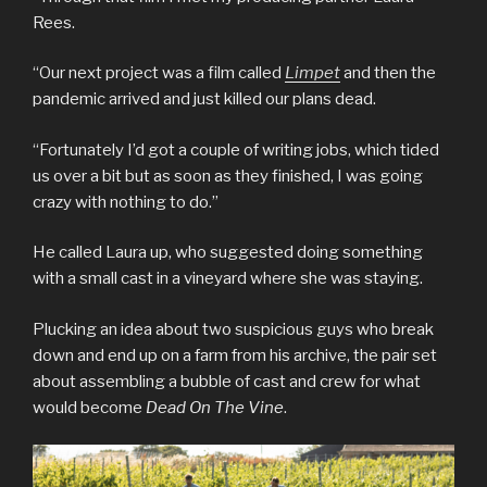
Rees.
“Our next project was a film called
Limpet
and then the
pandemic arrived and just killed our plans dead.
“Fortunately I’d got a couple of writing jobs, which tided
us over a bit but as soon as they finished, I was going
crazy with nothing to do.”
He called Laura up, who suggested doing something
with a small cast in a vineyard where she was staying.
Plucking an idea about two suspicious guys who break
down and end up on a farm from his archive, the pair set
about assembling a bubble of cast and crew for what
would become
Dead On The Vine
.