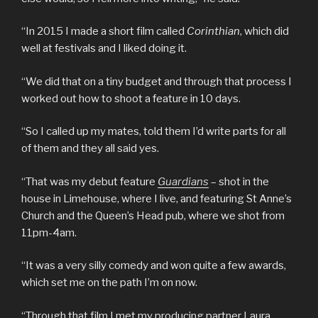
“In 2015 I made a short film called
Corinthian
, which did
well at festivals and I liked doing it.
“We did that on a tiny budget and through that process I
worked out how to shoot a feature in 10 days.
“So I called up my mates, told them I’d write parts for all
of them and they all said yes.
“That was my debut feature
Guardians
– shot in the
house in Limehouse, where I live, and featuring St Anne’s
Church and the Queen’s Head pub, where we shot from
11pm-4am.
“It was a very silly comedy and won quite a few awards,
which set me on the path I’m on now.
“Through that film I met my producing partner Laura