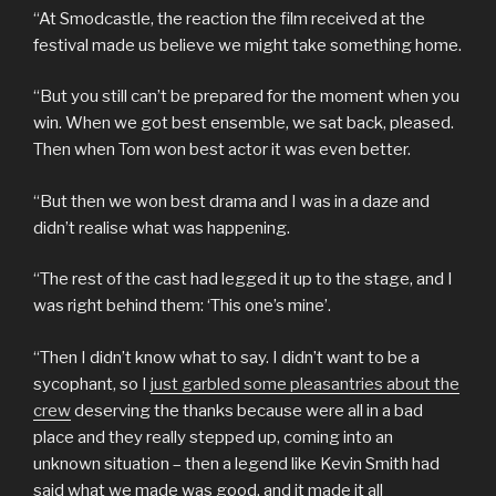
“At Smodcastle, the reaction the film received at the
festival made us believe we might take something home.
“But you still can’t be prepared for the moment when you
win. When we got best ensemble, we sat back, pleased.
Then when Tom won best actor it was even better.
“But then we won best drama and I was in a daze and
didn’t realise what was happening.
“The rest of the cast had legged it up to the stage, and I
was right behind them: ‘This one’s mine’.
“Then I didn’t know what to say. I didn’t want to be a
sycophant, so I
just garbled some pleasantries about the
crew
deserving the thanks because were all in a bad
place and they really stepped up, coming into an
unknown situation – then a legend like Kevin Smith had
said what we made was good, and it made it all