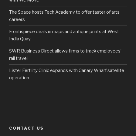
with We Move
The Space hosts Tech Academy to offer taster of arts
careers
Frontispiece deals in maps and antique prints at West
India Quay
SWR Business Direct allows firms to track employees’
rail travel
Lister Fertility Clinic expands with Canary Wharf satellite
operation
CONTACT US