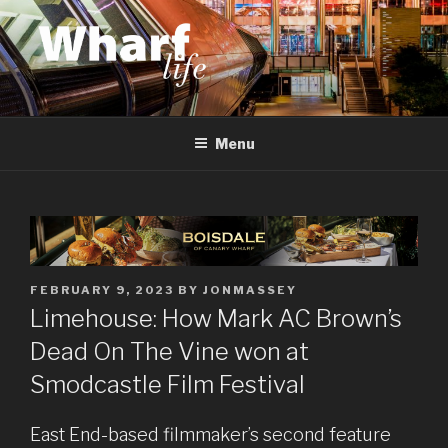
Skip
to
content
WHARF LIFE
Canary Wharf, Docklands, east London
Menu
POSTED
FEBRUARY 9, 2023
BY
JONMASSEY
ON
Limehouse: How Mark AC Brown’s
Dead On The Vine won at
Smodcastle Film Festival
East End-based filmmaker’s second feature