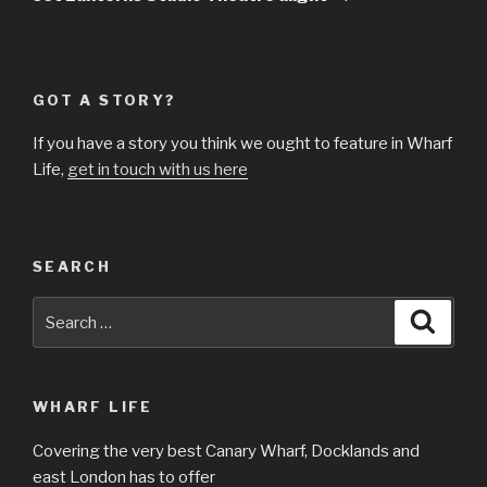
GOT A STORY?
If you have a story you think we ought to feature in Wharf
Life,
get in touch with us here
SEARCH
Search
Searc
for:
WHARF LIFE
Covering the very best Canary Wharf, Docklands and
east London has to offer