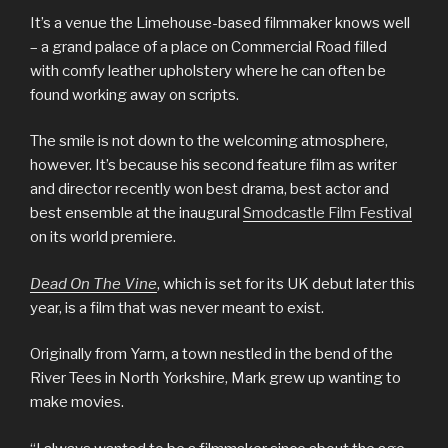
It’s a venue the Limehouse-based filmmaker knows well
– a grand palace of a place on Commercial Road filled
with comfy leather upholstery where he can often be
found working away on scripts.
The smile is not down to the welcoming atmosphere,
however. It’s because his second feature film as writer
and director recently won best drama, best actor and
best ensemble at the inaugural
Smodcastle Film Festival
on its world premiere.
Dead On The Vine
, which is set for its UK debut later this
year, is a film that was never meant to exist.
Originally from Yarm, a town nestled in the bend of the
River Tees in North Yorkshire, Mark grew up wanting to
make movies.