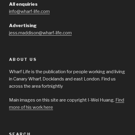
All enquiries
info@wharf-life.com
Advertising
jess.maddison@wharf-life.com
ABOUT US
Wharf Life is the publication for people working and living
in Canary Wharf, Docklands and east London. Find us
across the area fortnightly
Main images on this site are copyright I-Wei Huang.
Find
more of his work here
SEARCH