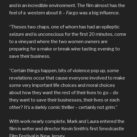
and in an incredible environment. The film almost has the
feel of a western about it –
Fargo
was a big influence.
“Theses two chaps, one of whom has had an epileptic
seizure and is unconscious for the first 20 minutes, come
to a vineyard where the two women owners are
preparing for a make or break wine tasting evening to
save their business.
“Certain things happen, bits of violence pop up, some
revelations occur that cause everyone involved to make
some very important life choices and moral choices
about how they want the rest of their lives to go – do
they want to save their businesses, their lives or each
other? It’s a darkly comic thriller – certainly not grim.”
With work nearly complete, Mark and Laura entered the
film in writer and director Kevin Smith’s first Smodcastle
Film Festival in New Jersey.