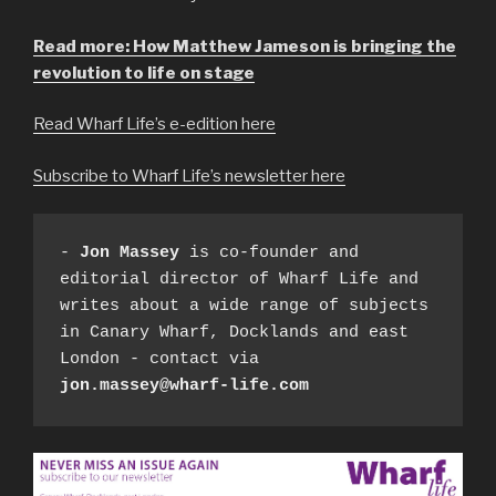
Read more: How Matthew Jameson is bringing the
revolution to life on stage
Read Wharf Life’s e-edition here
Subscribe to Wharf Life’s newsletter here
- 
Jon Massey
 is co-founder and 
editorial director of Wharf Life and 
writes about a wide range of subjects 
in Canary Wharf, Docklands and east 
London - contact via 
jon.massey@wharf-life.com