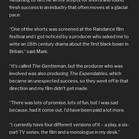
fresh success in an industry that often moves at a glacial
pace.
“One of the shorts was screened at the Raindance film
festival and I got noticed by a producer who asked me to
write an 18th century drama about the first black boxer in
Britain,” said Mark.
“It’s called
The Gentleman
, but the producer who was
involved was also producing
The Expendables,
which
became an unexpected success, so they went off in that
direction and my film didn’t get made.
“There was lots of promise, lots of fun, but I was sad
because, had it come out, I’d have been paid a lot more.
“I currently have four different versions of it – a play, a six-
part TV series, the film and a monologue in my desk.”