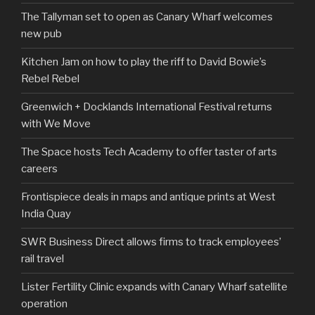
The Tallyman set to open as Canary Wharf welcomes
new pub
Kitchen Jam on how to play the riff to David Bowie’s
Rebel Rebel
Greenwich + Docklands International Festival returns
with We Move
The Space hosts Tech Academy to offer taster of arts
careers
Frontispiece deals in maps and antique prints at West
India Quay
SWR Business Direct allows firms to track employees’
rail travel
Lister Fertility Clinic expands with Canary Wharf satellite
operation