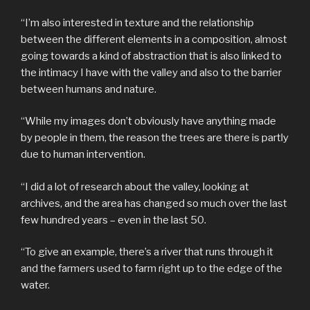
“I’m also interested in texture and the relationship
between the different elements in a composition, almost
going towards a kind of abstraction that is also linked to
the intimacy I have with the valley and also to the barrier
between humans and nature.
“While my images don’t obviously have anything made
by people in them, the reason the trees are there is partly
due to human intervention.
“I did a lot of research about the valley, looking at
archives, and the area has changed so much over the last
few hundred years – even in the last 50.
“To give an example, there’s a river that runs through it
and the farmers used to farm right up to the edge of the
water.