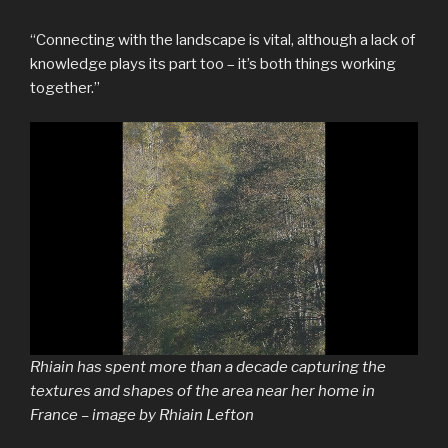
“Connecting with the landscape is vital, although a lack of
knowledge plays its part too – it’s both things working
together.”
Rhiain has spent more than a decade capturing the
textures and shapes of the area near her home in
France – image by Rhiain Lefton