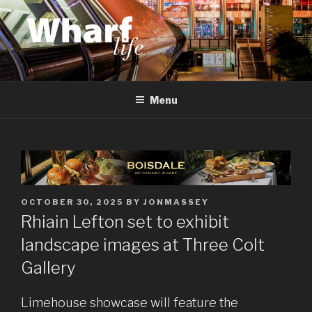
Skip
to
content
WHARF LIFE
Canary Wharf, Docklands, east London
Menu
POSTED
OCTOBER 30, 2025
BY
JONMASSEY
ON
Rhiain Lefton set to exhibit
landscape images at Three Colt
Gallery
Limehouse showcase will feature the