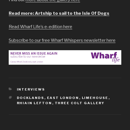
Read more: Artship to sail to the Isle Of Dogs
Read Wharf Life’s e-edition here
Subscribe to our free Wharf Whispers newsletter here
CATEGORIES
INTERVIEWS
TAGS
DOCKLANDS
,
EAST LONDON
,
LIMEHOUSE
,
RHIAIN LEFTON
,
THREE COLT GALLERY