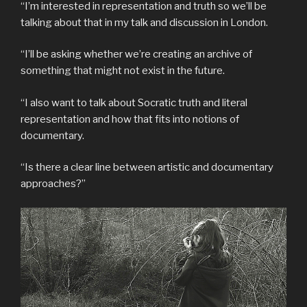
“I’m interested in representation and truth so we’ll be
talking about that in my talk and discussion in London.
“I’ll be asking whether we’re creating an archive of
something that might not exist in the future.
“I also want to talk about Socratic truth and literal
representation and how that fits into notions of
documentary.
“Is there a clear line between artistic and documentary
approaches?”