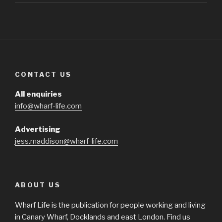
CONTACT US
All enquiries
info@wharf-life.com
Advertising
jess.maddison@wharf-life.com
ABOUT US
Wharf Life is the publication for people working and living
in Canary Wharf, Docklands and east London. Find us