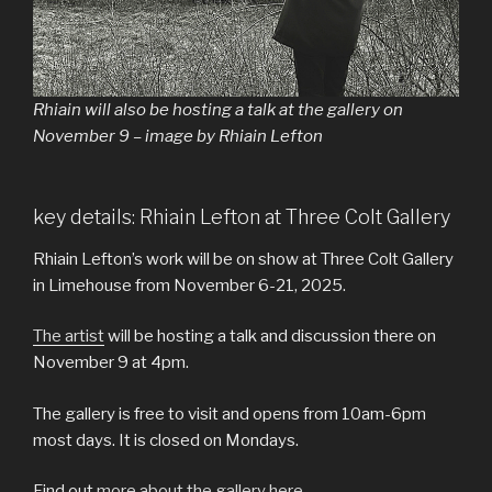
Rhiain will also be hosting a talk at the gallery on
November 9 – image by Rhiain Lefton
key details: Rhiain Lefton at Three Colt Gallery
Rhiain Lefton’s work will be on show at Three Colt Gallery
in Limehouse from November 6-21, 2025.
The artist
will be hosting a talk and discussion there on
November 9 at 4pm.
The gallery is free to visit and opens from 10am-6pm
most days. It is closed on Mondays.
Find out
more about the gallery here