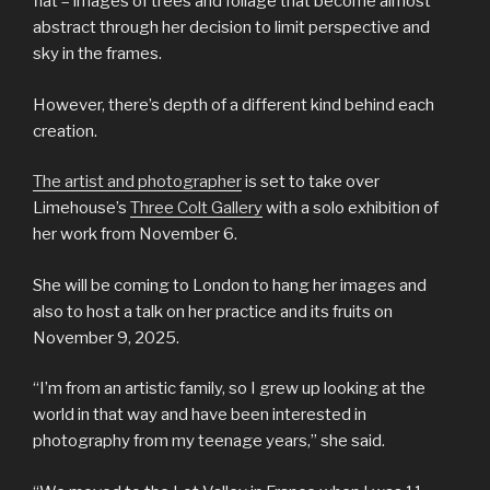
flat – images of trees and foliage that become almost
abstract through her decision to limit perspective and
sky in the frames.
However, there’s depth of a different kind behind each
creation.
The artist and photographer
is set to take over
Limehouse’s
Three Colt Gallery
with a solo exhibition of
her work from November 6.
She will be coming to London to hang her images and
also to host a talk on her practice and its fruits on
November 9, 2025.
“I’m from an artistic family, so I grew up looking at the
world in that way and have been interested in
photography from my teenage years,” she said.