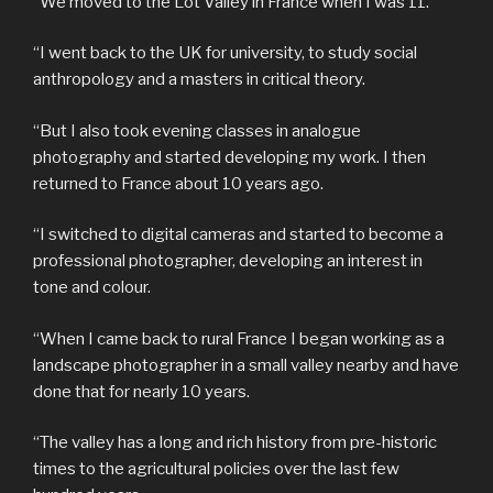
“We moved to the Lot Valley in France when I was 11.
“I went back to the UK for university, to study social
anthropology and a masters in critical theory.
“But I also took evening classes in analogue
photography and started developing my work. I then
returned to France about 10 years ago.
“I switched to digital cameras and started to become a
professional photographer, developing an interest in
tone and colour.
“When I came back to rural France I began working as a
landscape photographer in a small valley nearby and have
done that for nearly 10 years.
“The valley has a long and rich history from pre-historic
times to the agricultural policies over the last few