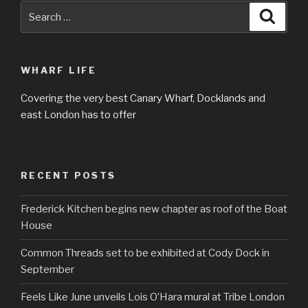
Search
Searc
for:
WHARF LIFE
Covering the very best Canary Wharf, Docklands and
east London has to offer
RECENT POSTS
Frederick Kitchen begins new chapter as roof of the Boat
House
Common Threads set to be exhibited at Cody Dock in
September
Feels Like June unveils Lois O’Hara mural at Tribe London