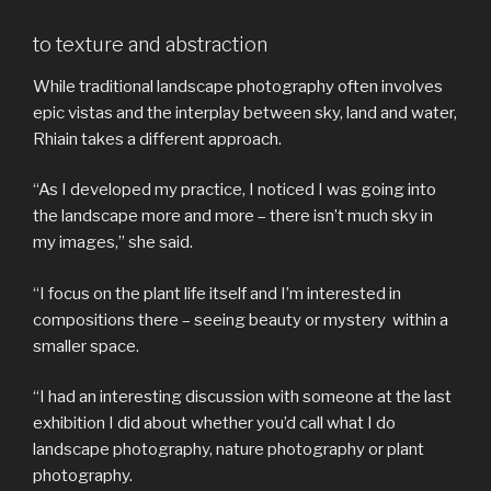
to texture and abstraction
While traditional landscape photography often involves
epic vistas and the interplay between sky, land and water,
Rhiain takes a different approach.
“As I developed my practice, I noticed I was going into
the landscape more and more – there isn’t much sky in
my images,” she said.
“I focus on the plant life itself and I’m interested in
compositions there – seeing beauty or mystery within a
smaller space.
“I had an interesting discussion with someone at the last
exhibition I did about whether you’d call what I do
landscape photography, nature photography or plant
photography.