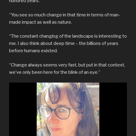
hundred years.
“You see so much change in that time in terms of man-
made impact as well as nature.
“The constant changing of the landscape is interesting to
me. I also think about deep time – the billions of years
before humans existed.
“Change always seems very fast, but put in that context,
we’ve only been here for the blink of an eye.”