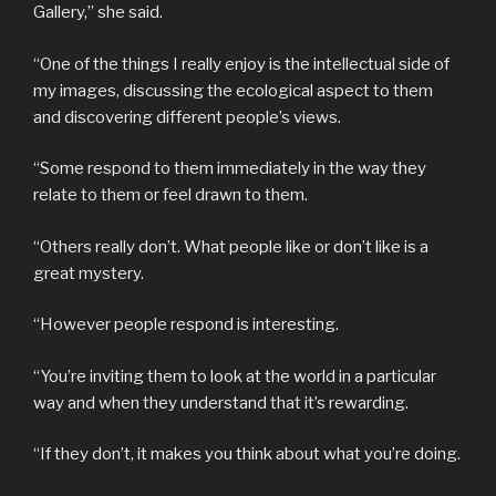
Gallery,” she said.
“One of the things I really enjoy is the intellectual side of
my images, discussing the ecological aspect to them
and discovering different people’s views.
“Some respond to them immediately in the way they
relate to them or feel drawn to them.
“Others really don’t. What people like or don’t like is a
great mystery.
“However people respond is interesting.
“You’re inviting them to look at the world in a particular
way and when they understand that it’s rewarding.
“If they don’t, it makes you think about what you’re doing.