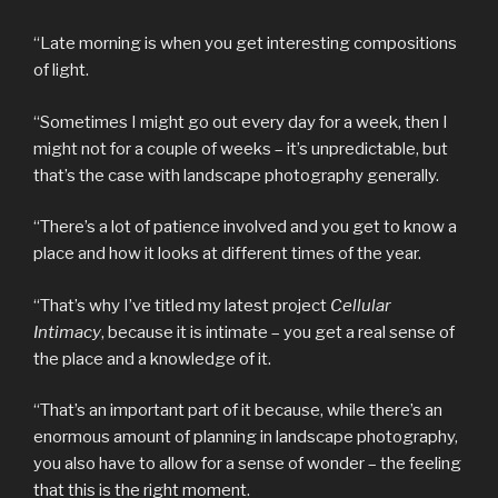
“Late morning is when you get interesting compositions
of light.
“Sometimes I might go out every day for a week, then I
might not for a couple of weeks – it’s unpredictable, but
that’s the case with landscape photography generally.
“There’s a lot of patience involved and you get to know a
place and how it looks at different times of the year.
“That’s why I’ve titled my latest project
Cellular
Intimacy
, because it is intimate – you get a real sense of
the place and a knowledge of it.
“That’s an important part of it because, while there’s an
enormous amount of planning in landscape photography,
you also have to allow for a sense of wonder – the feeling
that this is the right moment.