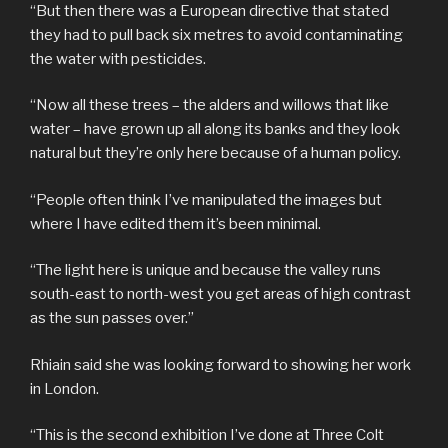
“But then there was a European directive that stated
they had to pull back six metres to avoid contaminating
the water with pesticides.
“Now all these trees – the alders and willows that like
water – have grown up all along its banks and they look
natural but they’re only here because of a human policy.
“People often think I’ve manipulated the images but
where I have edited them it’s been minimal.
“The light here is unique and because the valley runs
south-east to north-west you get areas of high contrast
as the sun passes over.”
Rhiain said she was looking forward to showing her work
in London.
“This is the second exhibition I’ve done at Three Colt