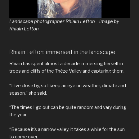
Landscape photographer Rhiain Lefton – image by
Rhiain Lefton
Rhiain Lefton: immersed in the landscape
Rhiain has spent almost a decade immersing herself in
trees and cliffs of the Thèze Valley and capturing them.
“I live close by, so I keep an eye on weather, climate and
season,” she said.
“The times I go out can be quite random and vary during
the year.
“Because it’s a narrow valley, it takes a while for the sun
to come over.