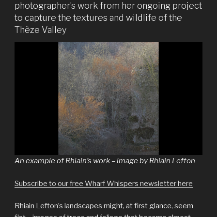
photographer’s work from her ongoing project
to capture the textures and wildlife of the
Thèze Valley
An example of Rhiain’s work – image by Rhiain Lefton
Subscribe to our free Wharf Whispers newsletter here
Rhiain Lefton’s landscapes might, at first glance, seem