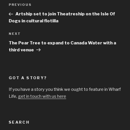
Post
Previous
PREVIOUS
navigation
Post
Artship set to join Theatreship on the Isle Of
Dogs in cultural flotilla
Next
NEXT
Post
The Pear Tree to expand to Canada Water with a
third venue
GOT A STORY?
If you have a story you think we ought to feature in Wharf
Life,
get in touch with us here
SEARCH